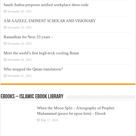
Saudi Arabia proposes unified workplace dress code
November 29, 2025
A M A AZEEZ, EMINENT SCHOLAR AND VISIONARY
November 24, 2025
Ramadhan for Next 33 years –
November 24, 2025
Meet the world’s first high-tech cooling Ihram
November 24, 2025
Who stopped the Quran translation?
November 22, 2025
eBooks – Islamic eBook Library
When the Moon Split – A biography of Prophet
Muhammad (peace be upon him) – Ebook
May 17, 2024