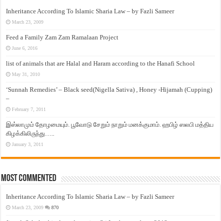
Inheritance According To Islamic Sharia Law – by Fazli Sameer
March 23, 2009
Feed a Family Zam Zam Ramalaan Project
June 6, 2016
list of animals that are Halal and Haram according to the Hanafi School
May 31, 2010
‘Sunnah Remedies’ – Black seed(Nigella Sativa) , Honey -Hijamah (Cupping)
–
February 7, 2011
இஸ்லாமும் தோழமையும். பூவோடு சேறும் நாறும் மனக்குமாம். ஹபிழ் ஸலபி மத்திய
கிழக்கிலிருந்து…..
January 3, 2011
Most Commented
Inheritance According To Islamic Sharia Law – by Fazli Sameer
March 23, 2009
870