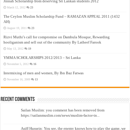
Jinnah Scholarship from deserving Sri Lankan students 2012
March 12, 2012
23
The Ceylon Muslim Scholarship Fund – RAMAZAN APPEAL 2011 (1432
AH)
August 19, 2011
23
Rizvi Muthi’s call for compromise on Dambula Mosque, Rewarding
hooliganism and sell out of the community By Latheef Farook
May 13, 2012
19
YMMA SCHOLARSHIPS 2012/2013 – Sri Lanka
November 5, 2012
16
Intermixing of men and women, By Ibn Baz Fatwas
November 16, 2009
13
Recent Comments
Sailan Muslim: you comment has been removed from
https://sailanmuslim.com/news/muslim-factor-in...
Asiff Hussein: You see, the enemy knows how to play the game, we