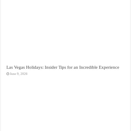
Las Vegas Holidays: Insider Tips for an Incredible Experience
June 9, 2026