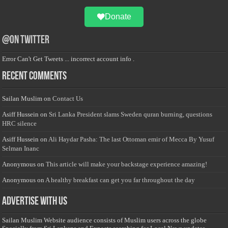
Donate
@on Twitter
Error Can't Get Tweets ... incorrect account info .
Recent Comments
Sailan Muslim
on
Contact Us
Asiff Hussein
on
Sri Lanka President slams Sweden quran burning, questions
HRC silence
Asiff Hussein
on
Ali Haydar Pasha: The last Ottoman emir of Mecca By Yusuf
Selman Inanc
Anonymous
on
This article will make your backstage experience amazing!
Anonymous
on
A healthy breakfast can get you far throughout the day
Advertise with us
Sailan Muslim Website audience consists of Muslim users across the globe