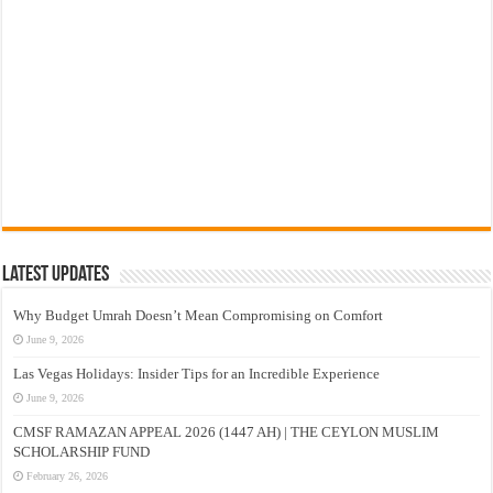
Latest Updates
Why Budget Umrah Doesn’t Mean Compromising on Comfort
June 9, 2026
Las Vegas Holidays: Insider Tips for an Incredible Experience
June 9, 2026
CMSF RAMAZAN APPEAL 2026 (1447 AH) | THE CEYLON MUSLIM
SCHOLARSHIP FUND
February 26, 2026