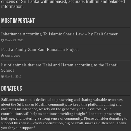
citizens of Sri Lanka with unbiased, accurate, truthful and balanced
information.
Most Important
Inheritance According To Islamic Sharia Law – by Fazli Sameer
March 23, 2009
Feed a Family Zam Zam Ramalaan Project
June 6, 2016
list of animals that are Halal and Haram according to the Hanafi
School
May 31, 2010
Donate Us
Salilanmuslim.com is dedicated to preserving and sharing valuable resources
about the Sri Lankan Muslim community. To keep this platform running and
ensure its maintenance, we rely on the generosity of our visitors. Your
contributions will help us continue providing insightful content, preserving
heritage, and fostering a strong sense of community. Please consider donating to
support this cause—every contribution, big or small, makes a difference. Thank
you for your support!