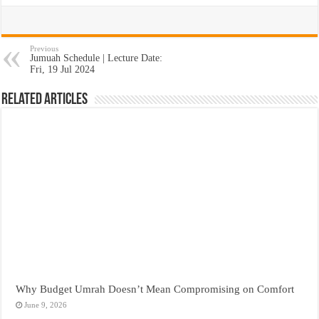
Previous
Jumuah Schedule | Lecture Date:
Fri, 19 Jul 2024
Related Articles
Why Budget Umrah Doesn’t Mean Compromising on Comfort
June 9, 2026