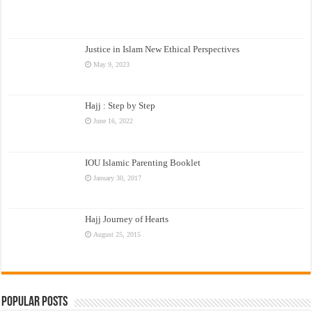
Justice in Islam New Ethical Perspectives
May 9, 2023
Hajj : Step by Step
June 16, 2022
IOU Islamic Parenting Booklet
January 30, 2017
Hajj Journey of Hearts
August 25, 2015
Popular Posts