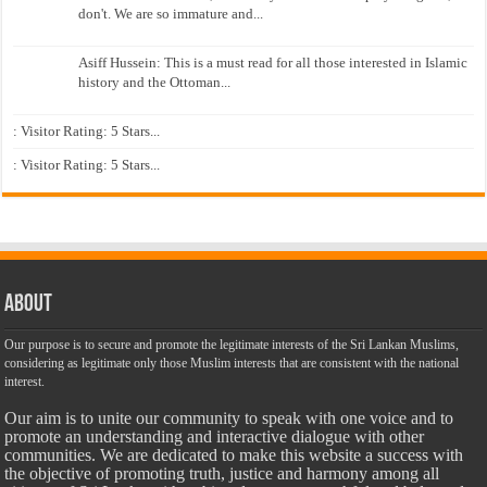
don't. We are so immature and...
Asiff Hussein: This is a must read for all those interested in Islamic
history and the Ottoman...
: Visitor Rating: 5 Stars...
: Visitor Rating: 5 Stars...
About
Our purpose is to secure and promote the legitimate interests of the Sri Lankan Muslims,
considering as legitimate only those Muslim interests that are consistent with the national
interest.
Our aim is to unite our community to speak with one voice and to
promote an understanding and interactive dialogue with other
communities. We are dedicated to make this website a success with
the objective of promoting truth, justice and harmony among all