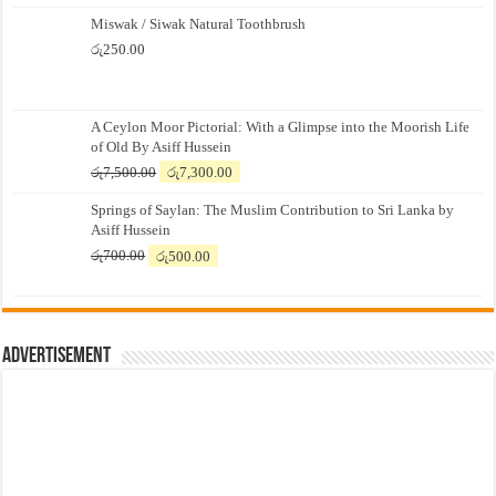
Miswak / Siwak Natural Toothbrush
රු
250.00
A Ceylon Moor Pictorial: With a Glimpse into the Moorish Life
of Old By Asiff Hussein
Original
Current
රු
7,500.00
රු
7,300.00
price
price
Springs of Saylan: The Muslim Contribution to Sri Lanka by
was:
is:
Asiff Hussein
රු7,500.00.
රු7,300.00.
Original
Current
රු
700.00
රු
500.00
price
price
was:
is:
රු700.00.
රු500.00.
Advertisement