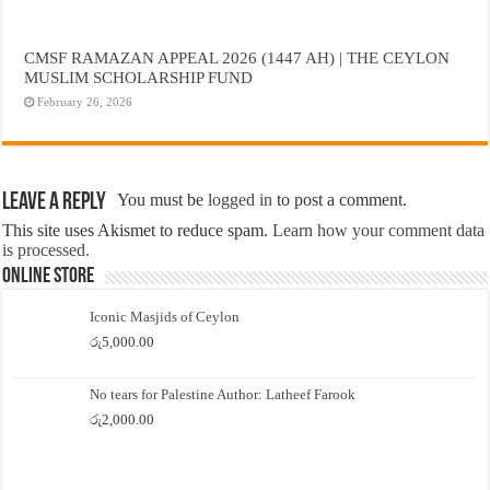
CMSF RAMAZAN APPEAL 2026 (1447 AH) | THE CEYLON
MUSLIM SCHOLARSHIP FUND
February 26, 2026
Leave a Reply
You must be
logged in
to post a comment.
This site uses Akismet to reduce spam.
Learn how your comment data
is processed.
Online Store
Iconic Masjids of Ceylon
රු
5,000.00
No tears for Palestine Author: Latheef Farook
රු
2,000.00