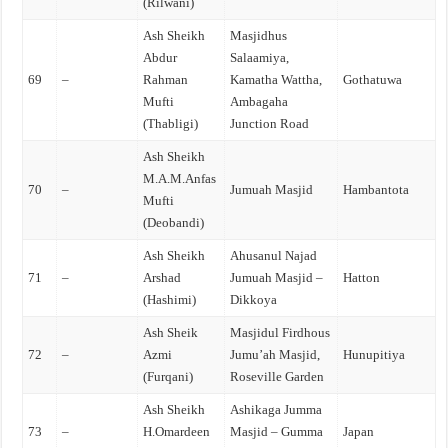
(Rilwani)
Ash Sheikh
Masjidhus
Abdur
Salaamiya,
69
–
Rahman
Kamatha Wattha,
Gothatuwa
Mufti
Ambagaha
(Thabligi)
Junction Road
Ash Sheikh
M.A.M.Anfas
70
–
Jumuah Masjid
Hambantota
Mufti
(Deobandi)
Ash Sheikh
Ahusanul Najad
71
–
Arshad
Jumuah Masjid –
Hatton
(Hashimi)
Dikkoya
Ash Sheik
Masjidul Firdhous
72
–
Azmi
Jumu’ah Masjid,
Hunupitiya
(Furqani)
Roseville Garden
Ash Sheikh
Ashikaga Jumma
73
–
H.Omardeen
Masjid – Gumma
Japan