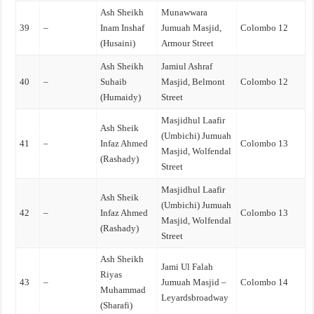
Ash Sheikh
Munawwara
39
–
Inam Inshaf
Jumuah Masjid,
Colombo 12
(Husaini)
Armour Street
Ash Sheikh
Jamiul Ashraf
40
–
Suhaib
Masjid, Belmont
Colombo 12
(Humaidy)
Street
Masjidhul Laafir
Ash Sheik
(Umbichi) Jumuah
41
–
Infaz Ahmed
Colombo 13
Masjid, Wolfendal
(Rashady)
Street
Masjidhul Laafir
Ash Sheik
(Umbichi) Jumuah
42
–
Infaz Ahmed
Colombo 13
Masjid, Wolfendal
(Rashady)
Street
Ash Sheikh
Jami Ul Falah
Riyas
43
–
Jumuah Masjid –
Colombo 14
Muhammad
Leyardsbroadway
(Sharafi)