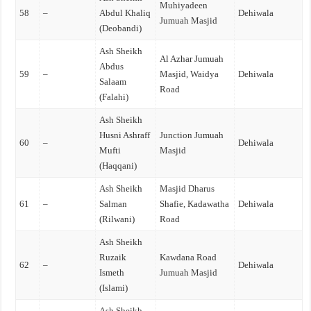
Muhiyadeen
58
–
Abdul Khaliq
Dehiwala
Jumuah Masjid
(Deobandi)
Ash Sheikh
Al Azhar Jumuah
Abdus
59
–
Masjid, Waidya
Dehiwala
Salaam
Road
(Falahi)
Ash Sheikh
Husni Ashraff
Junction Jumuah
60
–
Dehiwala
Mufti
Masjid
(Haqqani)
Ash Sheikh
Masjid Dharus
61
–
Salman
Shafie, Kadawatha
Dehiwala
(Rilwani)
Road
Ash Sheikh
Ruzaik
Kawdana Road
62
–
Dehiwala
Ismeth
Jumuah Masjid
(Islami)
Ash Sheikh