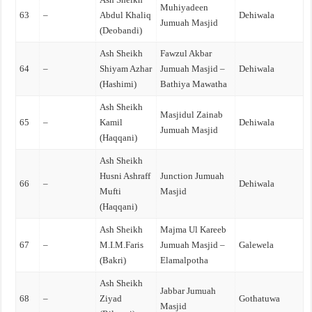
Muhiyadeen
63
–
Abdul Khaliq
Dehiwala
Jumuah Masjid
(Deobandi)
Ash Sheikh
Fawzul Akbar
64
–
Shiyam Azhar
Jumuah Masjid –
Dehiwala
(Hashimi)
Bathiya Mawatha
Ash Sheikh
Masjidul Zainab
65
–
Kamil
Dehiwala
Jumuah Masjid
(Haqqani)
Ash Sheikh
Husni Ashraff
Junction Jumuah
66
–
Dehiwala
Mufti
Masjid
(Haqqani)
Ash Sheikh
Majma Ul Kareeb
67
–
M.I.M.Faris
Jumuah Masjid –
Galewela
(Bakri)
Elamalpotha
Ash Sheikh
Jabbar Jumuah
68
–
Ziyad
Gothatuwa
Masjid