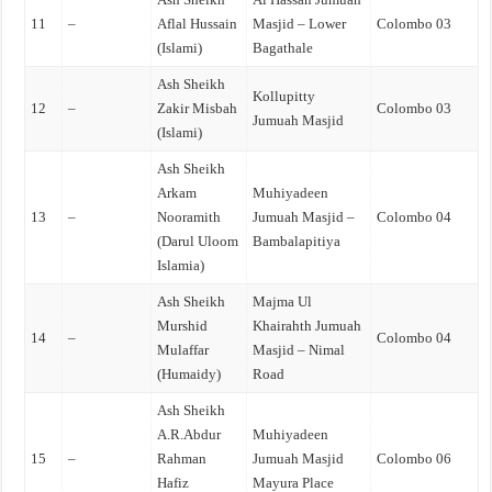
11
–
Aflal Hussain
Masjid – Lower
Colombo 03
(Islami)
Bagathale
Ash Sheikh
Kollupitty
12
–
Zakir Misbah
Colombo 03
Jumuah Masjid
(Islami)
Ash Sheikh
Arkam
Muhiyadeen
13
–
Nooramith
Jumuah Masjid –
Colombo 04
(Darul Uloom
Bambalapitiya
Islamia)
Ash Sheikh
Majma Ul
Murshid
Khairahth Jumuah
14
–
Colombo 04
Mulaffar
Masjid – Nimal
(Humaidy)
Road
Ash Sheikh
A.R.Abdur
Muhiyadeen
15
–
Rahman
Jumuah Masjid
Colombo 06
Hafiz
Mayura Place