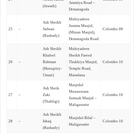
Aramiya Road –
(Jawadi)
Dematagoda
Muhiyadeen
Ash Sheikh
Jumma Masjid,
25
–
Safwan
Colombo 09
(Minan Masjid),
(Rashady)
Dematagoda Road
Ash Sheikh
Muhiyadeen
Khaleel
Sheikh Fareed
26
–
Rahman
Thakkiya Masjid,
Colombo 10
(Hunupitiy-
Temple Road,
Umari)
Maradana
Masjidul
Ash Sheik
Munawwara
27
–
Zaki
Colombo 10
Jumuah Masjid –
(Thabligi)
Maligawatte
Ash Sheikh
Masjidul Bilal –
28
–
Ishaq
Colombo 10
Maligawatte
(Rashady)