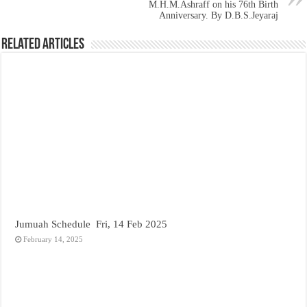
M.H.M.Ashraff on his 76th Birth
Anniversary. By D.B.S.Jeyaraj
Related Articles
Jumuah Schedule Fri, 14 Feb 2025
February 14, 2025