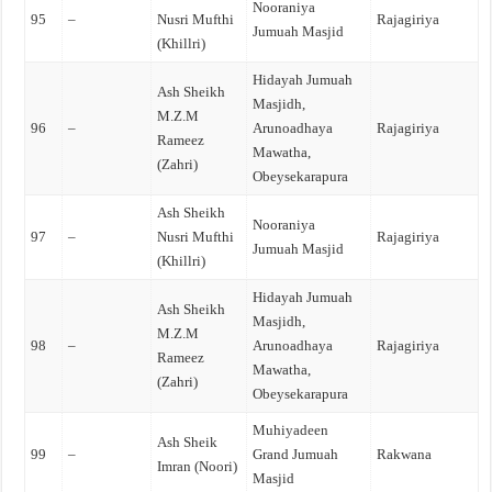
Nooraniya
95
–
Nusri Mufthi
Rajagiriya
Jumuah Masjid
(Khillri)
Hidayah Jumuah
Ash Sheikh
Masjidh,
M.Z.M
96
–
Arunoadhaya
Rajagiriya
Rameez
Mawatha,
(Zahri)
Obeysekarapura
Ash Sheikh
Nooraniya
97
–
Nusri Mufthi
Rajagiriya
Jumuah Masjid
(Khillri)
Hidayah Jumuah
Ash Sheikh
Masjidh,
M.Z.M
98
–
Arunoadhaya
Rajagiriya
Rameez
Mawatha,
(Zahri)
Obeysekarapura
Muhiyadeen
Ash Sheik
99
–
Grand Jumuah
Rakwana
Imran (Noori)
Masjid