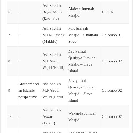
Ash Sheikh
Abdeen Jumuah
6
–
Riyaz Mufti
Boralla
Masjid
(Rashady)
Ash Sheikh
Fort Jumuah
7
–
M.I.M.Farook
Masjid – Chatham
Colombo 01
(Makkie)
Street
Zaviyathul
Ash Sheikh
Qairiyya Jumuah
8
–
M.F Abdul
Colombo 02
Masjid – Slave
Wajid (Hafili)
Island
Zaviyathul
Brotherhood
Ash Sheikh
Qairiyya Jumuah
9
an islamic
M.F Abdul
Colombo 02
Masjid – Slave
perspective
Wajid (Hafili)
Island
Ash Sheikh
Wekanda Jumuah
10
–
Aswar
Colombo 02
Masjid
(Falahi)
Ash Sheikh
Al Hassan Jumuah