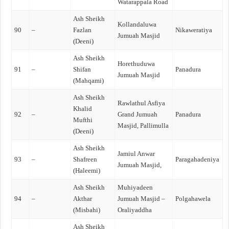
Watarappala Road
Ash Sheikh
Kollandaluwa
90
–
Fazlan
Nikaweratiya
Jumuah Masjid
(Deeni)
Ash Sheikh
Horethuduwa
91
–
Shifan
Panadura
Jumuah Masjid
(Mahqami)
Ash Sheikh
Rawlathul Asfiya
Khalid
92
–
Grand Jumuah
Panadura
Mufthi
Masjid, Pallimulla
(Deeni)
Ash Sheikh
Jamiul Anwar
93
–
Shafreen
Paragahadeniya
Jumuah Masjid,
(Haleemi)
Ash Sheikh
Muhiyadeen
94
–
Akthar
Jumuah Masjid –
Polgahawela
(Misbahi)
Oraliyaddha
Ash Sheikh