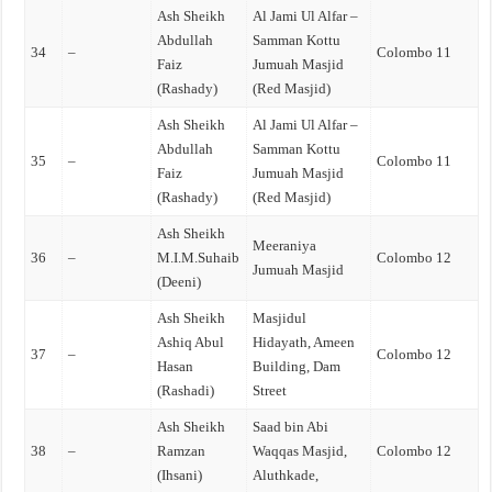
Ash Sheikh
Al Jami Ul Alfar –
Abdullah
Samman Kottu
34
–
Colombo 11
Faiz
Jumuah Masjid
(Rashady)
(Red Masjid)
Ash Sheikh
Al Jami Ul Alfar –
Abdullah
Samman Kottu
35
–
Colombo 11
Faiz
Jumuah Masjid
(Rashady)
(Red Masjid)
Ash Sheikh
Meeraniya
36
–
M.I.M.Suhaib
Colombo 12
Jumuah Masjid
(Deeni)
Ash Sheikh
Masjidul
Ashiq Abul
Hidayath, Ameen
37
–
Colombo 12
Hasan
Building, Dam
(Rashadi)
Street
Ash Sheikh
Saad bin Abi
38
–
Ramzan
Waqqas Masjid,
Colombo 12
(Ihsani)
Aluthkade,