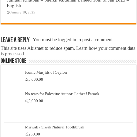
English
January 10, 2025
Leave a Reply
You must be
logged in
to post a comment.
This site uses Akismet to reduce spam.
Learn how your comment data
is processed.
Online Store
Iconic Masjids of Ceylon
රු
5,000.00
No tears for Palestine Author: Latheef Farook
රු
2,000.00
Miswak / Siwak Natural Toothbrush
රු
250.00