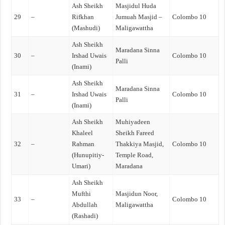
Ash Sheikh
Masjidul Huda
29
–
Rifkhan
Jumuah Masjid –
Colombo 10
(Mashudi)
Maligawattha
Ash Sheikh
Maradana Sinna
30
–
Irshad Uwais
Colombo 10
Palli
(Inami)
Ash Sheikh
Maradana Sinna
31
–
Irshad Uwais
Colombo 10
Palli
(Inami)
Ash Sheikh
Muhiyadeen
Khaleel
Sheikh Fareed
32
–
Rahman
Thakkiya Masjid,
Colombo 10
(Hunupitiy-
Temple Road,
Umari)
Maradana
Ash Sheikh
Mufthi
Masjidun Noor,
33
–
Colombo 10
Abdullah
Maligawattha
(Rashadi)