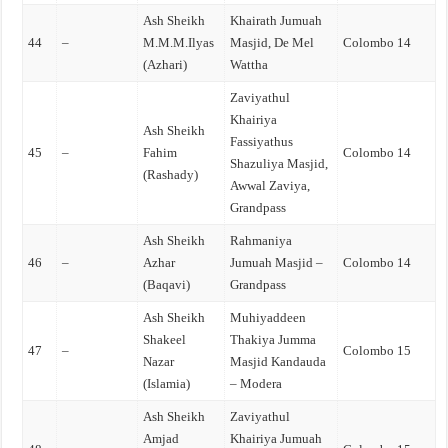
Ash Sheikh
Khairath Jumuah
44
–
M.M.M.Ilyas
Masjid, De Mel
Colombo 14
(Azhari)
Wattha
Zaviyathul
Khairiya
Ash Sheikh
Fassiyathus
45
–
Fahim
Colombo 14
Shazuliya Masjid,
(Rashady)
Awwal Zaviya,
Grandpass
Ash Sheikh
Rahmaniya
46
–
Azhar
Jumuah Masjid –
Colombo 14
(Baqavi)
Grandpass
Ash Sheikh
Muhiyaddeen
Shakeel
Thakiya Jumma
47
–
Colombo 15
Nazar
Masjid Kandauda
(Islamia)
– Modera
Ash Sheikh
Zaviyathul
Amjad
Khairiya Jumuah