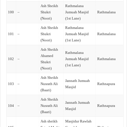
Ash Sheikh
Rathmalana
100
–
Shukri
Jumuah Masjid
Rathmalana
(Noori)
(1st Lane)
Ash Sheikh
Rathmalana
101
–
Shukri
Jumuah Masjid
Rathmalana
(Noori)
(1st Lane)
Ash Sheikh
Rathmalana
Ahamed
102
–
Jumuah Masjid
Rathmalana
Shukri
(1st Lane)
(Noori)
Ash Sheikh
Jannath Jumuah
103
–
Nusrath Ali
Rathnapura
Masjid
(Baari)
Ash Sheikh
Jannath Jumuah
104
–
Nusrath Ali
Rathnapura
Masjid
(Baari)
Ash sheikh
Masjidur Rawlah