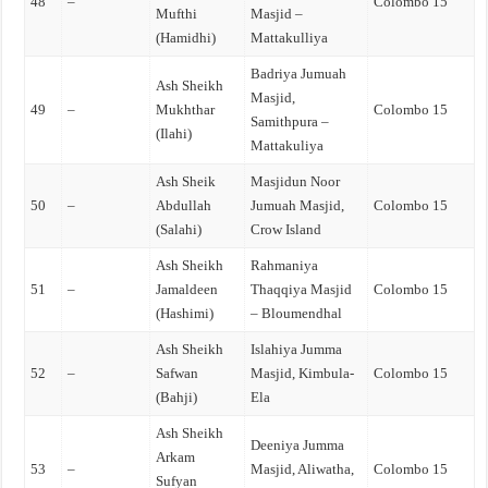
48
–
Colombo 15
Mufthi
Masjid –
(Hamidhi)
Mattakulliya
Badriya Jumuah
Ash Sheikh
Masjid,
49
–
Mukhthar
Colombo 15
Samithpura –
(Ilahi)
Mattakuliya
Ash Sheik
Masjidun Noor
50
–
Abdullah
Jumuah Masjid,
Colombo 15
(Salahi)
Crow Island
Ash Sheikh
Rahmaniya
51
–
Jamaldeen
Thaqqiya Masjid
Colombo 15
(Hashimi)
– Bloumendhal
Ash Sheikh
Islahiya Jumma
52
–
Safwan
Masjid, Kimbula-
Colombo 15
(Bahji)
Ela
Ash Sheikh
Deeniya Jumma
Arkam
53
–
Masjid, Aliwatha,
Colombo 15
Sufyan