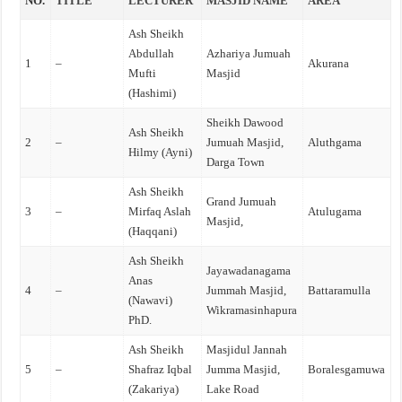
NO.
TITLE
LECTURER
MASJID NAME
AREA
Ash Sheikh
Abdullah
Azhariya Jumuah
1
–
Akurana
Mufti
Masjid
(Hashimi)
Sheikh Dawood
Ash Sheikh
2
–
Jumuah Masjid,
Aluthgama
Hilmy (Ayni)
Darga Town
Ash Sheikh
Grand Jumuah
3
–
Mirfaq Aslah
Atulugama
Masjid,
(Haqqani)
Ash Sheikh
Jayawadanagama
Anas
4
–
Jummah Masjid,
Battaramulla
(Nawavi)
Wikramasinhapura
PhD.
Ash Sheikh
Masjidul Jannah
5
–
Shafraz Iqbal
Jumma Masjid,
Boralesgamuwa
(Zakariya)
Lake Road