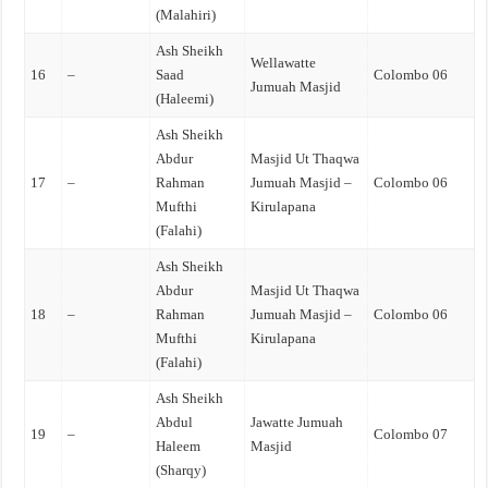
(Malahiri)
Ash Sheikh
Wellawatte
16
–
Saad
Colombo 06
Jumuah Masjid
(Haleemi)
Ash Sheikh
Abdur
Masjid Ut Thaqwa
17
–
Rahman
Jumuah Masjid –
Colombo 06
Mufthi
Kirulapana
(Falahi)
Ash Sheikh
Abdur
Masjid Ut Thaqwa
18
–
Rahman
Jumuah Masjid –
Colombo 06
Mufthi
Kirulapana
(Falahi)
Ash Sheikh
Abdul
Jawatte Jumuah
19
–
Colombo 07
Haleem
Masjid
(Sharqy)