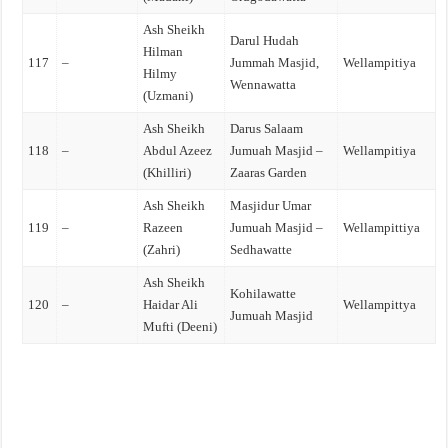
Ash Sheikh
Darul Hudah
Hilman
117
–
Jummah Masjid,
Wellampitiya
Hilmy
Wennawatta
(Uzmani)
Ash Sheikh
Darus Salaam
118
–
Abdul Azeez
Jumuah Masjid –
Wellampitiya
(Khilliri)
Zaaras Garden
Ash Sheikh
Masjidur Umar
119
–
Razeen
Jumuah Masjid –
Wellampittiya
(Zahri)
Sedhawatte
Ash Sheikh
Kohilawatte
120
–
Haidar Ali
Wellampittya
Jumuah Masjid
Mufti (Deeni)