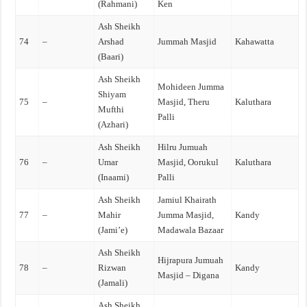
(Rahmani)
Ken
Ash Sheikh
74
–
Arshad
Jummah Masjid
Kahawatta
(Baari)
Ash Sheikh
Mohideen Jumma
Shiyam
75
–
Masjid, Theru
Kaluthara
Mufthi
Palli
(Azhari)
Ash Sheikh
Hilru Jumuah
76
–
Umar
Masjid, Oorukul
Kaluthara
(Inaami)
Palli
Ash Sheikh
Jamiul Khairath
77
–
Mahir
Jumma Masjid,
Kandy
(Jami’e)
Madawala Bazaar
Ash Sheikh
Hijrapura Jumuah
78
–
Rizwan
Kandy
Masjid – Digana
(Jamali)
Ash Sheikh