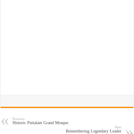
Previous
Historic Puttalam Grand Mosque.
Next
Remembering Legendary Leader