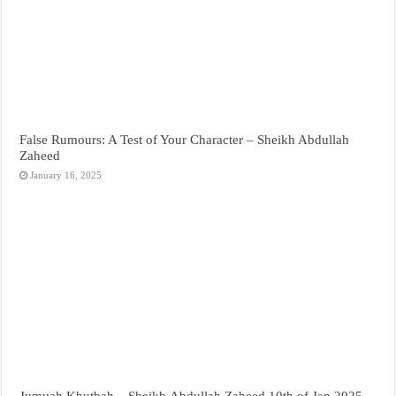
False Rumours: A Test of Your Character – Sheikh Abdullah
Zaheed
January 16, 2025
Jumuah Khutbah – Sheikh Abdullah Zaheed 10th of Jan 2025 –