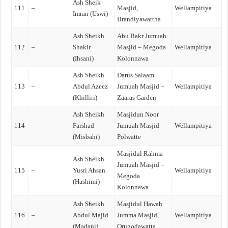
Ash Sheik
111
–
Masjid,
Wellampitiya
Imran (Uswi)
Brandiyawattha
Ash Sheikh
Abu Bakr Jumuah
112
–
Shakir
Masjid – Megoda
Wellampitiya
(Ihsani)
Kolonnawa
Ash Sheikh
Darus Salaam
113
–
Abdul Azeez
Jumuah Masjid –
Wellampitiya
(Khilliri)
Zaaras Garden
Ash Sheikh
Masjidun Noor
114
–
Farshad
Jumuah Masjid –
Wellampitiya
(Misbahi)
Polwatte
Masjidul Rahma
Ash Sheikh
Jumuah Masjid –
115
–
Yusri Ahsan
Wellampitiya
Megoda
(Hashimi)
Kolonnawa
Ash Sheikh
Masjidul Hawah
116
–
Abdul Majid
Jumma Masjid,
Wellampitiya
(Madani)
Orugodawatta