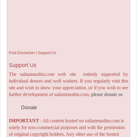
Post Disclaimer | Support Us
Support Us
The sailanmuslim.com web site entirely supported by
individual donors and well wishers. If you regularly visit this
site and wish to show your appreciation, or if you wish to see
further development of sailanmuslim.com,
please donate us
Donate
IMPORTANT
: All content hosted on sailanmuslim.com is
solely for non-commercial purposes and with the permission
of original copyright holders. Any other use of the hosted