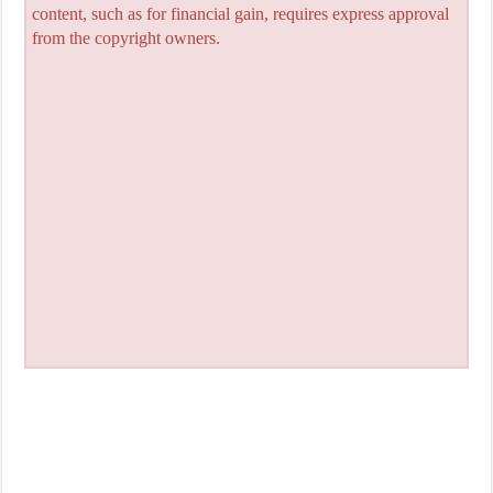
content, such as for financial gain, requires express approval
from the copyright owners.