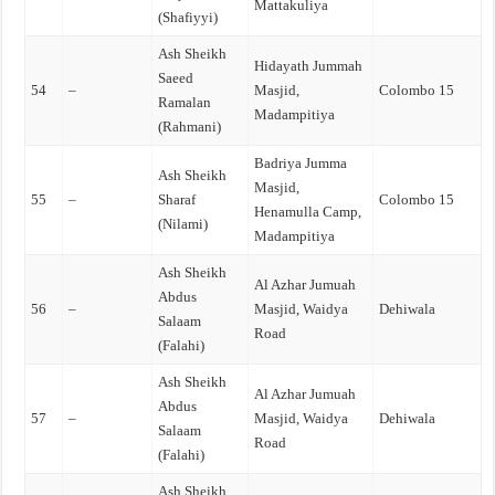
Mattakuliya
(Shafiyyi)
Ash Sheikh
Hidayath Jummah
Saeed
54
–
Masjid,
Colombo 15
Ramalan
Madampitiya
(Rahmani)
Badriya Jumma
Ash Sheikh
Masjid,
55
–
Sharaf
Colombo 15
Henamulla Camp,
(Nilami)
Madampitiya
Ash Sheikh
Al Azhar Jumuah
Abdus
56
–
Masjid, Waidya
Dehiwala
Salaam
Road
(Falahi)
Ash Sheikh
Al Azhar Jumuah
Abdus
57
–
Masjid, Waidya
Dehiwala
Salaam
Road
(Falahi)
Ash Sheikh