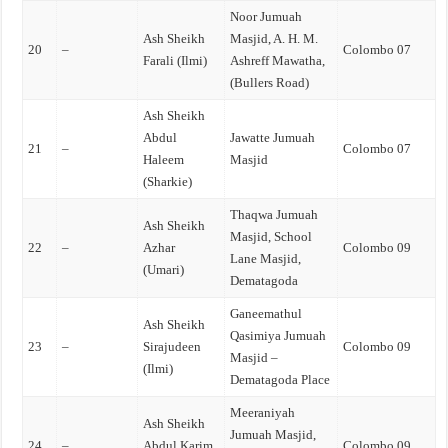
Noor Jumuah
Ash Sheikh
Masjid, A. H. M.
20
–
Colombo 07
Farali (Ilmi)
Ashreff Mawatha,
(Bullers Road)
Ash Sheikh
Abdul
Jawatte Jumuah
21
–
Colombo 07
Haleem
Masjid
(Sharkie)
Thaqwa Jumuah
Ash Sheikh
Masjid, School
22
–
Azhar
Colombo 09
Lane Masjid,
(Umari)
Dematagoda
Ganeemathul
Ash Sheikh
Qasimiya Jumuah
23
–
Sirajudeen
Colombo 09
Masjid –
(Ilmi)
Dematagoda Place
Meeraniyah
Ash Sheikh
Jumuah Masjid,
24
–
Abdul Karim
Colombo 09