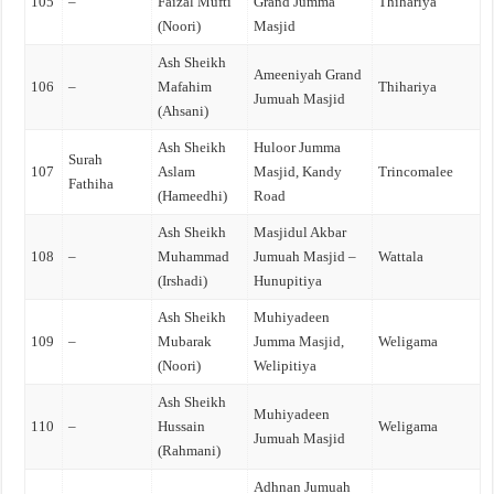
105
–
Faizal Mufti
Grand Jumma
Thihariya
(Noori)
Masjid
Ash Sheikh
Ameeniyah Grand
106
–
Mafahim
Thihariya
Jumuah Masjid
(Ahsani)
Ash Sheikh
Huloor Jumma
Surah
107
Aslam
Masjid, Kandy
Trincomalee
Fathiha
(Hameedhi)
Road
Ash Sheikh
Masjidul Akbar
108
–
Muhammad
Jumuah Masjid –
Wattala
(Irshadi)
Hunupitiya
Ash Sheikh
Muhiyadeen
109
–
Mubarak
Jumma Masjid,
Weligama
(Noori)
Welipitiya
Ash Sheikh
Muhiyadeen
110
–
Hussain
Weligama
Jumuah Masjid
(Rahmani)
Adhnan Jumuah