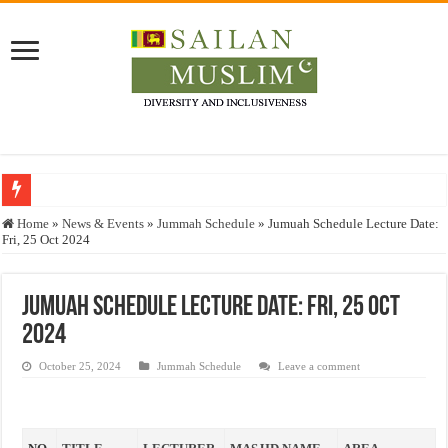
Who stopped the Quran translation?
Home
»
News & Events
»
Jummah Schedule
»
Jumuah Schedule Lecture Date:
Fri, 25 Oct 2024
Trick or Treat – a Muslim Guide to the Experts Industries, by Karima Hamdan
“Oddamavadi” – Reveals Sri Lankan Muslims’ plight amid pandemic
Jumuah Schedule Lecture Date: Fri, 25 Oct
Justice for marginalized communities and women in post-conflict settings by Dr.
2024
Exploitation Of Desperate Hajj Pilgrims By Some Deceitful Hajj Agents By MY
October 25, 2024
Jummah Schedule
Leave a comment