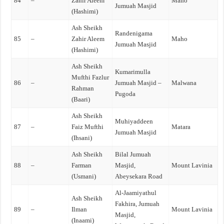
84
–
Zahir Aleem
Maho
Jumuah Masjid
(Hashimi)
Ash Sheikh
Randenigama
85
–
Zahir Aleem
Maho
Jumuah Masjid
(Hashimi)
Ash Sheikh
Kumarimulla
Mufthi Fazlur
86
–
Jumuah Masjid –
Malwana
Rahman
Pugoda
(Baari)
Ash Sheikh
Muhiyaddeen
87
–
Faiz Mufthi
Matara
Jumuah Masjid
(Ihsani)
Ash Sheikh
Bilal Jumuah
88
–
Farman
Masjid,
Mount Lavinia
(Usmani)
Abeysekara Road
Al-Jaamiyathul
Ash Sheikh
Fakhira, Jumuah
89
–
Ilman
Mount Lavinia
Masjid,
(Inaami)