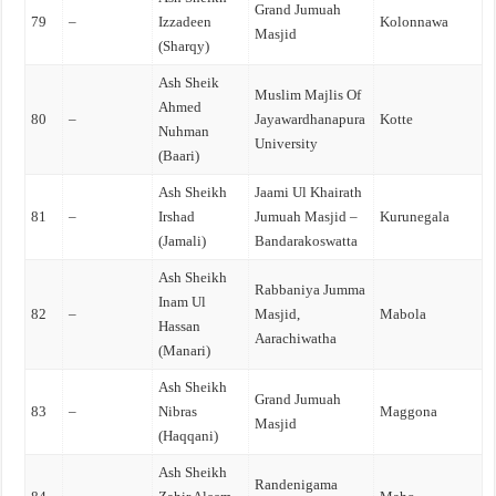
Grand Jumuah
79
–
Izzadeen
Kolonnawa
Masjid
(Sharqy)
Ash Sheik
Muslim Majlis Of
Ahmed
80
–
Jayawardhanapura
Kotte
Nuhman
University
(Baari)
Ash Sheikh
Jaami Ul Khairath
81
–
Irshad
Jumuah Masjid –
Kurunegala
(Jamali)
Bandarakoswatta
Ash Sheikh
Rabbaniya Jumma
Inam Ul
82
–
Masjid,
Mabola
Hassan
Aarachiwatha
(Manari)
Ash Sheikh
Grand Jumuah
83
–
Nibras
Maggona
Masjid
(Haqqani)
Ash Sheikh
Randenigama