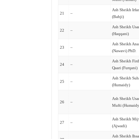
Ash Sheikh Irfa
21
–
(Bahji)
Ash Sheikh Us
22
–
(Haqqani)
Ash Sheikh Ana
23
–
(Nawavi) PhD.
Ash Sheikh Fir
24
–
Qaari (Furqani)
Ash Sheikh Suh
25
–
(Humaidy)
Ash Sheikh Us
26
–
Mufti (Humaidy
Ash Sheikh Mi
27
–
(Ajwadi)
Ash Sheikh Ihs