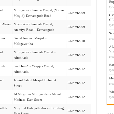
Exp
J
ul
Muhiyadeen Jumma Masjid, (Minan
Colombo 09
CM
Masjid), Dematagoda Road
CE
ri Ahsan
Meeraniyah Jumuah Masjid,
F
Colombo 09
Aramiya Road – Dematagoda
Sau
iyam
Grand Jumuah Masjid –
N
Colombo 10
)
Maligawattha
A 
VI
ad
Muhiyadeen Jumuah Masjid –
Colombo 12
N
Aluthkade
Ram
zaib
Saad bin Abi Waqqas Masjid,
Colombo 12
N
Aluthkade,
Mee
har
Jamiul Ashraf Masjid, Belmont
Colombo 12
N
Street
Who
a
Al Masjidun Muhiyaddeen Mahal
Colombo 12
N
Madrasa, Dam Street
ullah
Masjidul Hidayath, Ameen Building,
Colombo 12
Dam Street