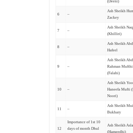
(Deeni)
Ash Sheikh Hu
6
–
Zackey
Ash Sheikh Na
7
–
(Khilliri)
Ash Sheikh Abd
8
–
Hafeel
Ash Sheikh Abd
9
–
Rahman Mufthi
(Falahi)
Ash Sheikh Yoo
10
–
Haneefa Mufti 
Noori)
Ash Sheikh Mu
11
–
Bukhary
Importance of 1st 10
Ash Sheikh Asl
12
days of month Dhul
(Hameedhi)