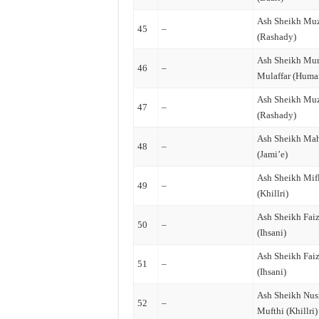
Ash Sheikh Mu
45
–
(Rashady)
Ash Sheikh Mur
46
–
Mulaffar (Huma
Ash Sheikh Mu
47
–
(Rashady)
Ash Sheikh Mah
48
–
(Jami’e)
Ash Sheikh Mif
49
–
(Khillri)
Ash Sheikh Fai
50
–
(Ihsani)
Ash Sheikh Fai
51
–
(Ihsani)
Ash Sheikh Nus
52
–
Mufthi (Khillri)