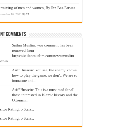
ermixing of men and women, By Ibn Baz Fatwas
ovember 16, 2009
13
ent Comments
Sailan Muslim: you comment has been
removed from
https://sailanmuslim.com/news/muslim-
or-in...
Asiff Hussein: You see, the enemy knows
how to play the game, we don't. We are so
immature and...
Asiff Hussein: This is a must read for all
those interested in Islamic history and the
Ottoman...
isitor Rating: 5 Stars...
isitor Rating: 5 Stars...