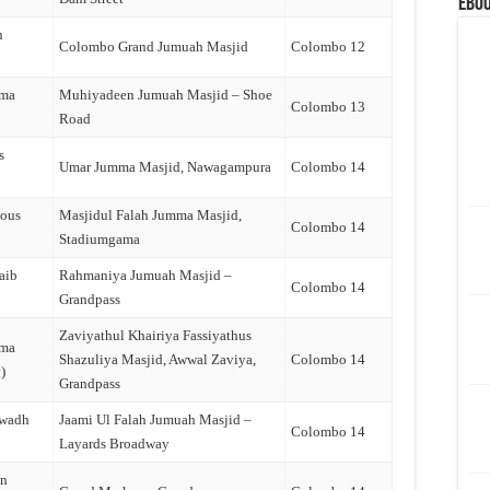
eBoo
n
Colombo Grand Jumuah Masjid
Colombo 12
ama
Muhiyadeen Jumuah Masjid – Shoe
Colombo 13
Road
s
Umar Jumma Masjid, Nawagampura
Colombo 14
dous
Masjidul Falah Jumma Masjid,
Colombo 14
Stadiumgama
aib
Rahmaniya Jumuah Masjid –
Colombo 14
Grandpass
Zaviyathul Khairiya Fassiyathus
ama
Shazuliya Masjid, Awwal Zaviya,
Colombo 14
)
Grandpass
jwadh
Jaami Ul Falah Jumuah Masjid –
Colombo 14
Layards Broadway
an