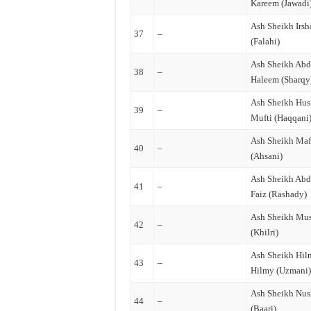
Kareem (Jawadi
Ash Sheikh Irsh
37
–
(Falahi)
Ash Sheikh Abd
38
–
Haleem (Sharqy
Ash Sheikh Hus
39
–
Mufti (Haqqani
Ash Sheikh Ma
40
–
(Ahsani)
Ash Sheikh Abd
41
–
Faiz (Rashady)
Ash Sheikh Mu
42
–
(Khilri)
Ash Sheikh Hil
43
–
Hilmy (Uzmani
Ash Sheikh Nusr
44
–
(Baari)