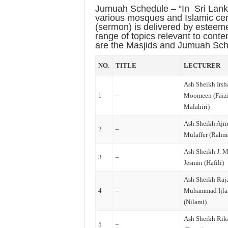
Jumuah Schedule – “In
Sri Lan
various mosques and Islamic cen
(sermon) is delivered by esteem
range of topics relevant to cont
are the Masjids and Jumuah Sche
NO.
TITLE
LECTURER
Ash Sheikh Irsh
1
–
Moomeen (Faizi
Malahiri)
Ash Sheikh Ajm
2
–
Mulaffer (Rahm
Ash Sheikh J. M
3
–
Jesmin (Hafili)
Ash Sheikh Raj
4
–
Muhammad Ijla
(Nilami)
Ash Sheikh Rik
5
–