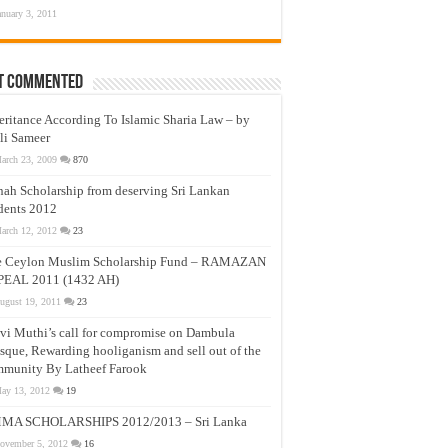
anuary 3, 2011
t Commented
eritance According To Islamic Sharia Law – by
li Sameer
arch 23, 2009
870
nah Scholarship from deserving Sri Lankan
dents 2012
arch 12, 2012
23
e Ceylon Muslim Scholarship Fund – RAMAZAN
PEAL 2011 (1432 AH)
ugust 19, 2011
23
vi Muthi’s call for compromise on Dambula
que, Rewarding hooliganism and sell out of the
munity By Latheef Farook
ay 13, 2012
19
MA SCHOLARSHIPS 2012/2013 – Sri Lanka
ovember 5, 2012
16