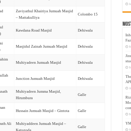
)
J
ad
Zaviyathul Khairiya Jumuah Masjid
Colombo 15
– Mattakulliya
Mos
ul
Kawdana Road Masjid
Dehiwala
)
Inh
Faz
ni
Masjidul Zainab Jumuah Masjid
Dehiwala
M
)
Jin
fahim
stu
Muhiyadeen Jumuah Masjid
Dehiwala
M
ullah
Th
Junction Jumuah Masjid
Dehiwala
AP
A
snath
Muhiyadeen Jumma Masjid,
Galle
Riz
Hirumbura
Mos
man
com
Hussain Jumuah Masjid – Gintota
Galle
)
M
YM
ath Ali
Muhiyaddeen Jumuah Masjid –
Galle
Katugoda
N