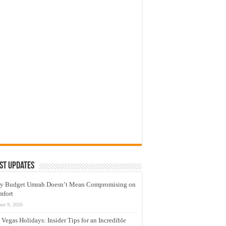
st Updates
y Budget Umrah Doesn’t Mean Compromising on
mfort
une 9, 2026
 Vegas Holidays: Insider Tips for an Incredible