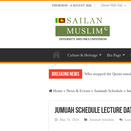
About Web Site
THURSDAY , 6 AUGUST 2026
Culture & Heritage
Biz Page
Breaking News
Who stopped the Quran trans
Trick or Treat – a Muslim Gu
Home
»
News & Events
»
Jummah Schedule
»
Ju
“Oddamavadi” – Reveals Sri
Justice for marginalized com
Jumuah Schedule Lecture Dat
Exploitation Of Desperate H
May 31, 2024
Jummah Schedule
Lea