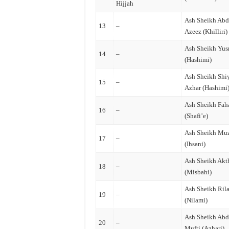
Hijjah
Ash Sheikh Abd
13
–
Azeez (Khilliri)
Ash Sheikh Yus
14
–
(Hashimi)
Ash Sheikh Sh
15
–
Azhar (Hashimi
Ash Sheikh Fah
16
–
(Shafi’e)
Ash Sheikh Mu
17
–
(Ihsani)
Ash Sheikh Akt
18
–
(Misbahi)
Ash Sheikh Ril
19
–
(Nilami)
Ash Sheikh Abd
20
–
Mufti (Azhari)