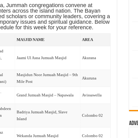
ka
, Jummah congregations convene at
ters across the island nation. The Bayan
ed scholars or community leaders, covering a
emporary issues and spiritual guidance. Below
dule for this week for your reference.
MASJID NAME
AREA
ad
,
Jaami Ul Asna Jumuah Masjid
Akurana
al
Masjidun Noor Jumuah Masjid – 9th
Akuruna
ani)
Mile Post
.
Grand Jumuah Masjid – Napawala
Avissawella
abdeen
Badriya Jumuah Masjid, Slave
n
Colombo 02
Island
Adv
az
Wekanda Jumuah Masjid
Colombo 02