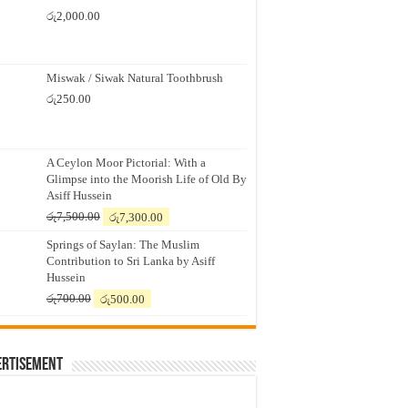
රු
2,000.00
Miswak / Siwak Natural Toothbrush
රු
250.00
A Ceylon Moor Pictorial: With a
Glimpse into the Moorish Life of Old By
Asiff Hussein
Original
Current
රු
7,500.00
රු
7,300.00
price
price
Springs of Saylan: The Muslim
was:
is:
Contribution to Sri Lanka by Asiff
රු7,500.00.
රු7,300.00.
Hussein
Original
Current
රු
700.00
රු
500.00
price
price
was:
is:
රු700.00.
රු500.00.
ertisement