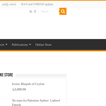
தமிழ் பக்கம்
HAJJ and UMRAH updates
ects
Publications
Online Store
ne Store
Iconic Masjids of Ceylon
රු
5,000.00
No tears for Palestine Author: Latheef
Farook