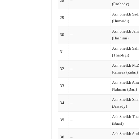
28
–
(Rashady)
Ash Sheikh Sa
29
–
(Humaidi)
Ash Sheikh Jam
30
–
(Hashimi)
Ash Sheikh Sal
31
–
(Thabligi)
Ash Sheikh M.
32
–
Rameez (Zahri)
Ash Sheikh Ah
33
–
Nuhman (Bari)
Ash Sheikh Sha
34
–
(Jawady)
Ash Sheikh Tha
35
–
(Baari)
Ash Sheikh Abd
36
–