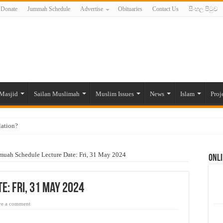
Donate
Jummah Schedule
Advertise
Obituaries
Contact Us
සිංහල පිටුව
Masjid
Sailan Muslimah
Muslim Issues
News
Islam
Proj
lation?
ide to the Experts Industries, by Karima Hamdan
muah Schedule Lecture Date: Fri, 31 May 2024
Onli
 Lankan Muslims’ plight amid pandemic
munities and women in post-conflict settings by Dr. Farah Mihlar
e: Fri, 31 May 2024
ajj Pilgrims By Some Deceitful Hajj Agents By MYM Siddeek –
ve a comment