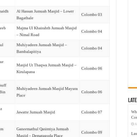
maidh
Al Hassan Jumuah Masjid – Lower
Colombo 03
Bagathale
qeeb
Majma Ul Khairahth Jumuah Masjid
Colombo 04
– Nimal Road
ul
Muhiyadeen Jumuah Masjid –
Colombo 04
Bambalapitiya
ur
Masjid Ut Thaqwa Jumuah Masjid –
Colombo 06
Kirulapana
suff
Muhiyadeen Jumuah Masjid Mayura
(Bin
Colombo 06
Place
Late
iz
Wh
Jawatte Jumuah Masjid
Colombo 07
Co
J
am
Ganeemathul Qasimiya Jumuah
Colombo 09
Las
Masjid – Dematagoda Place