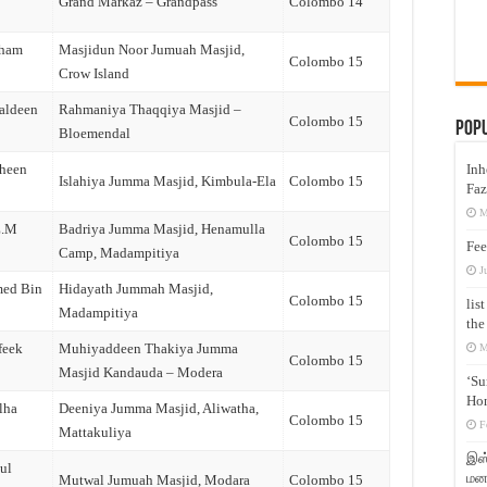
Grand Markaz – Grandpass
Colombo 14
dham
Masjidun Noor Jumuah Masjid,
Colombo 15
Crow Island
aldeen
Rahmaniya Thaqqiya Masjid –
Colombo 15
Pop
Bloemendal
Inh
iheen
Islahiya Jumma Masjid, Kimbula-Ela
Colombo 15
Faz
M
Z.M
Badriya Jumma Masjid, Henamulla
Colombo 15
Fee
Camp, Madampitiya
J
med Bin
Hidayath Jummah Masjid,
Colombo 15
lis
Madampitiya
the
feek
Muhiyaddeen Thakiya Jumma
M
Colombo 15
Masjid Kandauda – Modera
‘Su
Hon
lha
Deeniya Jumma Masjid, Aliwatha,
Colombo 15
F
Mattakuliya
இஸ்
ul
மனக
Mutwal Jumuah Masjid, Modara
Colombo 15