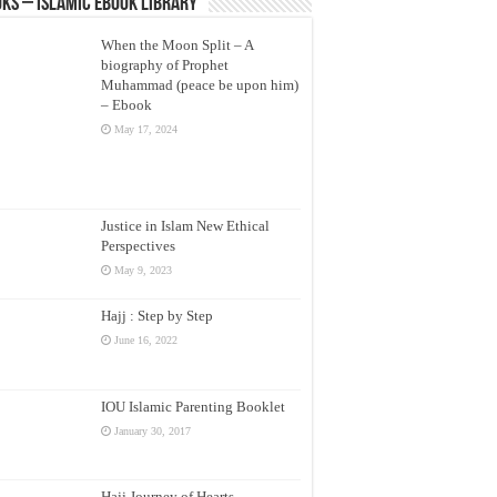
ks – Islamic eBook Library
When the Moon Split – A
biography of Prophet
Muhammad (peace be upon him)
– Ebook
May 17, 2024
Justice in Islam New Ethical
Perspectives
May 9, 2023
Hajj : Step by Step
June 16, 2022
IOU Islamic Parenting Booklet
January 30, 2017
Hajj Journey of Hearts