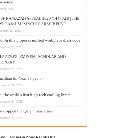
erience
une 9, 2026
SF RAMAZAN APPEAL 2026 (1447 AH) | THE
YLON MUSLIM SCHOLARSHIP FUND
ebruary 26, 2026
di Arabia proposes unified workplace dress code
ovember 29, 2025
M A AZEEZ, EMINENT SCHOLAR AND
SIONARY
ovember 24, 2025
adhan for Next 33 years –
ovember 24, 2025
t the world’s first high-tech cooling Ihram
ovember 24, 2025
 stopped the Quran translation?
ovember 22, 2025