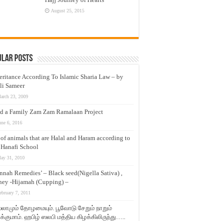
August 25, 2015
ular Posts
eritance According To Islamic Sharia Law – by
li Sameer
arch 23, 2009
d a Family Zam Zam Ramalaan Project
une 6, 2016
t of animals that are Halal and Haram according to
 Hanafi School
ay 31, 2010
nnah Remedies’ – Black seed(Nigella Sativa) ,
ey -Hijamah (Cupping) –
ebruary 7, 2011
லாமும் தோழமையும். பூவோடு சேறும் நாறும்
்குமாம். ஹபிழ் ஸலபி மத்திய கிழக்கிலிருந்து…..