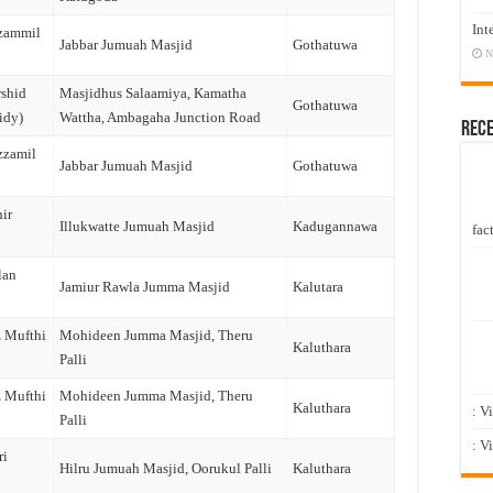
Int
zammil
Jabbar Jumuah Masjid
Gothatuwa
N
shid
Masjidhus Salaamiya, Kamatha
Gothatuwa
idy)
Wattha, Ambagaha Junction Road
Rec
zzamil
Jabbar Jumuah Masjid
Gothatuwa
ir
Illukwatte Jumuah Masjid
Kadugannawa
fact
lan
Jamiur Rawla Jumma Masjid
Kalutara
z Mufthi
Mohideen Jumma Masjid, Theru
Kaluthara
Palli
z Mufthi
Mohideen Jumma Masjid, Theru
Kaluthara
: V
Palli
: V
ri
Hilru Jumuah Masjid, Oorukul Palli
Kaluthara