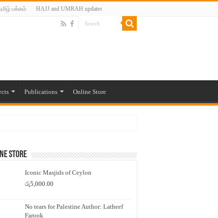
மிழ் பக்கம்
HAJJ and UMRAH updates
ects
Publications
Online Store
ne Store
Iconic Masjids of Ceylon
රු
5,000.00
No tears for Palestine Author: Latheef
Farook