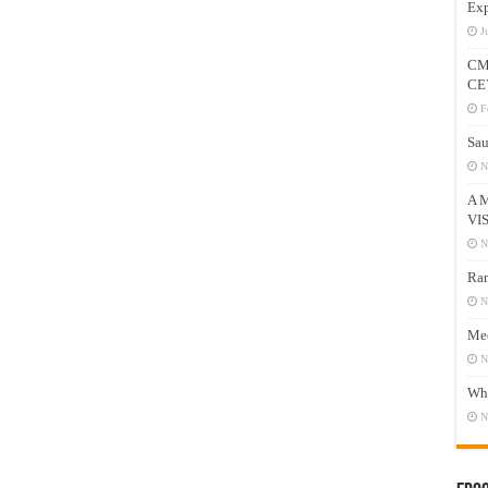
Exp
J
CM
CE
F
Sau
N
A 
VI
N
Ram
N
Mee
N
Who
N