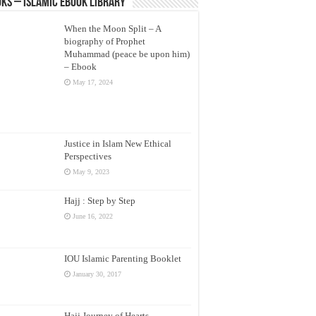
ks – Islamic eBook Library
When the Moon Split – A
biography of Prophet
Muhammad (peace be upon him)
– Ebook
May 17, 2024
Justice in Islam New Ethical
Perspectives
May 9, 2023
Hajj : Step by Step
June 16, 2022
IOU Islamic Parenting Booklet
January 30, 2017
Hajj Journey of Hearts