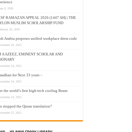
erience
une 9, 2026
SF RAMAZAN APPEAL 2026 (1447 AH) | THE
YLON MUSLIM SCHOLARSHIP FUND
ebruary 26, 2026
di Arabia proposes unified workplace dress code
ovember 29, 2025
M A AZEEZ, EMINENT SCHOLAR AND
SIONARY
ovember 24, 2025
adhan for Next 33 years –
ovember 24, 2025
t the world’s first high-tech cooling Ihram
ovember 24, 2025
 stopped the Quran translation?
ovember 22, 2025