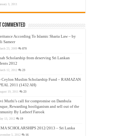
anuary 3, 2011
t Commented
eritance According To Islamic Sharia Law – by
li Sameer
arch 23, 2009
870
nah Scholarship from deserving Sri Lankan
dents 2012
arch 12, 2012
23
e Ceylon Muslim Scholarship Fund – RAMAZAN
PEAL 2011 (1432 AH)
ugust 19, 2011
23
vi Muthi’s call for compromise on Dambula
que, Rewarding hooliganism and sell out of the
munity By Latheef Farook
ay 13, 2012
19
MA SCHOLARSHIPS 2012/2013 – Sri Lanka
ovember 5, 2012
16