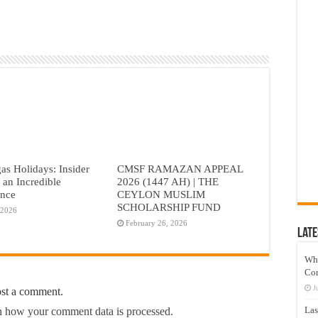
as Holidays: Insider
CMSF RAMAZAN APPEAL
r an Incredible
2026 (1447 AH) | THE
ence
CEYLON MUSLIM
SCHOLARSHIP FUND
 2026
February 26, 2026
Late
Wh
Co
J
ost a comment.
Las
 how your comment data is processed.