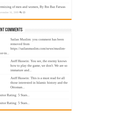
ermixing of men and women, By Ibn Baz Fatwas
ovember 16, 2009
13
ent Comments
Sailan Muslim: you comment has been
removed from
https://sailanmuslim.com/news/muslim-
or-in...
Asiff Hussein: You see, the enemy knows
how to play the game, we don't. We are so
immature and...
Asiff Hussein: This is a must read for all
those interested in Islamic history and the
Ottoman...
isitor Rating: 5 Stars...
isitor Rating: 5 Stars...