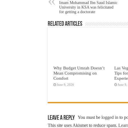
Imam Mohammad Ibn Saud Islamic
University in KSA was felicitated
for getting a doctorate
Related Articles
Why Budget Umrah Doesn’t
Las Veg
Mean Compromising on
Tips fo
Comfort
Experi
June 9, 2026
June 9,
Leave a Reply
You must be
logged in
to p
This site uses Akismet to reduce spam.
Learn