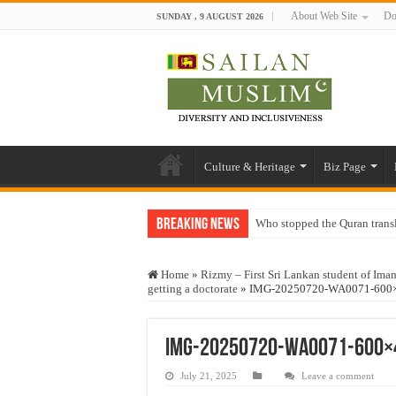
About Web Site
Do
SUNDAY , 9 AUGUST 2026
Culture & Heritage
Biz Page
Breaking News
Who stopped the Quran trans
Trick or Treat – a Muslim Gu
Home
»
Rizmy – First Sri Lankan student of Ima
“Oddamavadi” – Reveals Sri
getting a doctorate
»
IMG-20250720-WA0071-600
Justice for marginalized com
Exploitation Of Desperate H
IMG-20250720-WA0071-600×
July 21, 2025
Leave a comment