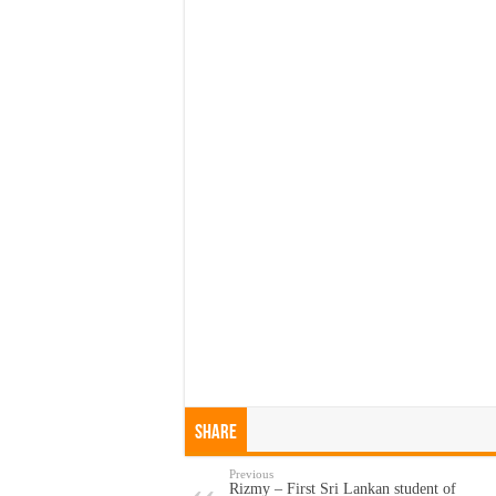
Share
Previous
Rizmy – First Sri Lankan student of