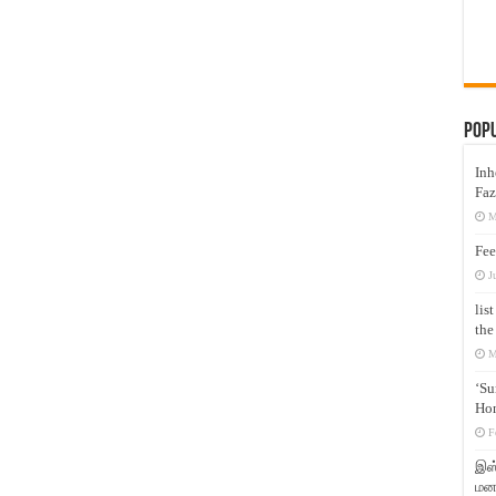
Pop
Inh
Faz
M
Fee
J
lis
the
M
‘Su
Hon
F
இஸ்
மனக