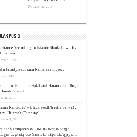
August 25, 2015
ular Posts
eritance According To Islamic Sharia Law – by
li Sameer
arch 23, 2009
d a Family Zam Zam Ramalaan Project
une 6, 2016
t of animals that are Halal and Haram according to
 Hanafi School
ay 31, 2010
nnah Remedies’ – Black seed(Nigella Sativa) ,
ey -Hijamah (Cupping) –
ebruary 7, 2011
லாமும் தோழமையும். பூவோடு சேறும் நாறும்
்குமாம். ஹபிழ் ஸலபி மத்திய கிழக்கிலிருந்து…..