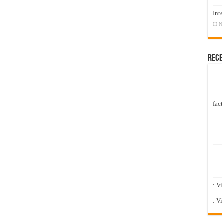
Int
N
Rec
fact
: V
: V