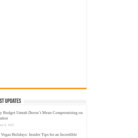
st Updates
y Budget Umrah Doesn’t Mean Compromising on
mfort
une 9, 2026
 Vegas Holidays: Insider Tips for an Incredible