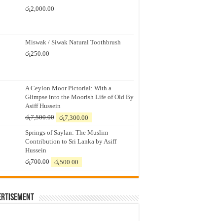
රු
2,000.00
Miswak / Siwak Natural Toothbrush
රු
250.00
A Ceylon Moor Pictorial: With a
Glimpse into the Moorish Life of Old By
Asiff Hussein
Original
Current
රු
7,500.00
රු
7,300.00
price
price
Springs of Saylan: The Muslim
was:
is:
Contribution to Sri Lanka by Asiff
රු7,500.00.
රු7,300.00.
Hussein
Original
Current
රු
700.00
රු
500.00
price
price
was:
is:
රු700.00.
රු500.00.
ertisement