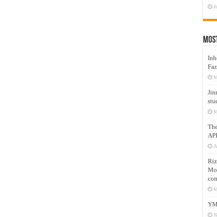
J
Mos
Inh
Faz
M
Jin
stu
M
Th
AP
A
Riz
Mos
com
M
YM
N