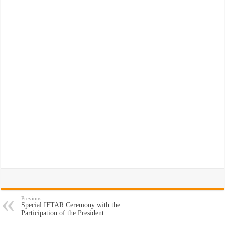
Previous
Special IFTAR Ceremony with the
Participation of the President