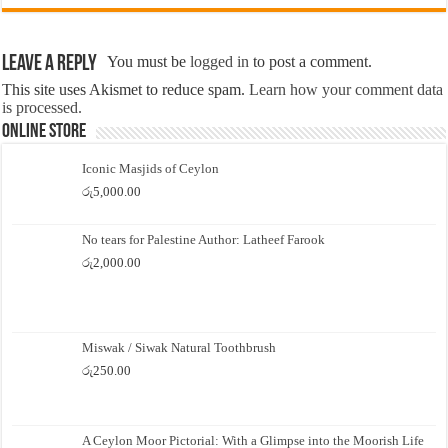
Leave a Reply
You must be
logged in
to post a comment.
This site uses Akismet to reduce spam.
Learn how your comment data
is processed.
Online Store
Iconic Masjids of Ceylon
රු
5,000.00
No tears for Palestine Author: Latheef Farook
රු
2,000.00
Miswak / Siwak Natural Toothbrush
රු
250.00
A Ceylon Moor Pictorial: With a Glimpse into the Moorish Life