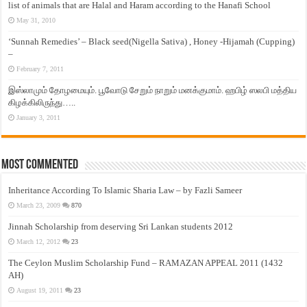
list of animals that are Halal and Haram according to the Hanafi School
May 31, 2010
‘Sunnah Remedies’ – Black seed(Nigella Sativa) , Honey -Hijamah (Cupping)
–
February 7, 2011
இஸ்லாமும் தோழமையும். பூவோடு சேறும் நாறும் மனக்குமாம். ஹபிழ் ஸலபி மத்திய
கிழக்கிலிருந்து…..
January 3, 2011
Most Commented
Inheritance According To Islamic Sharia Law – by Fazli Sameer
March 23, 2009
870
Jinnah Scholarship from deserving Sri Lankan students 2012
March 12, 2012
23
The Ceylon Muslim Scholarship Fund – RAMAZAN APPEAL 2011 (1432
AH)
August 19, 2011
23