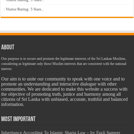
: Visitor Rating: 5 Stars...
About
Our purpose is to secure and promote the legitimate interests of the Sri Lankan Muslims,
considering as legitimate only those Muslim interests that are consistent with the national
interest.
Our aim is to unite our community to speak with one voice and to
promote an understanding and interactive dialogue with other
communities. We are dedicated to make this website a success with
the objective of promoting truth, justice and harmony among all
citizens of Sri Lanka with unbiased, accurate, truthful and balanced
information.
Most Important
Inheritance According To Islamic Sharia Law – by Fazli Sameer