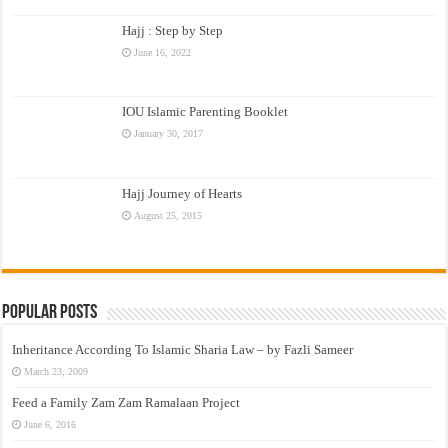
Hajj : Step by Step
June 16, 2022
IOU Islamic Parenting Booklet
January 30, 2017
Hajj Journey of Hearts
August 25, 2015
Popular Posts
Inheritance According To Islamic Sharia Law – by Fazli Sameer
March 23, 2009
Feed a Family Zam Zam Ramalaan Project
June 6, 2016