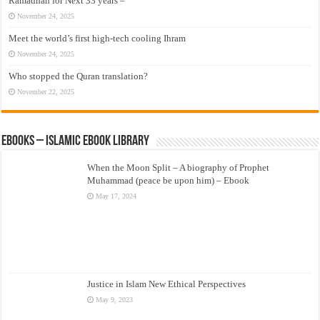
Ramadhan for Next 33 years –
November 24, 2025
Meet the world’s first high-tech cooling Ihram
November 24, 2025
Who stopped the Quran translation?
November 22, 2025
eBooks – Islamic eBook Library
When the Moon Split – A biography of Prophet
Muhammad (peace be upon him) – Ebook
May 17, 2024
Justice in Islam New Ethical Perspectives
May 9, 2023