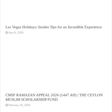
Las Vegas Holidays: Insider Tips for an Incredible Experience
June 9, 2026
CMSF RAMAZAN APPEAL 2026 (1447 AH) | THE CEYLON
MUSLIM SCHOLARSHIP FUND
February 26, 2026