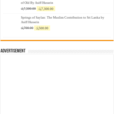
of Old By Asiff Hussein
Original
Current
රු
7,500.00
රු
7,300.00
price
price
Springs of Saylan: The Muslim Contribution to Sri Lanka by
was:
is:
Asiff Hussein
රු7,500.00.
රු7,300.00.
Original
Current
රු
700.00
රු
500.00
price
price
was:
is:
රු700.00.
රු500.00.
Advertisement