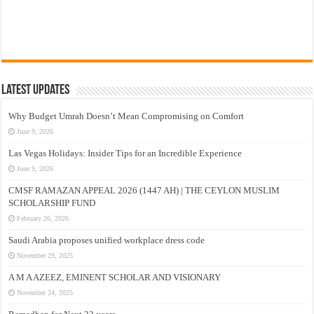
Latest Updates
Why Budget Umrah Doesn’t Mean Compromising on Comfort
June 9, 2026
Las Vegas Holidays: Insider Tips for an Incredible Experience
June 9, 2026
CMSF RAMAZAN APPEAL 2026 (1447 AH) | THE CEYLON MUSLIM
SCHOLARSHIP FUND
February 26, 2026
Saudi Arabia proposes unified workplace dress code
November 29, 2025
A M A AZEEZ, EMINENT SCHOLAR AND VISIONARY
November 24, 2025