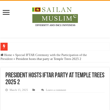
Who stopped the Quran translation?
Home
»
Special IFTAR Ceremony with the Participation of the
President
»
President hosts iftar party at Temple Trees 2025 2
Trick or Treat – a Muslim Guide to the Experts Industries, by Karima Hamdan
“Oddamavadi” – Reveals Sri Lankan Muslims’ plight amid pandemic
President hosts iftar party at Temple Trees
Justice for marginalized communities and women in post-conflict settings by Dr.
2025 2
Exploitation Of Desperate Hajj Pilgrims By Some Deceitful Hajj Agents By MY
March 15, 2025
Leave a comment