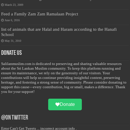
March 23, 2009
Feed a Family Zam Zam Ramalaan Project
June 6, 2016
list of animals that are Halal and Haram according to the Hanafi
School
May 31, 2010
Donate Us
Salilanmuslim.com is dedicated to preserving and sharing valuable resources
about the Sri Lankan Muslim community. To keep this platform running and
ensure its maintenance, we rely on the generosity of our visitors. Your
contributions will help us continue providing insightful content, preserving
heritage, and fostering a strong sense of community. Please consider donating to
support this cause—every contribution, big or small, makes a difference. Thank
you for your support!
Donate
@on Twitter
Error Can't Get Tweets ... incorrect account info .