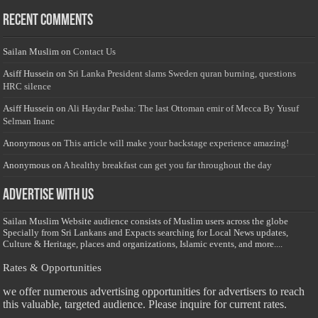
Recent Comments
Sailan Muslim
on
Contact Us
Asiff Hussein
on
Sri Lanka President slams Sweden quran burning, questions
HRC silence
Asiff Hussein
on
Ali Haydar Pasha: The last Ottoman emir of Mecca By Yusuf
Selman Inanc
Anonymous
on
This article will make your backstage experience amazing!
Anonymous
on
A healthy breakfast can get you far throughout the day
Advertise with us
Sailan Muslim Website audience consists of Muslim users across the globe
Specially from Sri Lankans and Expacts searching for Local News updates,
Culture & Heritage, places and organizations, Islamic events, and more....
Rates & Opportunities
we offer numerous advertising opportunities for advertisers to reach
this valuable, targeted audience. Please inquire for current rates.