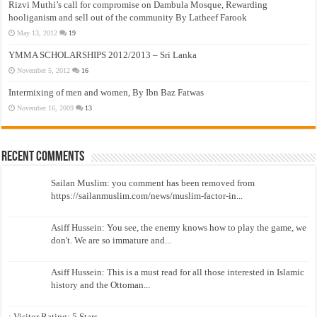
Rizvi Muthi’s call for compromise on Dambula Mosque, Rewarding
hooliganism and sell out of the community By Latheef Farook
May 13, 2012
19
YMMA SCHOLARSHIPS 2012/2013 – Sri Lanka
November 5, 2012
16
Intermixing of men and women, By Ibn Baz Fatwas
November 16, 2009
13
Recent Comments
Sailan Muslim: you comment has been removed from
https://sailanmuslim.com/news/muslim-factor-in...
Asiff Hussein: You see, the enemy knows how to play the game, we
don't. We are so immature and...
Asiff Hussein: This is a must read for all those interested in Islamic
history and the Ottoman...
: Visitor Rating: 5 Stars...