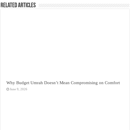
Related Articles
Why Budget Umrah Doesn’t Mean Compromising on Comfort
June 9, 2026