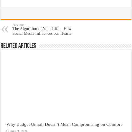
Previous
The Algorithm of Your Life – How
Social Media Influences our Hearts
Related Articles
Why Budget Umrah Doesn’t Mean Compromising on Comfort
June 9, 2026