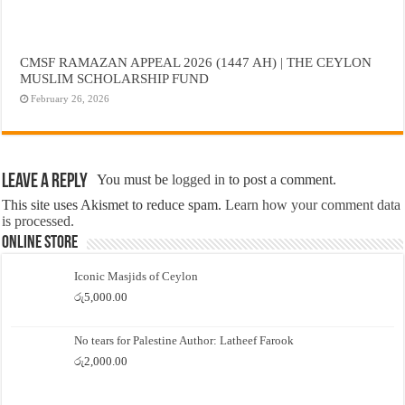
CMSF RAMAZAN APPEAL 2026 (1447 AH) | THE CEYLON
MUSLIM SCHOLARSHIP FUND
February 26, 2026
Leave a Reply
You must be
logged in
to post a comment.
This site uses Akismet to reduce spam.
Learn how your comment data
is processed.
Online Store
Iconic Masjids of Ceylon
රු
5,000.00
No tears for Palestine Author: Latheef Farook
රු
2,000.00