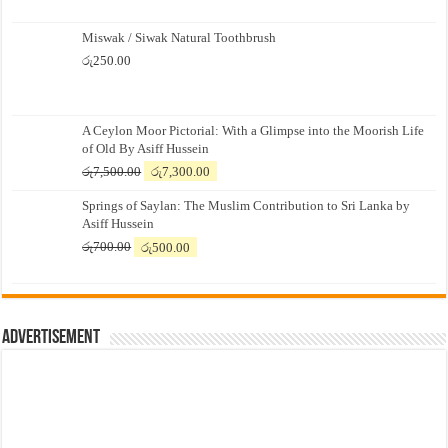
Miswak / Siwak Natural Toothbrush
රු
250.00
A Ceylon Moor Pictorial: With a Glimpse into the Moorish Life
of Old By Asiff Hussein
Original
Current
රු
7,500.00
රු
7,300.00
price
price
Springs of Saylan: The Muslim Contribution to Sri Lanka by
was:
is:
Asiff Hussein
රු7,500.00.
රු7,300.00.
Original
Current
රු
700.00
රු
500.00
price
price
was:
is:
රු700.00.
රු500.00.
Advertisement