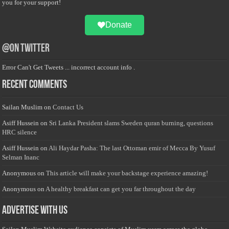
you for your support!
Donate
@on Twitter
Error Can't Get Tweets ... incorrect account info .
Recent Comments
Sailan Muslim
on
Contact Us
Asiff Hussein
on
Sri Lanka President slams Sweden quran burning, questions
HRC silence
Asiff Hussein
on
Ali Haydar Pasha: The last Ottoman emir of Mecca By Yusuf
Selman Inanc
Anonymous
on
This article will make your backstage experience amazing!
Anonymous
on
A healthy breakfast can get you far throughout the day
Advertise with us