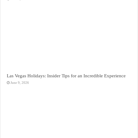
Las Vegas Holidays: Insider Tips for an Incredible Experience
June 9, 2026