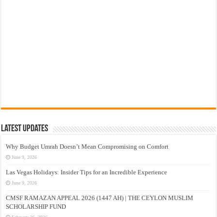
Latest Updates
Why Budget Umrah Doesn’t Mean Compromising on Comfort
June 9, 2026
Las Vegas Holidays: Insider Tips for an Incredible Experience
June 9, 2026
CMSF RAMAZAN APPEAL 2026 (1447 AH) | THE CEYLON MUSLIM
SCHOLARSHIP FUND