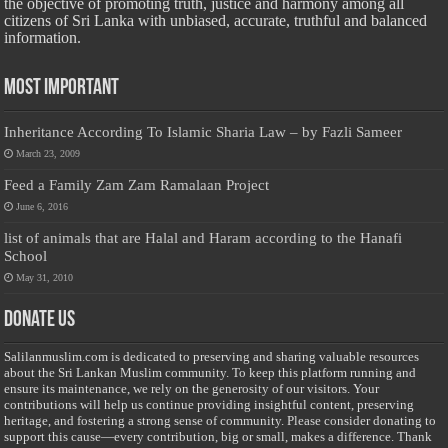
the objective of promoting truth, justice and harmony among all
citizens of Sri Lanka with unbiased, accurate, truthful and balanced
information.
Most Important
Inheritance According To Islamic Sharia Law – by Fazli Sameer
March 23, 2009
Feed a Family Zam Zam Ramalaan Project
June 6, 2016
list of animals that are Halal and Haram according to the Hanafi
School
May 31, 2010
Donate Us
Salilanmuslim.com is dedicated to preserving and sharing valuable resources
about the Sri Lankan Muslim community. To keep this platform running and
ensure its maintenance, we rely on the generosity of our visitors. Your
contributions will help us continue providing insightful content, preserving
heritage, and fostering a strong sense of community. Please consider donating to
support this cause—every contribution, big or small, makes a difference. Thank