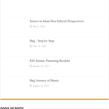
Justice in Islam New Ethical Perspectives
May 9, 2023
Hajj : Step by Step
June 16, 2022
IOU Islamic Parenting Booklet
January 30, 2017
Hajj Journey of Hearts
August 25, 2015