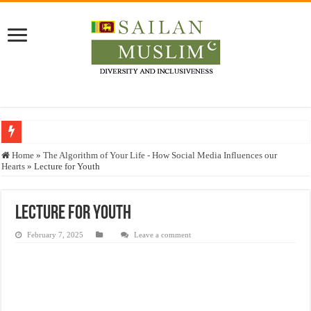
Who stopped the Quran translation?
Home
»
The Algorithm of Your Life - How Social Media Influences our
Hearts
»
Lecture for Youth
Trick or Treat – a Muslim Guide to the Experts Industries, by Karima Hamdan
“Oddamavadi” – Reveals Sri Lankan Muslims’ plight amid pandemic
Lecture for Youth
Justice for marginalized communities and women in post-conflict settings by Dr.
February 7, 2025
Leave a comment
Exploitation Of Desperate Hajj Pilgrims By Some Deceitful Hajj Agents By MY