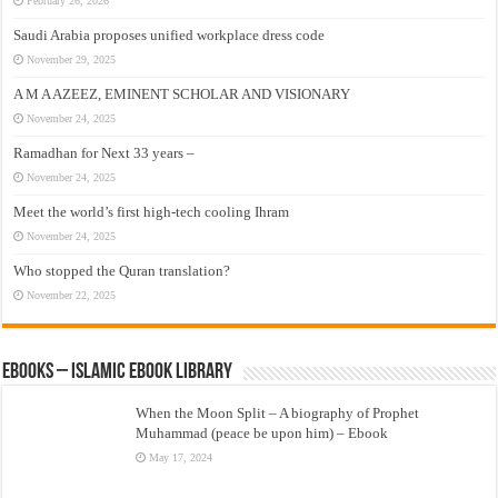
February 26, 2026
Saudi Arabia proposes unified workplace dress code
November 29, 2025
A M A AZEEZ, EMINENT SCHOLAR AND VISIONARY
November 24, 2025
Ramadhan for Next 33 years –
November 24, 2025
Meet the world’s first high-tech cooling Ihram
November 24, 2025
Who stopped the Quran translation?
November 22, 2025
eBooks – Islamic eBook Library
When the Moon Split – A biography of Prophet
Muhammad (peace be upon him) – Ebook
May 17, 2024