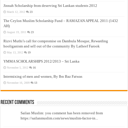
Jinnah Scholarship from deserving Sri Lankan students 2012
March 12, 2012
23
The Ceylon Muslim Scholarship Fund – RAMAZAN APPEAL 2011 (1432
AH)
August 19, 2011
23
Rizvi Muthi’s call for compromise on Dambula Mosque, Rewarding
hooliganism and sell out of the community By Latheef Farook
May 13, 2012
19
YMMA SCHOLARSHIPS 2012/2013 – Sri Lanka
November 5, 2012
16
Intermixing of men and women, By Ibn Baz Fatwas
November 16, 2009
13
Recent Comments
Sailan Muslim: you comment has been removed from
https://sailanmuslim.com/news/muslim-factor-in...