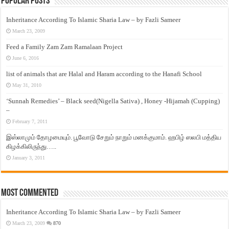
Popular Posts
Inheritance According To Islamic Sharia Law – by Fazli Sameer
March 23, 2009
Feed a Family Zam Zam Ramalaan Project
June 6, 2016
list of animals that are Halal and Haram according to the Hanafi School
May 31, 2010
‘Sunnah Remedies’ – Black seed(Nigella Sativa) , Honey -Hijamah (Cupping)
–
February 7, 2011
இஸ்லாமும் தோழமையும். பூவோடு சேறும் நாறும் மனக்குமாம். ஹபிழ் ஸலபி மத்திய
கிழக்கிலிருந்து…..
January 3, 2011
Most Commented
Inheritance According To Islamic Sharia Law – by Fazli Sameer
March 23, 2009
870