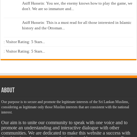
Asiff Hussein: You see, the enemy knows how to play the game, we
don't. We are so immature and...
Asiff Hussein: This is a must read for all those interested in Islamic
history and the Ottoman...
: Visitor Rating: 5 Stars...
: Visitor Rating: 5 Stars...
About
Our purpose is to secure and promote the legitimate interests of the Sri Lankan Muslims,
considering as legitimate only those Muslim interests that are consistent with the national
interest.
Our aim is to unite our community to speak with one voice and to
promote an understanding and interactive dialogue with other
communities. We are dedicated to make this website a success with