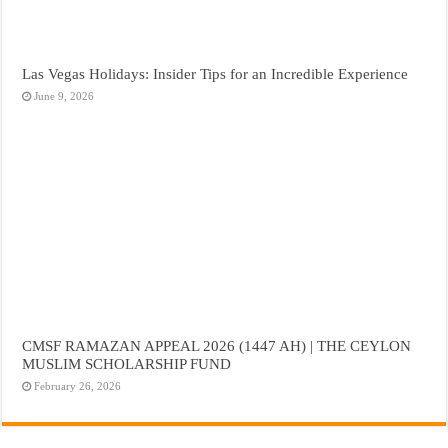
Las Vegas Holidays: Insider Tips for an Incredible Experience
June 9, 2026
CMSF RAMAZAN APPEAL 2026 (1447 AH) | THE CEYLON
MUSLIM SCHOLARSHIP FUND
February 26, 2026