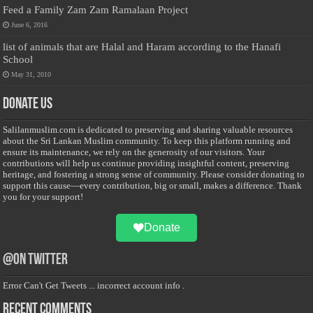
Feed a Family Zam Zam Ramalaan Project
June 6, 2016
list of animals that are Halal and Haram according to the Hanafi
School
May 31, 2010
Donate Us
Salilanmuslim.com is dedicated to preserving and sharing valuable resources
about the Sri Lankan Muslim community. To keep this platform running and
ensure its maintenance, we rely on the generosity of our visitors. Your
contributions will help us continue providing insightful content, preserving
heritage, and fostering a strong sense of community. Please consider donating to
support this cause—every contribution, big or small, makes a difference. Thank
you for your support!
Donate
@on Twitter
Error Can't Get Tweets ... incorrect account info .
Recent Comments