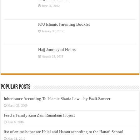
June 16, 2022
IOU Islamic Parenting Booklet
January 30, 2017
Hajj Journey of Hearts
August 25, 2015
Popular Posts
Inheritance According To Islamic Sharia Law – by Fazli Sameer
March 23, 2009
Feed a Family Zam Zam Ramalaan Project
June 6, 2016
list of animals that are Halal and Haram according to the Hanafi School
May 31, 2010