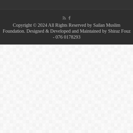
Copyright © 2024 All Rights Reserved by Sailan Muslim
Foundation. Designed & Developed and Maintained by Shiraz Fouz
- 076 0178293