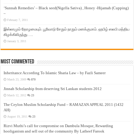
‘Sunnah Remedies’ – Black seed(Nigella Sativa) , Honey -Hijamah (Cupping)
–
February 7, 2011
இஸ்லாமும் தோழமையும். பூவோடு சேறும் நாறும் மனக்குமாம். ஹபிழ் ஸலபி மத்திய
கிழக்கிலிருந்து…..
January 3, 2011
Most Commented
Inheritance According To Islamic Sharia Law – by Fazli Sameer
March 23, 2009
870
Jinnah Scholarship from deserving Sri Lankan students 2012
March 12, 2012
23
The Ceylon Muslim Scholarship Fund – RAMAZAN APPEAL 2011 (1432
AH)
August 19, 2011
23
Rizvi Muthi’s call for compromise on Dambula Mosque, Rewarding
hooliganism and sell out of the community By Latheef Farook