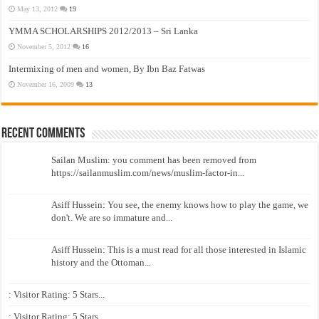
May 13, 2012
19
YMMA SCHOLARSHIPS 2012/2013 – Sri Lanka
November 5, 2012
16
Intermixing of men and women, By Ibn Baz Fatwas
November 16, 2009
13
Recent Comments
Sailan Muslim: you comment has been removed from
https://sailanmuslim.com/news/muslim-factor-in...
Asiff Hussein: You see, the enemy knows how to play the game, we
don't. We are so immature and...
Asiff Hussein: This is a must read for all those interested in Islamic
history and the Ottoman...
: Visitor Rating: 5 Stars...
: Visitor Rating: 5 Stars...