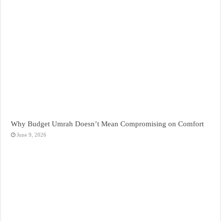
Why Budget Umrah Doesn’t Mean Compromising on Comfort
June 9, 2026