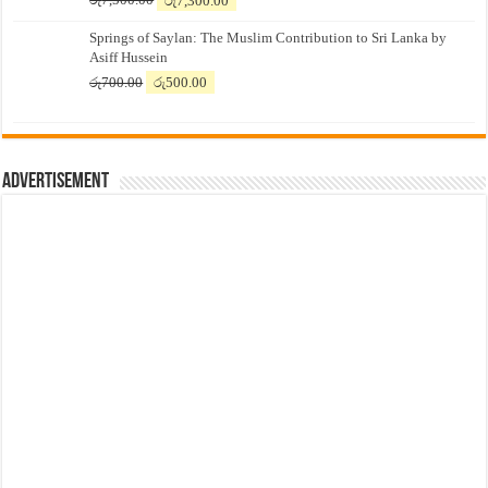
price
price
Springs of Saylan: The Muslim Contribution to Sri Lanka by
was:
is:
Asiff Hussein
රු7,500.00.
රු7,300.00.
Original
Current
රු
700.00
රු
500.00
price
price
was:
is:
රු700.00.
රු500.00.
Advertisement