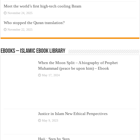
Meet the world’s first high-tech cooling Ihram
November 24, 2025
Who stopped the Quran translation?
November 22, 2025
eBooks – Islamic eBook Library
When the Moon Split – A biography of Prophet
Muhammad (peace be upon him) – Ebook
May 17, 2024
Justice in Islam New Ethical Perspectives
May 9, 2023
Hajj : Step by Step