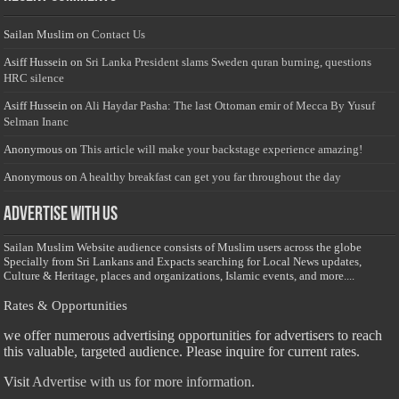
Sailan Muslim
on
Contact Us
Asiff Hussein
on
Sri Lanka President slams Sweden quran burning, questions
HRC silence
Asiff Hussein
on
Ali Haydar Pasha: The last Ottoman emir of Mecca By Yusuf
Selman Inanc
Anonymous
on
This article will make your backstage experience amazing!
Anonymous
on
A healthy breakfast can get you far throughout the day
Advertise with us
Sailan Muslim Website audience consists of Muslim users across the globe
Specially from Sri Lankans and Expacts searching for Local News updates,
Culture & Heritage, places and organizations, Islamic events, and more....
Rates & Opportunities
we offer numerous advertising opportunities for advertisers to reach
this valuable, targeted audience. Please inquire for current rates.
Visit
Advertise with us for more information.