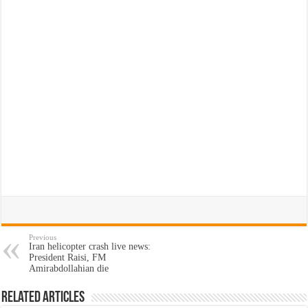
Previous
Iran helicopter crash live news:
President Raisi, FM
Amirabdollahian die
Related Articles