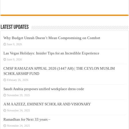
Latest Updates
Why Budget Umrah Doesn’t Mean Compromising on Comfort
June 9, 2026
Las Vegas Holidays: Insider Tips for an Incredible Experience
June 9, 2026
CMSF RAMAZAN APPEAL 2026 (1447 AH) | THE CEYLON MUSLIM
SCHOLARSHIP FUND
February 26, 2026
Saudi Arabia proposes unified workplace dress code
November 29, 2025
A M A AZEEZ, EMINENT SCHOLAR AND VISIONARY
November 24, 2025
Ramadhan for Next 33 years –
November 24, 2025