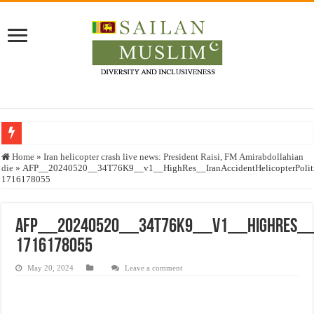
Who stopped the Quran translation?
Home
»
Iran helicopter crash live news: President Raisi, FM Amirabdollahian
die
»
AFP__20240520__34T76K9__v1__HighRes__IranAccidentHelicopterPoliti
Trick or Treat – a Muslim Guide to the Experts Industries, by Karima Hamdan
1716178055
“Oddamavadi” – Reveals Sri Lankan Muslims’ plight amid pandemic
Justice for marginalized communities and women in post-conflict settings by Dr.
AFP__20240520__34T76K9__v1__HighRes__Ir
1716178055
Exploitation Of Desperate Hajj Pilgrims By Some Deceitful Hajj Agents By MY
May 20, 2024
Leave a comment