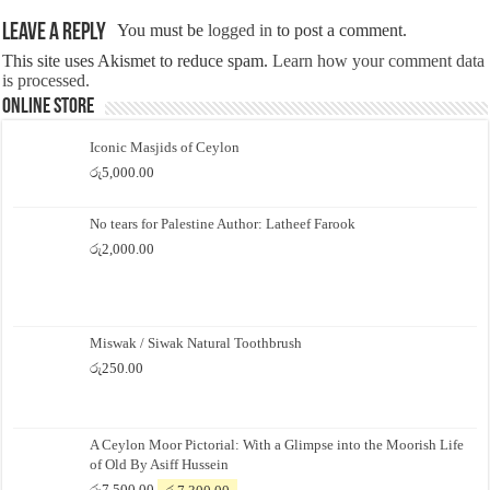
Leave a Reply
You must be
logged in
to post a comment.
This site uses Akismet to reduce spam.
Learn how your comment data
is processed.
Online Store
Iconic Masjids of Ceylon
රු
5,000.00
No tears for Palestine Author: Latheef Farook
රු
2,000.00
Miswak / Siwak Natural Toothbrush
රු
250.00
A Ceylon Moor Pictorial: With a Glimpse into the Moorish Life
of Old By Asiff Hussein
Original
Current
රු
7,500.00
රු
7,300.00