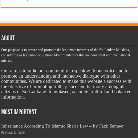
About
Our purpose is to secure and promote the legitimate interests of the Sri Lankan Muslims,
considering as legitimate only those Muslim interests that are consistent with the national
interest.
Our aim is to unite our community to speak with one voice and to
promote an understanding and interactive dialogue with other
communities. We are dedicated to make this website a success with
the objective of promoting truth, justice and harmony among all
citizens of Sri Lanka with unbiased, accurate, truthful and balanced
information.
Most Important
Inheritance According To Islamic Sharia Law – by Fazli Sameer
March 23, 2009