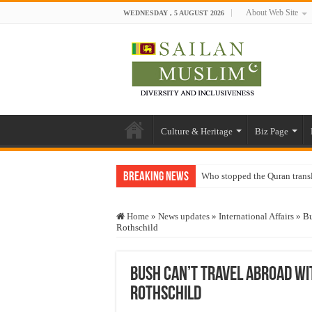
About Web Site
WEDNESDAY , 5 AUGUST 2026
Culture & Heritage
Biz Page
Breaking News
Who stopped the Quran trans
Trick or Treat – a Muslim Gu
Home
»
News updates
»
International Affairs
»
Bu
“Oddamavadi” – Reveals Sri
Rothschild
Justice for marginalized com
Exploitation Of Desperate H
Bush Can’t Travel Abroad Wi
Rothschild