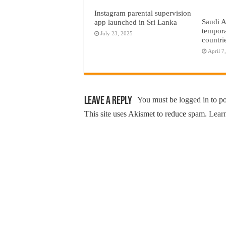
Instagram parental supervision
Saudi A
app launched in Sri Lanka
tempora
July 23, 2025
countri
April 7
Leave a Reply
You must be
logged in
to p
This site uses Akismet to reduce spam.
Learn