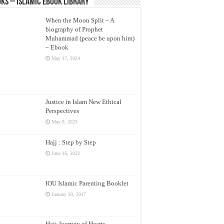
ks – Islamic eBook Library
When the Moon Split – A
biography of Prophet
Muhammad (peace be upon him)
– Ebook
May 17, 2024
Justice in Islam New Ethical
Perspectives
May 9, 2023
Hajj : Step by Step
June 16, 2022
IOU Islamic Parenting Booklet
January 30, 2017
Hajj Journey of Hearts