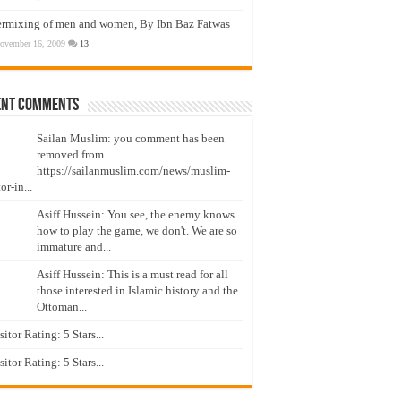
ermixing of men and women, By Ibn Baz Fatwas
ovember 16, 2009
13
ent Comments
Sailan Muslim: you comment has been
removed from
https://sailanmuslim.com/news/muslim-
or-in...
Asiff Hussein: You see, the enemy knows
how to play the game, we don't. We are so
immature and...
Asiff Hussein: This is a must read for all
those interested in Islamic history and the
Ottoman...
isitor Rating: 5 Stars...
isitor Rating: 5 Stars...