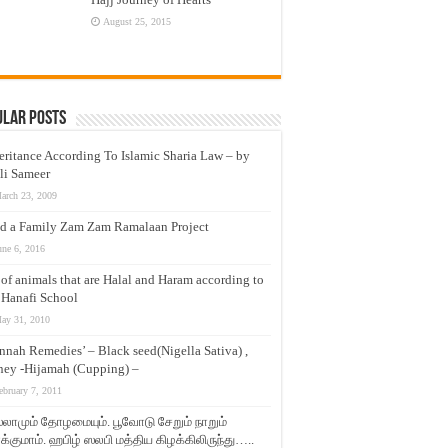
August 25, 2015
ular Posts
eritance According To Islamic Sharia Law – by
li Sameer
arch 23, 2009
d a Family Zam Zam Ramalaan Project
une 6, 2016
t of animals that are Halal and Haram according to
 Hanafi School
ay 31, 2010
nnah Remedies’ – Black seed(Nigella Sativa) ,
ey -Hijamah (Cupping) –
ebruary 7, 2011
லாமும் தோழமையும். பூவோடு சேறும் நாறும்
்குமாம். ஹபிழ் ஸலபி மத்திய கிழக்கிலிருந்து…..