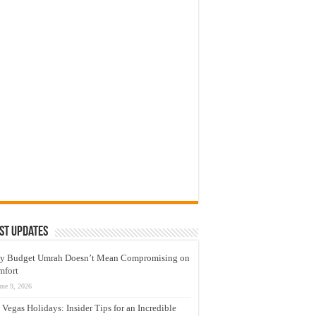
st Updates
y Budget Umrah Doesn’t Mean Compromising on
mfort
une 9, 2026
 Vegas Holidays: Insider Tips for an Incredible