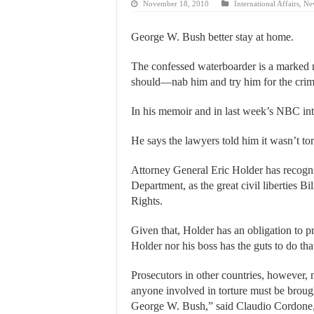
November 18, 2010
International Affairs
,
Ne
George W. Bush better stay at home.
The confessed waterboarder is a marked m
should—nab him and try him for the crime
In his memoir and in last week’s NBC i
He says the lawyers told him it wasn’t tor
Attorney General Eric Holder has recogni
Department, as the great civil liberties Bi
Rights.
Given that, Holder has an obligation to pr
Holder nor his boss has the guts to do tha
Prosecutors in other countries, however, 
anyone involved in torture must be brough
George W. Bush,” said Claudio Cordone, s