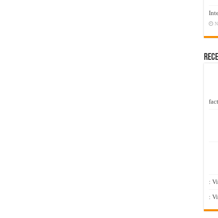
Int
N
Rec
fact
: V
: V