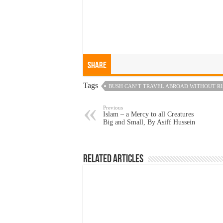
Share
Tags
BUSH CAN’T TRAVEL ABROAD WITHOUT RI
Previous
Islam – a Mercy to all Creatures
Big and Small, By Asiff Hussein
Related Articles