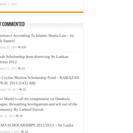
anuary 3, 2011
t Commented
eritance According To Islamic Sharia Law – by
li Sameer
arch 23, 2009
870
nah Scholarship from deserving Sri Lankan
dents 2012
arch 12, 2012
23
e Ceylon Muslim Scholarship Fund – RAMAZAN
PEAL 2011 (1432 AH)
ugust 19, 2011
23
vi Muthi’s call for compromise on Dambula
que, Rewarding hooliganism and sell out of the
munity By Latheef Farook
ay 13, 2012
19
MA SCHOLARSHIPS 2012/2013 – Sri Lanka
ovember 5, 2012
16