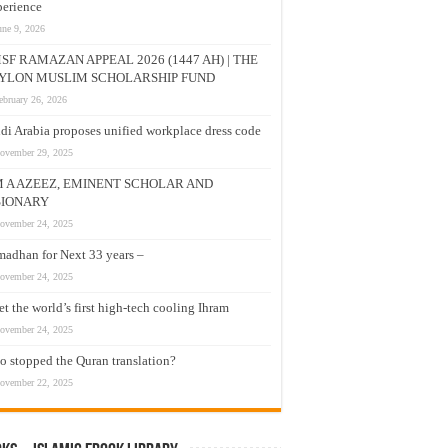
erience
une 9, 2026
SF RAMAZAN APPEAL 2026 (1447 AH) | THE
YLON MUSLIM SCHOLARSHIP FUND
ebruary 26, 2026
di Arabia proposes unified workplace dress code
ovember 29, 2025
M A AZEEZ, EMINENT SCHOLAR AND
SIONARY
ovember 24, 2025
adhan for Next 33 years –
ovember 24, 2025
t the world’s first high-tech cooling Ihram
ovember 24, 2025
 stopped the Quran translation?
ovember 22, 2025