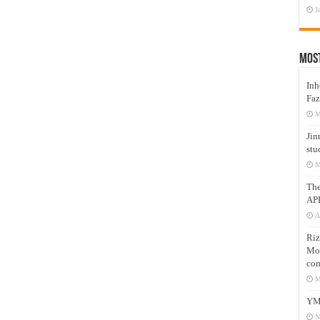
J
Mos
Inh
Faz
M
Jin
stu
M
Th
AP
A
Riz
Mos
com
M
YM
N