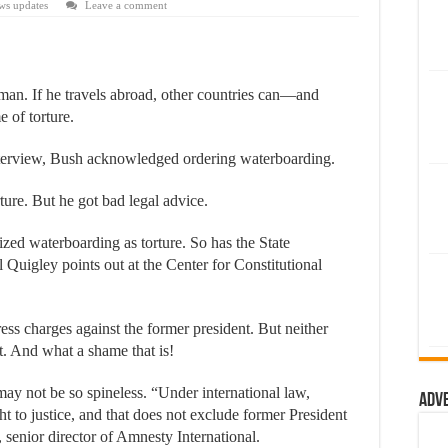
ws updates
Leave a comment
an. If he travels abroad, other countries can—and
 of torture.
nterview, Bush acknowledged ordering waterboarding.
ture. But he got bad legal advice.
zed waterboarding as torture. So has the State
ll Quigley points out at the Center for Constitutional
ess charges against the former president. But neither
t. And what a shame that is!
may not be so spineless. “Under international law,
Adv
t to justice, and that does not exclude former President
enior director of Amnesty International.