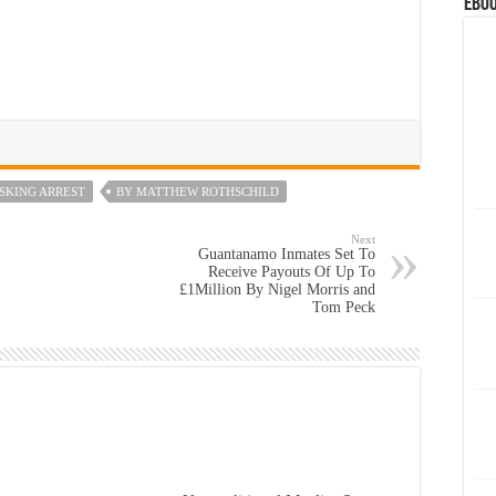
eBoo
SKING ARREST
BY MATTHEW ROTHSCHILD
Next
Guantanamo Inmates Set To
Receive Payouts Of Up To
£1Million By Nigel Morris and
Tom Peck