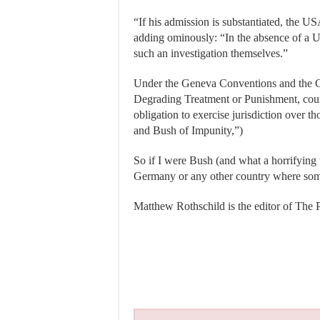
“If his admission is substantiated, the U
adding ominously: “In the absence of a U.S
such an investigation themselves.”
Under the Geneva Conventions and the C
Degrading Treatment or Punishment, count
obligation to exercise jurisdiction over 
and Bush of Impunity,”)
So if I were Bush (and what a horrifying th
Germany or any other country where some
Matthew Rothschild is the editor of The