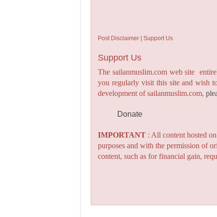
Post Disclaimer | Support Us
Support Us
The sailanmuslim.com web site entirel
you regularly visit this site and wish 
development of sailanmuslim.com,
ple
Donate
IMPORTANT
: All content hosted o
purposes and with the permission of or
content, such as for financial gain, re