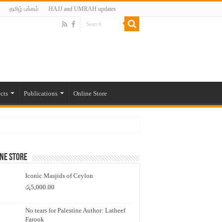
தமிழ் பக்கம்
HAJJ and UMRAH updates
cts
Publications
Online Store
ne Store
Iconic Masjids of Ceylon
රු
5,000.00
No tears for Palestine Author: Latheef
Farook