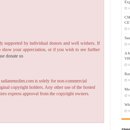
Exp
J
CM
CE
F
Sau
y supported by individual donors and well wishers. If
N
to show your appreciation, or if you wish to see further
A 
ase donate us
VI
N
Ram
n sailanmuslim.com is solely for non-commercial
N
iginal copyright holders. Any other use of the hosted
Mee
quires express approval from the copyright owners.
N
Who
N