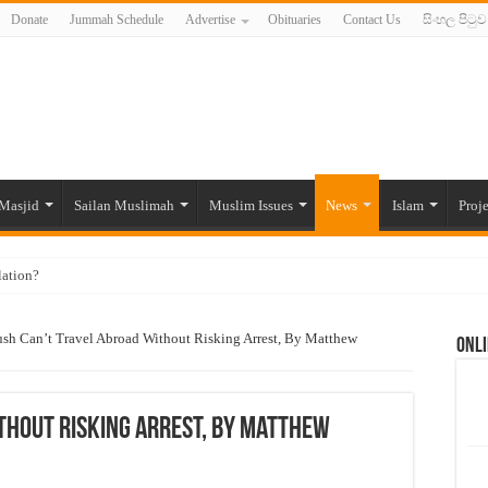
Donate
Jummah Schedule
Advertise
Obituaries
Contact Us
සිංහල පිටුව
Masjid
Sailan Muslimah
Muslim Issues
News
Islam
Proje
lation?
ide to the Experts Industries, by Karima Hamdan
sh Can’t Travel Abroad Without Risking Arrest, By Matthew
Onli
 Lankan Muslims’ plight amid pandemic
munities and women in post-conflict settings by Dr. Farah Mihlar
ajj Pilgrims By Some Deceitful Hajj Agents By MYM Siddeek –
thout Risking Arrest, By Matthew