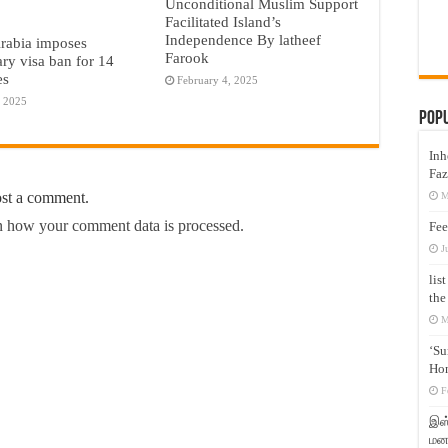
Unconditional Muslim Support
Facilitated Island’s
Independence By latheef
rabia imposes
Farook
ry visa ban for 14
es
February 4, 2025
, 2025
Pop
Inh
Faz
ost a comment.
M
 how your comment data is processed.
Fee
J
lis
the
M
‘Su
Hon
F
இஸ்
மனக