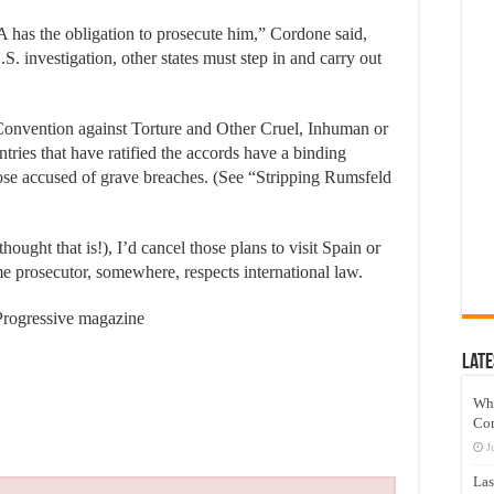
SA has the obligation to prosecute him,” Cordone said,
. investigation, other states must step in and carry out
onvention against Torture and Other Cruel, Inhuman or
ries that have ratified the accords have a binding
those accused of grave breaches. (See “Stripping Rumsfeld
ought that is!), I’d cancel those plans to visit Spain or
 prosecutor, somewhere, respects international law.
 Progressive magazine
Late
Wh
Co
J
Las