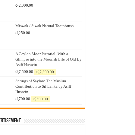
රු
2,000.00
Miswak / Siwak Natural Toothbrush
රු
250.00
A Ceylon Moor Pictorial: With a
Glimpse into the Moorish Life of Old By
Asiff Hussein
Original
Current
රු
7,500.00
රු
7,300.00
price
price
Springs of Saylan: The Muslim
was:
is:
Contribution to Sri Lanka by Asiff
රු7,500.00.
රු7,300.00.
Hussein
Original
Current
රු
700.00
රු
500.00
price
price
was:
is:
රු700.00.
රු500.00.
ertisement