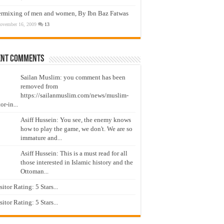
ermixing of men and women, By Ibn Baz Fatwas
ovember 16, 2009
13
ent Comments
Sailan Muslim: you comment has been
removed from
https://sailanmuslim.com/news/muslim-
or-in...
Asiff Hussein: You see, the enemy knows
how to play the game, we don't. We are so
immature and...
Asiff Hussein: This is a must read for all
those interested in Islamic history and the
Ottoman...
isitor Rating: 5 Stars...
isitor Rating: 5 Stars...