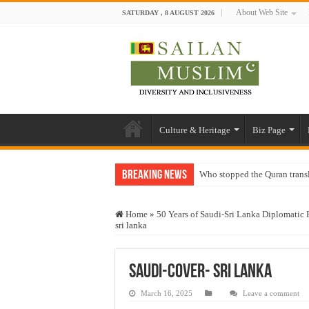
About Web Site
SATURDAY , 8 AUGUST 2026
Culture & Heritage
Biz Page
Breaking News
Who stopped the Quran trans
Trick or Treat – a Muslim Gu
Home
»
50 Years of Saudi-Sri Lanka Diplomatic 
“Oddamavadi” – Reveals Sri
sri lanka
Justice for marginalized com
Exploitation Of Desperate H
Saudi-cover- sri lanka
March 16, 2025
Leave a comment