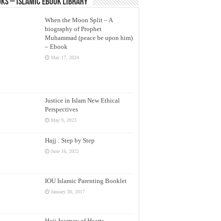
ks – Islamic eBook Library
When the Moon Split – A
biography of Prophet
Muhammad (peace be upon him)
– Ebook
May 17, 2024
Justice in Islam New Ethical
Perspectives
May 9, 2023
Hajj : Step by Step
June 16, 2022
IOU Islamic Parenting Booklet
January 30, 2017
Hajj Journey of Hearts