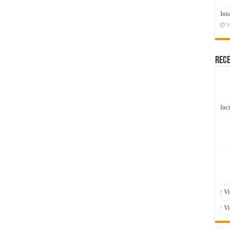
Int
N
Rec
fact
: V
: V