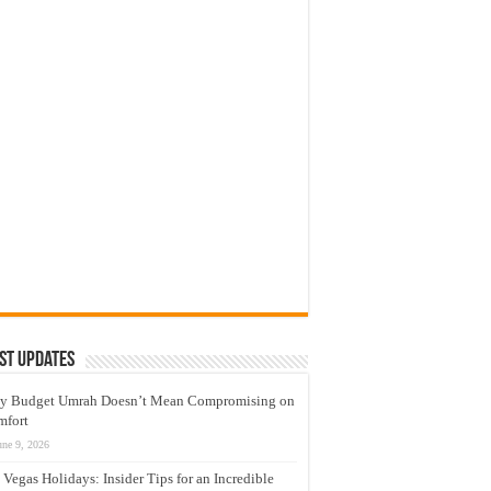
st Updates
y Budget Umrah Doesn’t Mean Compromising on
mfort
une 9, 2026
 Vegas Holidays: Insider Tips for an Incredible