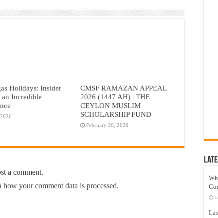
as Holidays: Insider
CMSF RAMAZAN APPEAL
r an Incredible
2026 (1447 AH) | THE
ence
CEYLON MUSLIM
SCHOLARSHIP FUND
 2026
February 26, 2026
Late
ost a comment.
Wh
 how your comment data is processed.
Co
J
Las