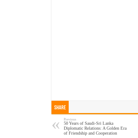
Share
Previous
50 Years of Saudi-Sri Lanka
Diplomatic Relations: A Golden Era
of Friendship and Cooperation