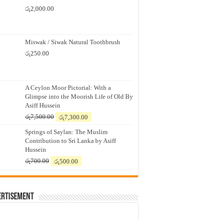
රු
2,000.00
Miswak / Siwak Natural Toothbrush
රු
250.00
A Ceylon Moor Pictorial: With a
Glimpse into the Moorish Life of Old By
Asiff Hussein
Original
Current
රු
7,500.00
රු
7,300.00
price
price
Springs of Saylan: The Muslim
was:
is:
Contribution to Sri Lanka by Asiff
රු7,500.00.
රු7,300.00.
Hussein
Original
Current
රු
700.00
රු
500.00
price
price
was:
is:
රු700.00.
රු500.00.
ertisement