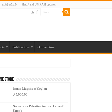
தமிழ் பக்கம்
HAJJ and UMRAH updates
ects
Publications
Online Store
ne Store
Iconic Masjids of Ceylon
රු
5,000.00
No tears for Palestine Author: Latheef
Farook