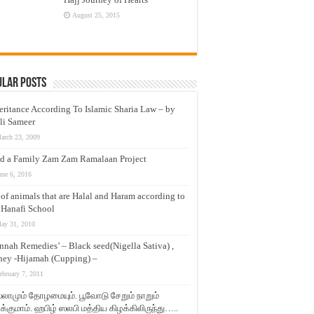
August 25, 2015
ular Posts
eritance According To Islamic Sharia Law – by
li Sameer
arch 23, 2009
d a Family Zam Zam Ramalaan Project
une 6, 2016
t of animals that are Halal and Haram according to
 Hanafi School
ay 31, 2010
nnah Remedies’ – Black seed(Nigella Sativa) ,
ey -Hijamah (Cupping) –
ebruary 7, 2011
லாமும் தோழமையும். பூவோடு சேறும் நாறும்
்குமாம். ஹபிழ் ஸலபி மத்திய கிழக்கிலிருந்து…..