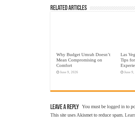
Related Articles
Why Budget Umrah Doesn’t
Las Veg
Mean Compromising on
Tips fo
Comfort
Experi
June 9, 2026
June 9,
Leave a Reply
You must be
logged in
to p
This site uses Akismet to reduce spam.
Learn