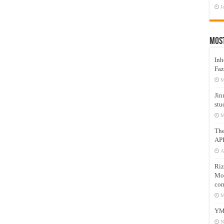
J
Mos
Inh
Faz
M
Jin
stu
M
Th
AP
A
Riz
Mos
com
M
YM
N