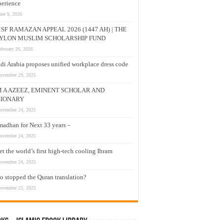
erience
une 9, 2026
SF RAMAZAN APPEAL 2026 (1447 AH) | THE
YLON MUSLIM SCHOLARSHIP FUND
ebruary 26, 2026
di Arabia proposes unified workplace dress code
ovember 29, 2025
M A AZEEZ, EMINENT SCHOLAR AND
SIONARY
ovember 24, 2025
adhan for Next 33 years –
ovember 24, 2025
t the world’s first high-tech cooling Ihram
ovember 24, 2025
 stopped the Quran translation?
ovember 22, 2025