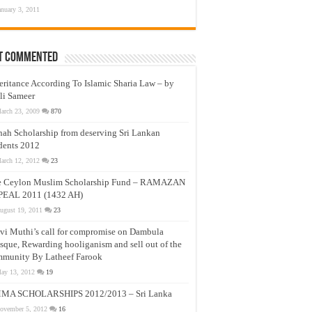
anuary 3, 2011
t Commented
eritance According To Islamic Sharia Law – by
li Sameer
arch 23, 2009
870
nah Scholarship from deserving Sri Lankan
dents 2012
arch 12, 2012
23
e Ceylon Muslim Scholarship Fund – RAMAZAN
PEAL 2011 (1432 AH)
ugust 19, 2011
23
vi Muthi’s call for compromise on Dambula
que, Rewarding hooliganism and sell out of the
munity By Latheef Farook
ay 13, 2012
19
MA SCHOLARSHIPS 2012/2013 – Sri Lanka
ovember 5, 2012
16