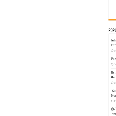
Pop
Inh
Faz
M
Fee
J
lis
the
M
‘Su
Hon
F
இஸ்
மனக