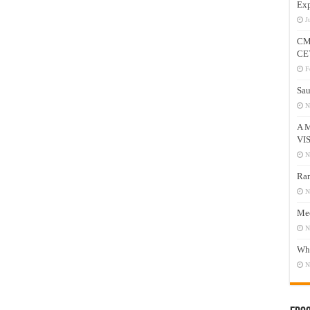
Exp
J
CM
CE
F
Sau
N
A 
VI
N
Ram
N
Mee
N
Who
N