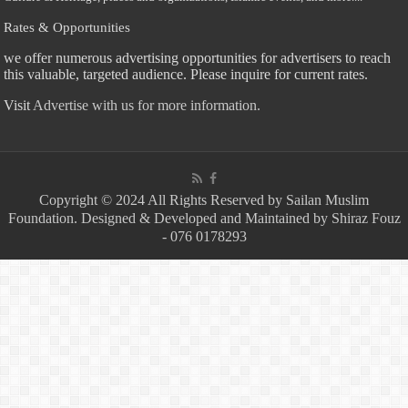
Rates & Opportunities
we offer numerous advertising opportunities for advertisers to reach
this valuable, targeted audience. Please inquire for current rates.
Visit
Advertise with us for more information.
Copyright © 2024 All Rights Reserved by Sailan Muslim
Foundation. Designed & Developed and Maintained by Shiraz Fouz
- 076 0178293