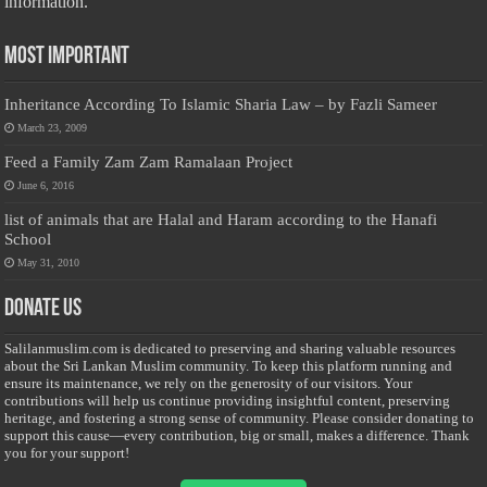
information.
Most Important
Inheritance According To Islamic Sharia Law – by Fazli Sameer
March 23, 2009
Feed a Family Zam Zam Ramalaan Project
June 6, 2016
list of animals that are Halal and Haram according to the Hanafi
School
May 31, 2010
Donate Us
Salilanmuslim.com is dedicated to preserving and sharing valuable resources
about the Sri Lankan Muslim community. To keep this platform running and
ensure its maintenance, we rely on the generosity of our visitors. Your
contributions will help us continue providing insightful content, preserving
heritage, and fostering a strong sense of community. Please consider donating to
support this cause—every contribution, big or small, makes a difference. Thank
you for your support!