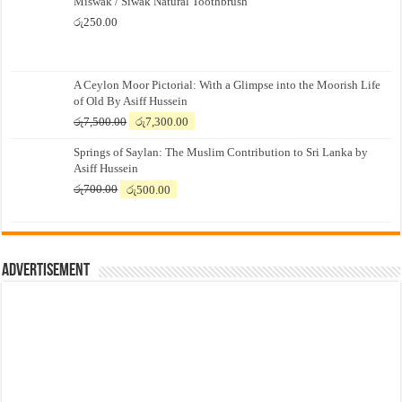
Miswak / Siwak Natural Toothbrush
රු
250.00
A Ceylon Moor Pictorial: With a Glimpse into the Moorish Life
of Old By Asiff Hussein
Original
Current
රු
7,500.00
රු
7,300.00
price
price
Springs of Saylan: The Muslim Contribution to Sri Lanka by
was:
is:
Asiff Hussein
රු7,500.00.
රු7,300.00.
Original
Current
රු
700.00
රු
500.00
price
price
was:
is:
රු700.00.
රු500.00.
Advertisement