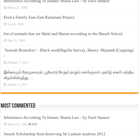
Inheritance According To Islamic Sharia Law – by Fazli Sameer
March 23, 2009
Feed a Family Zam Zam Ramalaan Project
June 6, 2016
list of animals that are Halal and Haram according to the Hanafi School
May 31, 2010
‘Sunnah Remedies’ – Black seed(Nigella Sativa) , Honey -Hijamah (Cupping)
–
February 7, 2011
இஸ்லாமும் தோழமையும். பூவோடு சேறும் நாறும் மனக்குமாம். ஹபிழ் ஸலபி மத்திய
கிழக்கிலிருந்து…..
January 3, 2011
Most Commented
Inheritance According To Islamic Sharia Law – by Fazli Sameer
March 23, 2009
870
Jinnah Scholarship from deserving Sri Lankan students 2012