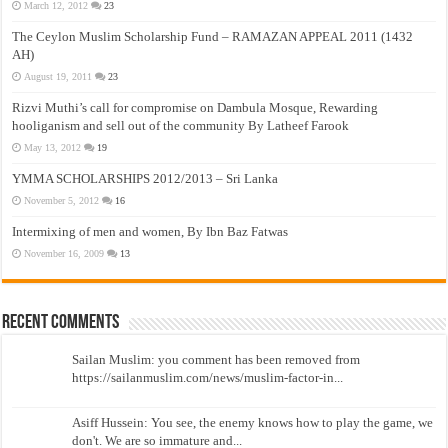
March 12, 2012
23
The Ceylon Muslim Scholarship Fund – RAMAZAN APPEAL 2011 (1432
AH)
August 19, 2011
23
Rizvi Muthi’s call for compromise on Dambula Mosque, Rewarding
hooliganism and sell out of the community By Latheef Farook
May 13, 2012
19
YMMA SCHOLARSHIPS 2012/2013 – Sri Lanka
November 5, 2012
16
Intermixing of men and women, By Ibn Baz Fatwas
November 16, 2009
13
Recent Comments
Sailan Muslim: you comment has been removed from
https://sailanmuslim.com/news/muslim-factor-in...
Asiff Hussein: You see, the enemy knows how to play the game, we
don't. We are so immature and...