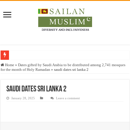
Who stopped the Quran translation?
Home
»
Dates gifted by Saudi Arabia to be distributed among 2,741 mosques
for the month of Holy Ramadan
»
saudi dates sri lanka 2
Trick or Treat – a Muslim Guide to the Experts Industries, by Karima Hamdan
“Oddamavadi” – Reveals Sri Lankan Muslims’ plight amid pandemic
saudi dates sri lanka 2
Justice for marginalized communities and women in post-conflict settings by Dr.
January 28, 2025
Leave a comment
Exploitation Of Desperate Hajj Pilgrims By Some Deceitful Hajj Agents By MY