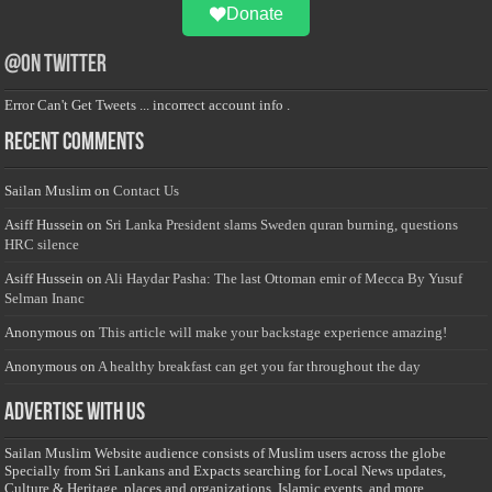
Donate
@on Twitter
Error Can't Get Tweets ... incorrect account info .
Recent Comments
Sailan Muslim
on
Contact Us
Asiff Hussein
on
Sri Lanka President slams Sweden quran burning, questions
HRC silence
Asiff Hussein
on
Ali Haydar Pasha: The last Ottoman emir of Mecca By Yusuf
Selman Inanc
Anonymous
on
This article will make your backstage experience amazing!
Anonymous
on
A healthy breakfast can get you far throughout the day
Advertise with us
Sailan Muslim Website audience consists of Muslim users across the globe
Specially from Sri Lankans and Expacts searching for Local News updates,
Culture & Heritage, places and organizations, Islamic events, and more....