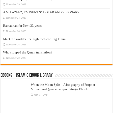
November 29, 2025
A M A AZEEZ, EMINENT SCHOLAR AND VISIONARY
November 24, 2025
Ramadhan for Next 33 years –
November 24, 2025
Meet the world’s first high-tech cooling Ihram
November 24, 2025
Who stopped the Quran translation?
November 22, 2025
eBooks – Islamic eBook Library
When the Moon Split – A biography of Prophet
Muhammad (peace be upon him) – Ebook
May 17, 2024