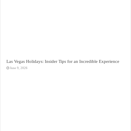
Las Vegas Holidays: Insider Tips for an Incredible Experience
June 9, 2026