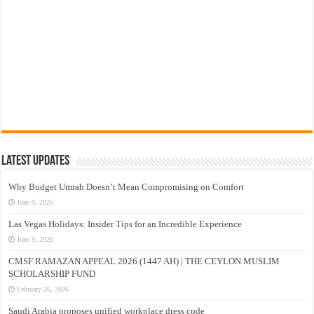
Latest Updates
Why Budget Umrah Doesn’t Mean Compromising on Comfort
June 9, 2026
Las Vegas Holidays: Insider Tips for an Incredible Experience
June 9, 2026
CMSF RAMAZAN APPEAL 2026 (1447 AH) | THE CEYLON MUSLIM
SCHOLARSHIP FUND
February 26, 2026
Saudi Arabia proposes unified workplace dress code