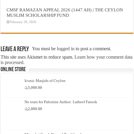
CMSF RAMAZAN APPEAL 2026 (1447 AH) | THE CEYLON
MUSLIM SCHOLARSHIP FUND
February 26, 2026
Leave a Reply
You must be
logged in
to post a comment.
This site uses Akismet to reduce spam.
Learn how your comment data
is processed.
Online Store
Iconic Masjids of Ceylon
රු
5,000.00
No tears for Palestine Author: Latheef Farook
රු
2,000.00