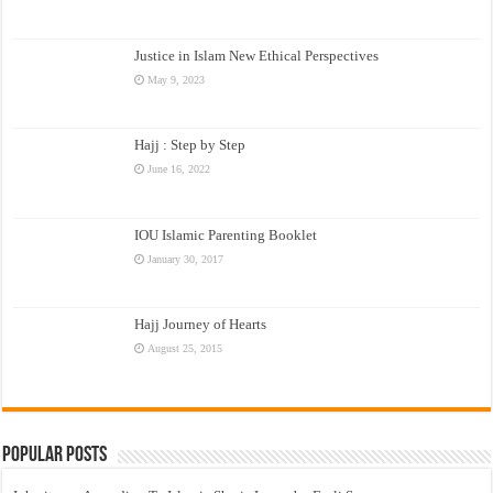
Justice in Islam New Ethical Perspectives
May 9, 2023
Hajj : Step by Step
June 16, 2022
IOU Islamic Parenting Booklet
January 30, 2017
Hajj Journey of Hearts
August 25, 2015
Popular Posts