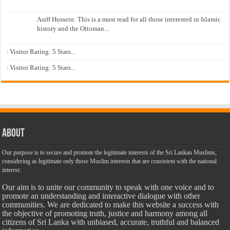
Asiff Hussein: This is a must read for all those interested in Islamic
history and the Ottoman...
: Visitor Rating: 5 Stars...
: Visitor Rating: 5 Stars...
About
Our purpose is to secure and promote the legitimate interests of the Sri Lankan Muslims,
considering as legitimate only those Muslim interests that are consistent with the national
interest.
Our aim is to unite our community to speak with one voice and to
promote an understanding and interactive dialogue with other
communities. We are dedicated to make this website a success with
the objective of promoting truth, justice and harmony among all
citizens of Sri Lanka with unbiased, accurate, truthful and balanced