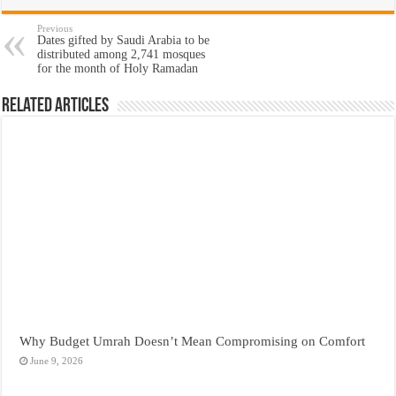
Previous
Dates gifted by Saudi Arabia to be
distributed among 2,741 mosques
for the month of Holy Ramadan
Related Articles
Why Budget Umrah Doesn’t Mean Compromising on Comfort
June 9, 2026