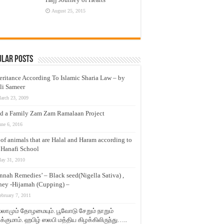
August 25, 2015
ular Posts
eritance According To Islamic Sharia Law – by
li Sameer
arch 23, 2009
d a Family Zam Zam Ramalaan Project
une 6, 2016
t of animals that are Halal and Haram according to
 Hanafi School
ay 31, 2010
nnah Remedies’ – Black seed(Nigella Sativa) ,
ey -Hijamah (Cupping) –
ebruary 7, 2011
லாமும் தோழமையும். பூவோடு சேறும் நாறும்
்குமாம். ஹபிழ் ஸலபி மத்திய கிழக்கிலிருந்து…..