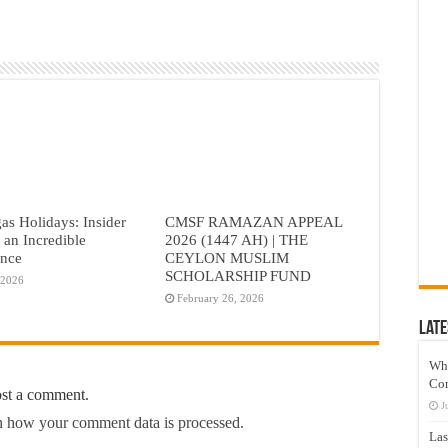
as Holidays: Insider
CMSF RAMAZAN APPEAL
r an Incredible
2026 (1447 AH) | THE
ence
CEYLON MUSLIM
SCHOLARSHIP FUND
 2026
February 26, 2026
Late
Wh
Co
ost a comment.
J
 how your comment data is processed.
Las