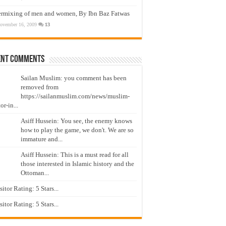
ermixing of men and women, By Ibn Baz Fatwas
ovember 16, 2009
13
ent Comments
Sailan Muslim: you comment has been
removed from
https://sailanmuslim.com/news/muslim-
or-in...
Asiff Hussein: You see, the enemy knows
how to play the game, we don't. We are so
immature and...
Asiff Hussein: This is a must read for all
those interested in Islamic history and the
Ottoman...
isitor Rating: 5 Stars...
isitor Rating: 5 Stars...