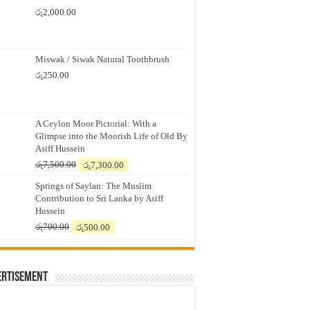
රු
2,000.00
Miswak / Siwak Natural Toothbrush
රු
250.00
A Ceylon Moor Pictorial: With a
Glimpse into the Moorish Life of Old By
Asiff Hussein
Original
Current
රු
7,500.00
රු
7,300.00
price
price
Springs of Saylan: The Muslim
was:
is:
Contribution to Sri Lanka by Asiff
රු7,500.00.
රු7,300.00.
Hussein
Original
Current
රු
700.00
රු
500.00
price
price
was:
is:
රු700.00.
රු500.00.
ertisement