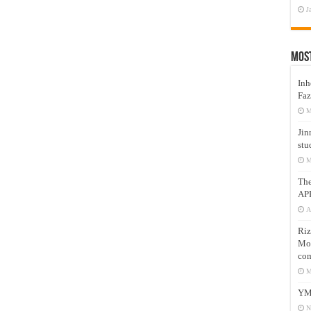
J
Mos
Inh
Faz
M
Jin
stu
M
Th
AP
A
Riz
Mos
com
M
YM
N