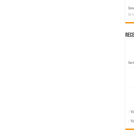
Int
N
Rec
fact
: V
: V