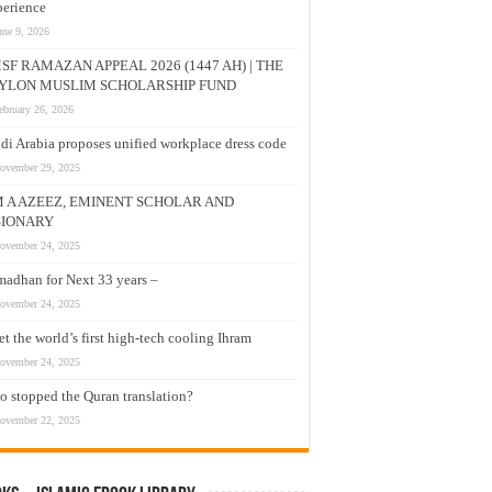
erience
une 9, 2026
SF RAMAZAN APPEAL 2026 (1447 AH) | THE
YLON MUSLIM SCHOLARSHIP FUND
ebruary 26, 2026
di Arabia proposes unified workplace dress code
ovember 29, 2025
M A AZEEZ, EMINENT SCHOLAR AND
SIONARY
ovember 24, 2025
adhan for Next 33 years –
ovember 24, 2025
t the world’s first high-tech cooling Ihram
ovember 24, 2025
 stopped the Quran translation?
ovember 22, 2025