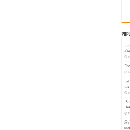
Pop
Inh
Faz
M
Fee
J
lis
the
M
‘Su
Hon
F
இஸ்
மனக