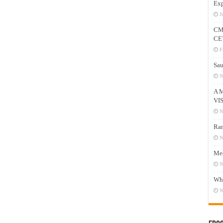
Exp
J
CM
CE
F
Sau
N
A 
VI
N
Ram
N
Mee
N
Who
N