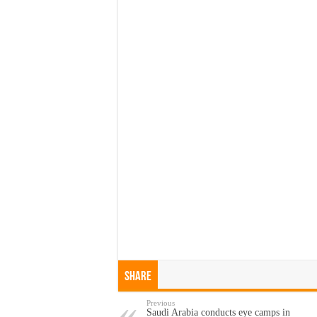
Share
Previous
Saudi Arabia conducts eye camps in