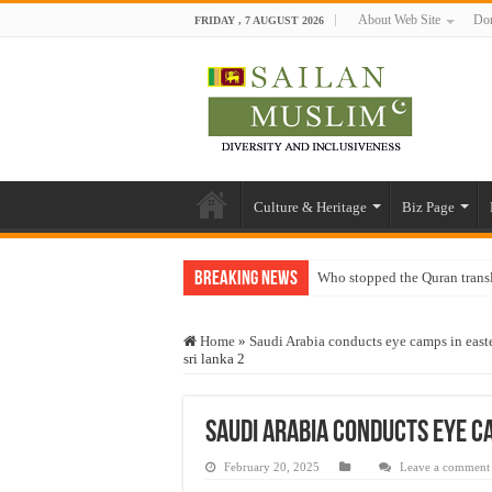
About Web Site
Don
FRIDAY , 7 AUGUST 2026
Culture & Heritage
Biz Page
Breaking News
Who stopped the Quran trans
Trick or Treat – a Muslim Gu
Home
»
Saudi Arabia conducts eye camps in easte
“Oddamavadi” – Reveals Sri
sri lanka 2
Justice for marginalized com
Exploitation Of Desperate H
Saudi Arabia conducts eye c
February 20, 2025
Leave a comment