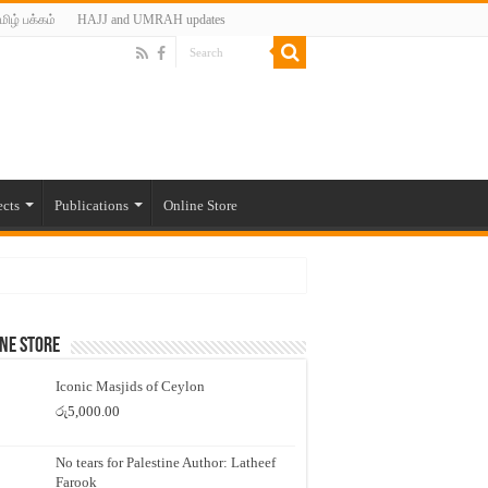
மிழ் பக்கம்
HAJJ and UMRAH updates
ects
Publications
Online Store
ne Store
Iconic Masjids of Ceylon
රු
5,000.00
No tears for Palestine Author: Latheef
Farook