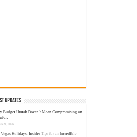
st Updates
y Budget Umrah Doesn’t Mean Compromising on
mfort
une 9, 2026
 Vegas Holidays: Insider Tips for an Incredible