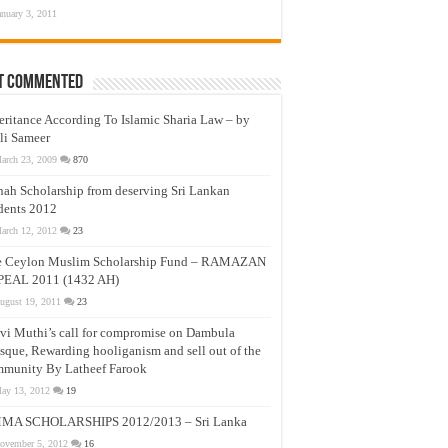
anuary 3, 2011
t Commented
eritance According To Islamic Sharia Law – by
li Sameer
arch 23, 2009
870
nah Scholarship from deserving Sri Lankan
dents 2012
arch 12, 2012
23
e Ceylon Muslim Scholarship Fund – RAMAZAN
PEAL 2011 (1432 AH)
ugust 19, 2011
23
vi Muthi’s call for compromise on Dambula
que, Rewarding hooliganism and sell out of the
munity By Latheef Farook
ay 13, 2012
19
MA SCHOLARSHIPS 2012/2013 – Sri Lanka
ovember 5, 2012
16