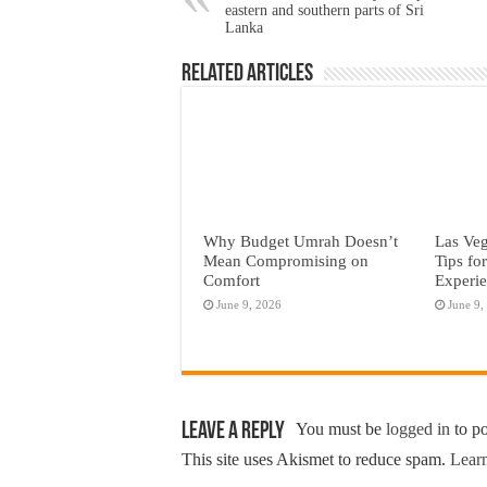
eastern and southern parts of Sri
Lanka
Related Articles
Why Budget Umrah Doesn’t
Las Veg
Mean Compromising on
Tips fo
Comfort
Experi
June 9, 2026
June 9,
Leave a Reply
You must be
logged in
to p
This site uses Akismet to reduce spam.
Learn