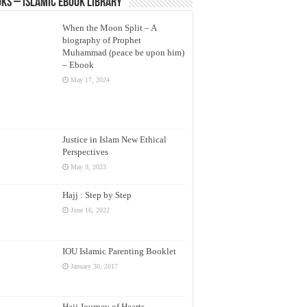
ks – Islamic eBook Library
When the Moon Split – A
biography of Prophet
Muhammad (peace be upon him)
– Ebook
May 17, 2024
Justice in Islam New Ethical
Perspectives
May 9, 2023
Hajj : Step by Step
June 16, 2022
IOU Islamic Parenting Booklet
January 30, 2017
Hajj Journey of Hearts