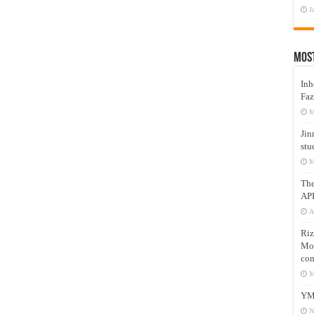
J
Mos
Inh
Faz
M
Jin
stu
M
Th
AP
A
Riz
Mos
com
M
YM
N