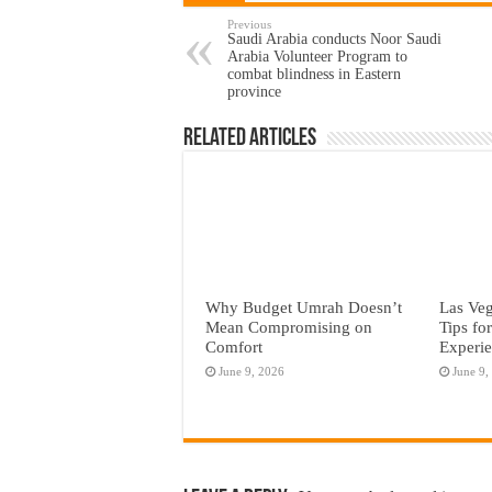
Previous
Saudi Arabia conducts Noor Saudi
Arabia Volunteer Program to
combat blindness in Eastern
province
Related Articles
Why Budget Umrah Doesn’t
Las Veg
Mean Compromising on
Tips fo
Comfort
Experi
June 9, 2026
June 9,