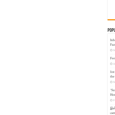
Pop
Inh
Faz
M
Fee
J
lis
the
M
‘Su
Hon
F
இஸ்
மனக