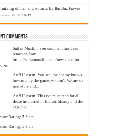
ermixing of men and women, By Ibn Baz Fatwas
ovember 16, 2009
13
ent Comments
Sailan Muslim: you comment has been
removed from
https://sailanmuslim.com/news/muslim-
or-in...
Asiff Hussein: You see, the enemy knows
how to play the game, we don't. We are so
immature and...
Asiff Hussein: This is a must read for all
those interested in Islamic history and the
Ottoman...
isitor Rating: 5 Stars...
isitor Rating: 5 Stars...