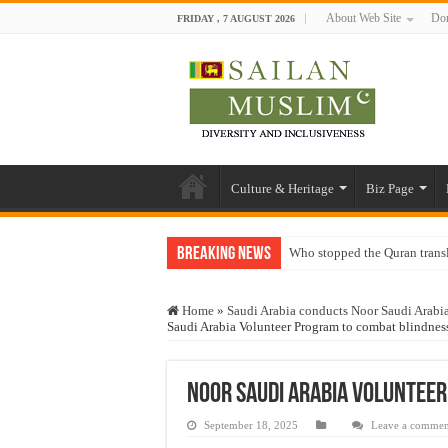
About Web Site
Don
FRIDAY , 7 AUGUST 2026
Culture & Heritage
Biz Page
Breaking News
Who stopped the Quran trans
Trick or Treat – a Muslim Gu
Home
»
Saudi Arabia conducts Noor Saudi Arabia
“Oddamavadi” – Reveals Sri
Saudi Arabia Volunteer Program to combat blindnes
Justice for marginalized com
Exploitation Of Desperate H
Noor Saudi Arabia Volunteer
September 18, 2025
Leave a commen