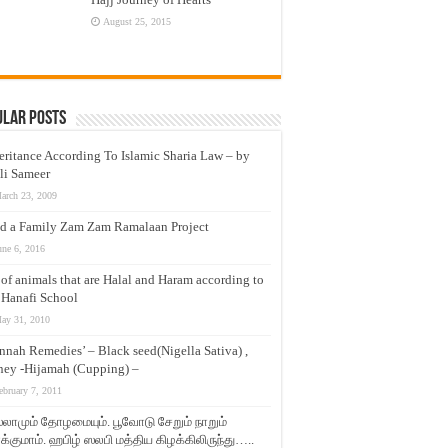
August 25, 2015
ular Posts
eritance According To Islamic Sharia Law – by
li Sameer
arch 23, 2009
d a Family Zam Zam Ramalaan Project
une 6, 2016
t of animals that are Halal and Haram according to
 Hanafi School
ay 31, 2010
nnah Remedies’ – Black seed(Nigella Sativa) ,
ey -Hijamah (Cupping) –
ebruary 7, 2011
லாமும் தோழமையும். பூவோடு சேறும் நாறும்
்குமாம். ஹபிழ் ஸலபி மத்திய கிழக்கிலிருந்து…..