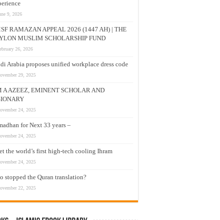
erience
une 9, 2026
SF RAMAZAN APPEAL 2026 (1447 AH) | THE
YLON MUSLIM SCHOLARSHIP FUND
ebruary 26, 2026
di Arabia proposes unified workplace dress code
ovember 29, 2025
M A AZEEZ, EMINENT SCHOLAR AND
SIONARY
ovember 24, 2025
adhan for Next 33 years –
ovember 24, 2025
t the world’s first high-tech cooling Ihram
ovember 24, 2025
 stopped the Quran translation?
ovember 22, 2025