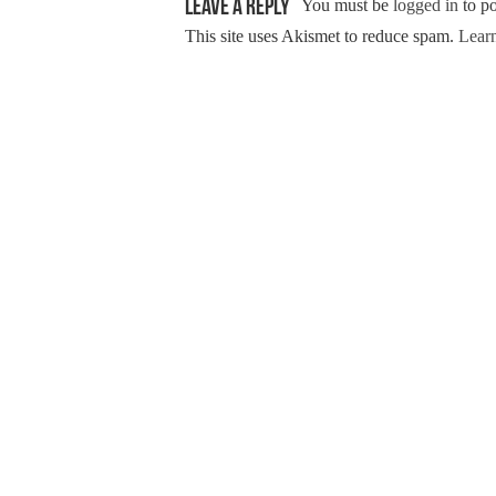
Leave a Reply
You must be
logged in
to p
This site uses Akismet to reduce spam.
Learn