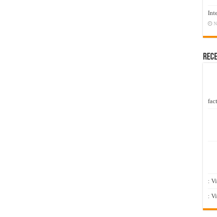
Int
N
Rec
fact
: V
: V