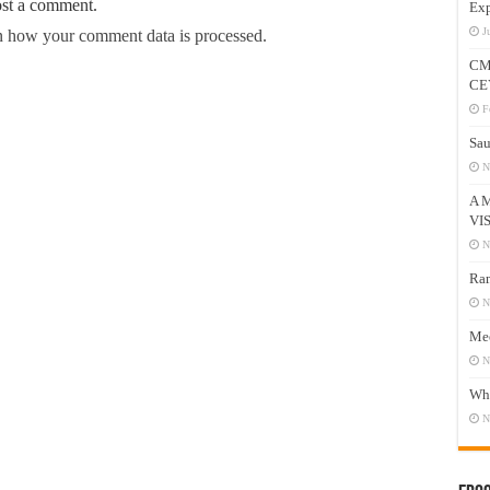
ost a comment.
Exp
J
 how your comment data is processed.
CM
CE
F
Sau
N
A 
VI
N
Ram
N
Mee
N
Who
N