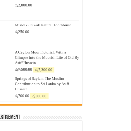
රු
2,000.00
Miswak / Siwak Natural Toothbrush
රු
250.00
A Ceylon Moor Pictorial: With a
Glimpse into the Moorish Life of Old By
Asiff Hussein
Original
Current
රු
7,500.00
රු
7,300.00
price
price
Springs of Saylan: The Muslim
was:
is:
Contribution to Sri Lanka by Asiff
රු7,500.00.
රු7,300.00.
Hussein
Original
Current
රු
700.00
රු
500.00
price
price
was:
is:
රු700.00.
රු500.00.
ertisement