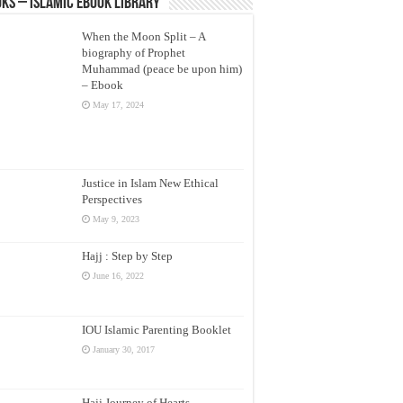
ks – Islamic eBook Library
When the Moon Split – A
biography of Prophet
Muhammad (peace be upon him)
– Ebook
May 17, 2024
Justice in Islam New Ethical
Perspectives
May 9, 2023
Hajj : Step by Step
June 16, 2022
IOU Islamic Parenting Booklet
January 30, 2017
Hajj Journey of Hearts