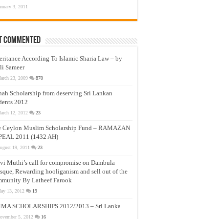
anuary 3, 2011
t Commented
eritance According To Islamic Sharia Law – by
li Sameer
arch 23, 2009
870
nah Scholarship from deserving Sri Lankan
dents 2012
arch 12, 2012
23
e Ceylon Muslim Scholarship Fund – RAMAZAN
PEAL 2011 (1432 AH)
ugust 19, 2011
23
vi Muthi’s call for compromise on Dambula
que, Rewarding hooliganism and sell out of the
munity By Latheef Farook
ay 13, 2012
19
MA SCHOLARSHIPS 2012/2013 – Sri Lanka
ovember 5, 2012
16