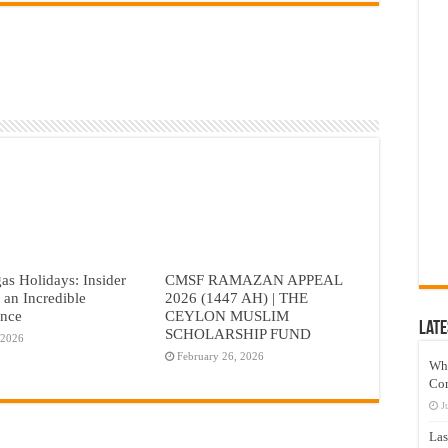
as Holidays: Insider
CMSF RAMAZAN APPEAL
r an Incredible
2026 (1447 AH) | THE
ence
CEYLON MUSLIM
Late
SCHOLARSHIP FUND
 2026
February 26, 2026
Wh
Co
J
Las