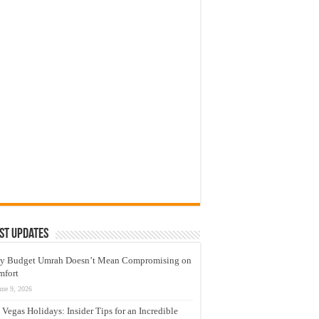
st Updates
y Budget Umrah Doesn’t Mean Compromising on
mfort
une 9, 2026
 Vegas Holidays: Insider Tips for an Incredible