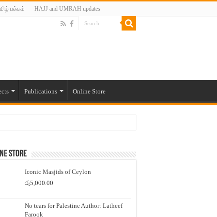
மிழ் பக்கம்
HAJJ and UMRAH updates
ects
Publications
Online Store
ne Store
Iconic Masjids of Ceylon
රු
5,000.00
No tears for Palestine Author: Latheef
Farook