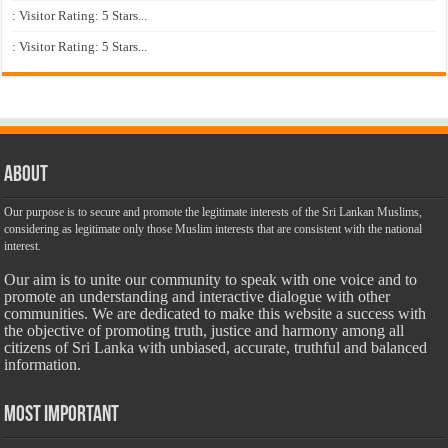
: Visitor Rating: 5 Stars...
: Visitor Rating: 5 Stars...
About
Our purpose is to secure and promote the legitimate interests of the Sri Lankan Muslims,
considering as legitimate only those Muslim interests that are consistent with the national
interest.
Our aim is to unite our community to speak with one voice and to
promote an understanding and interactive dialogue with other
communities. We are dedicated to make this website a success with
the objective of promoting truth, justice and harmony among all
citizens of Sri Lanka with unbiased, accurate, truthful and balanced
information.
Most Important