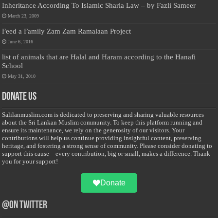
Inheritance According To Islamic Sharia Law – by Fazli Sameer
March 23, 2009
Feed a Family Zam Zam Ramalaan Project
June 6, 2016
list of animals that are Halal and Haram according to the Hanafi
School
May 31, 2010
Donate Us
Salilanmuslim.com is dedicated to preserving and sharing valuable resources
about the Sri Lankan Muslim community. To keep this platform running and
ensure its maintenance, we rely on the generosity of our visitors. Your
contributions will help us continue providing insightful content, preserving
heritage, and fostering a strong sense of community. Please consider donating to
support this cause—every contribution, big or small, makes a difference. Thank
you for your support!
Donate
@on Twitter