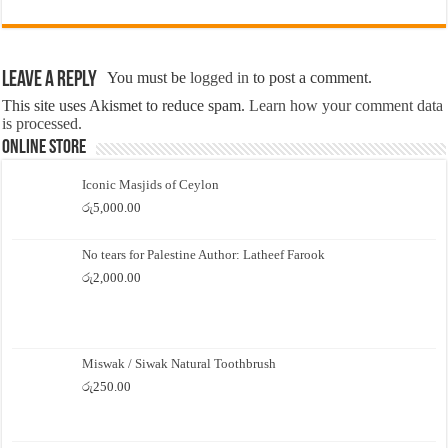
Leave a Reply
You must be
logged in
to post a comment.
This site uses Akismet to reduce spam.
Learn how your comment data
is processed.
Online Store
Iconic Masjids of Ceylon
රු
5,000.00
No tears for Palestine Author: Latheef Farook
රු
2,000.00
Miswak / Siwak Natural Toothbrush
රු
250.00