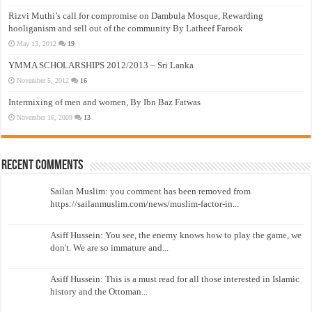
Rizvi Muthi’s call for compromise on Dambula Mosque, Rewarding
hooliganism and sell out of the community By Latheef Farook
May 13, 2012
19
YMMA SCHOLARSHIPS 2012/2013 – Sri Lanka
November 5, 2012
16
Intermixing of men and women, By Ibn Baz Fatwas
November 16, 2009
13
Recent Comments
Sailan Muslim: you comment has been removed from
https://sailanmuslim.com/news/muslim-factor-in...
Asiff Hussein: You see, the enemy knows how to play the game, we
don't. We are so immature and...
Asiff Hussein: This is a must read for all those interested in Islamic
history and the Ottoman...