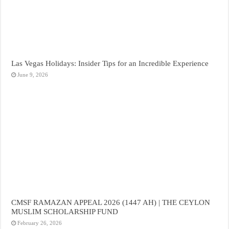
Las Vegas Holidays: Insider Tips for an Incredible Experience
June 9, 2026
CMSF RAMAZAN APPEAL 2026 (1447 AH) | THE CEYLON
MUSLIM SCHOLARSHIP FUND
February 26, 2026