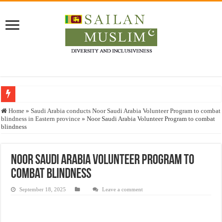
Who stopped the Quran translation?
Home
»
Saudi Arabia conducts Noor Saudi Arabia Volunteer Program to combat
blindness in Eastern province
»
Noor Saudi Arabia Volunteer Program to combat
Trick or Treat – a Muslim Guide to the Experts Industries, by Karima Hamdan
blindness
“Oddamavadi” – Reveals Sri Lankan Muslims’ plight amid pandemic
Justice for marginalized communities and women in post-conflict settings by Dr.
Noor Saudi Arabia Volunteer Program to
combat blindness
Exploitation Of Desperate Hajj Pilgrims By Some Deceitful Hajj Agents By MY
September 18, 2025
Leave a comment