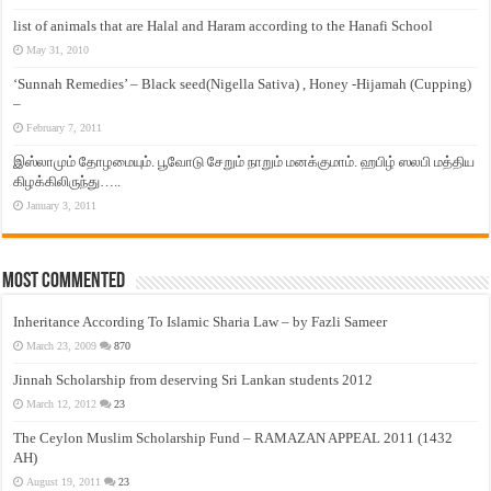
list of animals that are Halal and Haram according to the Hanafi School
May 31, 2010
‘Sunnah Remedies’ – Black seed(Nigella Sativa) , Honey -Hijamah (Cupping)
–
February 7, 2011
இஸ்லாமும் தோழமையும். பூவோடு சேறும் நாறும் மனக்குமாம். ஹபிழ் ஸலபி மத்திய
கிழக்கிலிருந்து…..
January 3, 2011
Most Commented
Inheritance According To Islamic Sharia Law – by Fazli Sameer
March 23, 2009
870
Jinnah Scholarship from deserving Sri Lankan students 2012
March 12, 2012
23
The Ceylon Muslim Scholarship Fund – RAMAZAN APPEAL 2011 (1432
AH)
August 19, 2011
23