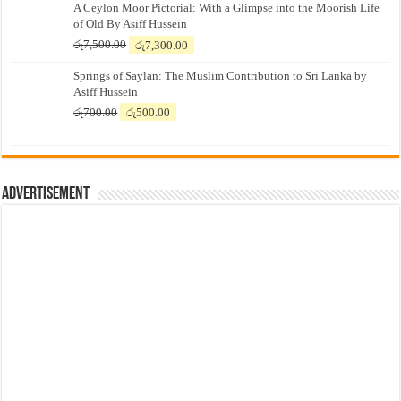
A Ceylon Moor Pictorial: With a Glimpse into the Moorish Life
of Old By Asiff Hussein
Original
Current
රු
7,500.00
රු
7,300.00
price
price
Springs of Saylan: The Muslim Contribution to Sri Lanka by
was:
is:
Asiff Hussein
රු7,500.00.
රු7,300.00.
Original
Current
රු
700.00
රු
500.00
price
price
was:
is:
රු700.00.
රු500.00.
Advertisement