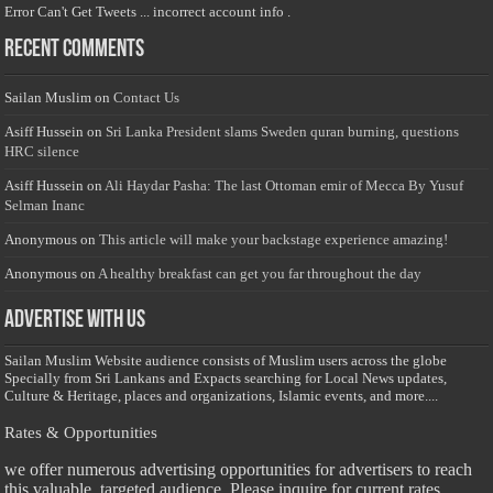
Error Can't Get Tweets ... incorrect account info .
Recent Comments
Sailan Muslim
on
Contact Us
Asiff Hussein
on
Sri Lanka President slams Sweden quran burning, questions
HRC silence
Asiff Hussein
on
Ali Haydar Pasha: The last Ottoman emir of Mecca By Yusuf
Selman Inanc
Anonymous
on
This article will make your backstage experience amazing!
Anonymous
on
A healthy breakfast can get you far throughout the day
Advertise with us
Sailan Muslim Website audience consists of Muslim users across the globe
Specially from Sri Lankans and Expacts searching for Local News updates,
Culture & Heritage, places and organizations, Islamic events, and more....
Rates & Opportunities
we offer numerous advertising opportunities for advertisers to reach
this valuable, targeted audience. Please inquire for current rates.