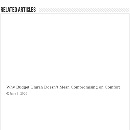
Related Articles
Why Budget Umrah Doesn’t Mean Compromising on Comfort
June 9, 2026