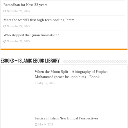
Ramadhan for Next 33 years –
November 24, 2025
Meet the world’s first high-tech cooling Ihram
November 24, 2025
Who stopped the Quran translation?
November 22, 2025
eBooks – Islamic eBook Library
When the Moon Split – A biography of Prophet
Muhammad (peace be upon him) – Ebook
May 17, 2024
Justice in Islam New Ethical Perspectives
May 9, 2023