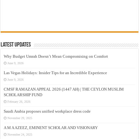
Latest Updates
Why Budget Umrah Doesn’t Mean Compromising on Comfort
June 9, 2026
Las Vegas Holidays: Insider Tips for an Incredible Experience
June 9, 2026
CMSF RAMAZAN APPEAL 2026 (1447 AH) | THE CEYLON MUSLIM
SCHOLARSHIP FUND
February 26, 2026
Saudi Arabia proposes unified workplace dress code
November 29, 2025
A M A AZEEZ, EMINENT SCHOLAR AND VISIONARY
November 24, 2025