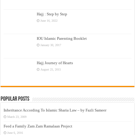
Hajj : Step by Step
June 16, 2022
IOU Islamic Parenting Booklet
January 30, 2017
Hajj Journey of Hearts
August 25, 2015
Popular Posts
Inheritance According To Islamic Sharia Law – by Fazli Sameer
March 23, 2009
Feed a Family Zam Zam Ramalaan Project
June 6, 2016