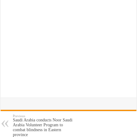
Previous
Saudi Arabia conducts Noor Saudi
Arabia Volunteer Program to
combat blindness in Eastern
province