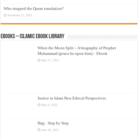
Who stopped the Quran translation?
November 22, 2025
eBooks – Islamic eBook Library
When the Moon Split – A biography of Prophet
Muhammad (peace be upon him) – Ebook
May 17, 2024
Justice in Islam New Ethical Perspectives
May 9, 2023
Hajj : Step by Step
June 16, 2022