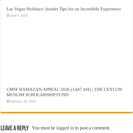
Las Vegas Holidays: Insider Tips for an Incredible Experience
June 9, 2026
CMSF RAMAZAN APPEAL 2026 (1447 AH) | THE CEYLON
MUSLIM SCHOLARSHIP FUND
February 26, 2026
Leave a Reply
You must be
logged in
to post a comment.