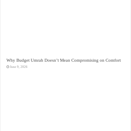
Why Budget Umrah Doesn’t Mean Compromising on Comfort
June 9, 2026