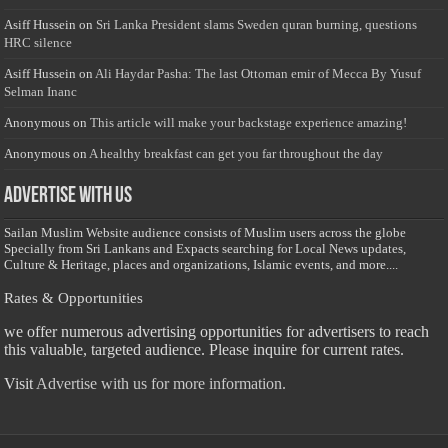
Asiff Hussein
on
Sri Lanka President slams Sweden quran burning, questions
HRC silence
Asiff Hussein
on
Ali Haydar Pasha: The last Ottoman emir of Mecca By Yusuf
Selman Inanc
Anonymous
on
This article will make your backstage experience amazing!
Anonymous
on
A healthy breakfast can get you far throughout the day
Advertise with us
Sailan Muslim Website audience consists of Muslim users across the globe
Specially from Sri Lankans and Expacts searching for Local News updates,
Culture & Heritage, places and organizations, Islamic events, and more....
Rates & Opportunities
we offer numerous advertising opportunities for advertisers to reach
this valuable, targeted audience. Please inquire for current rates.
Visit
Advertise with us for more information.