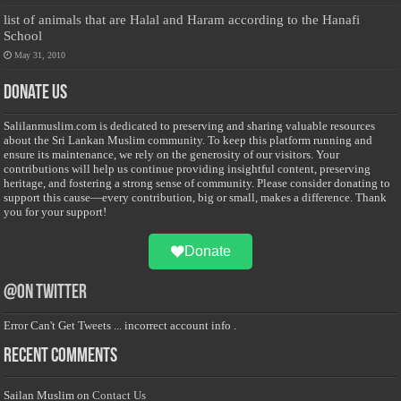
list of animals that are Halal and Haram according to the Hanafi
School
May 31, 2010
Donate Us
Salilanmuslim.com is dedicated to preserving and sharing valuable resources
about the Sri Lankan Muslim community. To keep this platform running and
ensure its maintenance, we rely on the generosity of our visitors. Your
contributions will help us continue providing insightful content, preserving
heritage, and fostering a strong sense of community. Please consider donating to
support this cause—every contribution, big or small, makes a difference. Thank
you for your support!
Donate
@on Twitter
Error Can't Get Tweets ... incorrect account info .
Recent Comments
Sailan Muslim
on
Contact Us