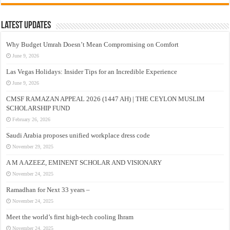
Latest Updates
Why Budget Umrah Doesn’t Mean Compromising on Comfort
June 9, 2026
Las Vegas Holidays: Insider Tips for an Incredible Experience
June 9, 2026
CMSF RAMAZAN APPEAL 2026 (1447 AH) | THE CEYLON MUSLIM
SCHOLARSHIP FUND
February 26, 2026
Saudi Arabia proposes unified workplace dress code
November 29, 2025
A M A AZEEZ, EMINENT SCHOLAR AND VISIONARY
November 24, 2025
Ramadhan for Next 33 years –
November 24, 2025
Meet the world’s first high-tech cooling Ihram
November 24, 2025