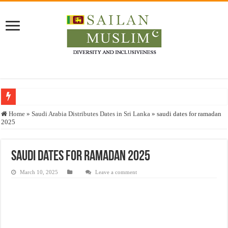
Who stopped the Quran translation?
Home
»
Saudi Arabia Distributes Dates in Sri Lanka
»
saudi dates for ramadan
2025
Trick or Treat – a Muslim Guide to the Experts Industries, by Karima Hamdan
“Oddamavadi” – Reveals Sri Lankan Muslims’ plight amid pandemic
saudi dates for ramadan 2025
Justice for marginalized communities and women in post-conflict settings by Dr.
March 10, 2025
Leave a comment
Exploitation Of Desperate Hajj Pilgrims By Some Deceitful Hajj Agents By MY