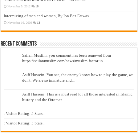
November 5, 2012
16
Intermixing of men and women, By Ibn Baz Fatwas
November 16, 2009
13
Recent Comments
Sailan Muslim: you comment has been removed from
https://sailanmuslim.com/news/muslim-factor-in...
Asiff Hussein: You see, the enemy knows how to play the game, we
don't. We are so immature and...
Asiff Hussein: This is a must read for all those interested in Islamic
history and the Ottoman...
: Visitor Rating: 5 Stars...
: Visitor Rating: 5 Stars...