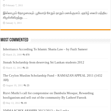
February 7, 2011
இஸ்லாமும் தோழமையும். பூவோடு சேறும் நாறும் மனக்குமாம். ஹபிழ் ஸலபி மத்திய
கிழக்கிலிருந்து…..
January 3, 2011
Most Commented
Inheritance According To Islamic Sharia Law – by Fazli Sameer
March 23, 2009
870
Jinnah Scholarship from deserving Sri Lankan students 2012
March 12, 2012
23
The Ceylon Muslim Scholarship Fund – RAMAZAN APPEAL 2011 (1432
AH)
August 19, 2011
23
Rizvi Muthi’s call for compromise on Dambula Mosque, Rewarding
hooliganism and sell out of the community By Latheef Farook
May 13, 2012
19
YMMA SCHOLARSHIPS 2012/2013 – Sri Lanka