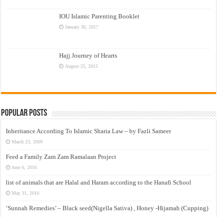
IOU Islamic Parenting Booklet
January 30, 2017
Hajj Journey of Hearts
August 25, 2015
Popular Posts
Inheritance According To Islamic Sharia Law – by Fazli Sameer
March 23, 2009
Feed a Family Zam Zam Ramalaan Project
June 6, 2016
list of animals that are Halal and Haram according to the Hanafi School
May 31, 2010
‘Sunnah Remedies’ – Black seed(Nigella Sativa) , Honey -Hijamah (Cupping)
–