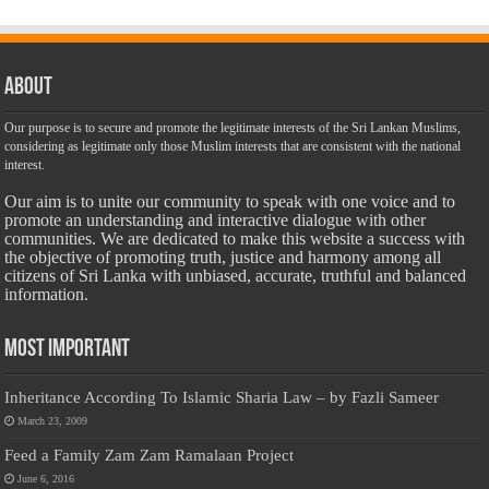
About
Our purpose is to secure and promote the legitimate interests of the Sri Lankan Muslims,
considering as legitimate only those Muslim interests that are consistent with the national
interest.
Our aim is to unite our community to speak with one voice and to
promote an understanding and interactive dialogue with other
communities. We are dedicated to make this website a success with
the objective of promoting truth, justice and harmony among all
citizens of Sri Lanka with unbiased, accurate, truthful and balanced
information.
Most Important
Inheritance According To Islamic Sharia Law – by Fazli Sameer
March 23, 2009
Feed a Family Zam Zam Ramalaan Project
June 6, 2016