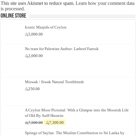
This site uses Akismet to reduce spam.
Learn how your comment data
is processed.
Online Store
Iconic Masjids of Ceylon
රු
5,000.00
No tears for Palestine Author: Latheef Farook
රු
2,000.00
Miswak / Siwak Natural Toothbrush
රු
250.00
A Ceylon Moor Pictorial: With a Glimpse into the Moorish Life
of Old By Asiff Hussein
Original
Current
රු
7,500.00
රු
7,300.00
price
price
Springs of Saylan: The Muslim Contribution to Sri Lanka by
was:
is: