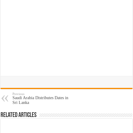
Previous
Saudi Arabia Distributes Dates in
Sri Lanka
Related Articles