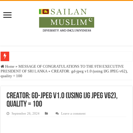
Who stopped the Quran translation?
Home
»
MESSAGE OF CONGRATULATIONS TO THE 9TH EXECUTIVE
PRESIDENT OF SRI LANKA
»
CREATOR: gd-jpeg v1.0 (using IJG JPEG v62),
Trick or Treat – a Muslim Guide to the Experts Industries, by Karima Hamdan
quality = 100
“Oddamavadi” – Reveals Sri Lankan Muslims’ plight amid pandemic
Justice for marginalized communities and women in post-conflict settings by Dr.
CREATOR: gd-jpeg v1.0 (using IJG JPEG v62),
quality = 100
Exploitation Of Desperate Hajj Pilgrims By Some Deceitful Hajj Agents By MY
September 26, 2024
Leave a comment