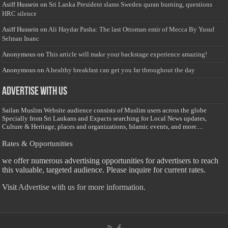
Asiff Hussein
on
Sri Lanka President slams Sweden quran burning, questions
HRC silence
Asiff Hussein
on
Ali Haydar Pasha: The last Ottoman emir of Mecca By Yusuf
Selman Inanc
Anonymous
on
This article will make your backstage experience amazing!
Anonymous
on
A healthy breakfast can get you far throughout the day
Advertise with us
Sailan Muslim Website audience consists of Muslim users across the globe
Specially from Sri Lankans and Expacts searching for Local News updates,
Culture & Heritage, places and organizations, Islamic events, and more....
Rates & Opportunities
we offer numerous advertising opportunities for advertisers to reach
this valuable, targeted audience. Please inquire for current rates.
Visit
Advertise with us for more information.