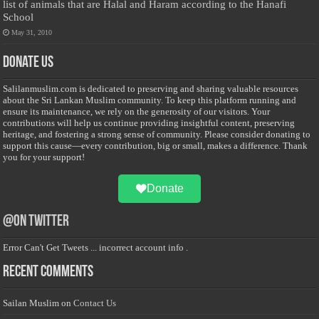
list of animals that are Halal and Haram according to the Hanafi
School
May 31, 2010
Donate Us
Salilanmuslim.com is dedicated to preserving and sharing valuable resources
about the Sri Lankan Muslim community. To keep this platform running and
ensure its maintenance, we rely on the generosity of our visitors. Your
contributions will help us continue providing insightful content, preserving
heritage, and fostering a strong sense of community. Please consider donating to
support this cause—every contribution, big or small, makes a difference. Thank
you for your support!
Donate
@on Twitter
Error Can't Get Tweets ... incorrect account info .
Recent Comments
Sailan Muslim
on
Contact Us