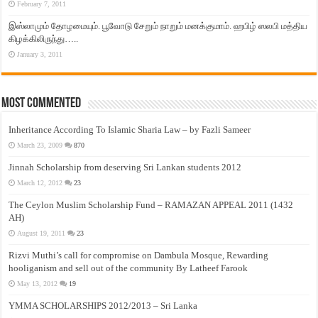
February 7, 2011
இஸ்லாமும் தோழமையும். பூவோடு சேறும் நாறும் மனக்குமாம். ஹபிழ் ஸலபி மத்திய
கிழக்கிலிருந்து…..
January 3, 2011
Most Commented
Inheritance According To Islamic Sharia Law – by Fazli Sameer
March 23, 2009
870
Jinnah Scholarship from deserving Sri Lankan students 2012
March 12, 2012
23
The Ceylon Muslim Scholarship Fund – RAMAZAN APPEAL 2011 (1432
AH)
August 19, 2011
23
Rizvi Muthi’s call for compromise on Dambula Mosque, Rewarding
hooliganism and sell out of the community By Latheef Farook
May 13, 2012
19
YMMA SCHOLARSHIPS 2012/2013 – Sri Lanka