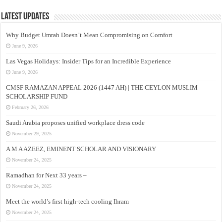
Latest Updates
Why Budget Umrah Doesn’t Mean Compromising on Comfort
June 9, 2026
Las Vegas Holidays: Insider Tips for an Incredible Experience
June 9, 2026
CMSF RAMAZAN APPEAL 2026 (1447 AH) | THE CEYLON MUSLIM
SCHOLARSHIP FUND
February 26, 2026
Saudi Arabia proposes unified workplace dress code
November 29, 2025
A M A AZEEZ, EMINENT SCHOLAR AND VISIONARY
November 24, 2025
Ramadhan for Next 33 years –
November 24, 2025
Meet the world’s first high-tech cooling Ihram
November 24, 2025