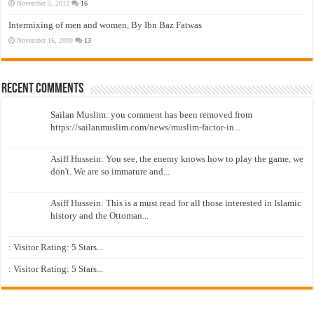
November 5, 2012
16
Intermixing of men and women, By Ibn Baz Fatwas
November 16, 2009
13
Recent Comments
Sailan Muslim: you comment has been removed from
https://sailanmuslim.com/news/muslim-factor-in...
Asiff Hussein: You see, the enemy knows how to play the game, we
don't. We are so immature and...
Asiff Hussein: This is a must read for all those interested in Islamic
history and the Ottoman...
: Visitor Rating: 5 Stars...
: Visitor Rating: 5 Stars...