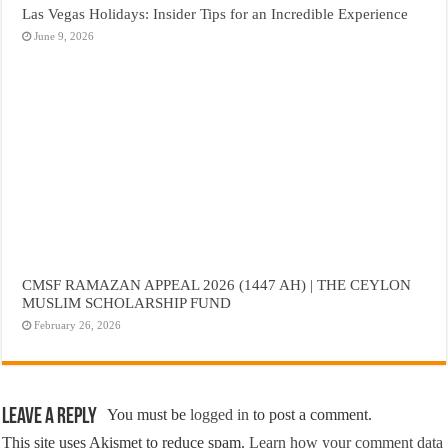
Las Vegas Holidays: Insider Tips for an Incredible Experience
June 9, 2026
CMSF RAMAZAN APPEAL 2026 (1447 AH) | THE CEYLON
MUSLIM SCHOLARSHIP FUND
February 26, 2026
Leave a Reply
You must be
logged in
to post a comment.
This site uses Akismet to reduce spam.
Learn how your comment data