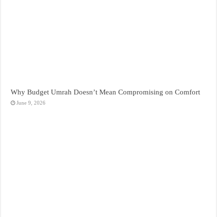
Why Budget Umrah Doesn’t Mean Compromising on Comfort
June 9, 2026