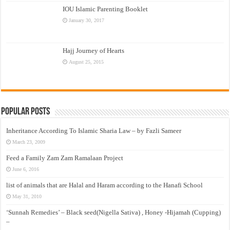
IOU Islamic Parenting Booklet
January 30, 2017
Hajj Journey of Hearts
August 25, 2015
Popular Posts
Inheritance According To Islamic Sharia Law – by Fazli Sameer
March 23, 2009
Feed a Family Zam Zam Ramalaan Project
June 6, 2016
list of animals that are Halal and Haram according to the Hanafi School
May 31, 2010
‘Sunnah Remedies’ – Black seed(Nigella Sativa) , Honey -Hijamah (Cupping)
–