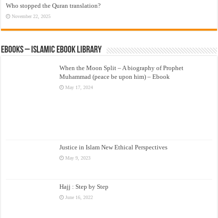
Who stopped the Quran translation?
November 22, 2025
eBooks – Islamic eBook Library
When the Moon Split – A biography of Prophet
Muhammad (peace be upon him) – Ebook
May 17, 2024
Justice in Islam New Ethical Perspectives
May 9, 2023
Hajj : Step by Step
June 16, 2022