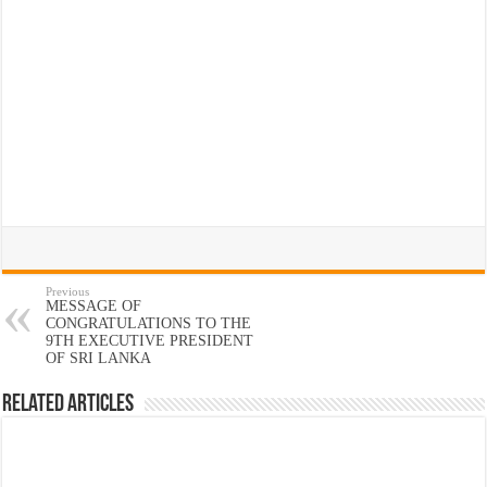
Previous
MESSAGE OF
CONGRATULATIONS TO THE
9TH EXECUTIVE PRESIDENT
OF SRI LANKA
Related Articles