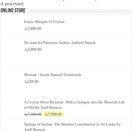
is processed.
Online Store
Iconic Masjids of Ceylon
රු
5,000.00
No tears for Palestine Author: Latheef Farook
රු
2,000.00
Miswak / Siwak Natural Toothbrush
රු
250.00
A Ceylon Moor Pictorial: With a Glimpse into the Moorish Life
of Old By Asiff Hussein
Original
Current
රු
7,500.00
රු
7,300.00
price
price
Springs of Saylan: The Muslim Contribution to Sri Lanka by
was:
is:
Asiff Hussein
රු7,500.00.
රු7,300.00.