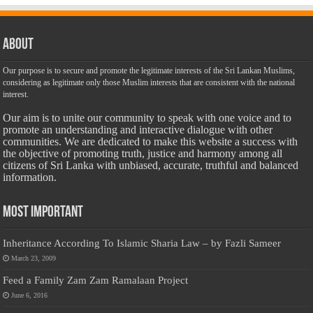
About
Our purpose is to secure and promote the legitimate interests of the Sri Lankan Muslims,
considering as legitimate only those Muslim interests that are consistent with the national
interest.
Our aim is to unite our community to speak with one voice and to
promote an understanding and interactive dialogue with other
communities. We are dedicated to make this website a success with
the objective of promoting truth, justice and harmony among all
citizens of Sri Lanka with unbiased, accurate, truthful and balanced
information.
Most Important
Inheritance According To Islamic Sharia Law – by Fazli Sameer
March 23, 2009
Feed a Family Zam Zam Ramalaan Project
June 6, 2016