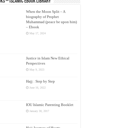
ks – Islamic eBook Library
When the Moon Split – A
biography of Prophet
Muhammad (peace be upon him)
– Ebook
May 17, 2024
Justice in Islam New Ethical
Perspectives
May 9, 2023
Hajj : Step by Step
June 16, 2022
IOU Islamic Parenting Booklet
January 30, 2017
Hajj Journey of Hearts