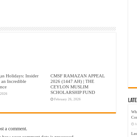
as Holidays: Insider
CMSF RAMAZAN APPEAL
r an Incredible
2026 (1447 AH) | THE
ence
CEYLON MUSLIM
SCHOLARSHIP FUND
 2026
February 26, 2026
Late
Wh
Co
J
ost a comment.
Las