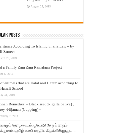
August 25, 2015
ular Posts
eritance According To Islamic Sharia Law – by
li Sameer
arch 23, 2009
d a Family Zam Zam Ramalaan Project
une 6, 2016
t of animals that are Halal and Haram according to
 Hanafi School
ay 31, 2010
nnah Remedies’ – Black seed(Nigella Sativa) ,
ey -Hijamah (Cupping) –
ebruary 7, 2011
லாமும் தோழமையும். பூவோடு சேறும் நாறும்
்குமாம். ஹபிழ் ஸலபி மத்திய கிழக்கிலிருந்து…..