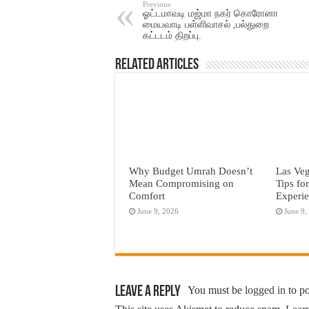
Previous
ஓட்டமாவடி மஜ்மா நகர் கொரோனா
மையவாடி பள்ளிவாசல் ,பல்துறை
கட்டடம் திறப்பு.
Related Articles
Why Budget Umrah Doesn’t
Las Veg
Mean Compromising on
Tips fo
Comfort
Experi
June 9, 2026
June 9,
Leave a Reply
You must be
logged in
to p