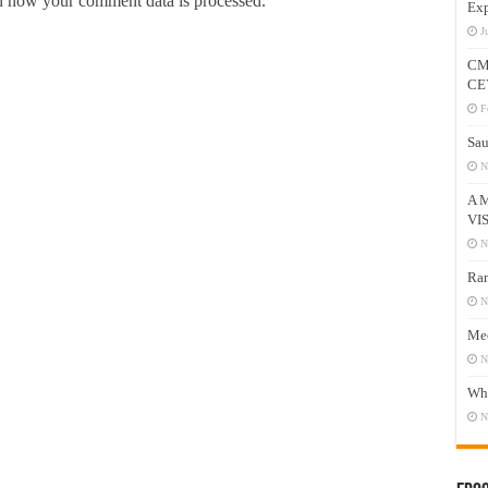
 how your comment data is processed.
Exp
J
CM
CE
F
Sau
N
A 
VI
N
Ram
N
Mee
N
Who
N