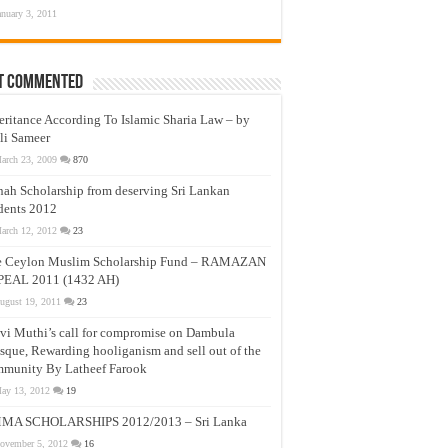
anuary 3, 2011
t Commented
eritance According To Islamic Sharia Law – by
li Sameer
arch 23, 2009
870
nah Scholarship from deserving Sri Lankan
dents 2012
arch 12, 2012
23
e Ceylon Muslim Scholarship Fund – RAMAZAN
PEAL 2011 (1432 AH)
ugust 19, 2011
23
vi Muthi’s call for compromise on Dambula
que, Rewarding hooliganism and sell out of the
munity By Latheef Farook
ay 13, 2012
19
MA SCHOLARSHIPS 2012/2013 – Sri Lanka
ovember 5, 2012
16