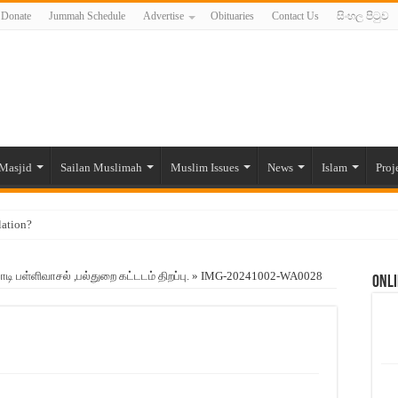
Donate
Jummah Schedule
Advertise
Obituaries
Contact Us
සිංහල පිටුව
Masjid
Sailan Muslimah
Muslim Issues
News
Islam
Proj
lation?
ide to the Experts Industries, by Karima Hamdan
பள்ளிவாசல் ,பல்துறை கட்டடம் திறப்பு.
»
IMG-20241002-WA0028
Onli
 Lankan Muslims’ plight amid pandemic
munities and women in post-conflict settings by Dr. Farah Mihlar
ajj Pilgrims By Some Deceitful Hajj Agents By MYM Siddeek –