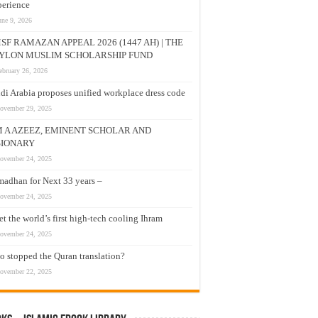
erience
une 9, 2026
SF RAMAZAN APPEAL 2026 (1447 AH) | THE
YLON MUSLIM SCHOLARSHIP FUND
ebruary 26, 2026
di Arabia proposes unified workplace dress code
ovember 29, 2025
M A AZEEZ, EMINENT SCHOLAR AND
SIONARY
ovember 24, 2025
adhan for Next 33 years –
ovember 24, 2025
t the world’s first high-tech cooling Ihram
ovember 24, 2025
 stopped the Quran translation?
ovember 22, 2025