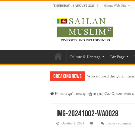
About Web Site
THURSDAY , 6 AUGUST 2026
Culture & Heritage
Biz Page
Breaking News
Who stopped the Quran trans
Trick or Treat – a Muslim Gu
Home
»
ஓட்டமாவடி மஜ்மா நகர் கொரோனா மையவாடி 
“Oddamavadi” – Reveals Sri
Justice for marginalized com
IMG-20241002-WA0028
Exploitation Of Desperate H
October 2, 2024
Leave a comment