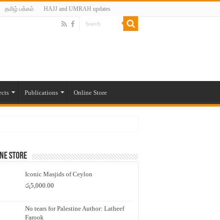
தமிழ் பக்கம்
HAJJ and UMRAH updates
ects
Publications
Online Store
ne Store
Iconic Masjids of Ceylon
රු
5,000.00
No tears for Palestine Author: Latheef
Farook