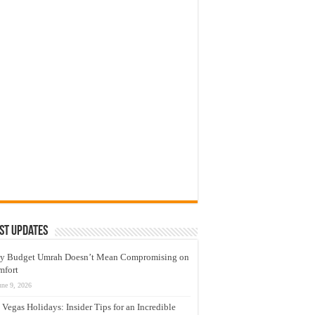
st Updates
y Budget Umrah Doesn’t Mean Compromising on
mfort
une 9, 2026
 Vegas Holidays: Insider Tips for an Incredible