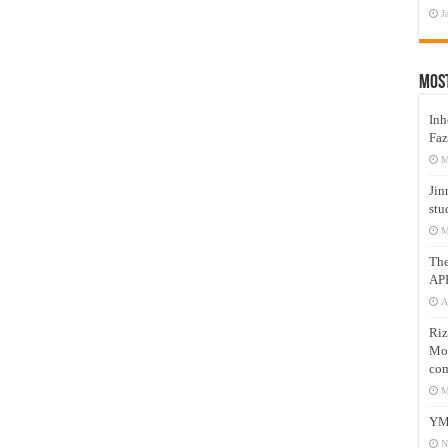
J
Mos
Inh
Faz
M
Jin
stu
M
Th
AP
A
Riz
Mos
com
M
YM
N