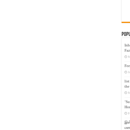
Pop
Inh
Faz
M
Fee
J
lis
the
M
‘Su
Hon
F
இஸ்
மனக