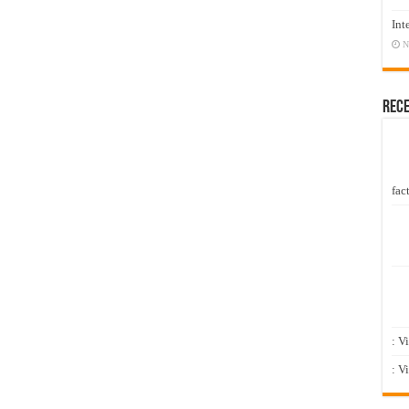
Int
N
Rec
fact
: V
: V