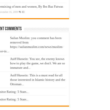
ermixing of men and women, By Ibn Baz Fatwas
ovember 16, 2009
13
ent Comments
Sailan Muslim: you comment has been
removed from
https://sailanmuslim.com/news/muslim-
or-in...
Asiff Hussein: You see, the enemy knows
how to play the game, we don't. We are so
immature and...
Asiff Hussein: This is a must read for all
those interested in Islamic history and the
Ottoman...
isitor Rating: 5 Stars...
isitor Rating: 5 Stars...