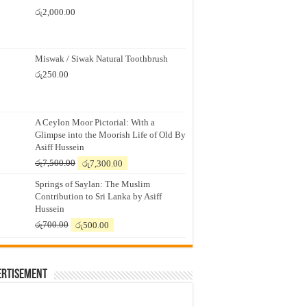
රු
2,000.00
Miswak / Siwak Natural Toothbrush
රු
250.00
A Ceylon Moor Pictorial: With a
Glimpse into the Moorish Life of Old By
Asiff Hussein
Original
Current
රු
7,500.00
රු
7,300.00
price
price
Springs of Saylan: The Muslim
was:
is:
Contribution to Sri Lanka by Asiff
රු7,500.00.
රු7,300.00.
Hussein
Original
Current
රු
700.00
රු
500.00
price
price
was:
is:
රු700.00.
රු500.00.
ertisement