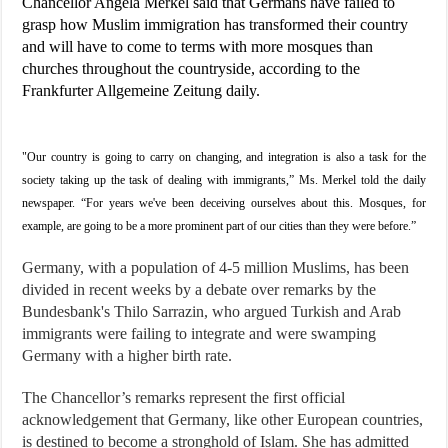
Chancellor Angela Merkel said that Germans have failed to
grasp how Muslim immigration has transformed their country
and will have to come to terms with more mosques than
churches throughout the countryside, according to the
Frankfurter Allgemeine Zeitung daily.
"Our country is going to carry on changing, and integration is also a task for the
society taking up the task of dealing with immigrants,” Ms. Merkel told the daily
newspaper. “For years we've been deceiving ourselves about this. Mosques, for
example, are going to be a more prominent part of our cities than they were before.”
Germany, with a population of 4-5 million Muslims, has been
divided in recent weeks by a debate over remarks by the
Bundesbank's Thilo Sarrazin, who argued Turkish and Arab
immigrants were failing to integrate and were swamping
Germany with a higher birth rate.
The Chancellor’s remarks represent the first official
acknowledgement that Germany, like other European countries,
is destined to become a stronghold of Islam. She has admitted