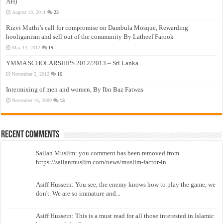
AH)
August 19, 2011
23
Rizvi Muthi’s call for compromise on Dambula Mosque, Rewarding
hooliganism and sell out of the community By Latheef Farook
May 13, 2012
19
YMMA SCHOLARSHIPS 2012/2013 – Sri Lanka
November 5, 2012
16
Intermixing of men and women, By Ibn Baz Fatwas
November 16, 2009
13
Recent Comments
Sailan Muslim: you comment has been removed from
https://sailanmuslim.com/news/muslim-factor-in...
Asiff Hussein: You see, the enemy knows how to play the game, we
don't. We are so immature and...
Asiff Hussein: This is a must read for all those interested in Islamic