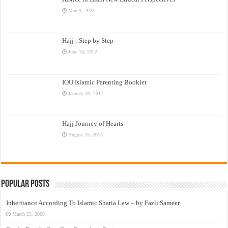
May 9, 2023
Hajj : Step by Step
June 16, 2022
IOU Islamic Parenting Booklet
January 30, 2017
Hajj Journey of Hearts
August 25, 2015
Popular Posts
Inheritance According To Islamic Sharia Law – by Fazli Sameer
March 23, 2009