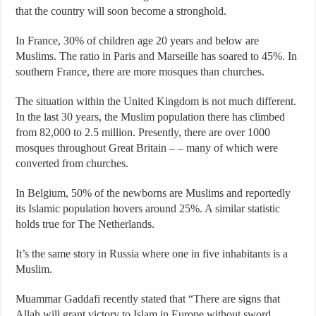
that the country will soon become a stronghold.
In France, 30% of children age 20 years and below are
Muslims. The ratio in Paris and Marseille has soared to 45%. In
southern France, there are more mosques than churches.
The situation within the United Kingdom is not much different.
In the last 30 years, the Muslim population there has climbed
from 82,000 to 2.5 million. Presently, there are over 1000
mosques throughout Great Britain – – many of which were
converted from churches.
In Belgium, 50% of the newborns are Muslims and reportedly
its Islamic population hovers around 25%. A similar statistic
holds true for The Netherlands.
It’s the same story in Russia where one in five inhabitants is a
Muslim.
Muammar Gaddafi recently stated that “There are signs that
Allah will grant victory to Islam in Europe without sword,