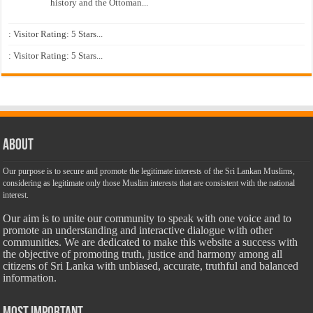
history and the Ottoman...
: Visitor Rating: 5 Stars...
: Visitor Rating: 5 Stars...
About
Our purpose is to secure and promote the legitimate interests of the Sri Lankan Muslims,
considering as legitimate only those Muslim interests that are consistent with the national
interest.
Our aim is to unite our community to speak with one voice and to
promote an understanding and interactive dialogue with other
communities. We are dedicated to make this website a success with
the objective of promoting truth, justice and harmony among all
citizens of Sri Lanka with unbiased, accurate, truthful and balanced
information.