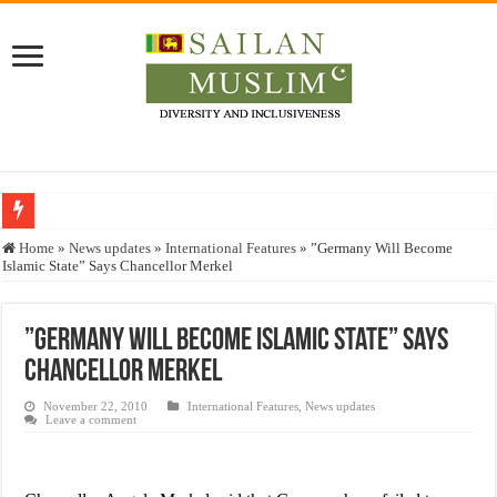
Who stopped the Quran translation?
Home
»
News updates
»
International Features
»
”Germany Will Become
Islamic State” Says Chancellor Merkel
Trick or Treat – a Muslim Guide to the Experts Industries, by Karima Hamdan
“Oddamavadi” – Reveals Sri Lankan Muslims’ plight amid pandemic
”Germany Will Become Islamic State” Says
Justice for marginalized communities and women in post-conflict settings by Dr.
Chancellor Merkel
Exploitation Of Desperate Hajj Pilgrims By Some Deceitful Hajj Agents By MY
November 22, 2010
International Features
,
News updates
Leave a comment