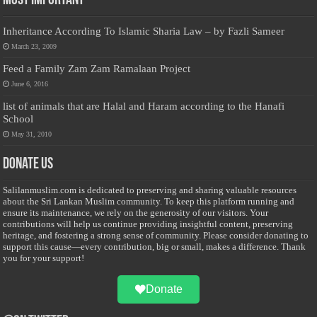
Most Important
Inheritance According To Islamic Sharia Law – by Fazli Sameer
March 23, 2009
Feed a Family Zam Zam Ramalaan Project
June 6, 2016
list of animals that are Halal and Haram according to the Hanafi
School
May 31, 2010
Donate Us
Salilanmuslim.com is dedicated to preserving and sharing valuable resources
about the Sri Lankan Muslim community. To keep this platform running and
ensure its maintenance, we rely on the generosity of our visitors. Your
contributions will help us continue providing insightful content, preserving
heritage, and fostering a strong sense of community. Please consider donating to
support this cause—every contribution, big or small, makes a difference. Thank
you for your support!
Donate