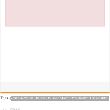
Tags
''GERMANY WILL BECOME ISLAMIC STATE'' SAYS CHANCELLOR MERKEL
Previous