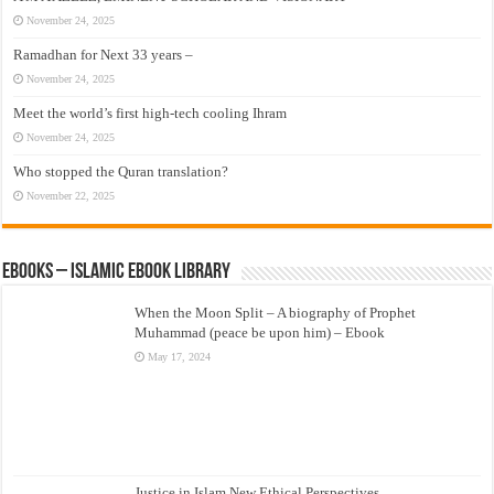
November 24, 2025
Ramadhan for Next 33 years –
November 24, 2025
Meet the world’s first high-tech cooling Ihram
November 24, 2025
Who stopped the Quran translation?
November 22, 2025
eBooks – Islamic eBook Library
When the Moon Split – A biography of Prophet
Muhammad (peace be upon him) – Ebook
May 17, 2024
Justice in Islam New Ethical Perspectives