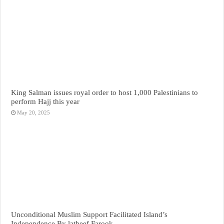
King Salman issues royal order to host 1,000 Palestinians to
perform Hajj this year
May 20, 2025
Unconditional Muslim Support Facilitated Island’s
Independence By latheef Farook