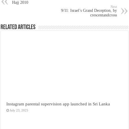
Hajj 2010
Next
9/11: Israel’s Grand Deception, by
crescentandcross
Related Articles
Instagram parental supervision app launched in Sri Lanka
July 23, 2025