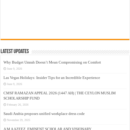
Latest Updates
Why Budget Umrah Doesn’t Mean Compromising on Comfort
June 9, 2026
Las Vegas Holidays: Insider Tips for an Incredible Experience
June 9, 2026
CMSF RAMAZAN APPEAL 2026 (1447 AH) | THE CEYLON MUSLIM
SCHOLARSHIP FUND
February 26, 2026
Saudi Arabia proposes unified workplace dress code
November 29, 2025
A M A AZEEZ, EMINENT SCHOLAR AND VISIONARY