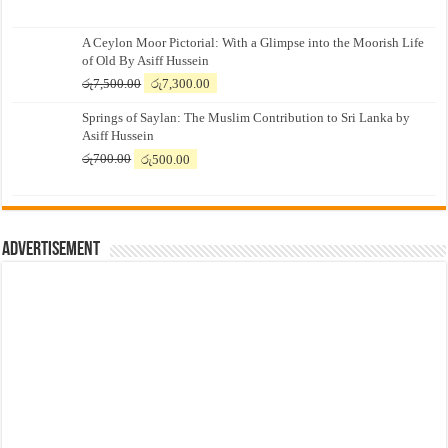
A Ceylon Moor Pictorial: With a Glimpse into the Moorish Life
of Old By Asiff Hussein
Original
Current
රු
7,500.00
රු
7,300.00
price
price
Springs of Saylan: The Muslim Contribution to Sri Lanka by
was:
is:
Asiff Hussein
රු7,500.00.
රු7,300.00.
Original
Current
රු
700.00
රු
500.00
price
price
was:
is:
රු700.00.
රු500.00.
Advertisement