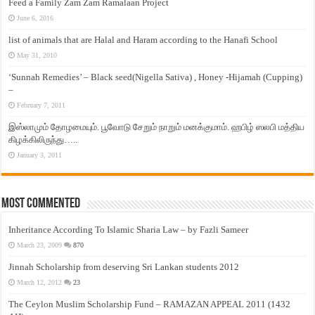
Feed a Family Zam Zam Ramalaan Project
June 6, 2016
list of animals that are Halal and Haram according to the Hanafi School
May 31, 2010
‘Sunnah Remedies’ – Black seed(Nigella Sativa) , Honey -Hijamah (Cupping)
–
February 7, 2011
இஸ்லாமும் தோழமையும். பூவோடு சேறும் நாறும் மனக்குமாம். ஹபிழ் ஸலபி மத்திய
கிழக்கிலிருந்து…..
January 3, 2011
Most Commented
Inheritance According To Islamic Sharia Law – by Fazli Sameer
March 23, 2009
870
Jinnah Scholarship from deserving Sri Lankan students 2012
March 12, 2012
23
The Ceylon Muslim Scholarship Fund – RAMAZAN APPEAL 2011 (1432