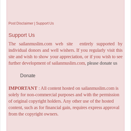
Post Disclaimer | Support Us
Support Us
The sailanmuslim.com web site entirely supported by
individual donors and well wishers. If you regularly visit this
site and wish to show your appreciation, or if you wish to see
further development of sailanmuslim.com,
please donate us
Donate
IMPORTANT
: All content hosted on sailanmuslim.com is
solely for non-commercial purposes and with the permission
of original copyright holders. Any other use of the hosted
content, such as for financial gain, requires express approval
from the copyright owners.