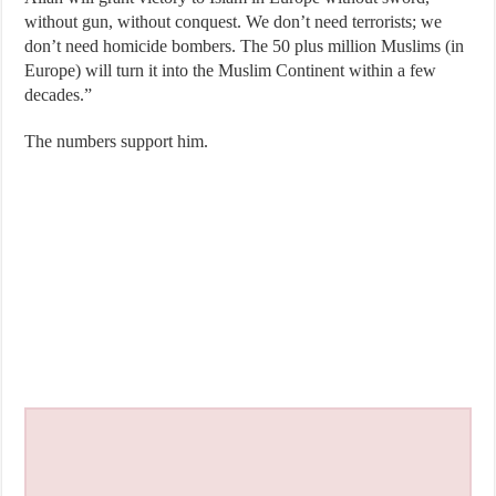
without gun, without conquest. We don’t need terrorists; we
don’t need homicide bombers. The 50 plus million Muslims (in
Europe) will turn it into the Muslim Continent within a few
decades.”
The numbers support him.