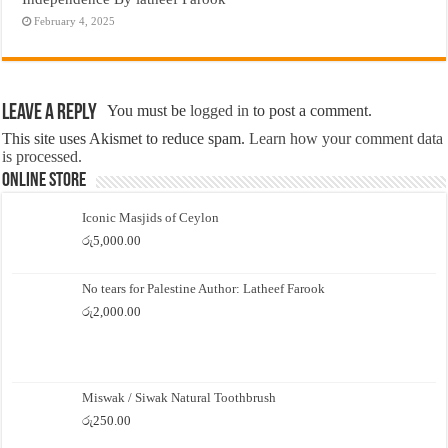
February 4, 2025
Leave a Reply
You must be
logged in
to post a comment.
This site uses Akismet to reduce spam.
Learn how your comment data
is processed.
Online Store
Iconic Masjids of Ceylon
රු
5,000.00
No tears for Palestine Author: Latheef Farook
රු
2,000.00
Miswak / Siwak Natural Toothbrush
රු
250.00