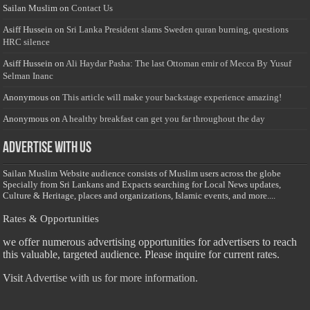
Sailan Muslim
on
Contact Us
Asiff Hussein
on
Sri Lanka President slams Sweden quran burning, questions
HRC silence
Asiff Hussein
on
Ali Haydar Pasha: The last Ottoman emir of Mecca By Yusuf
Selman Inanc
Anonymous
on
This article will make your backstage experience amazing!
Anonymous
on
A healthy breakfast can get you far throughout the day
Advertise with us
Sailan Muslim Website audience consists of Muslim users across the globe
Specially from Sri Lankans and Expacts searching for Local News updates,
Culture & Heritage, places and organizations, Islamic events, and more....
Rates & Opportunities
we offer numerous advertising opportunities for advertisers to reach
this valuable, targeted audience. Please inquire for current rates.
Visit
Advertise with us for more information.