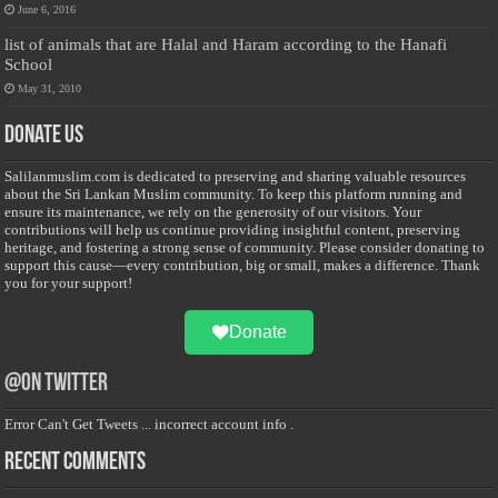
June 6, 2016
list of animals that are Halal and Haram according to the Hanafi
School
May 31, 2010
Donate Us
Salilanmuslim.com is dedicated to preserving and sharing valuable resources
about the Sri Lankan Muslim community. To keep this platform running and
ensure its maintenance, we rely on the generosity of our visitors. Your
contributions will help us continue providing insightful content, preserving
heritage, and fostering a strong sense of community. Please consider donating to
support this cause—every contribution, big or small, makes a difference. Thank
you for your support!
Donate
@on Twitter
Error Can't Get Tweets ... incorrect account info .
Recent Comments