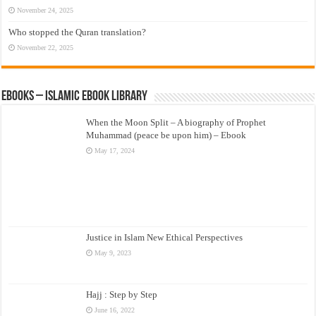
November 24, 2025
Who stopped the Quran translation?
November 22, 2025
eBooks – Islamic eBook Library
When the Moon Split – A biography of Prophet
Muhammad (peace be upon him) – Ebook
May 17, 2024
Justice in Islam New Ethical Perspectives
May 9, 2023
Hajj : Step by Step
June 16, 2022