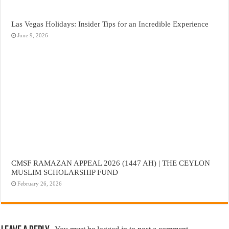
Las Vegas Holidays: Insider Tips for an Incredible Experience
June 9, 2026
CMSF RAMAZAN APPEAL 2026 (1447 AH) | THE CEYLON
MUSLIM SCHOLARSHIP FUND
February 26, 2026