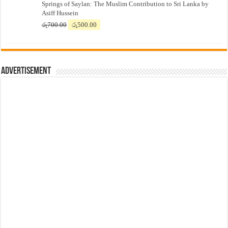
Springs of Saylan: The Muslim Contribution to Sri Lanka by
was:
is:
Asiff Hussein
රු7,500.00.
රු7,300.00.
Original
Current
රු
700.00
රු
500.00
price
price
was:
is:
රු700.00.
රු500.00.
Advertisement