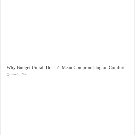
Why Budget Umrah Doesn’t Mean Compromising on Comfort
June 9, 2026