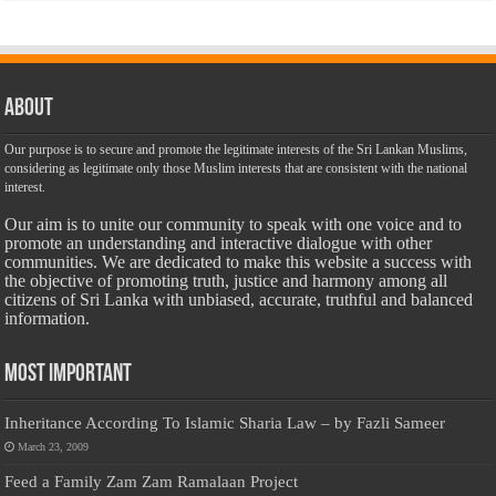
About
Our purpose is to secure and promote the legitimate interests of the Sri Lankan Muslims,
considering as legitimate only those Muslim interests that are consistent with the national
interest.
Our aim is to unite our community to speak with one voice and to
promote an understanding and interactive dialogue with other
communities. We are dedicated to make this website a success with
the objective of promoting truth, justice and harmony among all
citizens of Sri Lanka with unbiased, accurate, truthful and balanced
information.
Most Important
Inheritance According To Islamic Sharia Law – by Fazli Sameer
March 23, 2009
Feed a Family Zam Zam Ramalaan Project