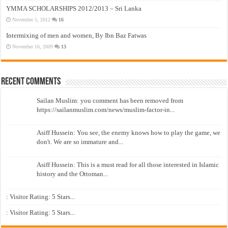
YMMA SCHOLARSHIPS 2012/2013 – Sri Lanka
November 5, 2012
16
Intermixing of men and women, By Ibn Baz Fatwas
November 16, 2009
13
Recent Comments
Sailan Muslim: you comment has been removed from
https://sailanmuslim.com/news/muslim-factor-in...
Asiff Hussein: You see, the enemy knows how to play the game, we
don't. We are so immature and...
Asiff Hussein: This is a must read for all those interested in Islamic
history and the Ottoman...
: Visitor Rating: 5 Stars...
: Visitor Rating: 5 Stars...