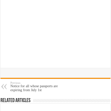
Previous
Notice for all whose passports are
expiring from July 1st
Related Articles