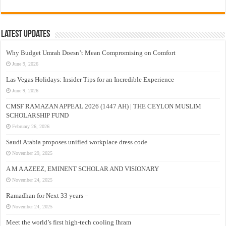
Latest Updates
Why Budget Umrah Doesn’t Mean Compromising on Comfort
June 9, 2026
Las Vegas Holidays: Insider Tips for an Incredible Experience
June 9, 2026
CMSF RAMAZAN APPEAL 2026 (1447 AH) | THE CEYLON MUSLIM
SCHOLARSHIP FUND
February 26, 2026
Saudi Arabia proposes unified workplace dress code
November 29, 2025
A M A AZEEZ, EMINENT SCHOLAR AND VISIONARY
November 24, 2025
Ramadhan for Next 33 years –
November 24, 2025
Meet the world’s first high-tech cooling Ihram