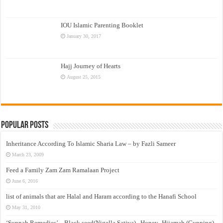
IOU Islamic Parenting Booklet
January 30, 2017
Hajj Journey of Hearts
August 25, 2015
Popular Posts
Inheritance According To Islamic Sharia Law – by Fazli Sameer
March 23, 2009
Feed a Family Zam Zam Ramalaan Project
June 6, 2016
list of animals that are Halal and Haram according to the Hanafi School
May 31, 2010
‘Sunnah Remedies’ – Black seed(Nigella Sativa) , Honey -Hijamah (Cupping)