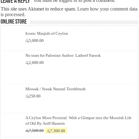
Leave a Reply
You must be
logged in
to post a comment.
This site uses Akismet to reduce spam.
Learn how your comment data
is processed.
Online Store
Iconic Masjids of Ceylon
රු
5,000.00
No tears for Palestine Author: Latheef Farook
රු
2,000.00
Miswak / Siwak Natural Toothbrush
රු
250.00
A Ceylon Moor Pictorial: With a Glimpse into the Moorish Life
of Old By Asiff Hussein
Original
Current
රු
7,500.00
රු
7,300.00
price
price