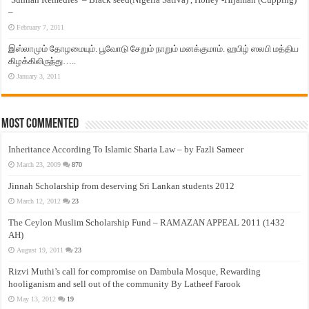
–
February 7, 2011
இஸ்லாமும் தோழமையும். பூவோடு சேறும் நாறும் மனக்குமாம். ஹபிழ் ஸலபி மத்திய
கிழக்கிலிருந்து…..
January 3, 2011
Most Commented
Inheritance According To Islamic Sharia Law – by Fazli Sameer
March 23, 2009
870
Jinnah Scholarship from deserving Sri Lankan students 2012
March 12, 2012
23
The Ceylon Muslim Scholarship Fund – RAMAZAN APPEAL 2011 (1432
AH)
August 19, 2011
23
Rizvi Muthi’s call for compromise on Dambula Mosque, Rewarding
hooliganism and sell out of the community By Latheef Farook
May 13, 2012
19