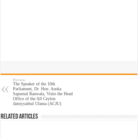
Previous
The Speaker of the 10th
Parliament, Dr. Hon. Asoka
Sapumal Ranwala, Visits the Head
Office of the All Ceylon
Jamiyyathul Ulama (ACJU)
Related Articles