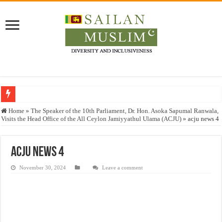
Who stopped the Quran translation?
Home
»
The Speaker of the 10th Parliament, Dr. Hon. Asoka Sapumal Ranwala,
Visits the Head Office of the All Ceylon Jamiyyathul Ulama (ACJU)
»
acju news 4
Trick or Treat – a Muslim Guide to the Experts Industries, by Karima Hamdan
“Oddamavadi” – Reveals Sri Lankan Muslims’ plight amid pandemic
acju news 4
Justice for marginalized communities and women in post-conflict settings by Dr.
November 30, 2024
Leave a comment
Exploitation Of Desperate Hajj Pilgrims By Some Deceitful Hajj Agents By MY