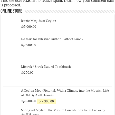
This site uses Akismet to reduce spam.
Learn how your comment data
is processed.
Online Store
Iconic Masjids of Ceylon
රු
5,000.00
No tears for Palestine Author: Latheef Farook
රු
2,000.00
Miswak / Siwak Natural Toothbrush
රු
250.00
A Ceylon Moor Pictorial: With a Glimpse into the Moorish Life
of Old By Asiff Hussein
Original
Current
රු
7,500.00
රු
7,300.00
price
price
Springs of Saylan: The Muslim Contribution to Sri Lanka by
was:
is:
Asiff Hussein
රු7,500.00.
රු7,300.00.