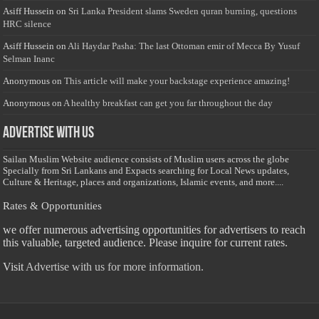
Asiff Hussein
on
Sri Lanka President slams Sweden quran burning, questions
HRC silence
Asiff Hussein
on
Ali Haydar Pasha: The last Ottoman emir of Mecca By Yusuf
Selman Inanc
Anonymous
on
This article will make your backstage experience amazing!
Anonymous
on
A healthy breakfast can get you far throughout the day
Advertise with us
Sailan Muslim Website audience consists of Muslim users across the globe
Specially from Sri Lankans and Expacts searching for Local News updates,
Culture & Heritage, places and organizations, Islamic events, and more....
Rates & Opportunities
we offer numerous advertising opportunities for advertisers to reach
this valuable, targeted audience. Please inquire for current rates.
Visit
Advertise with us for more information.