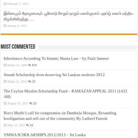
February 7, 2011
இஸ்லாமும் தோழமையும். பூவோடு சேறும் நாறும் மனக்குமாம். ஹபிழ் ஸலபி மத்திய
கிழக்கிலிருந்து…..
January 3, 2011
Most Commented
Inheritance According To Islamic Sharia Law – by Fazli Sameer
March 23, 2009
870
Jinnah Scholarship from deserving Sri Lankan students 2012
March 12, 2012
23
The Ceylon Muslim Scholarship Fund – RAMAZAN APPEAL 2011 (1432
AH)
August 19, 2011
23
Rizvi Muthi’s call for compromise on Dambula Mosque, Rewarding
hooliganism and sell out of the community By Latheef Farook
May 13, 2012
19
YMMA SCHOLARSHIPS 2012/2013 – Sri Lanka