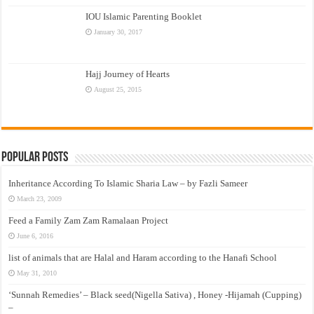
IOU Islamic Parenting Booklet
January 30, 2017
Hajj Journey of Hearts
August 25, 2015
Popular Posts
Inheritance According To Islamic Sharia Law – by Fazli Sameer
March 23, 2009
Feed a Family Zam Zam Ramalaan Project
June 6, 2016
list of animals that are Halal and Haram according to the Hanafi School
May 31, 2010
‘Sunnah Remedies’ – Black seed(Nigella Sativa) , Honey -Hijamah (Cupping)
–