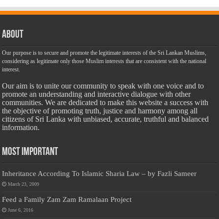
About
Our purpose is to secure and promote the legitimate interests of the Sri Lankan Muslims,
considering as legitimate only those Muslim interests that are consistent with the national
interest.
Our aim is to unite our community to speak with one voice and to
promote an understanding and interactive dialogue with other
communities. We are dedicated to make this website a success with
the objective of promoting truth, justice and harmony among all
citizens of Sri Lanka with unbiased, accurate, truthful and balanced
information.
Most Important
Inheritance According To Islamic Sharia Law – by Fazli Sameer
March 23, 2009
Feed a Family Zam Zam Ramalaan Project
June 6, 2016