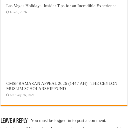
Las Vegas Holidays: Insider Tips for an Incredible Experience
June 9, 2026
CMSF RAMAZAN APPEAL 2026 (1447 AH) | THE CEYLON
MUSLIM SCHOLARSHIP FUND
February 26, 2026
Leave a Reply
You must be
logged in
to post a comment.