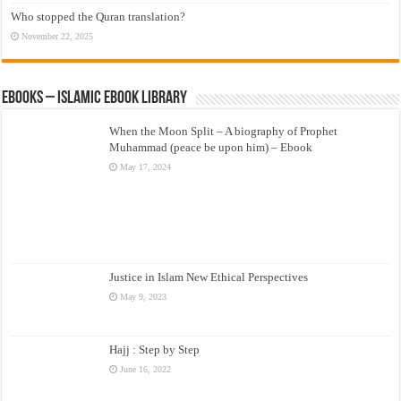
Who stopped the Quran translation?
November 22, 2025
eBooks – Islamic eBook Library
When the Moon Split – A biography of Prophet
Muhammad (peace be upon him) – Ebook
May 17, 2024
Justice in Islam New Ethical Perspectives
May 9, 2023
Hajj : Step by Step
June 16, 2022