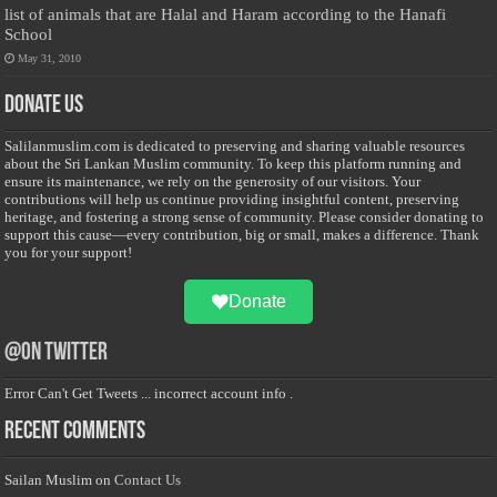
list of animals that are Halal and Haram according to the Hanafi
School
May 31, 2010
Donate Us
Salilanmuslim.com is dedicated to preserving and sharing valuable resources
about the Sri Lankan Muslim community. To keep this platform running and
ensure its maintenance, we rely on the generosity of our visitors. Your
contributions will help us continue providing insightful content, preserving
heritage, and fostering a strong sense of community. Please consider donating to
support this cause—every contribution, big or small, makes a difference. Thank
you for your support!
Donate
@on Twitter
Error Can't Get Tweets ... incorrect account info .
Recent Comments
Sailan Muslim
on
Contact Us