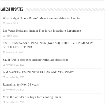
Latest Updates
Why Budget Umrah Doesn’t Mean Compromising on Comfort
June 9, 2026
Las Vegas Holidays: Insider Tips for an Incredible Experience
June 9, 2026
CMSF RAMAZAN APPEAL 2026 (1447 AH) | THE CEYLON MUSLIM
SCHOLARSHIP FUND
February 26, 2026
Saudi Arabia proposes unified workplace dress code
November 29, 2025
A M A AZEEZ, EMINENT SCHOLAR AND VISIONARY
November 24, 2025
Ramadhan for Next 33 years –
November 24, 2025
Meet the world’s first high-tech cooling Ihram
November 24, 2025