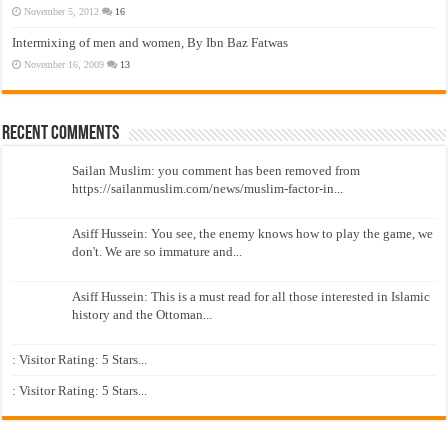
November 5, 2012
16
Intermixing of men and women, By Ibn Baz Fatwas
November 16, 2009
13
Recent Comments
Sailan Muslim: you comment has been removed from
https://sailanmuslim.com/news/muslim-factor-in...
Asiff Hussein: You see, the enemy knows how to play the game, we
don't. We are so immature and...
Asiff Hussein: This is a must read for all those interested in Islamic
history and the Ottoman...
: Visitor Rating: 5 Stars...
: Visitor Rating: 5 Stars...