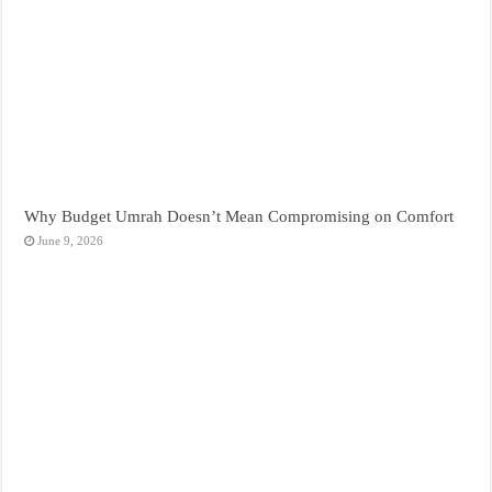
Why Budget Umrah Doesn’t Mean Compromising on Comfort
June 9, 2026