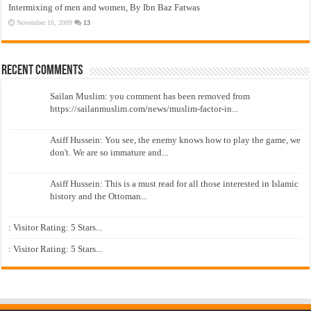
Intermixing of men and women, By Ibn Baz Fatwas
November 16, 2009
13
Recent Comments
Sailan Muslim: you comment has been removed from
https://sailanmuslim.com/news/muslim-factor-in...
Asiff Hussein: You see, the enemy knows how to play the game, we
don't. We are so immature and...
Asiff Hussein: This is a must read for all those interested in Islamic
history and the Ottoman...
: Visitor Rating: 5 Stars...
: Visitor Rating: 5 Stars...