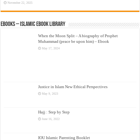
November 22, 2025
eBooks – Islamic eBook Library
When the Moon Split – A biography of Prophet
Muhammad (peace be upon him) – Ebook
May 17, 2024
Justice in Islam New Ethical Perspectives
May 9, 2023
Hajj : Step by Step
June 16, 2022
IOU Islamic Parenting Booklet