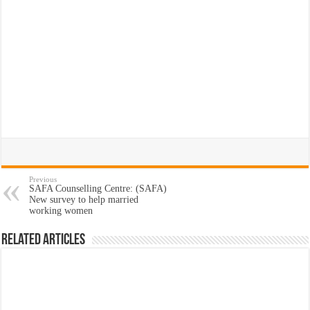
Previous
SAFA Counselling Centre: (SAFA)
New survey to help married
working women
Related Articles