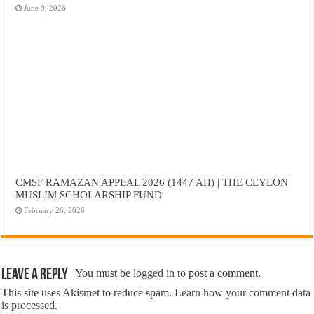
June 9, 2026
CMSF RAMAZAN APPEAL 2026 (1447 AH) | THE CEYLON
MUSLIM SCHOLARSHIP FUND
February 26, 2026
Leave a Reply
You must be
logged in
to post a comment.
This site uses Akismet to reduce spam.
Learn how your comment data
is processed.