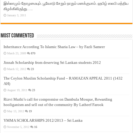
இஸ்லாமும் தோழமையும். பூவோடு சேறும் நாறும் மனக்குமாம். ஹபிழ் ஸலபி மத்திய
கிழக்கிலிருந்து…..
January 3, 2011
Most Commented
Inheritance According To Islamic Sharia Law – by Fazli Sameer
March 23, 2009
870
Jinnah Scholarship from deserving Sri Lankan students 2012
March 12, 2012
23
The Ceylon Muslim Scholarship Fund – RAMAZAN APPEAL 2011 (1432
AH)
August 19, 2011
23
Rizvi Muthi’s call for compromise on Dambula Mosque, Rewarding
hooliganism and sell out of the community By Latheef Farook
May 13, 2012
19
YMMA SCHOLARSHIPS 2012/2013 – Sri Lanka
November 5, 2012
16