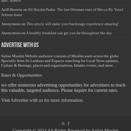
HRC silence
Asiff Hussein
on
Ali Haydar Pasha: The last Ottoman emir of Mecca By Yusuf
Selman Inanc
Anonymous
on
This article will make your backstage experience amazing!
Anonymous
on
A healthy breakfast can get you far throughout the day
Advertise with us
Sailan Muslim Website audience consists of Muslim users across the globe
Specially from Sri Lankans and Expacts searching for Local News updates,
Culture & Heritage, places and organizations, Islamic events, and more....
Rates & Opportunities
we offer numerous advertising opportunities for advertisers to reach
this valuable, targeted audience. Please inquire for current rates.
Visit
Advertise with us for more information.
Copyright © 2024 All Rights Reserved by Sailan Muslim