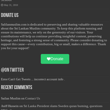
May 31, 2010
Donate Us
Salilanmuslim.com is dedicated to preserving and sharing valuable resources
about the Sri Lankan Muslim community. To keep this platform running and
ensure its maintenance, we rely on the generosity of our visitors. Your
contributions will help us continue providing insightful content, preserving
heritage, and fostering a strong sense of community. Please consider donating to
support this cause—every contribution, big or small, makes a difference. Thank
you for your support!
Donate
@on Twitter
Error Can't Get Tweets ... incorrect account info .
Recent Comments
Sailan Muslim
on
Contact Us
Asiff Hussein
on
Sri Lanka President slams Sweden quran burning, questions