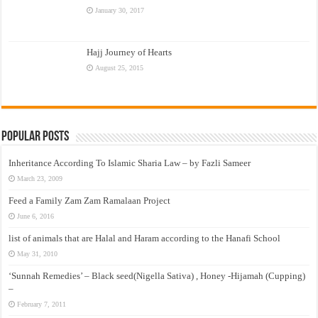
January 30, 2017
Hajj Journey of Hearts
August 25, 2015
Popular Posts
Inheritance According To Islamic Sharia Law – by Fazli Sameer
March 23, 2009
Feed a Family Zam Zam Ramalaan Project
June 6, 2016
list of animals that are Halal and Haram according to the Hanafi School
May 31, 2010
‘Sunnah Remedies’ – Black seed(Nigella Sativa) , Honey -Hijamah (Cupping)
–
February 7, 2011