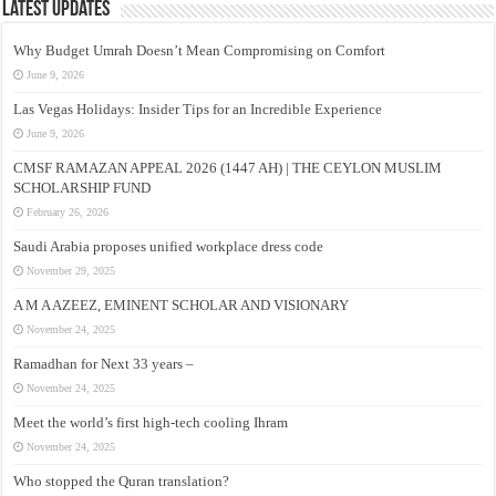
Latest Updates
Why Budget Umrah Doesn’t Mean Compromising on Comfort
June 9, 2026
Las Vegas Holidays: Insider Tips for an Incredible Experience
June 9, 2026
CMSF RAMAZAN APPEAL 2026 (1447 AH) | THE CEYLON MUSLIM
SCHOLARSHIP FUND
February 26, 2026
Saudi Arabia proposes unified workplace dress code
November 29, 2025
A M A AZEEZ, EMINENT SCHOLAR AND VISIONARY
November 24, 2025
Ramadhan for Next 33 years –
November 24, 2025
Meet the world’s first high-tech cooling Ihram
November 24, 2025
Who stopped the Quran translation?