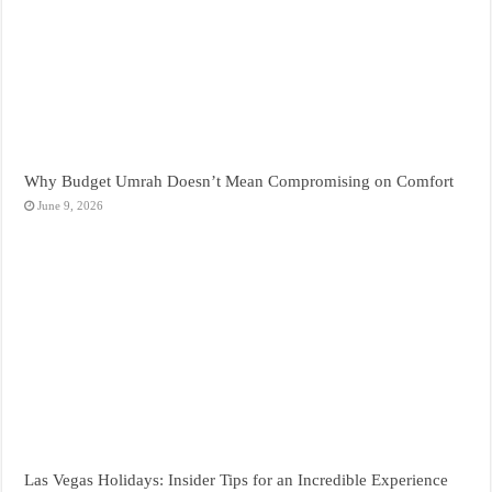
Why Budget Umrah Doesn’t Mean Compromising on Comfort
June 9, 2026
Las Vegas Holidays: Insider Tips for an Incredible Experience