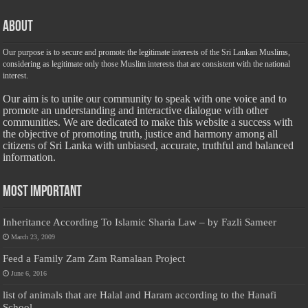
About
Our purpose is to secure and promote the legitimate interests of the Sri Lankan Muslims,
considering as legitimate only those Muslim interests that are consistent with the national
interest.
Our aim is to unite our community to speak with one voice and to
promote an understanding and interactive dialogue with other
communities. We are dedicated to make this website a success with
the objective of promoting truth, justice and harmony among all
citizens of Sri Lanka with unbiased, accurate, truthful and balanced
information.
Most Important
Inheritance According To Islamic Sharia Law – by Fazli Sameer
March 23, 2009
Feed a Family Zam Zam Ramalaan Project
June 6, 2016
list of animals that are Halal and Haram according to the Hanafi
School