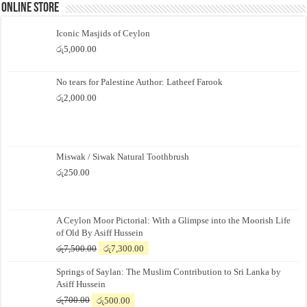
Online Store
Iconic Masjids of Ceylon
රු
5,000.00
No tears for Palestine Author: Latheef Farook
රු
2,000.00
Miswak / Siwak Natural Toothbrush
රු
250.00
A Ceylon Moor Pictorial: With a Glimpse into the Moorish Life
of Old By Asiff Hussein
Original
Current
රු
7,500.00
රු
7,300.00
price
price
Springs of Saylan: The Muslim Contribution to Sri Lanka by
was:
is:
Asiff Hussein
රු7,500.00.
රු7,300.00.
Original
Current
රු
700.00
රු
500.00