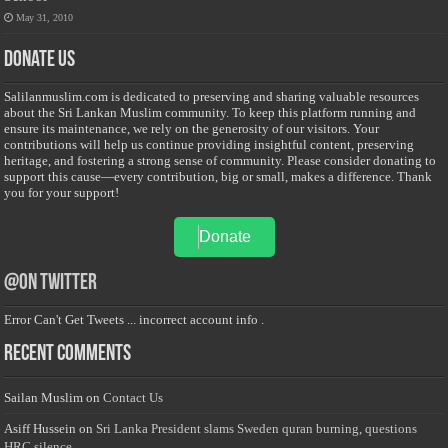
May 31, 2010
Donate Us
Salilanmuslim.com is dedicated to preserving and sharing valuable resources
about the Sri Lankan Muslim community. To keep this platform running and
ensure its maintenance, we rely on the generosity of our visitors. Your
contributions will help us continue providing insightful content, preserving
heritage, and fostering a strong sense of community. Please consider donating to
support this cause—every contribution, big or small, makes a difference. Thank
you for your support!
Donate
@on Twitter
Error Can't Get Tweets ... incorrect account info .
Recent Comments
Sailan Muslim
on
Contact Us
Asiff Hussein
on
Sri Lanka President slams Sweden quran burning, questions
HRC silence