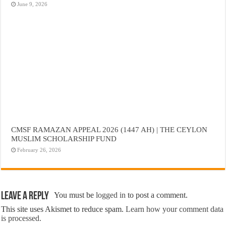
June 9, 2026
CMSF RAMAZAN APPEAL 2026 (1447 AH) | THE CEYLON
MUSLIM SCHOLARSHIP FUND
February 26, 2026
Leave a Reply
You must be
logged in
to post a comment.
This site uses Akismet to reduce spam.
Learn how your comment data
is processed.