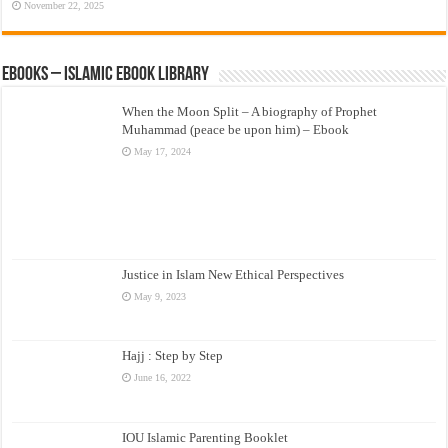
November 22, 2025
eBooks – Islamic eBook Library
When the Moon Split – A biography of Prophet
Muhammad (peace be upon him) – Ebook
May 17, 2024
Justice in Islam New Ethical Perspectives
May 9, 2023
Hajj : Step by Step
June 16, 2022
IOU Islamic Parenting Booklet