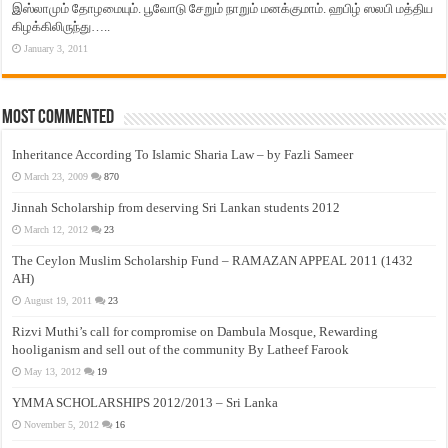
இஸ்லாமும் தோழமையும். பூவோடு சேறும் நாறும் மனக்குமாம். ஹபிழ் ஸலபி மத்திய
கிழக்கிலிருந்து…..
January 3, 2011
Most Commented
Inheritance According To Islamic Sharia Law – by Fazli Sameer
March 23, 2009
870
Jinnah Scholarship from deserving Sri Lankan students 2012
March 12, 2012
23
The Ceylon Muslim Scholarship Fund – RAMAZAN APPEAL 2011 (1432
AH)
August 19, 2011
23
Rizvi Muthi’s call for compromise on Dambula Mosque, Rewarding
hooliganism and sell out of the community By Latheef Farook
May 13, 2012
19
YMMA SCHOLARSHIPS 2012/2013 – Sri Lanka
November 5, 2012
16