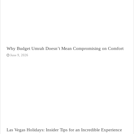
Why Budget Umrah Doesn’t Mean Compromising on Comfort
June 9, 2026
Las Vegas Holidays: Insider Tips for an Incredible Experience