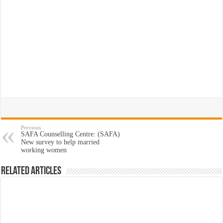
Previous
SAFA Counselling Centre: (SAFA)
New survey to help married
working women
Related Articles