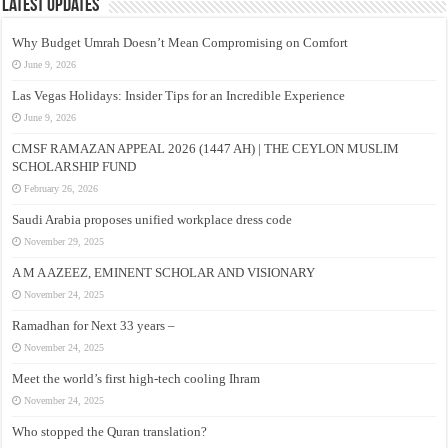
Latest Updates
Why Budget Umrah Doesn’t Mean Compromising on Comfort
June 9, 2026
Las Vegas Holidays: Insider Tips for an Incredible Experience
June 9, 2026
CMSF RAMAZAN APPEAL 2026 (1447 AH) | THE CEYLON MUSLIM
SCHOLARSHIP FUND
February 26, 2026
Saudi Arabia proposes unified workplace dress code
November 29, 2025
A M A AZEEZ, EMINENT SCHOLAR AND VISIONARY
November 24, 2025
Ramadhan for Next 33 years –
November 24, 2025
Meet the world’s first high-tech cooling Ihram
November 24, 2025
Who stopped the Quran translation?