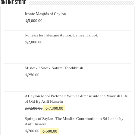
Online Store
Iconic Masjids of Ceylon
රු
5,000.00
No tears for Palestine Author: Latheef Farook
රු
2,000.00
Miswak / Siwak Natural Toothbrush
රු
250.00
A Ceylon Moor Pictorial: With a Glimpse into the Moorish Life
of Old By Asiff Hussein
Original
Current
රු
7,500.00
රු
7,300.00
price
price
Springs of Saylan: The Muslim Contribution to Sri Lanka by
was:
is:
Asiff Hussein
රු7,500.00.
රු7,300.00.
Original
Current
රු
700.00
රු
500.00