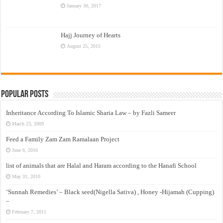
January 30, 2017
Hajj Journey of Hearts
August 25, 2015
Popular Posts
Inheritance According To Islamic Sharia Law – by Fazli Sameer
March 23, 2009
Feed a Family Zam Zam Ramalaan Project
June 6, 2016
list of animals that are Halal and Haram according to the Hanafi School
May 31, 2010
‘Sunnah Remedies’ – Black seed(Nigella Sativa) , Honey -Hijamah (Cupping)
–
February 7, 2011