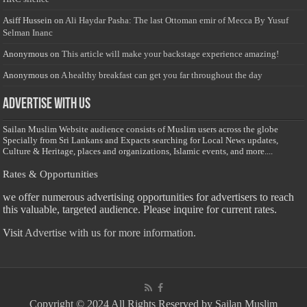
Asiff Hussein
on
Ali Haydar Pasha: The last Ottoman emir of Mecca By Yusuf
Selman Inanc
Anonymous
on
This article will make your backstage experience amazing!
Anonymous
on
A healthy breakfast can get you far throughout the day
Advertise with us
Sailan Muslim Website audience consists of Muslim users across the globe
Specially from Sri Lankans and Expacts searching for Local News updates,
Culture & Heritage, places and organizations, Islamic events, and more....
Rates & Opportunities
we offer numerous advertising opportunities for advertisers to reach
this valuable, targeted audience. Please inquire for current rates.
Visit
Advertise with us for more information.
Copyright © 2024 All Rights Reserved by Sailan Muslim