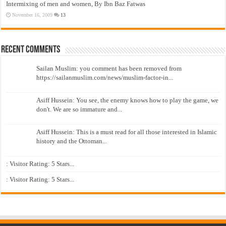
Intermixing of men and women, By Ibn Baz Fatwas
November 16, 2009
13
Recent Comments
Sailan Muslim: you comment has been removed from
https://sailanmuslim.com/news/muslim-factor-in...
Asiff Hussein: You see, the enemy knows how to play the game, we
don't. We are so immature and...
Asiff Hussein: This is a must read for all those interested in Islamic
history and the Ottoman...
: Visitor Rating: 5 Stars...
: Visitor Rating: 5 Stars...