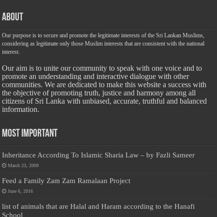
About
Our purpose is to secure and promote the legitimate interests of the Sri Lankan Muslims,
considering as legitimate only those Muslim interests that are consistent with the national
interest.
Our aim is to unite our community to speak with one voice and to
promote an understanding and interactive dialogue with other
communities. We are dedicated to make this website a success with
the objective of promoting truth, justice and harmony among all
citizens of Sri Lanka with unbiased, accurate, truthful and balanced
information.
Most Important
Inheritance According To Islamic Sharia Law – by Fazli Sameer
March 23, 2009
Feed a Family Zam Zam Ramalaan Project
June 6, 2016
list of animals that are Halal and Haram according to the Hanafi
School