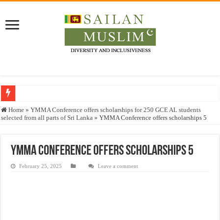
Who stopped the Quran translation?
Home
»
YMMA Conference offers scholarships for 250 GCE AL students
selected from all parts of Sri Lanka
»
YMMA Conference offers scholarships 5
Trick or Treat – a Muslim Guide to the Experts Industries, by Karima Hamdan
“Oddamavadi” – Reveals Sri Lankan Muslims’ plight amid pandemic
YMMA Conference offers scholarships 5
Justice for marginalized communities and women in post-conflict settings by Dr.
February 25, 2025
Leave a comment
Exploitation Of Desperate Hajj Pilgrims By Some Deceitful Hajj Agents By MY