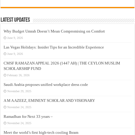
Latest Updates
Why Budget Umrah Doesn’t Mean Compromising on Comfort
June 9, 2026
Las Vegas Holidays: Insider Tips for an Incredible Experience
June 9, 2026
CMSF RAMAZAN APPEAL 2026 (1447 AH) | THE CEYLON MUSLIM
SCHOLARSHIP FUND
February 26, 2026
Saudi Arabia proposes unified workplace dress code
November 29, 2025
A M A AZEEZ, EMINENT SCHOLAR AND VISIONARY
November 24, 2025
Ramadhan for Next 33 years –
November 24, 2025
Meet the world’s first high-tech cooling Ihram