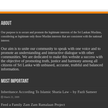
About
Our purpose is to secure and promote the legitimate interests of the Sri Lankan Muslims,
considering as legitimate only those Muslim interests that are consistent with the national
interest.
Our aim is to unite our community to speak with one voice and to
promote an understanding and interactive dialogue with other
communities. We are dedicated to make this website a success with
the objective of promoting truth, justice and harmony among all
citizens of Sri Lanka with unbiased, accurate, truthful and balanced
information.
Most Important
Inheritance According To Islamic Sharia Law – by Fazli Sameer
March 23, 2009
Feed a Family Zam Zam Ramalaan Project