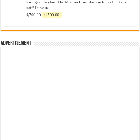
Springs of Saylan: The Muslim Contribution to Sri Lanka by
was:
is:
Asiff Hussein
රු7,500.00.
රු7,300.00.
Original
Current
රු
700.00
රු
500.00
price
price
was:
is:
රු700.00.
රු500.00.
Advertisement