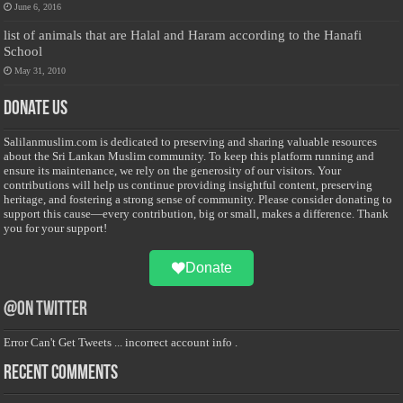
June 6, 2016
list of animals that are Halal and Haram according to the Hanafi
School
May 31, 2010
Donate Us
Salilanmuslim.com is dedicated to preserving and sharing valuable resources
about the Sri Lankan Muslim community. To keep this platform running and
ensure its maintenance, we rely on the generosity of our visitors. Your
contributions will help us continue providing insightful content, preserving
heritage, and fostering a strong sense of community. Please consider donating to
support this cause—every contribution, big or small, makes a difference. Thank
you for your support!
Donate
@on Twitter
Error Can't Get Tweets ... incorrect account info .
Recent Comments