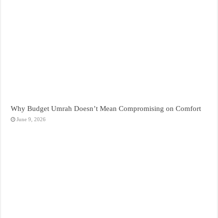
Why Budget Umrah Doesn’t Mean Compromising on Comfort
June 9, 2026