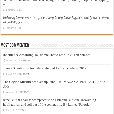
–
February 7, 2011
இஸ்லாமும் தோழமையும். பூவோடு சேறும் நாறும் மனக்குமாம். ஹபிழ் ஸலபி மத்திய
கிழக்கிலிருந்து…..
January 3, 2011
Most Commented
Inheritance According To Islamic Sharia Law – by Fazli Sameer
March 23, 2009
870
Jinnah Scholarship from deserving Sri Lankan students 2012
March 12, 2012
23
The Ceylon Muslim Scholarship Fund – RAMAZAN APPEAL 2011 (1432
AH)
August 19, 2011
23
Rizvi Muthi’s call for compromise on Dambula Mosque, Rewarding
hooliganism and sell out of the community By Latheef Farook
May 13, 2012
19