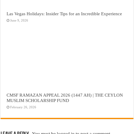
Las Vegas Holidays: Insider Tips for an Incredible Experience
June 9, 2026
CMSF RAMAZAN APPEAL 2026 (1447 AH) | THE CEYLON
MUSLIM SCHOLARSHIP FUND
February 26, 2026
You must be
logged in
to post a comment.