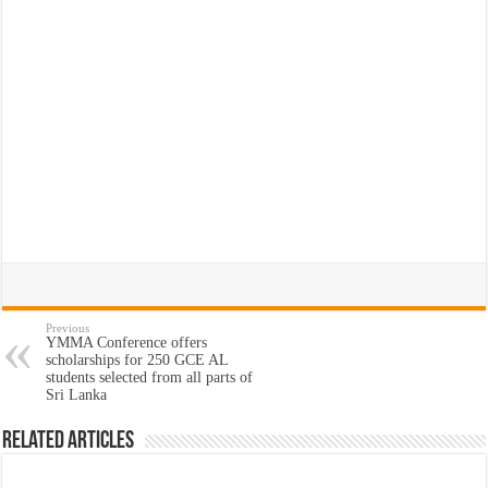
Previous
YMMA Conference offers
scholarships for 250 GCE AL
students selected from all parts of
Sri Lanka
Related Articles