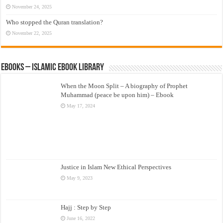
November 24, 2025
Who stopped the Quran translation?
November 22, 2025
eBooks – Islamic eBook Library
When the Moon Split – A biography of Prophet
Muhammad (peace be upon him) – Ebook
May 17, 2024
Justice in Islam New Ethical Perspectives
May 9, 2023
Hajj : Step by Step
June 16, 2022