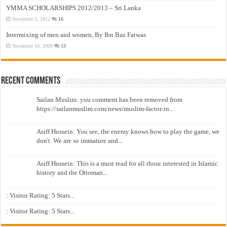
YMMA SCHOLARSHIPS 2012/2013 – Sri Lanka
November 5, 2012
16
Intermixing of men and women, By Ibn Baz Fatwas
November 16, 2009
13
Recent Comments
Sailan Muslim: you comment has been removed from
https://sailanmuslim.com/news/muslim-factor-in...
Asiff Hussein: You see, the enemy knows how to play the game, we
don't. We are so immature and...
Asiff Hussein: This is a must read for all those interested in Islamic
history and the Ottoman...
: Visitor Rating: 5 Stars...
: Visitor Rating: 5 Stars...