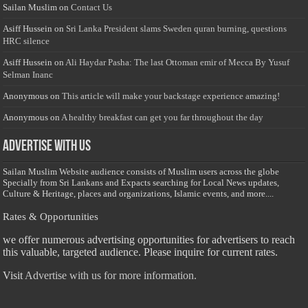
Sailan Muslim
on
Contact Us
Asiff Hussein
on
Sri Lanka President slams Sweden quran burning, questions
HRC silence
Asiff Hussein
on
Ali Haydar Pasha: The last Ottoman emir of Mecca By Yusuf
Selman Inanc
Anonymous
on
This article will make your backstage experience amazing!
Anonymous
on
A healthy breakfast can get you far throughout the day
Advertise with us
Sailan Muslim Website audience consists of Muslim users across the globe
Specially from Sri Lankans and Expacts searching for Local News updates,
Culture & Heritage, places and organizations, Islamic events, and more....
Rates & Opportunities
we offer numerous advertising opportunities for advertisers to reach
this valuable, targeted audience. Please inquire for current rates.
Visit
Advertise with us for more information.