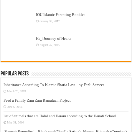
IOU Islamic Parenting Booklet
January 30, 2017
Hajj Journey of Hearts
August 25, 2015
Popular Posts
Inheritance According To Islamic Sharia Law – by Fazli Sameer
March 23, 2009
Feed a Family Zam Zam Ramalaan Project
June 6, 2016
list of animals that are Halal and Haram according to the Hanafi School
May 31, 2010
‘Sunnah Remedies’ – Black seed(Nigella Sativa) , Honey -Hijamah (Cupping)