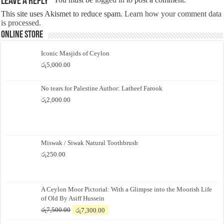
Leave a Reply
This site uses Akismet to reduce spam.
Learn how your comment data
is processed.
Online Store
Iconic Masjids of Ceylon
රු
5,000.00
No tears for Palestine Author: Latheef Farook
රු
2,000.00
Miswak / Siwak Natural Toothbrush
රු
250.00
A Ceylon Moor Pictorial: With a Glimpse into the Moorish Life
of Old By Asiff Hussein
Original
Current
රු
7,500.00
රු
7,300.00
price
price