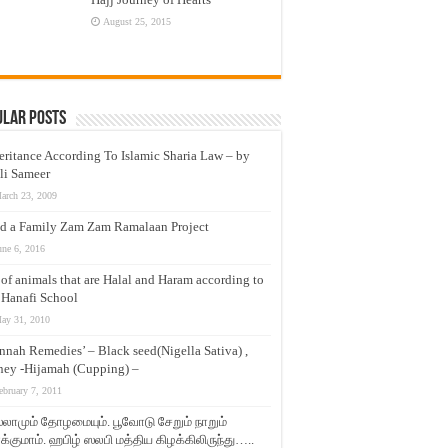
August 25, 2015
ular Posts
eritance According To Islamic Sharia Law – by
li Sameer
arch 23, 2009
d a Family Zam Zam Ramalaan Project
une 6, 2016
t of animals that are Halal and Haram according to
 Hanafi School
ay 31, 2010
nnah Remedies’ – Black seed(Nigella Sativa) ,
ey -Hijamah (Cupping) –
ebruary 7, 2011
லாமும் தோழமையும். பூவோடு சேறும் நாறும்
்குமாம். ஹபிழ் ஸலபி மத்திய கிழக்கிலிருந்து…..