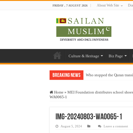
About Web Site
Don
FRIDAY , 7 AUGUST 2026
Culture & Heritage
Biz Page
Breaking News
Who stopped the Quran trans
Trick or Treat – a Muslim Gu
Home
»
MEI Foundation distributes school shoe
“Oddamavadi” – Reveals Sri
WA0065-1
Justice for marginalized com
Exploitation Of Desperate H
IMG-20240803-WA0065-1
August 5, 2024
Leave a comment