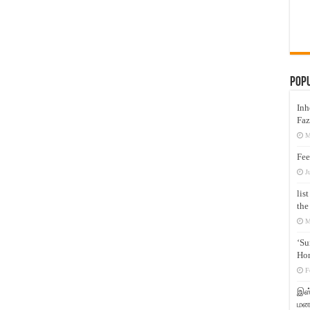
Pop
Inh
Faz
M
Fee
J
lis
the
M
‘Su
Hon
F
இஸ்
மனக