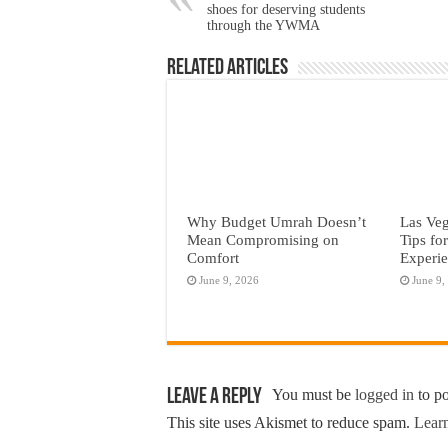
shoes for deserving students
through the YWMA
Related Articles
Why Budget Umrah Doesn’t
Las Veg
Mean Compromising on
Tips fo
Comfort
Experi
June 9, 2026
June 9,
Leave a Reply
You must be
logged in
to p
This site uses Akismet to reduce spam.
Learn