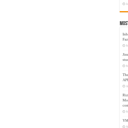
J
Mos
Inh
Faz
M
Jin
stu
M
Th
AP
A
Riz
Mos
com
M
YM
N