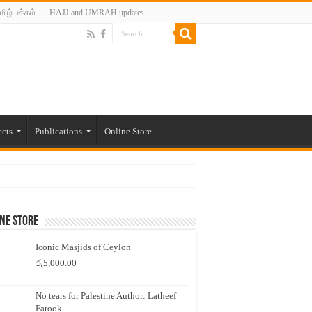
மிழ் பக்கம்
HAJJ and UMRAH updates
ects
Publications
Online Store
ne Store
Iconic Masjids of Ceylon
රු
5,000.00
No tears for Palestine Author: Latheef
Farook