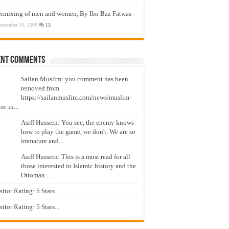
ermixing of men and women, By Ibn Baz Fatwas
ovember 16, 2009
13
ent Comments
Sailan Muslim: you comment has been
removed from
https://sailanmuslim.com/news/muslim-
or-in...
Asiff Hussein: You see, the enemy knows
how to play the game, we don't. We are so
immature and...
Asiff Hussein: This is a must read for all
those interested in Islamic history and the
Ottoman...
isitor Rating: 5 Stars...
isitor Rating: 5 Stars...