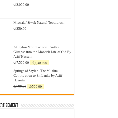
රු
2,000.00
Miswak / Siwak Natural Toothbrush
රු
250.00
A Ceylon Moor Pictorial: With a
Glimpse into the Moorish Life of Old By
Asiff Hussein
Original
Current
රු
7,500.00
රු
7,300.00
price
price
Springs of Saylan: The Muslim
was:
is:
Contribution to Sri Lanka by Asiff
රු7,500.00.
රු7,300.00.
Hussein
Original
Current
රු
700.00
රු
500.00
price
price
was:
is:
රු700.00.
රු500.00.
ertisement