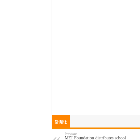
Share
Previous
MEI Foundation distributes school