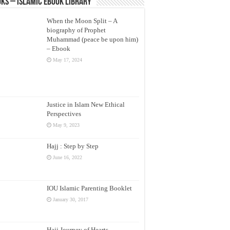
ks – Islamic eBook Library
When the Moon Split – A
biography of Prophet
Muhammad (peace be upon him)
– Ebook
May 17, 2024
Justice in Islam New Ethical
Perspectives
May 9, 2023
Hajj : Step by Step
June 16, 2022
IOU Islamic Parenting Booklet
January 30, 2017
Hajj Journey of Hearts