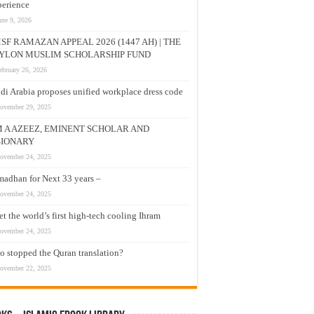
erience
une 9, 2026
SF RAMAZAN APPEAL 2026 (1447 AH) | THE
YLON MUSLIM SCHOLARSHIP FUND
ebruary 26, 2026
di Arabia proposes unified workplace dress code
ovember 29, 2025
M A AZEEZ, EMINENT SCHOLAR AND
SIONARY
ovember 24, 2025
adhan for Next 33 years –
ovember 24, 2025
t the world’s first high-tech cooling Ihram
ovember 24, 2025
 stopped the Quran translation?
ovember 22, 2025