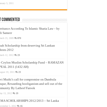
anuary 3, 2011
t Commented
eritance According To Islamic Sharia Law – by
li Sameer
arch 23, 2009
870
nah Scholarship from deserving Sri Lankan
dents 2012
arch 12, 2012
23
e Ceylon Muslim Scholarship Fund – RAMAZAN
PEAL 2011 (1432 AH)
ugust 19, 2011
23
vi Muthi’s call for compromise on Dambula
que, Rewarding hooliganism and sell out of the
munity By Latheef Farook
ay 13, 2012
19
MA SCHOLARSHIPS 2012/2013 – Sri Lanka
ovember 5, 2012
16