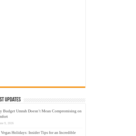
st Updates
y Budget Umrah Doesn’t Mean Compromising on
mfort
une 9, 2026
 Vegas Holidays: Insider Tips for an Incredible