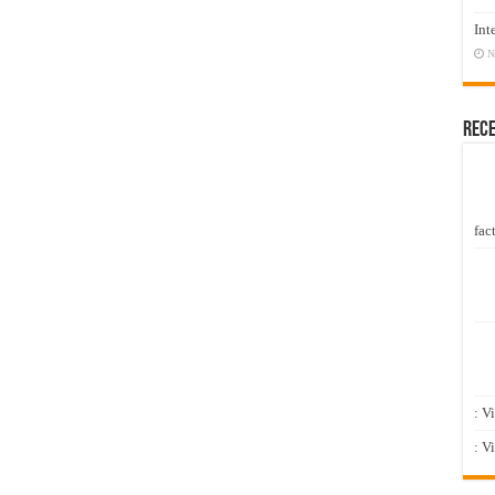
Int
N
Rec
fact
: V
: V