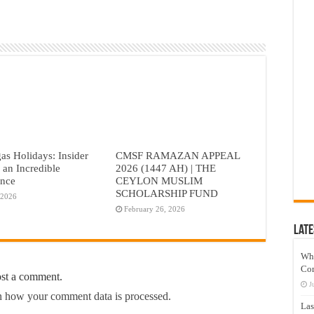
as Holidays: Insider
CMSF RAMAZAN APPEAL
r an Incredible
2026 (1447 AH) | THE
ence
CEYLON MUSLIM
SCHOLARSHIP FUND
 2026
February 26, 2026
Late
Wh
Co
ost a comment.
J
 how your comment data is processed.
Las