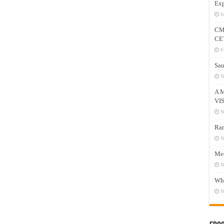
Exp
J
CM
CE
F
Sau
N
A 
VI
N
Ram
N
Mee
N
Who
N