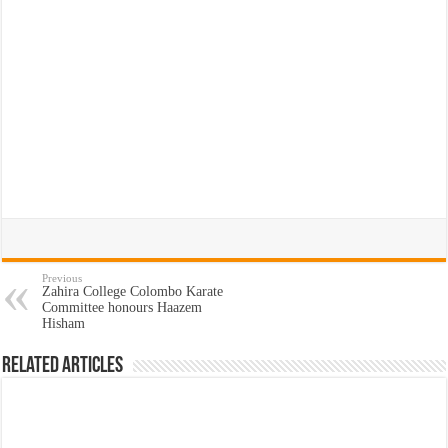
Previous
Zahira College Colombo Karate
Committee honours Haazem
Hisham
Related Articles