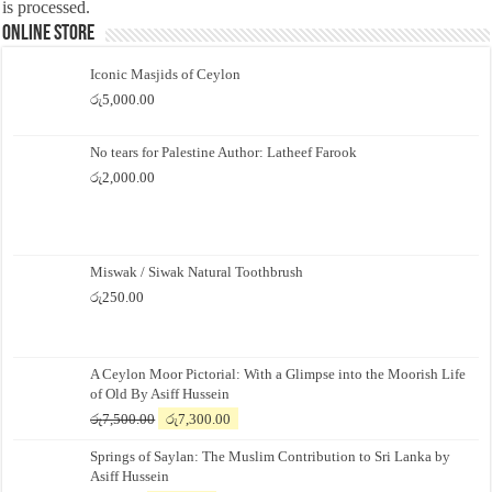
is processed.
Online Store
Iconic Masjids of Ceylon
රු
5,000.00
No tears for Palestine Author: Latheef Farook
රු
2,000.00
Miswak / Siwak Natural Toothbrush
රු
250.00
A Ceylon Moor Pictorial: With a Glimpse into the Moorish Life
of Old By Asiff Hussein
Original
Current
රු
7,500.00
රු
7,300.00
price
price
Springs of Saylan: The Muslim Contribution to Sri Lanka by
was:
is:
Asiff Hussein
රු7,500.00.
රු7,300.00.