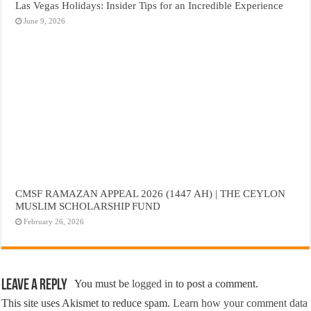
Las Vegas Holidays: Insider Tips for an Incredible Experience
June 9, 2026
CMSF RAMAZAN APPEAL 2026 (1447 AH) | THE CEYLON
MUSLIM SCHOLARSHIP FUND
February 26, 2026
Leave a Reply
You must be
logged in
to post a comment.
This site uses Akismet to reduce spam.
Learn how your comment data