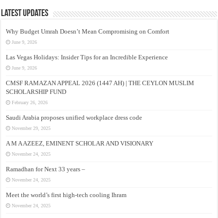
Latest Updates
Why Budget Umrah Doesn’t Mean Compromising on Comfort
June 9, 2026
Las Vegas Holidays: Insider Tips for an Incredible Experience
June 9, 2026
CMSF RAMAZAN APPEAL 2026 (1447 AH) | THE CEYLON MUSLIM
SCHOLARSHIP FUND
February 26, 2026
Saudi Arabia proposes unified workplace dress code
November 29, 2025
A M A AZEEZ, EMINENT SCHOLAR AND VISIONARY
November 24, 2025
Ramadhan for Next 33 years –
November 24, 2025
Meet the world’s first high-tech cooling Ihram
November 24, 2025