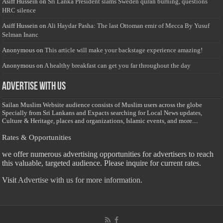
Asiff Hussein
on
Sri Lanka President slams Sweden quran burning, questions
HRC silence
Asiff Hussein
on
Ali Haydar Pasha: The last Ottoman emir of Mecca By Yusuf
Selman Inanc
Anonymous
on
This article will make your backstage experience amazing!
Anonymous
on
A healthy breakfast can get you far throughout the day
Advertise with us
Sailan Muslim Website audience consists of Muslim users across the globe
Specially from Sri Lankans and Expacts searching for Local News updates,
Culture & Heritage, places and organizations, Islamic events, and more....
Rates & Opportunities
we offer numerous advertising opportunities for advertisers to reach
this valuable, targeted audience. Please inquire for current rates.
Visit
Advertise with us for more information.