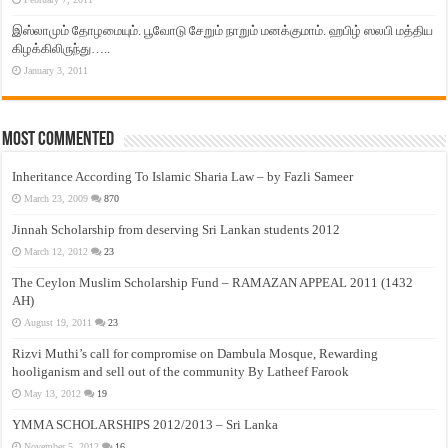
இஸ்லாமும் தோழமையும். பூவோடு சேறும் நாறும் மனக்குமாம். ஹபிழ் ஸலபி மத்திய
கிழக்கிலிருந்து…..
January 3, 2011
Most Commented
Inheritance According To Islamic Sharia Law – by Fazli Sameer
March 23, 2009
870
Jinnah Scholarship from deserving Sri Lankan students 2012
March 12, 2012
23
The Ceylon Muslim Scholarship Fund – RAMAZAN APPEAL 2011 (1432
AH)
August 19, 2011
23
Rizvi Muthi’s call for compromise on Dambula Mosque, Rewarding
hooliganism and sell out of the community By Latheef Farook
May 13, 2012
19
YMMA SCHOLARSHIPS 2012/2013 – Sri Lanka
November 5, 2012
16