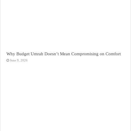
Why Budget Umrah Doesn’t Mean Compromising on Comfort
June 9, 2026