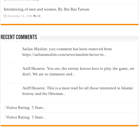
Intermixing of men and women, By Ibn Baz Fatwas
November 16, 2009
13
Recent Comments
Sailan Muslim: you comment has been removed from
https://sailanmuslim.com/news/muslim-factor-in...
Asiff Hussein: You see, the enemy knows how to play the game, we
don't. We are so immature and...
Asiff Hussein: This is a must read for all those interested in Islamic
history and the Ottoman...
: Visitor Rating: 5 Stars...
: Visitor Rating: 5 Stars...