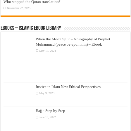
Who stopped the Quran translation?
November 22, 2025
eBooks – Islamic eBook Library
When the Moon Split – A biography of Prophet
Muhammad (peace be upon him) – Ebook
May 17, 2024
Justice in Islam New Ethical Perspectives
May 9, 2023
Hajj : Step by Step
June 16, 2022