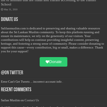
School
May 31, 2010
Donate Us
Salilanmuslim.com is dedicated to preserving and sharing valuable resources
about the Sri Lankan Muslim community. To keep this platform running and
ensure its maintenance, we rely on the generosity of our visitors. Your
contributions will help us continue providing insightful content, preserving
heritage, and fostering a strong sense of community. Please consider donating to
support this cause—every contribution, big or small, makes a difference. Thank
you for your support!
Donate
@on Twitter
Error Can't Get Tweets ... incorrect account info .
Recent Comments
Sailan Muslim
on
Contact Us