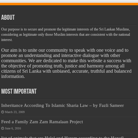
About
Our purpose is to secure and promote the legitimate interests of the Sri Lankan Muslims,
considering as legitimate only those Muslim interests that are consistent with the national
interest.
Our aim is to unite our community to speak with one voice and to
promote an understanding and interactive dialogue with other
communities. We are dedicated to make this website a success with
the objective of promoting truth, justice and harmony among all
citizens of Sri Lanka with unbiased, accurate, truthful and balanced
information.
Most Important
Inheritance According To Islamic Sharia Law – by Fazli Sameer
March 23, 2009
Feed a Family Zam Zam Ramalaan Project
June 6, 2016
list of animals that are Halal and Haram according to the Hanafi