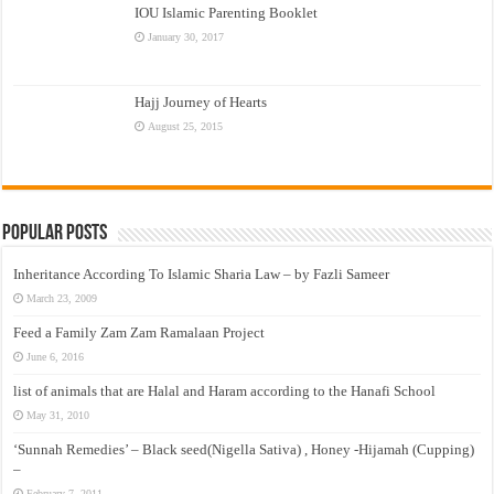
IOU Islamic Parenting Booklet
January 30, 2017
Hajj Journey of Hearts
August 25, 2015
Popular Posts
Inheritance According To Islamic Sharia Law – by Fazli Sameer
March 23, 2009
Feed a Family Zam Zam Ramalaan Project
June 6, 2016
list of animals that are Halal and Haram according to the Hanafi School
May 31, 2010
‘Sunnah Remedies’ – Black seed(Nigella Sativa) , Honey -Hijamah (Cupping)
–
February 7, 2011