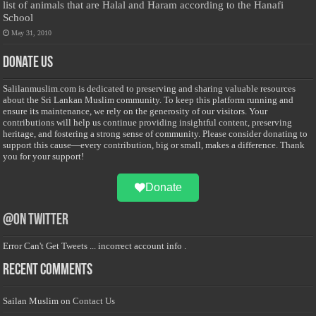
list of animals that are Halal and Haram according to the Hanafi
School
May 31, 2010
Donate Us
Salilanmuslim.com is dedicated to preserving and sharing valuable resources
about the Sri Lankan Muslim community. To keep this platform running and
ensure its maintenance, we rely on the generosity of our visitors. Your
contributions will help us continue providing insightful content, preserving
heritage, and fostering a strong sense of community. Please consider donating to
support this cause—every contribution, big or small, makes a difference. Thank
you for your support!
Donate
@on Twitter
Error Can't Get Tweets ... incorrect account info .
Recent Comments
Sailan Muslim
on
Contact Us