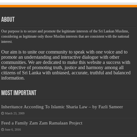
About
Our purpose is to secure and promote the legitimate interests of the Sri Lankan Muslims,
considering as legitimate only those Muslim interests that are consistent with the national
interest.
Our aim is to unite our community to speak with one voice and to
promote an understanding and interactive dialogue with other
communities. We are dedicated to make this website a success with
the objective of promoting truth, justice and harmony among all
citizens of Sri Lanka with unbiased, accurate, truthful and balanced
information.
Most Important
Inheritance According To Islamic Sharia Law – by Fazli Sameer
March 23, 2009
Feed a Family Zam Zam Ramalaan Project
June 6, 2016