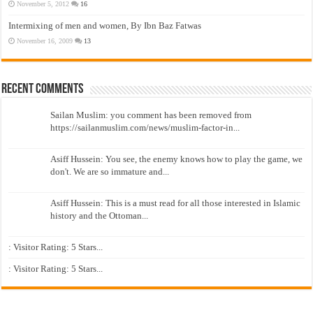
November 5, 2012
16
Intermixing of men and women, By Ibn Baz Fatwas
November 16, 2009
13
Recent Comments
Sailan Muslim: you comment has been removed from
https://sailanmuslim.com/news/muslim-factor-in...
Asiff Hussein: You see, the enemy knows how to play the game, we
don't. We are so immature and...
Asiff Hussein: This is a must read for all those interested in Islamic
history and the Ottoman...
: Visitor Rating: 5 Stars...
: Visitor Rating: 5 Stars...