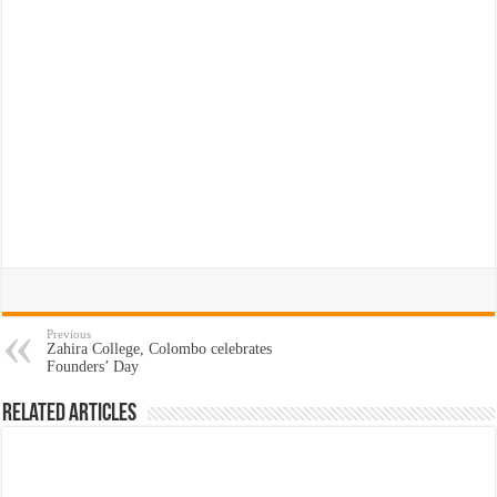
Previous
Zahira College, Colombo celebrates
Founders’ Day
Related Articles