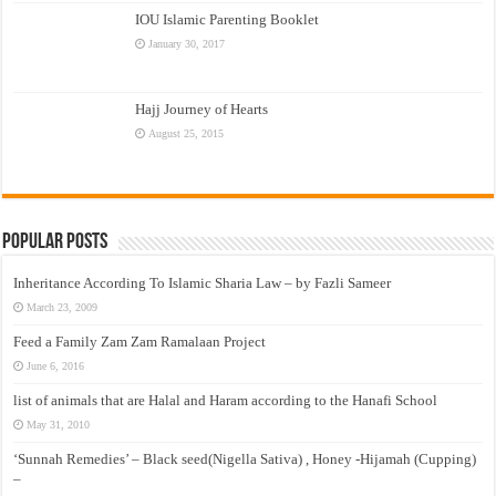
IOU Islamic Parenting Booklet
January 30, 2017
Hajj Journey of Hearts
August 25, 2015
Popular Posts
Inheritance According To Islamic Sharia Law – by Fazli Sameer
March 23, 2009
Feed a Family Zam Zam Ramalaan Project
June 6, 2016
list of animals that are Halal and Haram according to the Hanafi School
May 31, 2010
‘Sunnah Remedies’ – Black seed(Nigella Sativa) , Honey -Hijamah (Cupping)
–