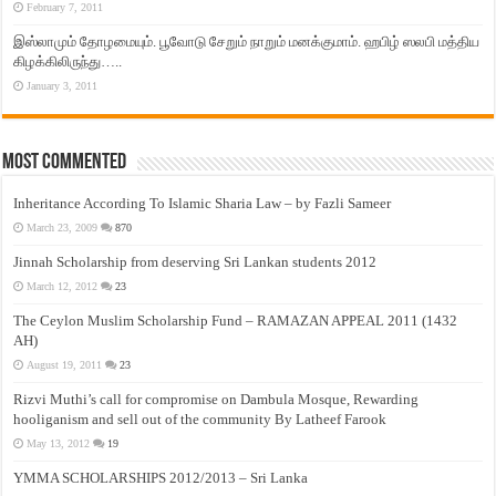
February 7, 2011
இஸ்லாமும் தோழமையும். பூவோடு சேறும் நாறும் மனக்குமாம். ஹபிழ் ஸலபி மத்திய
கிழக்கிலிருந்து…..
January 3, 2011
Most Commented
Inheritance According To Islamic Sharia Law – by Fazli Sameer
March 23, 2009
870
Jinnah Scholarship from deserving Sri Lankan students 2012
March 12, 2012
23
The Ceylon Muslim Scholarship Fund – RAMAZAN APPEAL 2011 (1432
AH)
August 19, 2011
23
Rizvi Muthi’s call for compromise on Dambula Mosque, Rewarding
hooliganism and sell out of the community By Latheef Farook
May 13, 2012
19
YMMA SCHOLARSHIPS 2012/2013 – Sri Lanka