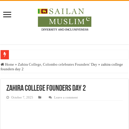
Who stopped the Quran translation?
Home
»
Zahira College, Colombo celebrates Founders’ Day
»
zahira college
founders day 2
Trick or Treat – a Muslim Guide to the Experts Industries, by Karima Hamdan
“Oddamavadi” – Reveals Sri Lankan Muslims’ plight amid pandemic
zahira college founders day 2
Justice for marginalized communities and women in post-conflict settings by Dr.
October 7, 2025
Leave a comment
Exploitation Of Desperate Hajj Pilgrims By Some Deceitful Hajj Agents By MY