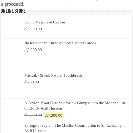
is processed.
Online Store
Iconic Masjids of Ceylon
රු
5,000.00
No tears for Palestine Author: Latheef Farook
රු
2,000.00
Miswak / Siwak Natural Toothbrush
රු
250.00
A Ceylon Moor Pictorial: With a Glimpse into the Moorish Life
of Old By Asiff Hussein
Original
Current
රු
7,500.00
රු
7,300.00
price
price
Springs of Saylan: The Muslim Contribution to Sri Lanka by
was:
is:
Asiff Hussein
රු7,500.00.
රු7,300.00.