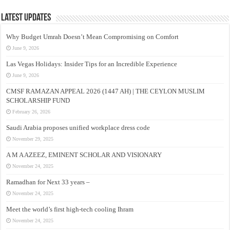
Latest Updates
Why Budget Umrah Doesn’t Mean Compromising on Comfort
June 9, 2026
Las Vegas Holidays: Insider Tips for an Incredible Experience
June 9, 2026
CMSF RAMAZAN APPEAL 2026 (1447 AH) | THE CEYLON MUSLIM
SCHOLARSHIP FUND
February 26, 2026
Saudi Arabia proposes unified workplace dress code
November 29, 2025
A M A AZEEZ, EMINENT SCHOLAR AND VISIONARY
November 24, 2025
Ramadhan for Next 33 years –
November 24, 2025
Meet the world’s first high-tech cooling Ihram
November 24, 2025