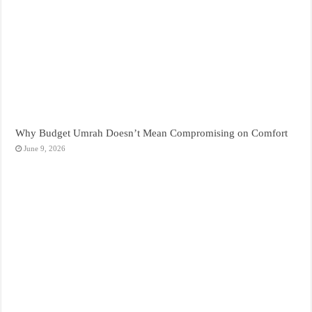
Why Budget Umrah Doesn’t Mean Compromising on Comfort
June 9, 2026