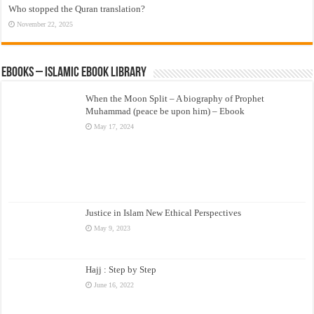
Who stopped the Quran translation?
November 22, 2025
eBooks – Islamic eBook Library
When the Moon Split – A biography of Prophet
Muhammad (peace be upon him) – Ebook
May 17, 2024
Justice in Islam New Ethical Perspectives
May 9, 2023
Hajj : Step by Step
June 16, 2022