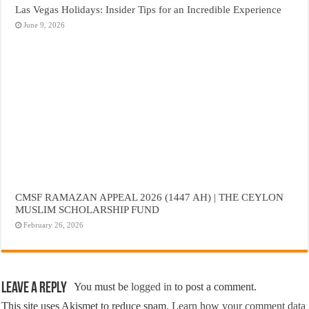
Las Vegas Holidays: Insider Tips for an Incredible Experience
June 9, 2026
CMSF RAMAZAN APPEAL 2026 (1447 AH) | THE CEYLON
MUSLIM SCHOLARSHIP FUND
February 26, 2026
Leave a Reply
You must be
logged in
to post a comment.
This site uses Akismet to reduce spam.
Learn how your comment data