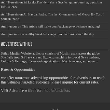
Asiff Hussein
on
Sri Lanka President slams Sweden quran burning, questions
HRC silence
Asiff Hussein
on
Ali Haydar Pasha: The last Ottoman emir of Mecca By Yusuf
Selman Inanc
Anonymous
on
This article will make your backstage experience amazing!
Anonymous
on
A healthy breakfast can get you far throughout the day
Advertise with us
Sailan Muslim Website audience consists of Muslim users across the globe
Specially from Sri Lankans and Expacts searching for Local News updates,
Culture & Heritage, places and organizations, Islamic events, and more....
Rates & Opportunities
we offer numerous advertising opportunities for advertisers to reach
this valuable, targeted audience. Please inquire for current rates.
Visit
Advertise with us for more information.