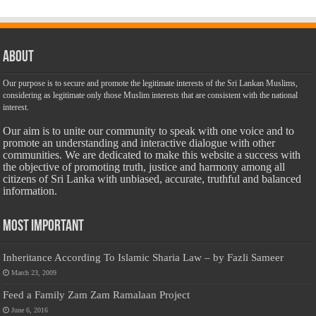
About
Our purpose is to secure and promote the legitimate interests of the Sri Lankan Muslims,
considering as legitimate only those Muslim interests that are consistent with the national
interest.
Our aim is to unite our community to speak with one voice and to
promote an understanding and interactive dialogue with other
communities. We are dedicated to make this website a success with
the objective of promoting truth, justice and harmony among all
citizens of Sri Lanka with unbiased, accurate, truthful and balanced
information.
Most Important
Inheritance According To Islamic Sharia Law – by Fazli Sameer
March 23, 2009
Feed a Family Zam Zam Ramalaan Project
June 6, 2016