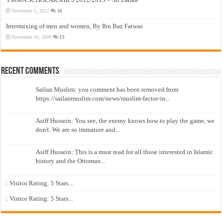
November 5, 2012
16
Intermixing of men and women, By Ibn Baz Fatwas
November 16, 2009
13
Recent Comments
Sailan Muslim: you comment has been removed from
https://sailanmuslim.com/news/muslim-factor-in...
Asiff Hussein: You see, the enemy knows how to play the game, we
don't. We are so immature and...
Asiff Hussein: This is a must read for all those interested in Islamic
history and the Ottoman...
: Visitor Rating: 5 Stars...
: Visitor Rating: 5 Stars...