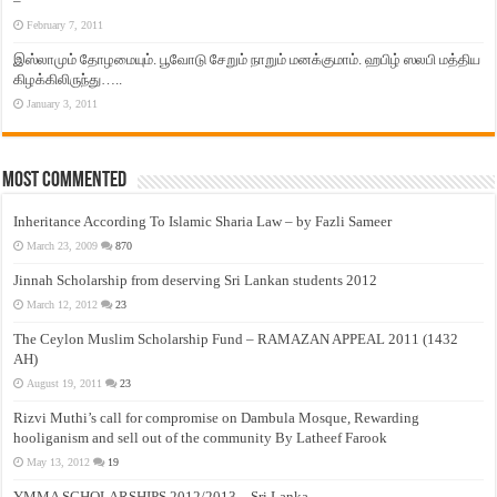
–
February 7, 2011
இஸ்லாமும் தோழமையும். பூவோடு சேறும் நாறும் மனக்குமாம். ஹபிழ் ஸலபி மத்திய
கிழக்கிலிருந்து…..
January 3, 2011
Most Commented
Inheritance According To Islamic Sharia Law – by Fazli Sameer
March 23, 2009
870
Jinnah Scholarship from deserving Sri Lankan students 2012
March 12, 2012
23
The Ceylon Muslim Scholarship Fund – RAMAZAN APPEAL 2011 (1432
AH)
August 19, 2011
23
Rizvi Muthi’s call for compromise on Dambula Mosque, Rewarding
hooliganism and sell out of the community By Latheef Farook
May 13, 2012
19
YMMA SCHOLARSHIPS 2012/2013 – Sri Lanka