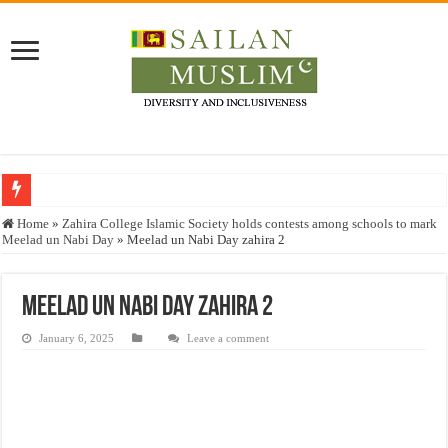
Who stopped the Quran translation?
Home
»
Zahira College Islamic Society holds contests among schools to mark
Meelad un Nabi Day
»
Meelad un Nabi Day zahira 2
Trick or Treat – a Muslim Guide to the Experts Industries, by Karima Hamdan
“Oddamavadi” – Reveals Sri Lankan Muslims’ plight amid pandemic
Meelad un Nabi Day zahira 2
Justice for marginalized communities and women in post-conflict settings by Dr.
January 6, 2025
Leave a comment
Exploitation Of Desperate Hajj Pilgrims By Some Deceitful Hajj Agents By MY