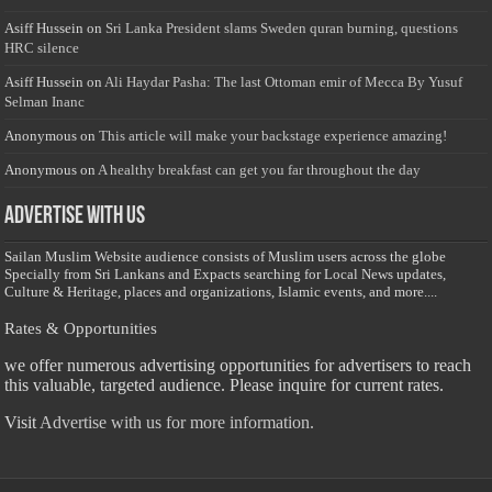
Asiff Hussein
on
Sri Lanka President slams Sweden quran burning, questions
HRC silence
Asiff Hussein
on
Ali Haydar Pasha: The last Ottoman emir of Mecca By Yusuf
Selman Inanc
Anonymous
on
This article will make your backstage experience amazing!
Anonymous
on
A healthy breakfast can get you far throughout the day
Advertise with us
Sailan Muslim Website audience consists of Muslim users across the globe
Specially from Sri Lankans and Expacts searching for Local News updates,
Culture & Heritage, places and organizations, Islamic events, and more....
Rates & Opportunities
we offer numerous advertising opportunities for advertisers to reach
this valuable, targeted audience. Please inquire for current rates.
Visit
Advertise with us for more information.