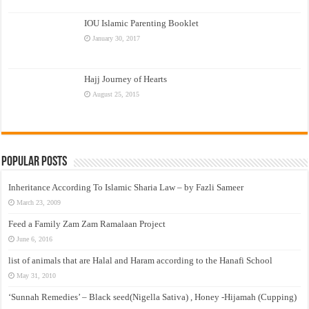
IOU Islamic Parenting Booklet
January 30, 2017
Hajj Journey of Hearts
August 25, 2015
Popular Posts
Inheritance According To Islamic Sharia Law – by Fazli Sameer
March 23, 2009
Feed a Family Zam Zam Ramalaan Project
June 6, 2016
list of animals that are Halal and Haram according to the Hanafi School
May 31, 2010
‘Sunnah Remedies’ – Black seed(Nigella Sativa) , Honey -Hijamah (Cupping)