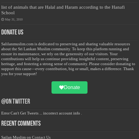
list of animals that are Halal and Haram according to the Hanafi
School
May 31, 2010
Donate Us
Salilanmuslim.com is dedicated to preserving and sharing valuable resources
about the Sri Lankan Muslim community. To keep this platform running and
ensure its maintenance, we rely on the generosity of our visitors. Your
contributions will help us continue providing insightful content, preserving
heritage, and fostering a strong sense of community. Please consider donating to
support this cause—every contribution, big or small, makes a difference. Thank
you for your support!
Donate
@on Twitter
Error Can't Get Tweets ... incorrect account info .
Recent Comments
Sailan Muslim
on
Contact Us