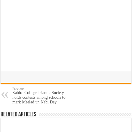
Previous
Zahira College Islamic Society
holds contests among schools to
mark Meelad un Nabi Day
Related Articles