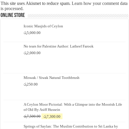
This site uses Akismet to reduce spam.
Learn how your comment data
is processed.
Online Store
Iconic Masjids of Ceylon
රු
5,000.00
No tears for Palestine Author: Latheef Farook
රු
2,000.00
Miswak / Siwak Natural Toothbrush
රු
250.00
A Ceylon Moor Pictorial: With a Glimpse into the Moorish Life
of Old By Asiff Hussein
Original
Current
රු
7,500.00
රු
7,300.00
price
price
Springs of Saylan: The Muslim Contribution to Sri Lanka by
was:
is: