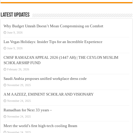
Latest Updates
Why Budget Umrah Doesn’t Mean Compromising on Comfort
June 9, 2026
Las Vegas Holidays: Insider Tips for an Incredible Experience
June 9, 2026
CMSF RAMAZAN APPEAL 2026 (1447 AH) | THE CEYLON MUSLIM
SCHOLARSHIP FUND
February 26, 2026
Saudi Arabia proposes unified workplace dress code
November 29, 2025
A M A AZEEZ, EMINENT SCHOLAR AND VISIONARY
November 24, 2025
Ramadhan for Next 33 years –
November 24, 2025
Meet the world’s first high-tech cooling Ihram
November 24, 2025