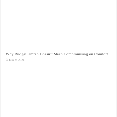
Why Budget Umrah Doesn’t Mean Compromising on Comfort
June 9, 2026