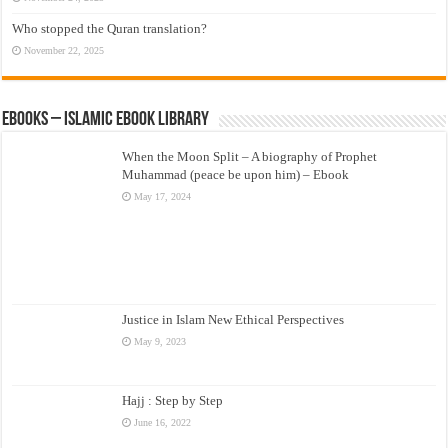
Who stopped the Quran translation?
November 22, 2025
eBooks – Islamic eBook Library
When the Moon Split – A biography of Prophet
Muhammad (peace be upon him) – Ebook
May 17, 2024
Justice in Islam New Ethical Perspectives
May 9, 2023
Hajj : Step by Step
June 16, 2022