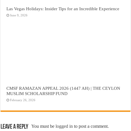
Las Vegas Holidays: Insider Tips for an Incredible Experience
June 9, 2026
CMSF RAMAZAN APPEAL 2026 (1447 AH) | THE CEYLON
MUSLIM SCHOLARSHIP FUND
February 26, 2026
Leave a Reply
You must be
logged in
to post a comment.