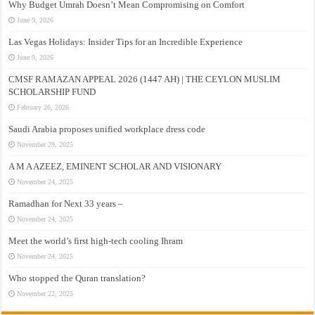
Why Budget Umrah Doesn’t Mean Compromising on Comfort
June 9, 2026
Las Vegas Holidays: Insider Tips for an Incredible Experience
June 9, 2026
CMSF RAMAZAN APPEAL 2026 (1447 AH) | THE CEYLON MUSLIM
SCHOLARSHIP FUND
February 26, 2026
Saudi Arabia proposes unified workplace dress code
November 29, 2025
A M A AZEEZ, EMINENT SCHOLAR AND VISIONARY
November 24, 2025
Ramadhan for Next 33 years –
November 24, 2025
Meet the world’s first high-tech cooling Ihram
November 24, 2025
Who stopped the Quran translation?
November 22, 2025