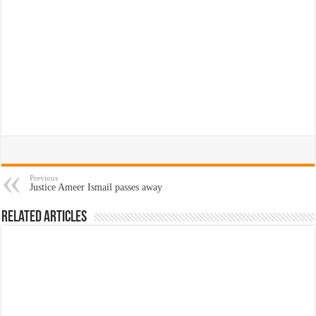
Previous
Justice Ameer Ismail passes away
Related Articles