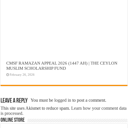
CMSF RAMAZAN APPEAL 2026 (1447 AH) | THE CEYLON
MUSLIM SCHOLARSHIP FUND
February 26, 2026
Leave a Reply
You must be
logged in
to post a comment.
This site uses Akismet to reduce spam.
Learn how your comment data
is processed.
Online Store