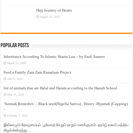
Hajj Journey of Hearts
August 25, 2015
Popular Posts
Inheritance According To Islamic Sharia Law – by Fazli Sameer
March 23, 2009
Feed a Family Zam Zam Ramalaan Project
June 6, 2016
list of animals that are Halal and Haram according to the Hanafi School
May 31, 2010
‘Sunnah Remedies’ – Black seed(Nigella Sativa) , Honey -Hijamah (Cupping)
–
February 7, 2011
இஸ்லாமும் தோழமையும். பூவோடு சேறும் நாறும் மனக்குமாம். ஹபிழ் ஸலபி மத்திய
கிழக்கிலிருந்து…..