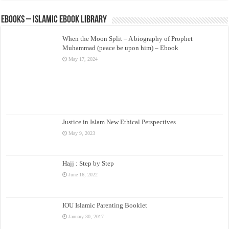
eBooks – Islamic eBook Library
When the Moon Split – A biography of Prophet
Muhammad (peace be upon him) – Ebook
May 17, 2024
Justice in Islam New Ethical Perspectives
May 9, 2023
Hajj : Step by Step
June 16, 2022
IOU Islamic Parenting Booklet
January 30, 2017