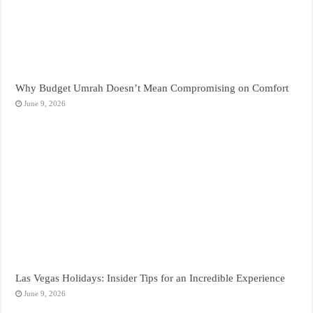
Why Budget Umrah Doesn’t Mean Compromising on Comfort
June 9, 2026
Las Vegas Holidays: Insider Tips for an Incredible Experience
June 9, 2026