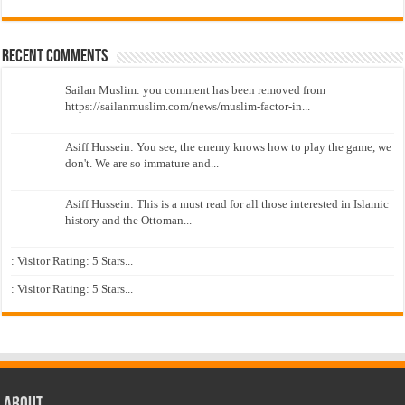
Recent Comments
Sailan Muslim: you comment has been removed from
https://sailanmuslim.com/news/muslim-factor-in...
Asiff Hussein: You see, the enemy knows how to play the game, we
don't. We are so immature and...
Asiff Hussein: This is a must read for all those interested in Islamic
history and the Ottoman...
: Visitor Rating: 5 Stars...
: Visitor Rating: 5 Stars...