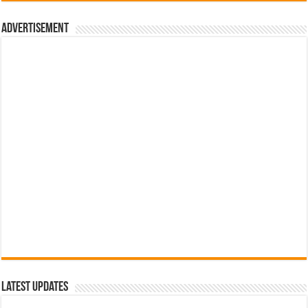
රු700.00.
රු500.00.
Advertisement
Latest Updates