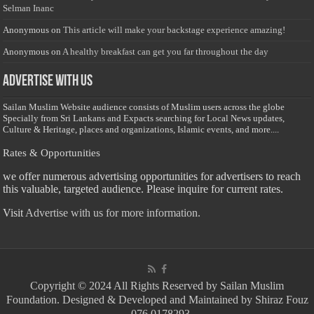
Selman Inanc
Anonymous
on
This article will make your backstage experience amazing!
Anonymous
on
A healthy breakfast can get you far throughout the day
Advertise with us
Sailan Muslim Website audience consists of Muslim users across the globe
Specially from Sri Lankans and Expacts searching for Local News updates,
Culture & Heritage, places and organizations, Islamic events, and more....
Rates & Opportunities
we offer numerous advertising opportunities for advertisers to reach
this valuable, targeted audience. Please inquire for current rates.
Visit
Advertise with us for more information.
Copyright © 2024 All Rights Reserved by Sailan Muslim
Foundation. Designed & Developed and Maintained by Shiraz Fouz
- 076 0178293