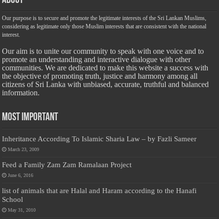
About
Our purpose is to secure and promote the legitimate interests of the Sri Lankan Muslims,
considering as legitimate only those Muslim interests that are consistent with the national
interest.
Our aim is to unite our community to speak with one voice and to
promote an understanding and interactive dialogue with other
communities. We are dedicated to make this website a success with
the objective of promoting truth, justice and harmony among all
citizens of Sri Lanka with unbiased, accurate, truthful and balanced
information.
Most Important
Inheritance According To Islamic Sharia Law – by Fazli Sameer
March 23, 2009
Feed a Family Zam Zam Ramalaan Project
June 6, 2016
list of animals that are Halal and Haram according to the Hanafi
School
May 31, 2010