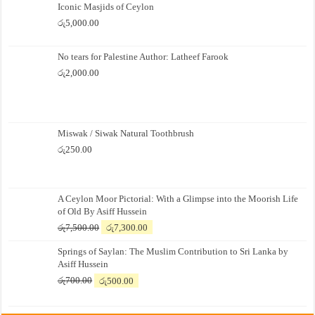
Iconic Masjids of Ceylon
රු
5,000.00
No tears for Palestine Author: Latheef Farook
රු
2,000.00
Miswak / Siwak Natural Toothbrush
රු
250.00
A Ceylon Moor Pictorial: With a Glimpse into the Moorish Life
of Old By Asiff Hussein
Original
Current
රු
7,500.00
රු
7,300.00
price
price
Springs of Saylan: The Muslim Contribution to Sri Lanka by
was:
is:
Asiff Hussein
රු7,500.00.
රු7,300.00.
Original
Current
රු
700.00
රු
500.00
price
price
was:
is: