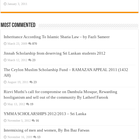
January 3, 2011
Most Commented
Inheritance According To Islamic Sharia Law – by Fazli Sameer
March 23, 2009
870
Jinnah Scholarship from deserving Sri Lankan students 2012
March 12, 2012
23
The Ceylon Muslim Scholarship Fund – RAMAZAN APPEAL 2011 (1432
AH)
August 19, 2011
23
Rizvi Muthi’s call for compromise on Dambula Mosque, Rewarding
hooliganism and sell out of the community By Latheef Farook
May 13, 2012
19
YMMA SCHOLARSHIPS 2012/2013 – Sri Lanka
November 5, 2012
16
Intermixing of men and women, By Ibn Baz Fatwas
November 16, 2009
13