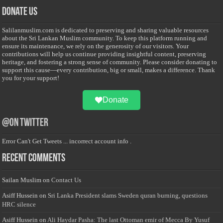
Donate Us
Salilanmuslim.com is dedicated to preserving and sharing valuable resources
about the Sri Lankan Muslim community. To keep this platform running and
ensure its maintenance, we rely on the generosity of our visitors. Your
contributions will help us continue providing insightful content, preserving
heritage, and fostering a strong sense of community. Please consider donating to
support this cause—every contribution, big or small, makes a difference. Thank
you for your support!
Donate
@on Twitter
Error Can't Get Tweets ... incorrect account info .
Recent Comments
Sailan Muslim
on
Contact Us
Asiff Hussein
on
Sri Lanka President slams Sweden quran burning, questions
HRC silence
Asiff Hussein
on
Ali Haydar Pasha: The last Ottoman emir of Mecca By Yusuf