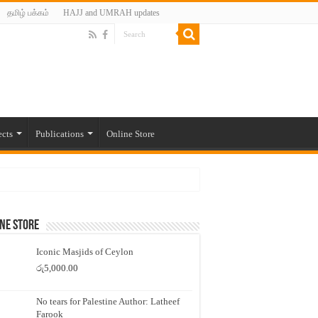
தமிழ் பக்கம்
HAJJ and UMRAH updates
ects
Publications
Online Store
ne Store
Iconic Masjids of Ceylon
රු
5,000.00
No tears for Palestine Author: Latheef
Farook