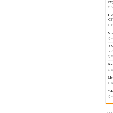
Exp
J
CM
CE
F
Sau
N
A 
VI
N
Ram
N
Mee
N
Who
N