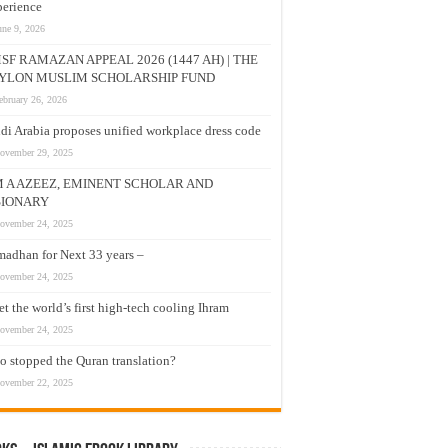
erience
une 9, 2026
SF RAMAZAN APPEAL 2026 (1447 AH) | THE
YLON MUSLIM SCHOLARSHIP FUND
ebruary 26, 2026
di Arabia proposes unified workplace dress code
ovember 29, 2025
M A AZEEZ, EMINENT SCHOLAR AND
SIONARY
ovember 24, 2025
adhan for Next 33 years –
ovember 24, 2025
t the world’s first high-tech cooling Ihram
ovember 24, 2025
 stopped the Quran translation?
ovember 22, 2025