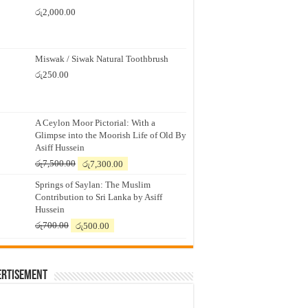
රු
2,000.00
Miswak / Siwak Natural Toothbrush
රු
250.00
A Ceylon Moor Pictorial: With a
Glimpse into the Moorish Life of Old By
Asiff Hussein
Original
Current
රු
7,500.00
රු
7,300.00
price
price
Springs of Saylan: The Muslim
was:
is:
Contribution to Sri Lanka by Asiff
රු7,500.00.
රු7,300.00.
Hussein
Original
Current
රු
700.00
රු
500.00
price
price
was:
is:
රු700.00.
රු500.00.
ertisement