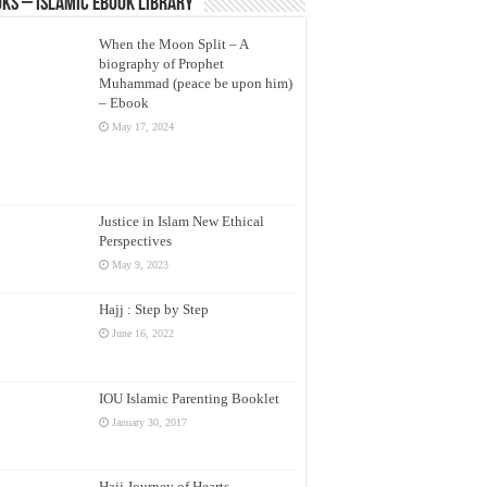
ks – Islamic eBook Library
When the Moon Split – A
biography of Prophet
Muhammad (peace be upon him)
– Ebook
May 17, 2024
Justice in Islam New Ethical
Perspectives
May 9, 2023
Hajj : Step by Step
June 16, 2022
IOU Islamic Parenting Booklet
January 30, 2017
Hajj Journey of Hearts