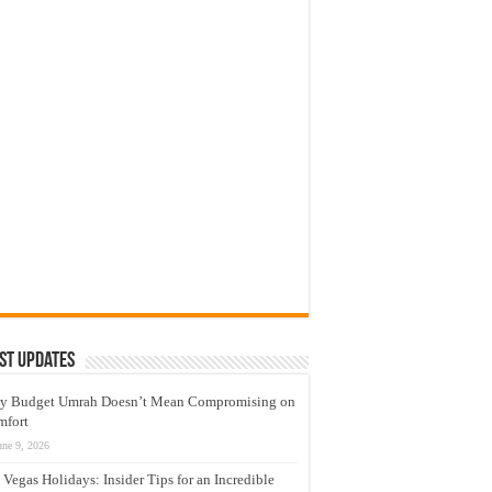
st Updates
y Budget Umrah Doesn’t Mean Compromising on
mfort
une 9, 2026
 Vegas Holidays: Insider Tips for an Incredible