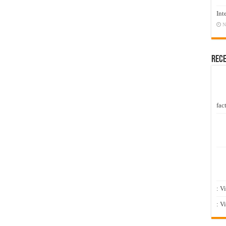
Int
N
Rec
fact
: V
: V