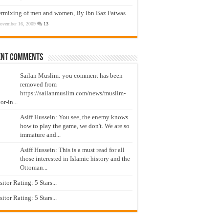
ermixing of men and women, By Ibn Baz Fatwas
ovember 16, 2009
13
ent Comments
Sailan Muslim: you comment has been
removed from
https://sailanmuslim.com/news/muslim-
or-in...
Asiff Hussein: You see, the enemy knows
how to play the game, we don't. We are so
immature and...
Asiff Hussein: This is a must read for all
those interested in Islamic history and the
Ottoman...
isitor Rating: 5 Stars...
isitor Rating: 5 Stars...