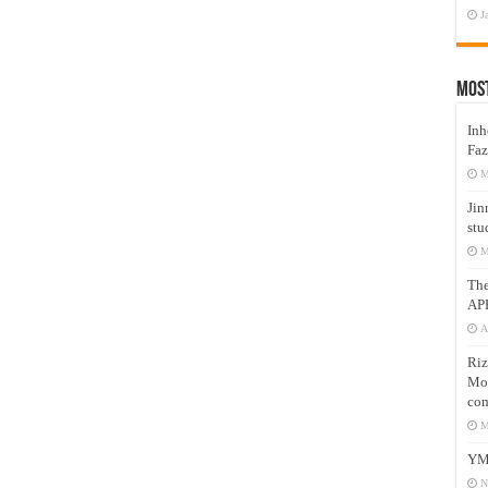
J
Mos
Inh
Faz
M
Jin
stu
M
Th
AP
A
Riz
Mos
com
M
YM
N