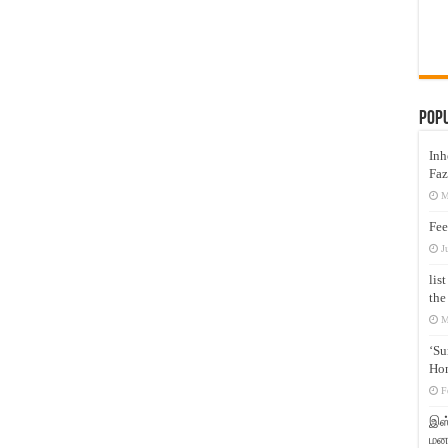
Pop
Inh
Faz
M
Fee
J
lis
the
M
‘Su
Hon
F
இஸ்
மனக