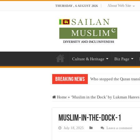
About Web Site
THURSDAY , 6 AUGUST 2026
Culture & Heritage
Biz Page
Breaking News
Who stopped the Quran trans
Trick or Treat – a Muslim Gu
Home
»
‘Muslim in the Dock’ by Lukman Harees
“Oddamavadi” – Reveals Sri
Justice for marginalized com
Muslim-in-the-dock-1
Exploitation Of Desperate H
July 18, 2025
Leave a comment