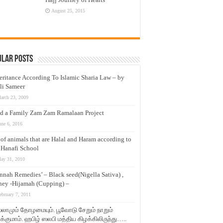
August 25, 2015
ular Posts
eritance According To Islamic Sharia Law – by
li Sameer
arch 23, 2009
d a Family Zam Zam Ramalaan Project
une 6, 2016
t of animals that are Halal and Haram according to
 Hanafi School
ay 31, 2010
nnah Remedies’ – Black seed(Nigella Sativa) ,
ey -Hijamah (Cupping) –
ebruary 7, 2011
லாமும் தோழமையும். பூவோடு சேறும் நாறும்
்குமாம். ஹபிழ் ஸலபி மத்திய கிழக்கிலிருந்து…..