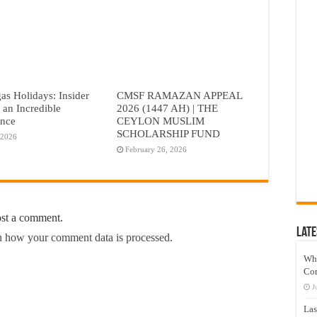
as Holidays: Insider
CMSF RAMAZAN APPEAL
r an Incredible
2026 (1447 AH) | THE
ence
CEYLON MUSLIM
SCHOLARSHIP FUND
 2026
February 26, 2026
ost a comment.
Late
 how your comment data is processed.
Wh
Co
J
Las