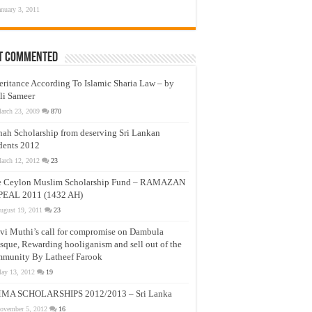
anuary 3, 2011
t Commented
eritance According To Islamic Sharia Law – by
li Sameer
arch 23, 2009
870
nah Scholarship from deserving Sri Lankan
dents 2012
arch 12, 2012
23
e Ceylon Muslim Scholarship Fund – RAMAZAN
PEAL 2011 (1432 AH)
ugust 19, 2011
23
vi Muthi’s call for compromise on Dambula
que, Rewarding hooliganism and sell out of the
munity By Latheef Farook
ay 13, 2012
19
MA SCHOLARSHIPS 2012/2013 – Sri Lanka
ovember 5, 2012
16