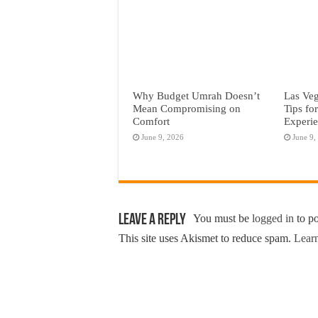
Why Budget Umrah Doesn’t
Las Veg
Mean Compromising on
Tips fo
Comfort
Experi
June 9, 2026
June 9,
Leave a Reply
You must be
logged in
to p
This site uses Akismet to reduce spam.
Learn