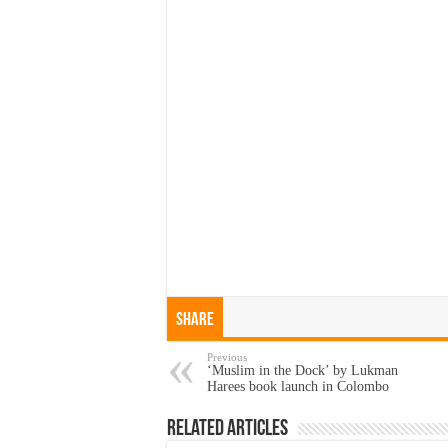
Share
Previous
‘Muslim in the Dock’ by Lukman
Harees book launch in Colombo
Related Articles