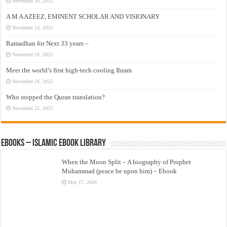
November 29, 2025
A M A AZEEZ, EMINENT SCHOLAR AND VISIONARY
November 24, 2025
Ramadhan for Next 33 years –
November 24, 2025
Meet the world’s first high-tech cooling Ihram
November 24, 2025
Who stopped the Quran translation?
November 22, 2025
eBooks – Islamic eBook Library
When the Moon Split – A biography of Prophet
Muhammad (peace be upon him) – Ebook
May 17, 2024