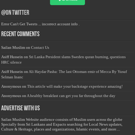
@on Twitter
Error Can't Get Tweets ... incorrect account info .
Recent Comments
Sailan Muslim
on
Contact Us
Asiff Hussein
on
Sri Lanka President slams Sweden quran burning, questions
HRC silence
Asiff Hussein
on
Ali Haydar Pasha: The last Ottoman emir of Mecca By Yusuf
Selman Inanc
Anonymous
on
This article will make your backstage experience amazing!
Anonymous
on
A healthy breakfast can get you far throughout the day
Advertise with us
Sailan Muslim Website audience consists of Muslim users across the globe
Specially from Sri Lankans and Expacts searching for Local News updates,
Culture & Heritage, places and organizations, Islamic events, and more....