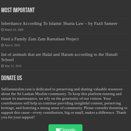
Most Important
Inheritance According To Islamic Sharia Law – by Fazli Sameer
March 23, 2009
Feed a Family Zam Zam Ramalaan Project
June 6, 2016
list of animals that are Halal and Haram according to the Hanafi
School
May 31, 2010
Donate Us
Salilanmuslim.com is dedicated to preserving and sharing valuable resources
about the Sri Lankan Muslim community. To keep this platform running and
ensure its maintenance, we rely on the generosity of our visitors. Your
contributions will help us continue providing insightful content, preserving
heritage, and fostering a strong sense of community. Please consider donating to
support this cause—every contribution, big or small, makes a difference. Thank
you for your support!
Donate