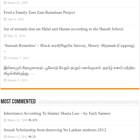
March 23, 2009
Feed a Family Zam Zam Ramalaan Project
June 6, 2016
list of animals that are Halal and Haram according to the Hanafi School
May 31, 2010
‘Sunnah Remedies’ – Black seed(Nigella Sativa) , Honey -Hijamah (Cupping)
–
February 7, 2011
இஸ்லாமும் தோழமையும். பூவோடு சேறும் நாறும் மனக்குமாம். ஹபிழ் ஸலபி மத்திய
கிழக்கிலிருந்து…..
January 3, 2011
Most Commented
Inheritance According To Islamic Sharia Law – by Fazli Sameer
March 23, 2009
870
Jinnah Scholarship from deserving Sri Lankan students 2012
March 12, 2012
23