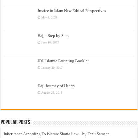
Justice in Islam New Ethical Perspectives
May 9, 2023
Hajj : Step by Step
June 16, 2022
IOU Islamic Parenting Booklet
January 30, 2017
Hajj Journey of Hearts
August 25, 2015
Popular Posts
Inheritance According To Islamic Sharia Law – by Fazli Sameer