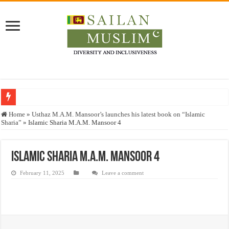
Who stopped the Quran translation?
Home
»
Usthaz M.A.M. Mansoor’s launches his latest book on “Islamic
Sharia”
»
Islamic Sharia M.A.M. Mansoor 4
Trick or Treat – a Muslim Guide to the Experts Industries, by Karima Hamdan
“Oddamavadi” – Reveals Sri Lankan Muslims’ plight amid pandemic
Islamic Sharia M.A.M. Mansoor 4
Justice for marginalized communities and women in post-conflict settings by Dr.
February 11, 2025
Leave a comment
Exploitation Of Desperate Hajj Pilgrims By Some Deceitful Hajj Agents By MY