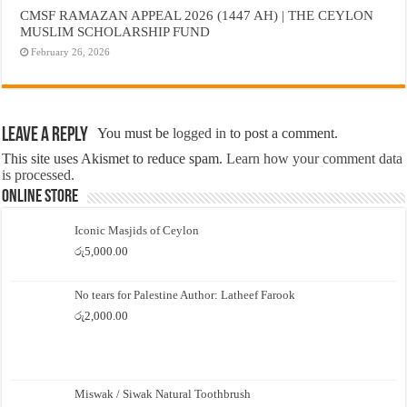
CMSF RAMAZAN APPEAL 2026 (1447 AH) | THE CEYLON
MUSLIM SCHOLARSHIP FUND
February 26, 2026
Leave a Reply
You must be
logged in
to post a comment.
This site uses Akismet to reduce spam.
Learn how your comment data
is processed.
Online Store
Iconic Masjids of Ceylon
රු
5,000.00
No tears for Palestine Author: Latheef Farook
රු
2,000.00
Miswak / Siwak Natural Toothbrush