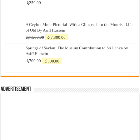
රු
250.00
A Ceylon Moor Pictorial: With a Glimpse into the Moorish Life
of Old By Asiff Hussein
Original
Current
රු
7,500.00
රු
7,300.00
price
price
Springs of Saylan: The Muslim Contribution to Sri Lanka by
was:
is:
Asiff Hussein
රු7,500.00.
රු7,300.00.
Original
Current
රු
700.00
රු
500.00
price
price
was:
is:
රු700.00.
රු500.00.
Advertisement