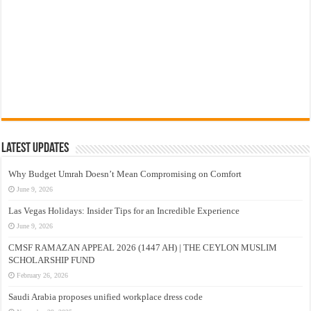
Latest Updates
Why Budget Umrah Doesn’t Mean Compromising on Comfort
June 9, 2026
Las Vegas Holidays: Insider Tips for an Incredible Experience
June 9, 2026
CMSF RAMAZAN APPEAL 2026 (1447 AH) | THE CEYLON MUSLIM
SCHOLARSHIP FUND
February 26, 2026
Saudi Arabia proposes unified workplace dress code