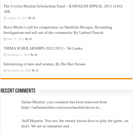
The Ceylon Muslim Scholarship Fund – RAMAZAN APPEAL 2011 (1432
AH)
August 19, 2011
23
Rizvi Muthi’s call for compromise on Dambula Mosque, Rewarding
hooliganism and sell out of the community By Latheef Farook
May 13, 2012
19
YMMA SCHOLARSHIPS 2012/2013 – Sri Lanka
November 5, 2012
16
Intermixing of men and women, By Ibn Baz Fatwas
November 16, 2009
13
Recent Comments
Sailan Muslim: you comment has been removed from
https://sailanmuslim.com/news/muslim-factor-in...
Asiff Hussein: You see, the enemy knows how to play the game, we
don't. We are so immature and...