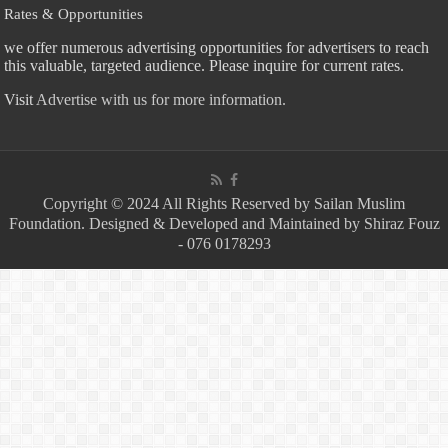
Rates & Opportunities
we offer numerous advertising opportunities for advertisers to reach
this valuable, targeted audience. Please inquire for current rates.
Visit
Advertise with us for more information.
Copyright © 2024 All Rights Reserved by Sailan Muslim
Foundation. Designed & Developed and Maintained by Shiraz Fouz
- 076 0178293