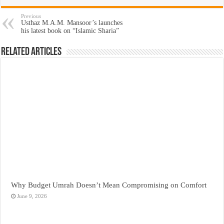
Previous
Usthaz M.A.M. Mansoor’s launches
his latest book on “Islamic Sharia”
Related Articles
Why Budget Umrah Doesn’t Mean Compromising on Comfort
June 9, 2026