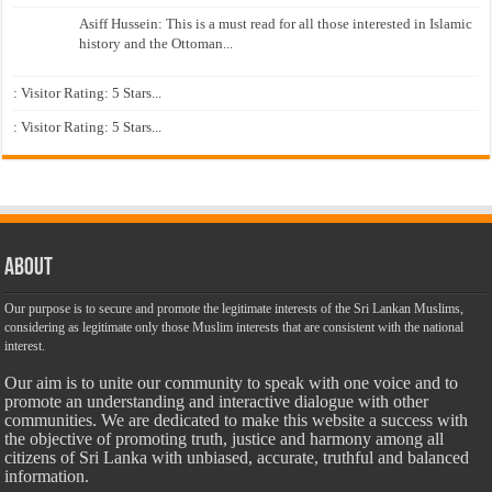
Asiff Hussein: This is a must read for all those interested in Islamic
history and the Ottoman...
: Visitor Rating: 5 Stars...
: Visitor Rating: 5 Stars...
About
Our purpose is to secure and promote the legitimate interests of the Sri Lankan Muslims,
considering as legitimate only those Muslim interests that are consistent with the national
interest.
Our aim is to unite our community to speak with one voice and to
promote an understanding and interactive dialogue with other
communities. We are dedicated to make this website a success with
the objective of promoting truth, justice and harmony among all
citizens of Sri Lanka with unbiased, accurate, truthful and balanced
information.