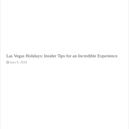
Las Vegas Holidays: Insider Tips for an Incredible Experience
June 9, 2026