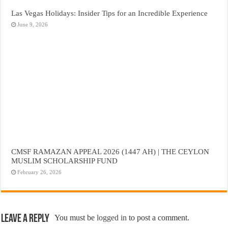
Las Vegas Holidays: Insider Tips for an Incredible Experience
June 9, 2026
CMSF RAMAZAN APPEAL 2026 (1447 AH) | THE CEYLON
MUSLIM SCHOLARSHIP FUND
February 26, 2026
Leave a Reply
You must be
logged in
to post a comment.