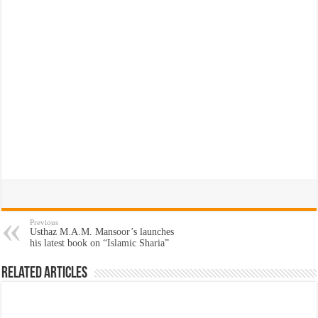
Previous
Usthaz M.A.M. Mansoor’s launches
his latest book on “Islamic Sharia”
Related Articles