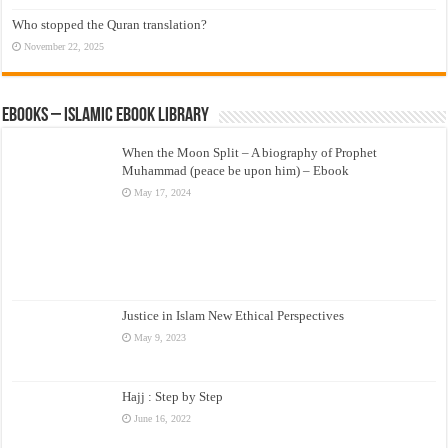
Who stopped the Quran translation?
November 22, 2025
eBooks – Islamic eBook Library
When the Moon Split – A biography of Prophet
Muhammad (peace be upon him) – Ebook
May 17, 2024
Justice in Islam New Ethical Perspectives
May 9, 2023
Hajj : Step by Step
June 16, 2022