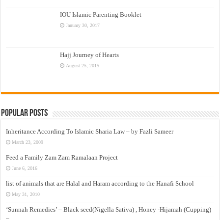
IOU Islamic Parenting Booklet
January 30, 2017
Hajj Journey of Hearts
August 25, 2015
Popular Posts
Inheritance According To Islamic Sharia Law – by Fazli Sameer
March 23, 2009
Feed a Family Zam Zam Ramalaan Project
June 6, 2016
list of animals that are Halal and Haram according to the Hanafi School
May 31, 2010
‘Sunnah Remedies’ – Black seed(Nigella Sativa) , Honey -Hijamah (Cupping)
–