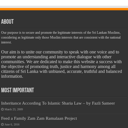
About
Our purpose is to secure and promote the legitimate interests of the Sri Lankan Muslims,
considering as legitimate only those Muslim interests that are consistent with the national
interest.
Our aim is to unite our community to speak with one voice and to
promote an understanding and interactive dialogue with other
communities. We are dedicated to make this website a success with
the objective of promoting truth, justice and harmony among all
citizens of Sri Lanka with unbiased, accurate, truthful and balanced
information.
Most Important
Inheritance According To Islamic Sharia Law – by Fazli Sameer
March 23, 2009
Feed a Family Zam Zam Ramalaan Project
June 6, 2016