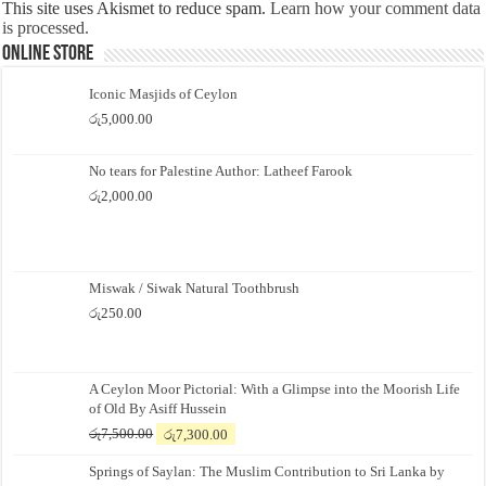
This site uses Akismet to reduce spam.
Learn how your comment data
is processed.
Online Store
Iconic Masjids of Ceylon
රු
5,000.00
No tears for Palestine Author: Latheef Farook
රු
2,000.00
Miswak / Siwak Natural Toothbrush
රු
250.00
A Ceylon Moor Pictorial: With a Glimpse into the Moorish Life
of Old By Asiff Hussein
Original
Current
රු
7,500.00
රු
7,300.00
price
price
Springs of Saylan: The Muslim Contribution to Sri Lanka by
was:
is: