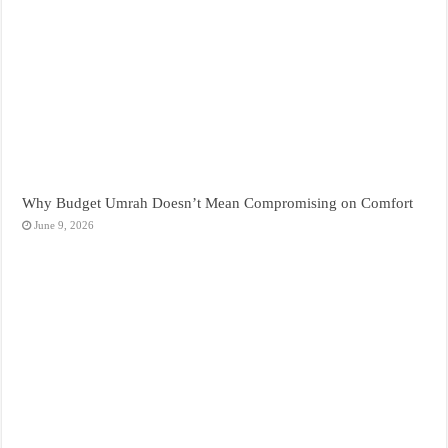
Why Budget Umrah Doesn’t Mean Compromising on Comfort
June 9, 2026