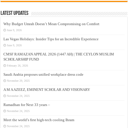
Latest Updates
Why Budget Umrah Doesn’t Mean Compromising on Comfort
June 9, 2026
Las Vegas Holidays: Insider Tips for an Incredible Experience
June 9, 2026
CMSF RAMAZAN APPEAL 2026 (1447 AH) | THE CEYLON MUSLIM
SCHOLARSHIP FUND
February 26, 2026
Saudi Arabia proposes unified workplace dress code
November 29, 2025
A M A AZEEZ, EMINENT SCHOLAR AND VISIONARY
November 24, 2025
Ramadhan for Next 33 years –
November 24, 2025
Meet the world’s first high-tech cooling Ihram
November 24, 2025