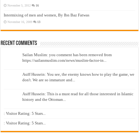
November 5, 2012
16
Intermixing of men and women, By Ibn Baz Fatwas
November 16, 2009
13
Recent Comments
Sailan Muslim: you comment has been removed from
https://sailanmuslim.com/news/muslim-factor-in...
Asiff Hussein: You see, the enemy knows how to play the game, we
don't. We are so immature and...
Asiff Hussein: This is a must read for all those interested in Islamic
history and the Ottoman...
: Visitor Rating: 5 Stars...
: Visitor Rating: 5 Stars...