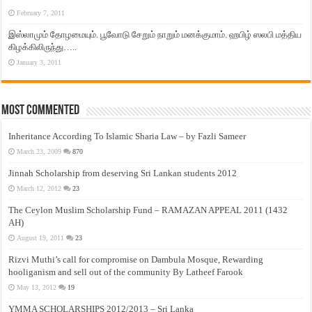
February 7, 2011
இஸ்லாமும் தோழமையும். பூவோடு சேறும் நாறும் மனக்குமாம். ஹபிழ் ஸலபி மத்திய
கிழக்கிலிருந்து…..
January 3, 2011
Most Commented
Inheritance According To Islamic Sharia Law – by Fazli Sameer
March 23, 2009
870
Jinnah Scholarship from deserving Sri Lankan students 2012
March 12, 2012
23
The Ceylon Muslim Scholarship Fund – RAMAZAN APPEAL 2011 (1432
AH)
August 19, 2011
23
Rizvi Muthi’s call for compromise on Dambula Mosque, Rewarding
hooliganism and sell out of the community By Latheef Farook
May 13, 2012
19
YMMA SCHOLARSHIPS 2012/2013 – Sri Lanka