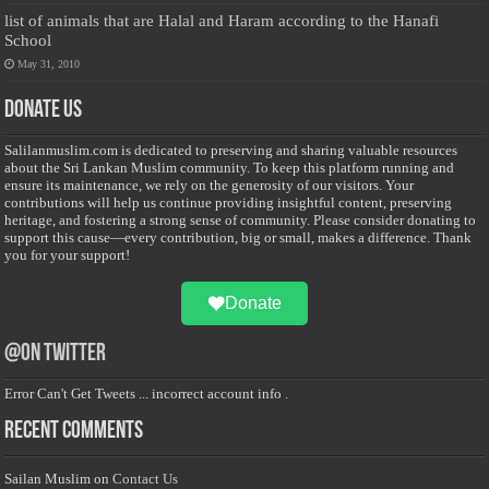
list of animals that are Halal and Haram according to the Hanafi
School
May 31, 2010
Donate Us
Salilanmuslim.com is dedicated to preserving and sharing valuable resources
about the Sri Lankan Muslim community. To keep this platform running and
ensure its maintenance, we rely on the generosity of our visitors. Your
contributions will help us continue providing insightful content, preserving
heritage, and fostering a strong sense of community. Please consider donating to
support this cause—every contribution, big or small, makes a difference. Thank
you for your support!
Donate
@on Twitter
Error Can't Get Tweets ... incorrect account info .
Recent Comments
Sailan Muslim
on
Contact Us