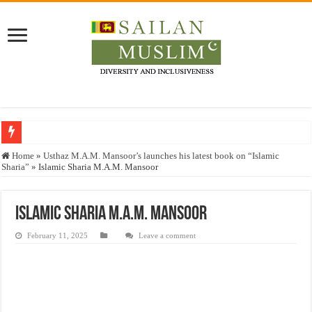
Who stopped the Quran translation?
Home
»
Usthaz M.A.M. Mansoor’s launches his latest book on “Islamic
Sharia”
»
Islamic Sharia M.A.M. Mansoor
Trick or Treat – a Muslim Guide to the Experts Industries, by Karima Hamdan
“Oddamavadi” – Reveals Sri Lankan Muslims’ plight amid pandemic
Islamic Sharia M.A.M. Mansoor
Justice for marginalized communities and women in post-conflict settings by Dr.
February 11, 2025
Leave a comment
Exploitation Of Desperate Hajj Pilgrims By Some Deceitful Hajj Agents By MY