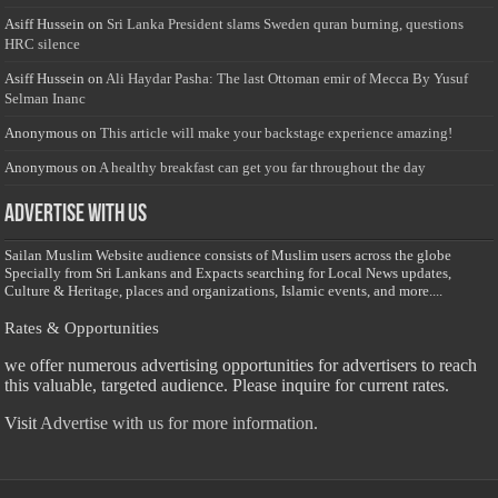
Asiff Hussein
on
Sri Lanka President slams Sweden quran burning, questions
HRC silence
Asiff Hussein
on
Ali Haydar Pasha: The last Ottoman emir of Mecca By Yusuf
Selman Inanc
Anonymous
on
This article will make your backstage experience amazing!
Anonymous
on
A healthy breakfast can get you far throughout the day
Advertise with us
Sailan Muslim Website audience consists of Muslim users across the globe
Specially from Sri Lankans and Expacts searching for Local News updates,
Culture & Heritage, places and organizations, Islamic events, and more....
Rates & Opportunities
we offer numerous advertising opportunities for advertisers to reach
this valuable, targeted audience. Please inquire for current rates.
Visit
Advertise with us for more information.