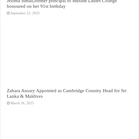
Jezima Ismail,former principal of Muslim Ladies College
honoured on her 91st birthday
September 22, 2025
Zahara Ansary Appointed as Cambridge Country Head for Sri
Lanka & Maldives
March 16, 2025