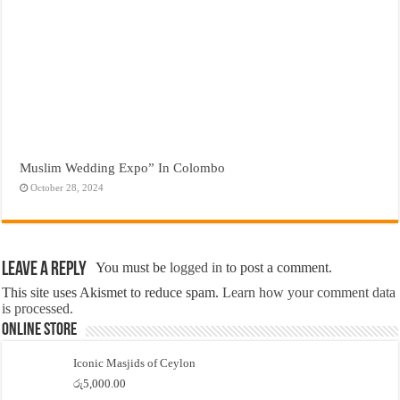
Muslim Wedding Expo” In Colombo
October 28, 2024
Leave a Reply
You must be
logged in
to post a comment.
This site uses Akismet to reduce spam.
Learn how your comment data
is processed.
Online Store
Iconic Masjids of Ceylon
රු
5,000.00