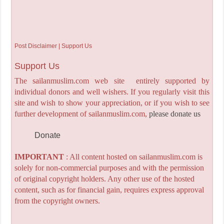
Post Disclaimer | Support Us
Support Us
The sailanmuslim.com web site entirely supported by
individual donors and well wishers. If you regularly visit this
site and wish to show your appreciation, or if you wish to see
further development of sailanmuslim.com,
please donate us
Donate
IMPORTANT
: All content hosted on sailanmuslim.com is
solely for non-commercial purposes and with the permission
of original copyright holders. Any other use of the hosted
content, such as for financial gain, requires express approval
from the copyright owners.