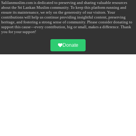
Salilanmuslim.com is dedicated to preserving and sharing valuable resources
about the Sri Lankan Muslim community. To keep this platform running and
ensure its maintenance, we rely on the generosity of our visitors. Your
contributions will help us continue providing insightful content, preserving
heritage, and fostering a strong sense of community. Please consider donating to
support this cause—every contribution, big or small, makes a difference. Thank
you for your support!
Donate
@on Twitter
Error Can't Get Tweets ... incorrect account info .
Recent Comments
Sailan Muslim
on
Contact Us
Asiff Hussein
on
Sri Lanka President slams Sweden quran burning, questions
HRC silence
Asiff Hussein
on
Ali Haydar Pasha: The last Ottoman emir of Mecca By Yusuf
Selman Inanc
Anonymous
on
This article will make your backstage experience amazing!