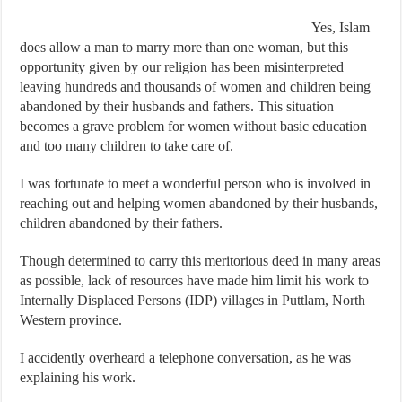
Yes, Islam
does allow a man to marry more than one woman, but this
opportunity given by our religion has been misinterpreted
leaving hundreds and thousands of women and children being
abandoned by their husbands and fathers. This situation
becomes a grave problem for women without basic education
and too many children to take care of.
I was fortunate to meet a wonderful person who is involved in
reaching out and helping women abandoned by their husbands,
children abandoned by their fathers.
Though determined to carry this meritorious deed in many areas
as possible, lack of resources have made him limit his work to
Internally Displaced Persons (IDP) villages in Puttlam, North
Western province.
I accidently overheard a telephone conversation, as he was
explaining his work.