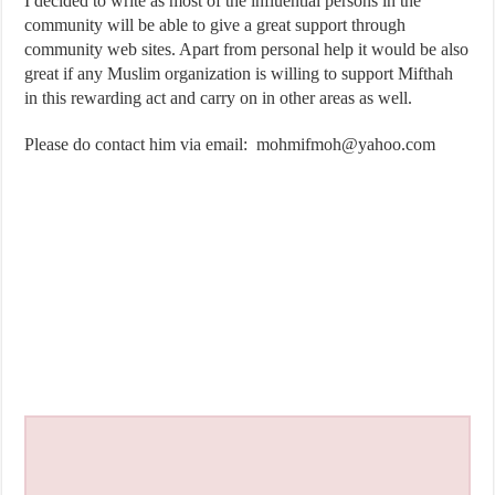
I decided to write as most of the influential persons in the
community will be able to give a great support through
community web sites. Apart from personal help it would be also
great if any Muslim organization is willing to support Mifthah
in this rewarding act and carry on in other areas as well.
Please do contact him via email:
mohmifmoh@yahoo.com