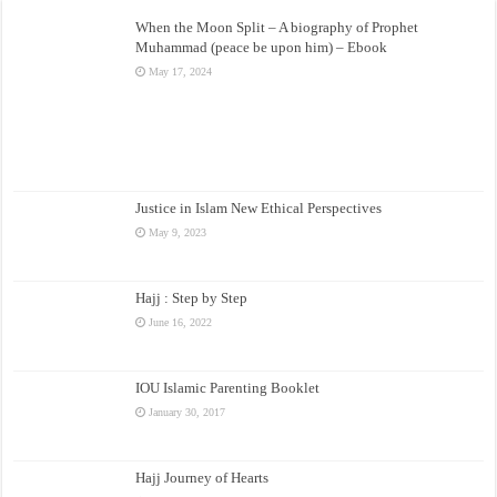
When the Moon Split – A biography of Prophet
Muhammad (peace be upon him) – Ebook
May 17, 2024
Justice in Islam New Ethical Perspectives
May 9, 2023
Hajj : Step by Step
June 16, 2022
IOU Islamic Parenting Booklet
January 30, 2017
Hajj Journey of Hearts