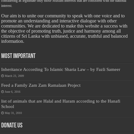
considering as legitimate only those Muslim interests that are consistent with the national
interest.
Our aim is to unite our community to speak with one voice and to
promote an understanding and interactive dialogue with other
communities. We are dedicated to make this website a success with
the objective of promoting truth, justice and harmony among all
citizens of Sri Lanka with unbiased, accurate, truthful and balanced
information.
Most Important
Inheritance According To Islamic Sharia Law – by Fazli Sameer
March 23, 2009
Feed a Family Zam Zam Ramalaan Project
June 6, 2016
list of animals that are Halal and Haram according to the Hanafi
School
May 31, 2010
Donate Us