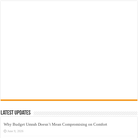
Latest Updates
Why Budget Umrah Doesn’t Mean Compromising on Comfort
June 9, 2026