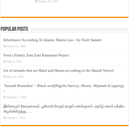
August 25, 2015
Popular Posts
Inheritance According To Islamic Sharia Law – by Fazli Sameer
March 23, 2009
Feed a Family Zam Zam Ramalaan Project
June 6, 2016
list of animals that are Halal and Haram according to the Hanafi School
May 31, 2010
‘Sunnah Remedies’ – Black seed(Nigella Sativa) , Honey -Hijamah (Cupping)
–
February 7, 2011
இஸ்லாமும் தோழமையும். பூவோடு சேறும் நாறும் மனக்குமாம். ஹபிழ் ஸலபி மத்திய
கிழக்கிலிருந்து…..
January 3, 2011