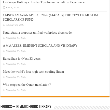
Las Vegas Holidays: Insider Tips for an Incredible Experience
June 9, 2026
CMSF RAMAZAN APPEAL 2026 (1447 AH) | THE CEYLON MUSLIM
SCHOLARSHIP FUND
February 26, 2026
Saudi Arabia proposes unified workplace dress code
November 29, 2025
A M A AZEEZ, EMINENT SCHOLAR AND VISIONARY
November 24, 2025
Ramadhan for Next 33 years –
November 24, 2025
Meet the world’s first high-tech cooling Ihram
November 24, 2025
Who stopped the Quran translation?
November 22, 2025
eBooks – Islamic eBook Library