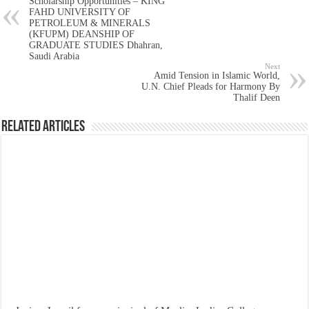
Scholarship Opportunities – KING
FAHD UNIVERSITY OF
PETROLEUM & MINERALS
(KFUPM) DEANSHIP OF
GRADUATE STUDIES Dhahran,
Saudi Arabia
Next
Amid Tension in Islamic World,
U.N. Chief Pleads for Harmony By
Thalif Deen
Related Articles