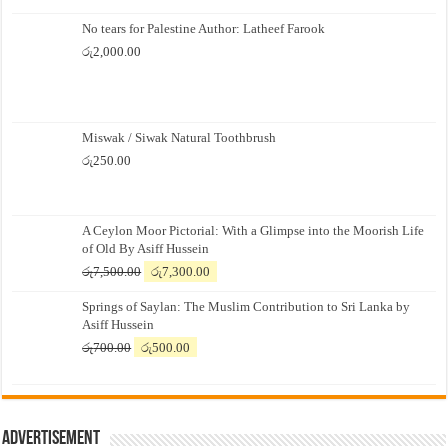
No tears for Palestine Author: Latheef Farook
රු
2,000.00
Miswak / Siwak Natural Toothbrush
රු
250.00
A Ceylon Moor Pictorial: With a Glimpse into the Moorish Life
of Old By Asiff Hussein
Original
Current
රු
7,500.00
රු
7,300.00
price
price
Springs of Saylan: The Muslim Contribution to Sri Lanka by
was:
is:
Asiff Hussein
රු7,500.00.
රු7,300.00.
Original
Current
රු
700.00
රු
500.00
price
price
was:
is:
රු700.00.
රු500.00.
Advertisement