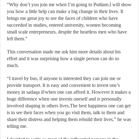
“Why don’t you join me when I’m going to Puttlam.I will show
you how a little help can make a big change in their lives. It
brings me great joy to see the faces of children who have
succeeded in studies, entered university, women becoming
small scale entrepreneurs, despite the heartless men who have
left them.”
This conversation made me ask him more details about his
effort and it was surprising how a single person can do so
much.
“I travel by bus, if anyone is interested they can join me or
provide transport. It is easy and convenient to invest one’s
money in sadaqa if/when one can afford it. However it makes a
huge difference when one invests oneself and is personally
involved shaping in others lives.The best happiness one can get
is to see their faces when you go visit them, talk to them and
share their distress and helping them rebuild their lives,” he was
telling me.