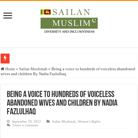
Who stopped the Quran translation?
Home
»
Sailan Muslimah
»
Being a voice to hundreds of voiceless abandoned
wives and children By Nadia Fazlulhaq
Trick or Treat – a Muslim Guide to the Experts Industries, by Karima Hamdan
“Oddamavadi” – Reveals Sri Lankan Muslims’ plight amid pandemic
Being a voice to hundreds of voiceless
Justice for marginalized communities and women in post-conflict settings by Dr.
abandoned wives and children By Nadia
Exploitation Of Desperate Hajj Pilgrims By Some Deceitful Hajj Agents By MY
Fazlulhaq
September 20, 2012
Sailan Muslimah
,
Women’s Rights
Leave a comment