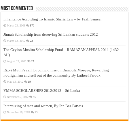
Most Commented
Inheritance According To Islamic Sharia Law – by Fazli Sameer
March 23, 2009
870
Jinnah Scholarship from deserving Sri Lankan students 2012
March 12, 2012
23
The Ceylon Muslim Scholarship Fund – RAMAZAN APPEAL 2011 (1432
AH)
August 19, 2011
23
Rizvi Muthi’s call for compromise on Dambula Mosque, Rewarding
hooliganism and sell out of the community By Latheef Farook
May 13, 2012
19
YMMA SCHOLARSHIPS 2012/2013 – Sri Lanka
November 5, 2012
16
Intermixing of men and women, By Ibn Baz Fatwas
November 16, 2009
13