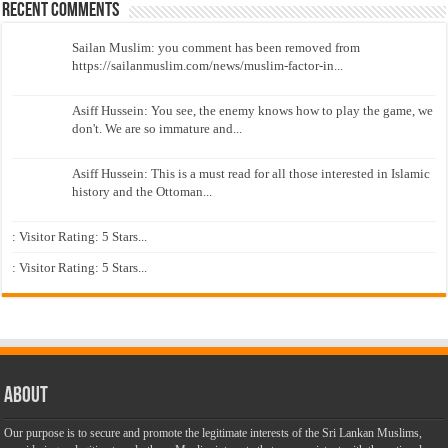
Recent Comments
Sailan Muslim: you comment has been removed from
https://sailanmuslim.com/news/muslim-factor-in...
Asiff Hussein: You see, the enemy knows how to play the game, we
don't. We are so immature and...
Asiff Hussein: This is a must read for all those interested in Islamic
history and the Ottoman...
: Visitor Rating: 5 Stars...
: Visitor Rating: 5 Stars...
About
Our purpose is to secure and promote the legitimate interests of the Sri Lankan Muslims,