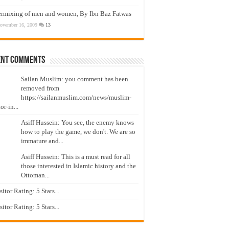
ermixing of men and women, By Ibn Baz Fatwas
ovember 16, 2009
13
ent Comments
Sailan Muslim: you comment has been
removed from
https://sailanmuslim.com/news/muslim-
or-in...
Asiff Hussein: You see, the enemy knows
how to play the game, we don't. We are so
immature and...
Asiff Hussein: This is a must read for all
those interested in Islamic history and the
Ottoman...
isitor Rating: 5 Stars...
isitor Rating: 5 Stars...