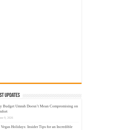
st Updates
y Budget Umrah Doesn’t Mean Compromising on
mfort
une 9, 2026
 Vegas Holidays: Insider Tips for an Incredible