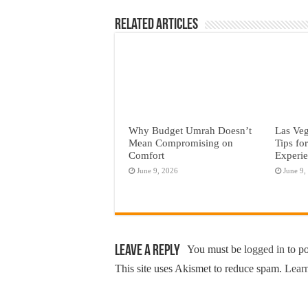
Related Articles
Why Budget Umrah Doesn’t
Las Veg
Mean Compromising on
Tips fo
Comfort
Experi
June 9, 2026
June 9,
Leave a Reply
You must be
logged in
to p
This site uses Akismet to reduce spam.
Learn