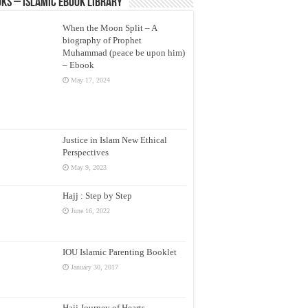
ks – Islamic eBook Library
When the Moon Split – A
biography of Prophet
Muhammad (peace be upon him)
– Ebook
May 17, 2024
Justice in Islam New Ethical
Perspectives
May 9, 2023
Hajj : Step by Step
June 16, 2022
IOU Islamic Parenting Booklet
January 30, 2017
Hajj Journey of Hearts