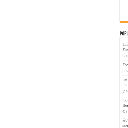
Pop
Inh
Faz
M
Fee
J
lis
the
M
‘Su
Hon
F
இஸ்
மனக