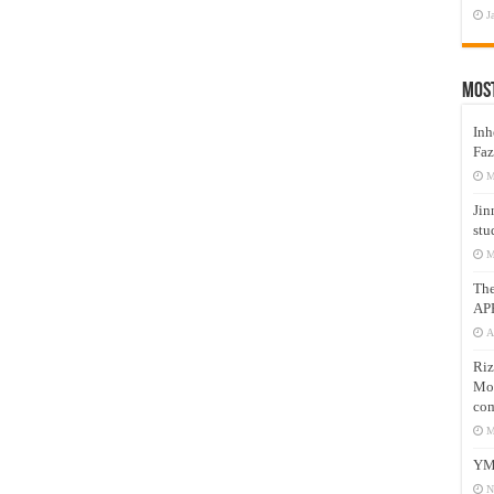
J
Mos
Inh
Faz
M
Jin
stu
M
Th
AP
A
Riz
Mos
com
M
YM
N