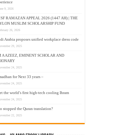
erience
une 9, 2026
SF RAMAZAN APPEAL 2026 (1447 AH) | THE
YLON MUSLIM SCHOLARSHIP FUND
ebruary 26, 2026
di Arabia proposes unified workplace dress code
ovember 29, 2025
M A AZEEZ, EMINENT SCHOLAR AND
SIONARY
ovember 24, 2025
adhan for Next 33 years –
ovember 24, 2025
t the world’s first high-tech cooling Ihram
ovember 24, 2025
 stopped the Quran translation?
ovember 22, 2025