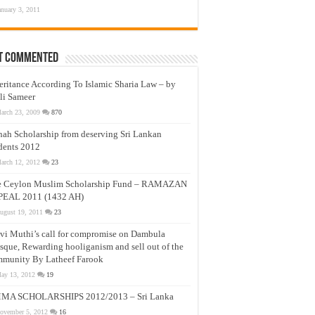
anuary 3, 2011
t Commented
eritance According To Islamic Sharia Law – by
li Sameer
arch 23, 2009
870
nah Scholarship from deserving Sri Lankan
dents 2012
arch 12, 2012
23
e Ceylon Muslim Scholarship Fund – RAMAZAN
PEAL 2011 (1432 AH)
ugust 19, 2011
23
vi Muthi’s call for compromise on Dambula
que, Rewarding hooliganism and sell out of the
munity By Latheef Farook
ay 13, 2012
19
MA SCHOLARSHIPS 2012/2013 – Sri Lanka
ovember 5, 2012
16