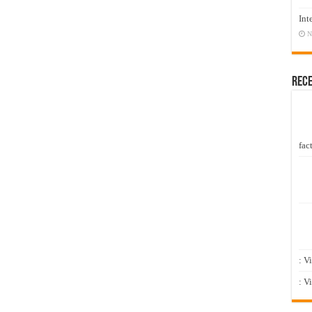
Int
N
Rec
fact
: V
: V