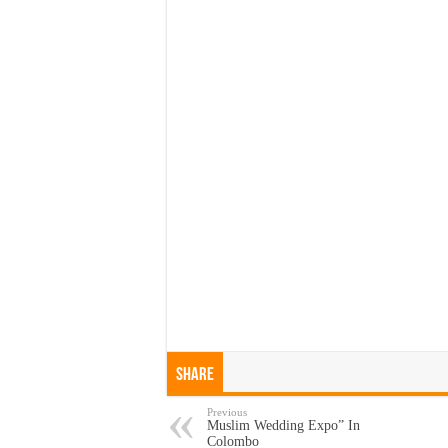
Share
Previous
Muslim Wedding Expo” In
Colombo