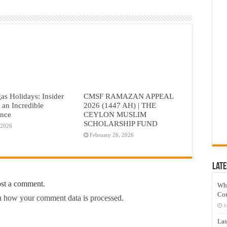
as Holidays: Insider
CMSF RAMAZAN APPEAL
r an Incredible
2026 (1447 AH) | THE
ence
CEYLON MUSLIM
SCHOLARSHIP FUND
 2026
February 26, 2026
Late
ost a comment.
Wh
Co
 how your comment data is processed.
J
Las