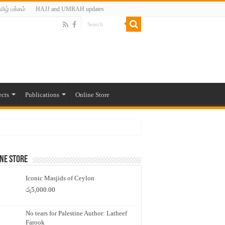
மிழ் பக்கம்
HAJJ and UMRAH updates
ects
Publications
Online Store
ne Store
Iconic Masjids of Ceylon
රු
5,000.00
No tears for Palestine Author: Latheef
Farook