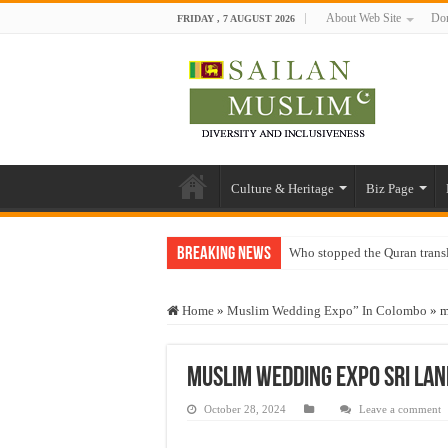
About Web Site
Don
FRIDAY , 7 AUGUST 2026
Culture & Heritage
Biz Page
Breaking News
Who stopped the Quran trans
Trick or Treat – a Muslim Gu
Home
»
Muslim Wedding Expo” In Colombo
»
m
“Oddamavadi” – Reveals Sri
Justice for marginalized com
muslim wedding expo sri lan
Exploitation Of Desperate H
October 28, 2024
Leave a comment