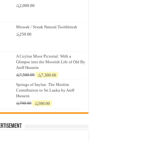
රු
2,000.00
Miswak / Siwak Natural Toothbrush
රු
250.00
A Ceylon Moor Pictorial: With a
Glimpse into the Moorish Life of Old By
Asiff Hussein
Original
Current
රු
7,500.00
රු
7,300.00
price
price
Springs of Saylan: The Muslim
was:
is:
Contribution to Sri Lanka by Asiff
රු7,500.00.
රු7,300.00.
Hussein
Original
Current
රු
700.00
රු
500.00
price
price
was:
is:
රු700.00.
රු500.00.
ertisement