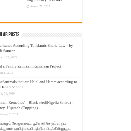
August 25, 2015
ular Posts
eritance According To Islamic Sharia Law – by
li Sameer
arch 23, 2009
d a Family Zam Zam Ramalaan Project
une 6, 2016
t of animals that are Halal and Haram according to
 Hanafi School
ay 31, 2010
nnah Remedies’ – Black seed(Nigella Sativa) ,
ey -Hijamah (Cupping) –
ebruary 7, 2011
லாமும் தோழமையும். பூவோடு சேறும் நாறும்
்குமாம். ஹபிழ் ஸலபி மத்திய கிழக்கிலிருந்து…..