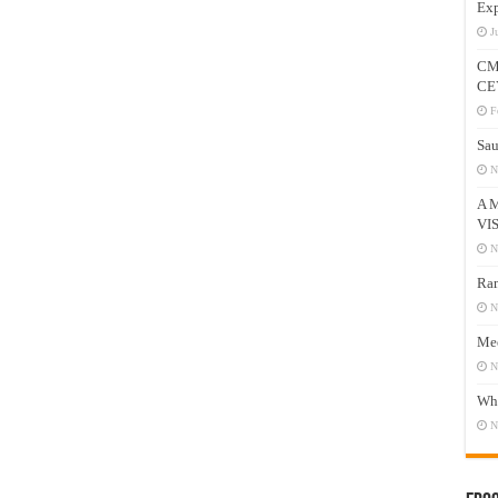
Exp
J
CM
CE
F
Sau
N
A 
VI
N
Ram
N
Mee
N
Who
N