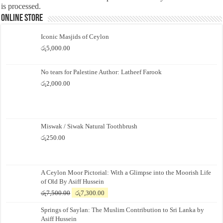
is processed.
Online Store
Iconic Masjids of Ceylon
රු
5,000.00
No tears for Palestine Author: Latheef Farook
රු
2,000.00
Miswak / Siwak Natural Toothbrush
රු
250.00
A Ceylon Moor Pictorial: With a Glimpse into the Moorish Life
of Old By Asiff Hussein
Original
Current
රු
7,500.00
රු
7,300.00
price
price
Springs of Saylan: The Muslim Contribution to Sri Lanka by
was:
is:
Asiff Hussein
රු7,500.00.
රු7,300.00.