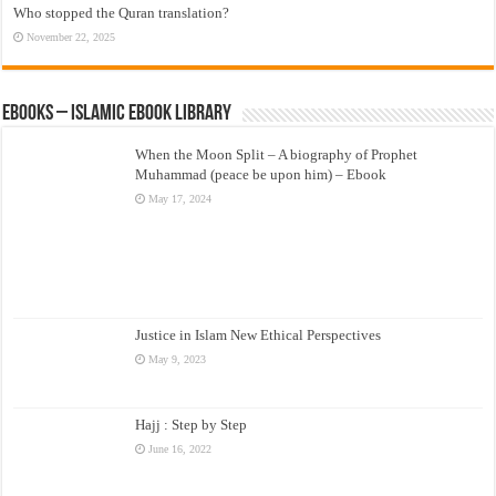
Who stopped the Quran translation?
November 22, 2025
eBooks – Islamic eBook Library
When the Moon Split – A biography of Prophet
Muhammad (peace be upon him) – Ebook
May 17, 2024
Justice in Islam New Ethical Perspectives
May 9, 2023
Hajj : Step by Step
June 16, 2022