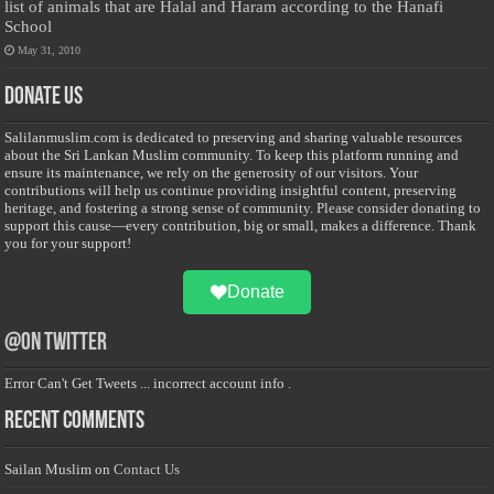
list of animals that are Halal and Haram according to the Hanafi
School
May 31, 2010
Donate Us
Salilanmuslim.com is dedicated to preserving and sharing valuable resources
about the Sri Lankan Muslim community. To keep this platform running and
ensure its maintenance, we rely on the generosity of our visitors. Your
contributions will help us continue providing insightful content, preserving
heritage, and fostering a strong sense of community. Please consider donating to
support this cause—every contribution, big or small, makes a difference. Thank
you for your support!
Donate
@on Twitter
Error Can't Get Tweets ... incorrect account info .
Recent Comments
Sailan Muslim
on
Contact Us