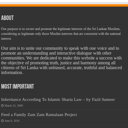
About
Our purpose is to secure and promote the legitimate interests of the Sri Lankan Muslims,
considering as legitimate only those Muslim interests that are consistent with the national
interest.
Our aim is to unite our community to speak with one voice and to
promote an understanding and interactive dialogue with other
communities. We are dedicated to make this website a success with
the objective of promoting truth, justice and harmony among all
citizens of Sri Lanka with unbiased, accurate, truthful and balanced
information.
Most Important
Inheritance According To Islamic Sharia Law – by Fazli Sameer
March 23, 2009
Feed a Family Zam Zam Ramalaan Project
June 6, 2016