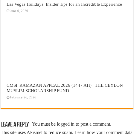
Las Vegas Holidays: Insider Tips for an Incredible Experience
June 9, 2026
CMSF RAMAZAN APPEAL 2026 (1447 AH) | THE CEYLON
MUSLIM SCHOLARSHIP FUND
February 26, 2026
Leave a Reply
You must be
logged in
to post a comment.
This site uses Akismet to reduce spam.
Learn how your comment data