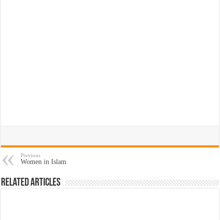
Previous
Women in Islam
Related Articles