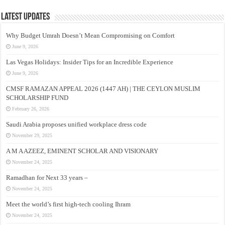
Latest Updates
Why Budget Umrah Doesn’t Mean Compromising on Comfort
June 9, 2026
Las Vegas Holidays: Insider Tips for an Incredible Experience
June 9, 2026
CMSF RAMAZAN APPEAL 2026 (1447 AH) | THE CEYLON MUSLIM
SCHOLARSHIP FUND
February 26, 2026
Saudi Arabia proposes unified workplace dress code
November 29, 2025
A M A AZEEZ, EMINENT SCHOLAR AND VISIONARY
November 24, 2025
Ramadhan for Next 33 years –
November 24, 2025
Meet the world’s first high-tech cooling Ihram
November 24, 2025