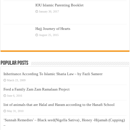
IOU Islamic Parenting Booklet
January 30, 2017
Hajj Journey of Hearts
August 25, 2015
Popular Posts
Inheritance According To Islamic Sharia Law – by Fazli Sameer
March 23, 2009
Feed a Family Zam Zam Ramalaan Project
June 6, 2016
list of animals that are Halal and Haram according to the Hanafi School
May 31, 2010
‘Sunnah Remedies’ – Black seed(Nigella Sativa) , Honey -Hijamah (Cupping)
–