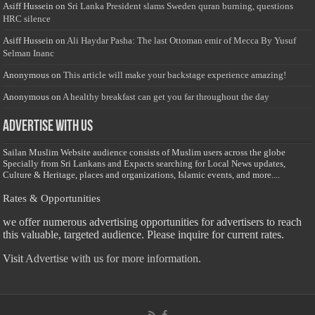
Asiff Hussein
on
Sri Lanka President slams Sweden quran burning, questions
HRC silence
Asiff Hussein
on
Ali Haydar Pasha: The last Ottoman emir of Mecca By Yusuf
Selman Inanc
Anonymous
on
This article will make your backstage experience amazing!
Anonymous
on
A healthy breakfast can get you far throughout the day
Advertise with us
Sailan Muslim Website audience consists of Muslim users across the globe
Specially from Sri Lankans and Expacts searching for Local News updates,
Culture & Heritage, places and organizations, Islamic events, and more....
Rates & Opportunities
we offer numerous advertising opportunities for advertisers to reach
this valuable, targeted audience. Please inquire for current rates.
Visit
Advertise with us for more information.