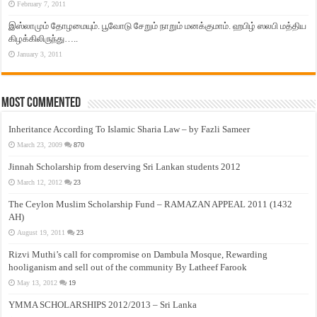
February 7, 2011
இஸ்லாமும் தோழமையும். பூவோடு சேறும் நாறும் மனக்குமாம். ஹபிழ் ஸலபி மத்திய
கிழக்கிலிருந்து…..
January 3, 2011
Most Commented
Inheritance According To Islamic Sharia Law – by Fazli Sameer
March 23, 2009
870
Jinnah Scholarship from deserving Sri Lankan students 2012
March 12, 2012
23
The Ceylon Muslim Scholarship Fund – RAMAZAN APPEAL 2011 (1432
AH)
August 19, 2011
23
Rizvi Muthi’s call for compromise on Dambula Mosque, Rewarding
hooliganism and sell out of the community By Latheef Farook
May 13, 2012
19
YMMA SCHOLARSHIPS 2012/2013 – Sri Lanka