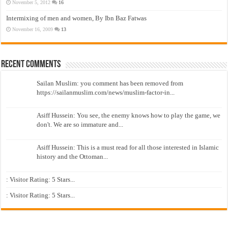
November 5, 2012
16
Intermixing of men and women, By Ibn Baz Fatwas
November 16, 2009
13
Recent Comments
Sailan Muslim: you comment has been removed from
https://sailanmuslim.com/news/muslim-factor-in...
Asiff Hussein: You see, the enemy knows how to play the game, we
don't. We are so immature and...
Asiff Hussein: This is a must read for all those interested in Islamic
history and the Ottoman...
: Visitor Rating: 5 Stars...
: Visitor Rating: 5 Stars...