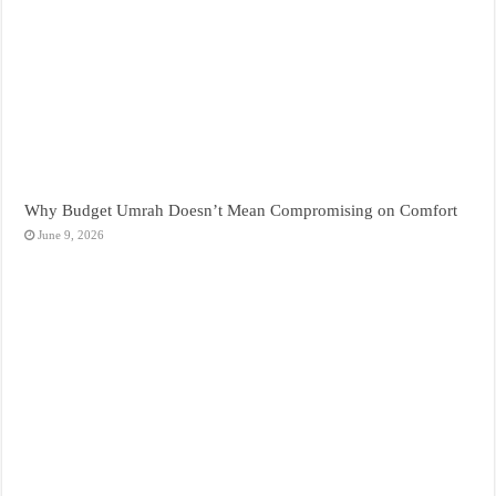
Why Budget Umrah Doesn’t Mean Compromising on Comfort
June 9, 2026