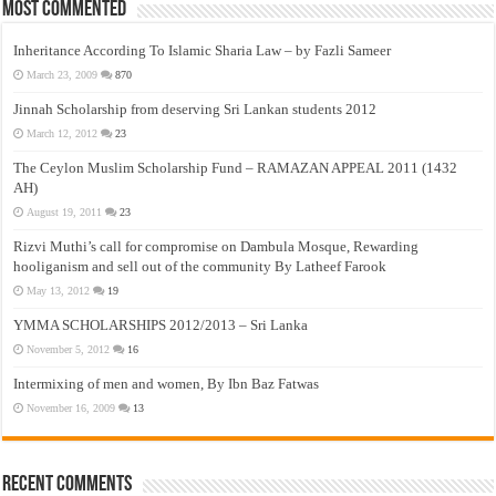
Most Commented
Inheritance According To Islamic Sharia Law – by Fazli Sameer
March 23, 2009
870
Jinnah Scholarship from deserving Sri Lankan students 2012
March 12, 2012
23
The Ceylon Muslim Scholarship Fund – RAMAZAN APPEAL 2011 (1432
AH)
August 19, 2011
23
Rizvi Muthi’s call for compromise on Dambula Mosque, Rewarding
hooliganism and sell out of the community By Latheef Farook
May 13, 2012
19
YMMA SCHOLARSHIPS 2012/2013 – Sri Lanka
November 5, 2012
16
Intermixing of men and women, By Ibn Baz Fatwas
November 16, 2009
13
Recent Comments