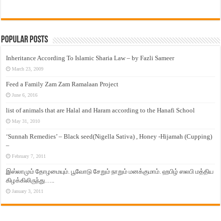
Popular Posts
Inheritance According To Islamic Sharia Law – by Fazli Sameer
March 23, 2009
Feed a Family Zam Zam Ramalaan Project
June 6, 2016
list of animals that are Halal and Haram according to the Hanafi School
May 31, 2010
‘Sunnah Remedies’ – Black seed(Nigella Sativa) , Honey -Hijamah (Cupping)
–
February 7, 2011
இஸ்லாமும் தோழமையும். பூவோடு சேறும் நாறும் மனக்குமாம். ஹபிழ் ஸலபி மத்திய
கிழக்கிலிருந்து…..
January 3, 2011