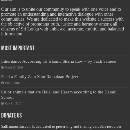
Our aim is to unite our community to speak with one voice and to
promote an understanding and interactive dialogue with other
communities. We are dedicated to make this website a success with
the objective of promoting truth, justice and harmony among all
citizens of Sri Lanka with unbiased, accurate, truthful and balanced
information.
Most Important
Inheritance According To Islamic Sharia Law – by Fazli Sameer
March 23, 2009
Feed a Family Zam Zam Ramalaan Project
June 6, 2016
list of animals that are Halal and Haram according to the Hanafi
School
May 31, 2010
Donate Us
Salilanmuslim.com is dedicated to preserving and sharing valuable resources