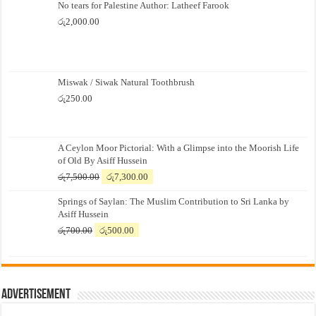
No tears for Palestine Author: Latheef Farook
රු
2,000.00
Miswak / Siwak Natural Toothbrush
රු
250.00
A Ceylon Moor Pictorial: With a Glimpse into the Moorish Life
of Old By Asiff Hussein
Original
Current
රු
7,500.00
රු
7,300.00
price
price
Springs of Saylan: The Muslim Contribution to Sri Lanka by
was:
is:
Asiff Hussein
රු7,500.00.
රු7,300.00.
Original
Current
රු
700.00
රු
500.00
price
price
was:
is:
රු700.00.
රු500.00.
Advertisement