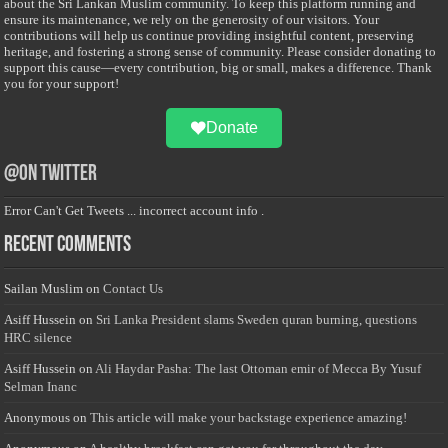
about the Sri Lankan Muslim community. To keep this platform running and
ensure its maintenance, we rely on the generosity of our visitors. Your
contributions will help us continue providing insightful content, preserving
heritage, and fostering a strong sense of community. Please consider donating to
support this cause—every contribution, big or small, makes a difference. Thank
you for your support!
Donate
@on Twitter
Error Can't Get Tweets ... incorrect account info .
Recent Comments
Sailan Muslim
on
Contact Us
Asiff Hussein
on
Sri Lanka President slams Sweden quran burning, questions
HRC silence
Asiff Hussein
on
Ali Haydar Pasha: The last Ottoman emir of Mecca By Yusuf
Selman Inanc
Anonymous
on
This article will make your backstage experience amazing!