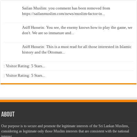
Sailan Muslim: you comment has been removed from
https://sailanmuslim.com/news/muslim-factor-in...
Asiff Hussein: You see, the enemy knows how to play the game, we
don't. We are so immature and...
Asiff Hussein: This is a must read for all those interested in Islamic
history and the Ottoman...
: Visitor Rating: 5 Stars...
: Visitor Rating: 5 Stars...
About
Our purpose is to secure and promote the legitimate interests of the Sri Lankan Muslims,
considering as legitimate only those Muslim interests that are consistent with the national
interest.