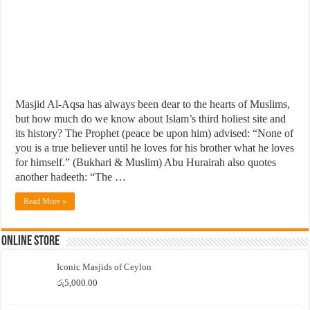
Masjid Al-Aqsa has always been dear to the hearts of Muslims,
but how much do we know about Islam’s third holiest site and
its history? The Prophet (peace be upon him) advised: “None of
you is a true believer until he loves for his brother what he loves
for himself.” (Bukhari & Muslim) Abu Hurairah also quotes
another hadeeth: “The …
Read More »
Online Store
Iconic Masjids of Ceylon
රු
5,000.00