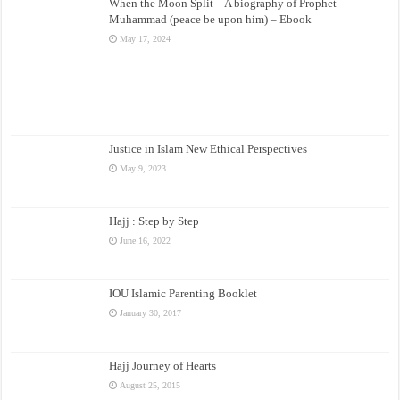
When the Moon Split – A biography of Prophet
Muhammad (peace be upon him) – Ebook
May 17, 2024
Justice in Islam New Ethical Perspectives
May 9, 2023
Hajj : Step by Step
June 16, 2022
IOU Islamic Parenting Booklet
January 30, 2017
Hajj Journey of Hearts
August 25, 2015