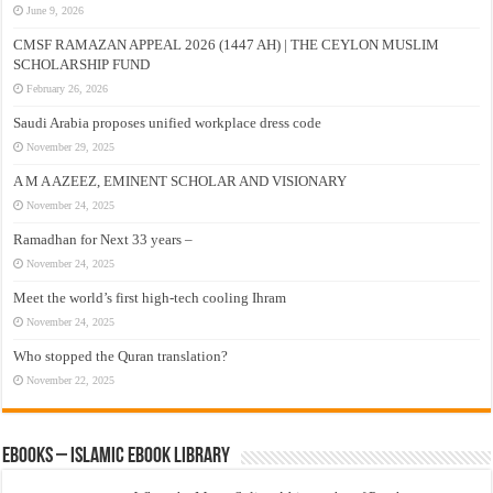
June 9, 2026
CMSF RAMAZAN APPEAL 2026 (1447 AH) | THE CEYLON MUSLIM
SCHOLARSHIP FUND
February 26, 2026
Saudi Arabia proposes unified workplace dress code
November 29, 2025
A M A AZEEZ, EMINENT SCHOLAR AND VISIONARY
November 24, 2025
Ramadhan for Next 33 years –
November 24, 2025
Meet the world’s first high-tech cooling Ihram
November 24, 2025
Who stopped the Quran translation?
November 22, 2025
eBooks – Islamic eBook Library