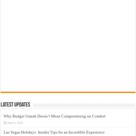
Latest Updates
Why Budget Umrah Doesn’t Mean Compromising on Comfort
June 9, 2026
Las Vegas Holidays: Insider Tips for an Incredible Experience