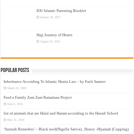
IOU Islamic Parenting Booklet
January 30, 2017
Hajj Journey of Hearts
August 25, 2015
Popular Posts
Inheritance According To Islamic Sharia Law – by Fazli Sameer
March 23, 2009
Feed a Family Zam Zam Ramalaan Project
June 6, 2016
list of animals that are Halal and Haram according to the Hanafi School
May 31, 2010
‘Sunnah Remedies’ – Black seed(Nigella Sativa) , Honey -Hijamah (Cupping)