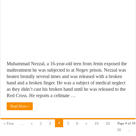
Muhammad Nezzal, a 16-year-old teen from Jenin exposed the
maltreatment he was subjected to at Negev prison. Nezzal was
beaten brutally several times and was released with a broken
hand and a broken finger. He was a subject of medical neglect
as they didn’t cast his broken hand until he was released to the
Red Cross. He reports a cellmate …
Read More »
4
« First
...
«
2
3
5
6
»
10
20
Page 4 of 59
30
...