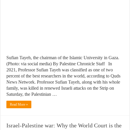
Sufian Tayeh, the chairman of the Islamic University in Gaza.
(Photo: via social media) By Palestine Chronicle Staff In
2021, Professor Sufian Tayeh was classified as one of two
percent of the best researchers in the world, according to Quds
News Network. Professor Sufian Tayeh, along with his whole
family, was killed in renewed Israeli attacks on the Strip on
Saturday, the Palestinian …
Read More »
Israel-Palestine war: Why the World Court is the