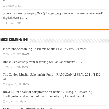
–
February 7, 2011
இஸ்லாமும் தோழமையும். பூவோடு சேறும் நாறும் மனக்குமாம். ஹபிழ் ஸலபி மத்திய
கிழக்கிலிருந்து…..
January 3, 2011
Most Commented
Inheritance According To Islamic Sharia Law – by Fazli Sameer
March 23, 2009
870
Jinnah Scholarship from deserving Sri Lankan students 2012
March 12, 2012
23
The Ceylon Muslim Scholarship Fund – RAMAZAN APPEAL 2011 (1432
AH)
August 19, 2011
23
Rizvi Muthi’s call for compromise on Dambula Mosque, Rewarding
hooliganism and sell out of the community By Latheef Farook
May 13, 2012
19