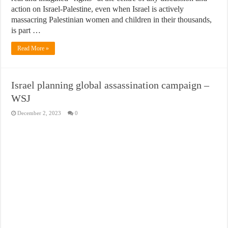
action on Israel-Palestine, even when Israel is actively
massacring Palestinian women and children in their thousands,
is part …
Read More »
Israel planning global assassination campaign –
WSJ
December 2, 2023
0