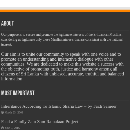
About
Our purpose is to secure and promote the legitimate interests of the Sri Lankan Muslims,
considering as legitimate only those Muslim interests that are consistent with the national
interest.
Our aim is to unite our community to speak with one voice and to
promote an understanding and interactive dialogue with other
communities. We are dedicated to make this website a success with
the objective of promoting truth, justice and harmony among all
citizens of Sri Lanka with unbiased, accurate, truthful and balanced
information.
Most Important
Inheritance According To Islamic Sharia Law – by Fazli Sameer
March 23, 2009
Feed a Family Zam Zam Ramalaan Project
June 6, 2016