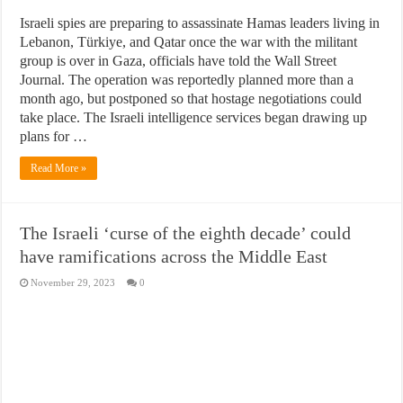
Israeli spies are preparing to assassinate Hamas leaders living in
Lebanon, Türkiye, and Qatar once the war with the militant
group is over in Gaza, officials have told the Wall Street
Journal. The operation was reportedly planned more than a
month ago, but postponed so that hostage negotiations could
take place. The Israeli intelligence services began drawing up
plans for …
Read More »
The Israeli ‘curse of the eighth decade’ could
have ramifications across the Middle East
November 29, 2023
0