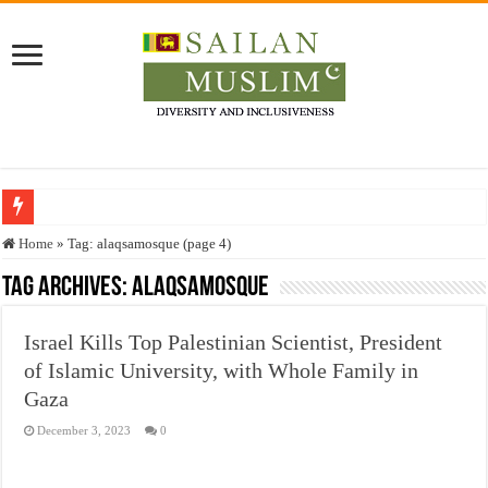
Who stopped the Quran translation?
Home
»
Tag:
alaqsamosque
(page 4)
Trick or Treat – a Muslim Guide to the Experts Industries, by Karima Hamdan
Tag Archives:
alaqsamosque
“Oddamavadi” – Reveals Sri Lankan Muslims’ plight amid pandemic
Israel Kills Top Palestinian Scientist, President
Justice for marginalized communities and women in post-conflict settings by Dr.
of Islamic University, with Whole Family in
Exploitation Of Desperate Hajj Pilgrims By Some Deceitful Hajj Agents By MY
Gaza
December 3, 2023
0