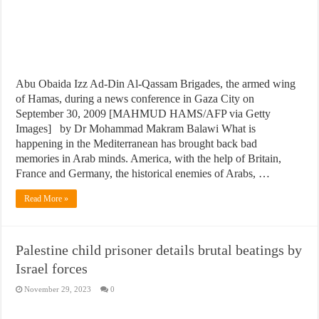
Abu Obaida Izz Ad-Din Al-Qassam Brigades, the armed wing
of Hamas, during a news conference in Gaza City on
September 30, 2009 [MAHMUD HAMS/AFP via Getty
Images] by Dr Mohammad Makram Balawi What is
happening in the Mediterranean has brought back bad
memories in Arab minds. America, with the help of Britain,
France and Germany, the historical enemies of Arabs, …
Read More »
Palestine child prisoner details brutal beatings by
Israel forces
November 29, 2023
0