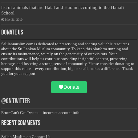
list of animals that are Halal and Haram according to the Hanafi
School
May 31, 2010
Donate Us
Salilanmuslim.com is dedicated to preserving and sharing valuable resources
about the Sri Lankan Muslim community. To keep this platform running and
ensure its maintenance, we rely on the generosity of our visitors. Your
contributions will help us continue providing insightful content, preserving
heritage, and fostering a strong sense of community. Please consider donating to
support this cause—every contribution, big or small, makes a difference. Thank
you for your support!
Donate
@on Twitter
Error Can't Get Tweets ... incorrect account info .
Recent Comments
Sailan Muslim
on
Contact Us