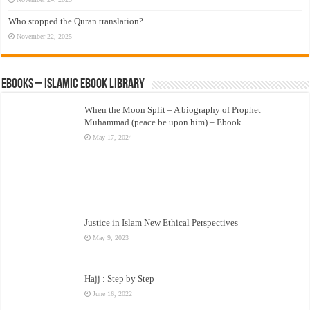
Who stopped the Quran translation?
November 22, 2025
eBooks – Islamic eBook Library
When the Moon Split – A biography of Prophet
Muhammad (peace be upon him) – Ebook
May 17, 2024
Justice in Islam New Ethical Perspectives
May 9, 2023
Hajj : Step by Step
June 16, 2022