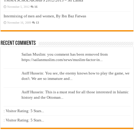
YMMA SCHOLARSHIPS 2012/2013 – Sri Lanka
November 5, 2012
16
Intermixing of men and women, By Ibn Baz Fatwas
November 16, 2009
13
Recent Comments
Sailan Muslim: you comment has been removed from
https://sailanmuslim.com/news/muslim-factor-in...
Asiff Hussein: You see, the enemy knows how to play the game, we
don't. We are so immature and...
Asiff Hussein: This is a must read for all those interested in Islamic
history and the Ottoman...
: Visitor Rating: 5 Stars...
: Visitor Rating: 5 Stars...