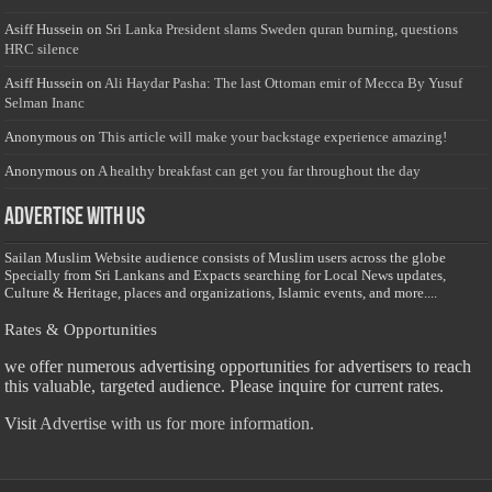
Asiff Hussein
on
Sri Lanka President slams Sweden quran burning, questions
HRC silence
Asiff Hussein
on
Ali Haydar Pasha: The last Ottoman emir of Mecca By Yusuf
Selman Inanc
Anonymous
on
This article will make your backstage experience amazing!
Anonymous
on
A healthy breakfast can get you far throughout the day
Advertise with us
Sailan Muslim Website audience consists of Muslim users across the globe
Specially from Sri Lankans and Expacts searching for Local News updates,
Culture & Heritage, places and organizations, Islamic events, and more....
Rates & Opportunities
we offer numerous advertising opportunities for advertisers to reach
this valuable, targeted audience. Please inquire for current rates.
Visit
Advertise with us for more information.