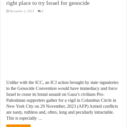
right place to try Israel for genocide
December 2, 2023
0
Unlike with the ICC, an ICJ action brought by state signatories
to the Genocide Convention would have immediacy and force
Israel to cease its brutal assault on Gaza’s civilians Pro-
Palestinian supporters gather for a vigil in Columbus Circle in
New York City on 29 November, 2023 (AFP) Armed conflicts
are nasty, ruthless and, often, long and peculiarly intractable.
This is especially …