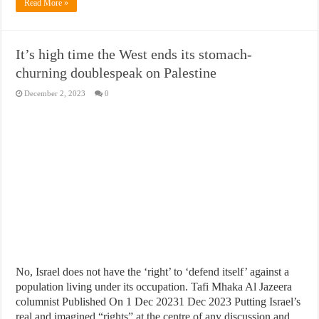
Read More »
It’s high time the West ends its stomach-
churning doublespeak on Palestine
December 2, 2023
0
No, Israel does not have the ‘right’ to ‘defend itself’ against a
population living under its occupation. Tafi Mhaka Al Jazeera
columnist Published On 1 Dec 20231 Dec 2023 Putting Israel’s
real and imagined “rights” at the centre of any discussion and