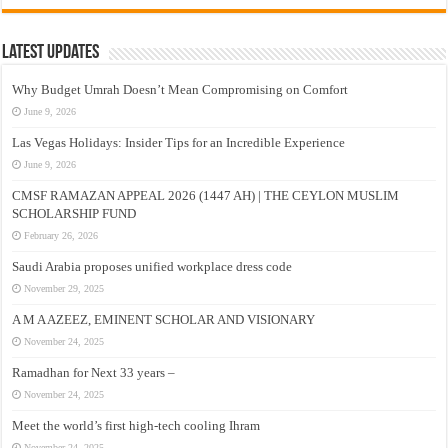
Latest Updates
Why Budget Umrah Doesn’t Mean Compromising on Comfort
June 9, 2026
Las Vegas Holidays: Insider Tips for an Incredible Experience
June 9, 2026
CMSF RAMAZAN APPEAL 2026 (1447 AH) | THE CEYLON MUSLIM
SCHOLARSHIP FUND
February 26, 2026
Saudi Arabia proposes unified workplace dress code
November 29, 2025
A M A AZEEZ, EMINENT SCHOLAR AND VISIONARY
November 24, 2025
Ramadhan for Next 33 years –
November 24, 2025
Meet the world’s first high-tech cooling Ihram
November 24, 2025