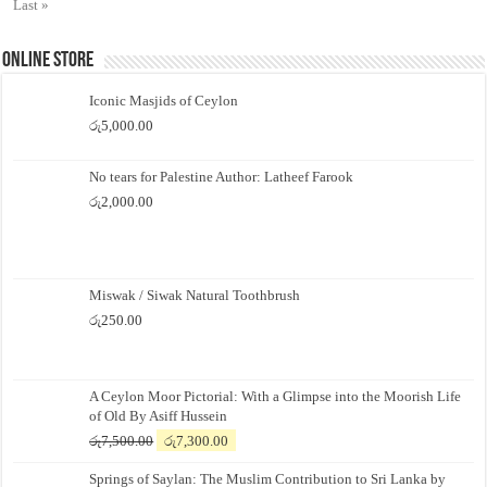
Last »
Online Store
Iconic Masjids of Ceylon
රු
5,000.00
No tears for Palestine Author: Latheef Farook
රු
2,000.00
Miswak / Siwak Natural Toothbrush
රු
250.00
A Ceylon Moor Pictorial: With a Glimpse into the Moorish Life
of Old By Asiff Hussein
Original
Current
රු
7,500.00
රු
7,300.00
price
price
Springs of Saylan: The Muslim Contribution to Sri Lanka by
was:
is: