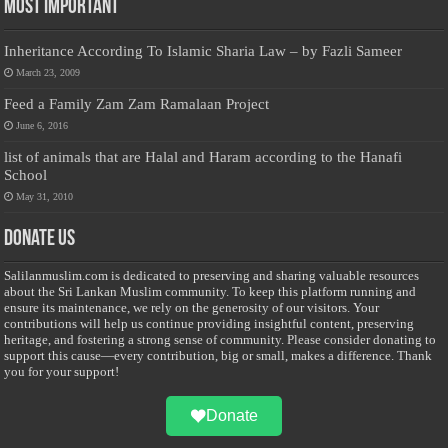
Most Important
Inheritance According To Islamic Sharia Law – by Fazli Sameer
March 23, 2009
Feed a Family Zam Zam Ramalaan Project
June 6, 2016
list of animals that are Halal and Haram according to the Hanafi
School
May 31, 2010
Donate Us
Salilanmuslim.com is dedicated to preserving and sharing valuable resources
about the Sri Lankan Muslim community. To keep this platform running and
ensure its maintenance, we rely on the generosity of our visitors. Your
contributions will help us continue providing insightful content, preserving
heritage, and fostering a strong sense of community. Please consider donating to
support this cause—every contribution, big or small, makes a difference. Thank
you for your support!
Donate