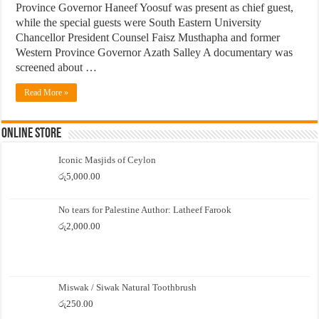
Province Governor Haneef Yoosuf was present as chief guest,
while the special guests were South Eastern University
Chancellor President Counsel Faisz Musthapha and former
Western Province Governor Azath Salley A documentary was
screened about …
Read More »
Online Store
Iconic Masjids of Ceylon
රු
5,000.00
No tears for Palestine Author: Latheef Farook
රු
2,000.00
Miswak / Siwak Natural Toothbrush
රු
250.00