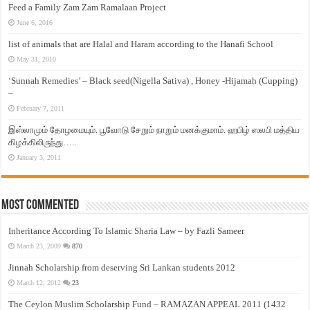
Feed a Family Zam Zam Ramalaan Project
June 6, 2016
list of animals that are Halal and Haram according to the Hanafi School
May 31, 2010
‘Sunnah Remedies’ – Black seed(Nigella Sativa) , Honey -Hijamah (Cupping)
–
February 7, 2011
இஸ்லாமும் தோழமையும். பூவோடு சேறும் நாறும் மனக்குமாம். ஹபிழ் ஸலபி மத்திய
கிழக்கிலிருந்து…..
January 3, 2011
Most Commented
Inheritance According To Islamic Sharia Law – by Fazli Sameer
March 23, 2009
870
Jinnah Scholarship from deserving Sri Lankan students 2012
March 12, 2012
23
The Ceylon Muslim Scholarship Fund – RAMAZAN APPEAL 2011 (1432