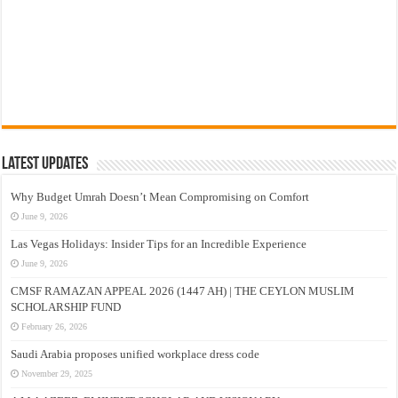
Latest Updates
Why Budget Umrah Doesn’t Mean Compromising on Comfort
June 9, 2026
Las Vegas Holidays: Insider Tips for an Incredible Experience
June 9, 2026
CMSF RAMAZAN APPEAL 2026 (1447 AH) | THE CEYLON MUSLIM
SCHOLARSHIP FUND
February 26, 2026
Saudi Arabia proposes unified workplace dress code
November 29, 2025