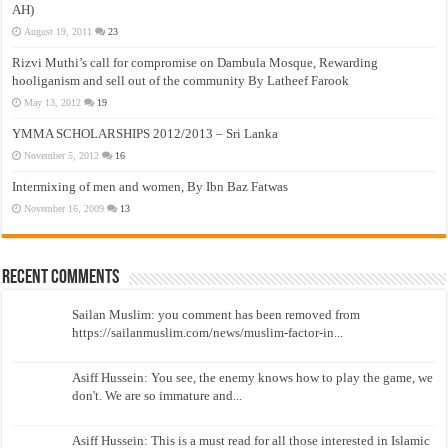
AH)
August 19, 2011
23
Rizvi Muthi’s call for compromise on Dambula Mosque, Rewarding
hooliganism and sell out of the community By Latheef Farook
May 13, 2012
19
YMMA SCHOLARSHIPS 2012/2013 – Sri Lanka
November 5, 2012
16
Intermixing of men and women, By Ibn Baz Fatwas
November 16, 2009
13
Recent Comments
Sailan Muslim: you comment has been removed from
https://sailanmuslim.com/news/muslim-factor-in...
Asiff Hussein: You see, the enemy knows how to play the game, we
don't. We are so immature and...
Asiff Hussein: This is a must read for all those interested in Islamic