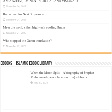
A M A AZEEZ, EMINENT SCHOLAR AND VISIONARY
November 24, 2025
Ramadhan for Next 33 years –
November 24, 2025
Meet the world’s first high-tech cooling Ihram
November 24, 2025
Who stopped the Quran translation?
November 22, 2025
eBooks – Islamic eBook Library
When the Moon Split – A biography of Prophet
Muhammad (peace be upon him) – Ebook
May 17, 2024