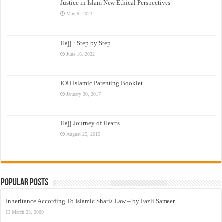
Justice in Islam New Ethical Perspectives
May 9, 2023
Hajj : Step by Step
June 16, 2022
IOU Islamic Parenting Booklet
January 30, 2017
Hajj Journey of Hearts
August 25, 2015
Popular Posts
Inheritance According To Islamic Sharia Law – by Fazli Sameer
March 23, 2009