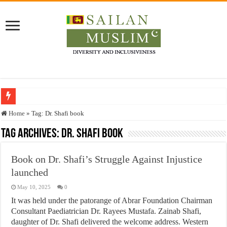
Who stopped the Quran translation?
Home
»
Tag:
Dr. Shafi book
Trick or Treat – a Muslim Guide to the Experts Industries, by Karima Hamdan
Tag Archives:
Dr. Shafi book
“Oddamavadi” – Reveals Sri Lankan Muslims’ plight amid pandemic
Book on Dr. Shafi’s Struggle Against Injustice
Justice for marginalized communities and women in post-conflict settings by Dr.
launched
Exploitation Of Desperate Hajj Pilgrims By Some Deceitful Hajj Agents By MY
May 10, 2025
0
It was held under the patorange of Abrar Foundation Chairman
Consultant Paediatrician Dr. Rayees Mustafa. Zainab Shafi,
daughter of Dr. Shafi delivered the welcome address. Western