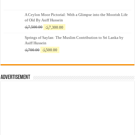
A Ceylon Moor Pictorial: With a Glimpse into the Moorish Life
of Old By Asiff Hussein
Original
Current
රු
7,500.00
රු
7,300.00
price
price
Springs of Saylan: The Muslim Contribution to Sri Lanka by
was:
is:
Asiff Hussein
රු7,500.00.
රු7,300.00.
Original
Current
රු
700.00
රු
500.00
price
price
was:
is:
රු700.00.
රු500.00.
Advertisement