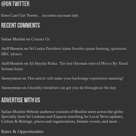
@on Twitter
Error Can't Get Tweets ... incorrect account info .
Recent Comments
Sailan Muslim
on
Contact Us
Asiff Hussein
on
Sri Lanka President slams Sweden quran burning, questions
HRC silence
Asiff Hussein
on
Ali Haydar Pasha: The last Ottoman emir of Mecca By Yusuf
Selman Inanc
Anonymous
on
This article will make your backstage experience amazing!
Anonymous
on
A healthy breakfast can get you far throughout the day
Advertise with us
Sailan Muslim Website audience consists of Muslim users across the globe
Specially from Sri Lankans and Expacts searching for Local News updates,
Culture & Heritage, places and organizations, Islamic events, and more....
Rates & Opportunities