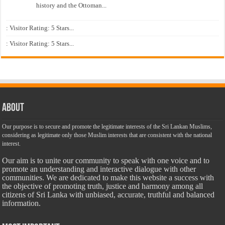
history and the Ottoman...
: Visitor Rating: 5 Stars...
: Visitor Rating: 5 Stars...
About
Our purpose is to secure and promote the legitimate interests of the Sri Lankan Muslims,
considering as legitimate only those Muslim interests that are consistent with the national
interest.
Our aim is to unite our community to speak with one voice and to
promote an understanding and interactive dialogue with other
communities. We are dedicated to make this website a success with
the objective of promoting truth, justice and harmony among all
citizens of Sri Lanka with unbiased, accurate, truthful and balanced
information.