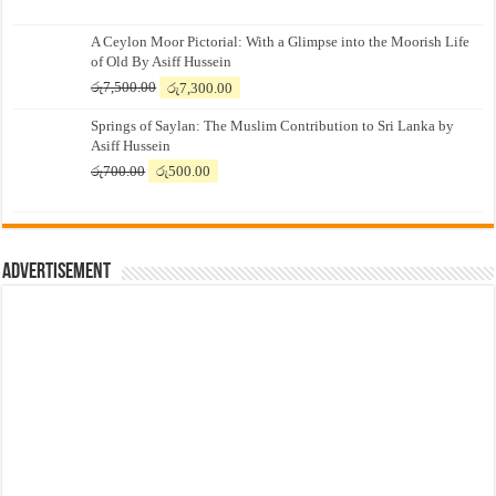
A Ceylon Moor Pictorial: With a Glimpse into the Moorish Life
of Old By Asiff Hussein
Original
Current
රු
7,500.00
රු
7,300.00
price
price
Springs of Saylan: The Muslim Contribution to Sri Lanka by
was:
is:
Asiff Hussein
රු7,500.00.
රු7,300.00.
Original
Current
රු
700.00
රු
500.00
price
price
was:
is:
රු700.00.
රු500.00.
Advertisement