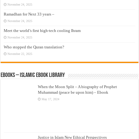
November 24, 2025
Ramadhan for Next 33 years –
November 24, 2025
Meet the world’s first high-tech cooling Ihram
November 24, 2025
Who stopped the Quran translation?
November 22, 2025
eBooks – Islamic eBook Library
When the Moon Split – A biography of Prophet
Muhammad (peace be upon him) – Ebook
May 17, 2024
Justice in Islam New Ethical Perspectives