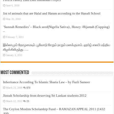
June 6, 2016
list of animals that are Halal and Haram according to the Hanafi School
May 31, 2010
‘Sunnah Remedies’ – Black seed(Nigella Sativa) , Honey -Hijamah (Cupping)
–
February 7, 2011
இஸ்லாமும் தோழமையும். பூவோடு சேறும் நாறும் மனக்குமாம். ஹபிழ் ஸலபி மத்திய
கிழக்கிலிருந்து…..
January 3, 2011
Most Commented
Inheritance According To Islamic Sharia Law – by Fazli Sameer
March 23, 2009
870
Jinnah Scholarship from deserving Sri Lankan students 2012
March 12, 2012
23
The Ceylon Muslim Scholarship Fund – RAMAZAN APPEAL 2011 (1432
AH)