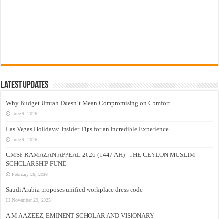
Latest Updates
Why Budget Umrah Doesn’t Mean Compromising on Comfort
June 9, 2026
Las Vegas Holidays: Insider Tips for an Incredible Experience
June 9, 2026
CMSF RAMAZAN APPEAL 2026 (1447 AH) | THE CEYLON MUSLIM
SCHOLARSHIP FUND
February 26, 2026
Saudi Arabia proposes unified workplace dress code
November 29, 2025
A M A AZEEZ, EMINENT SCHOLAR AND VISIONARY