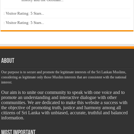
: Visitor Rating: 5 Stars...
: Visitor Rating: 5 Stars...
About
Our purpose is to secure and promote the legitimate interests of the Sri Lankan Muslims,
considering as legitimate only those Muslim interests that are consistent with the national
interest.
Our aim is to unite our community to speak with one voice and to
promote an understanding and interactive dialogue with other
communities. We are dedicated to make this website a success with
the objective of promoting truth, justice and harmony among all
citizens of Sri Lanka with unbiased, accurate, truthful and balanced
information.
Most Important