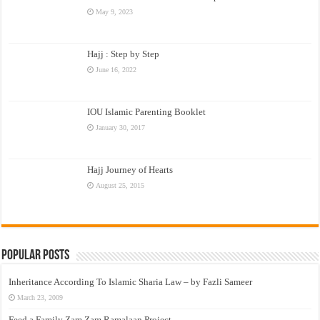
May 9, 2023
Hajj : Step by Step
June 16, 2022
IOU Islamic Parenting Booklet
January 30, 2017
Hajj Journey of Hearts
August 25, 2015
Popular Posts
Inheritance According To Islamic Sharia Law – by Fazli Sameer
March 23, 2009
Feed a Family Zam Zam Ramalaan Project