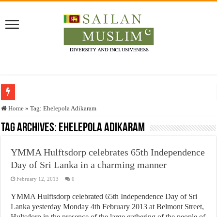
Who stopped the Quran translation?
Home
»
Tag:
Ehelepola Adikaram
Trick or Treat – a Muslim Guide to the Experts Industries, by Karima Hamdan
Tag Archives:
Ehelepola Adikaram
“Oddamavadi” – Reveals Sri Lankan Muslims’ plight amid pandemic
YMMA Hulftsdorp celebrates 65th Independence
Justice for marginalized communities and women in post-conflict settings by Dr.
Day of Sri Lanka in a charming manner
Exploitation Of Desperate Hajj Pilgrims By Some Deceitful Hajj Agents By MY
February 12, 2013
0
YMMA Hulftsdorp celebrated 65th Independence Day of Sri
Lanka yesterday Monday 4th February 2013 at Belmont Street,
Hultsdorp in the presence of the large gathering of the people of