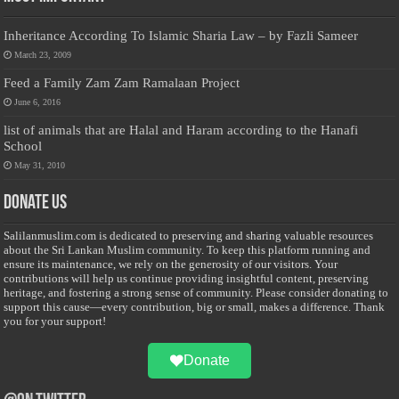
Inheritance According To Islamic Sharia Law – by Fazli Sameer
March 23, 2009
Feed a Family Zam Zam Ramalaan Project
June 6, 2016
list of animals that are Halal and Haram according to the Hanafi
School
May 31, 2010
Donate Us
Salilanmuslim.com is dedicated to preserving and sharing valuable resources
about the Sri Lankan Muslim community. To keep this platform running and
ensure its maintenance, we rely on the generosity of our visitors. Your
contributions will help us continue providing insightful content, preserving
heritage, and fostering a strong sense of community. Please consider donating to
support this cause—every contribution, big or small, makes a difference. Thank
you for your support!
Donate