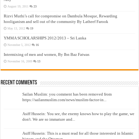
August 19, 2011
23
Rizvi Muthi’s call for compromise on Dambula Mosque, Rewarding
hooliganism and sell out of the community By Latheef Farook
May 13, 2012
19
YMMA SCHOLARSHIPS 2012/2013 – Sri Lanka
November 5, 2012
16
Intermixing of men and women, By Ibn Baz Fatwas
November 16, 2009
13
Recent Comments
Sailan Muslim: you comment has been removed from
https://sailanmuslim.com/news/muslim-factor-in...
Asiff Hussein: You see, the enemy knows how to play the game, we
don't. We are so immature and...
Asiff Hussein: This is a must read for all those interested in Islamic
history and the Ottoman...