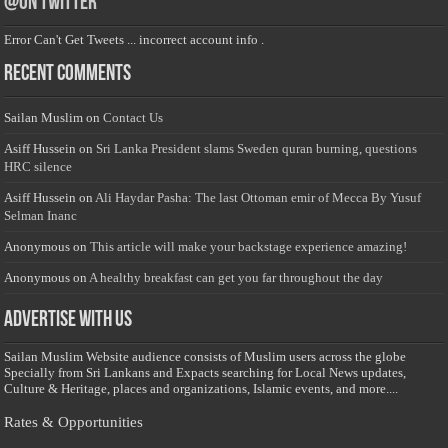
@on Twitter
Error Can't Get Tweets ... incorrect account info .
Recent Comments
Sailan Muslim
on
Contact Us
Asiff Hussein
on
Sri Lanka President slams Sweden quran burning, questions
HRC silence
Asiff Hussein
on
Ali Haydar Pasha: The last Ottoman emir of Mecca By Yusuf
Selman Inanc
Anonymous
on
This article will make your backstage experience amazing!
Anonymous
on
A healthy breakfast can get you far throughout the day
Advertise with us
Sailan Muslim Website audience consists of Muslim users across the globe
Specially from Sri Lankans and Expacts searching for Local News updates,
Culture & Heritage, places and organizations, Islamic events, and more....
Rates & Opportunities