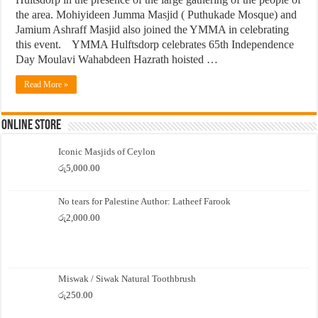
the area. Mohiyideen Jumma Masjid ( Puthukade Mosque) and
Jamium Ashraff Masjid also joined the YMMA in celebrating
this event. YMMA Hulftsdorp celebrates 65th Independence
Day Moulavi Wahabdeen Hazrath hoisted …
Read More »
Online Store
Iconic Masjids of Ceylon
රු
5,000.00
No tears for Palestine Author: Latheef Farook
රු
2,000.00
Miswak / Siwak Natural Toothbrush
රු
250.00