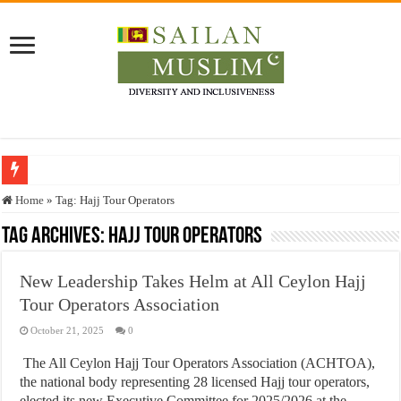
Who stopped the Quran translation?
Home
»
Tag:
Hajj Tour Operators
Trick or Treat – a Muslim Guide to the Experts Industries, by Karima Hamdan
Tag Archives:
Hajj Tour Operators
“Oddamavadi” – Reveals Sri Lankan Muslims’ plight amid pandemic
New Leadership Takes Helm at All Ceylon Hajj
Justice for marginalized communities and women in post-conflict settings by Dr.
Tour Operators Association
Exploitation Of Desperate Hajj Pilgrims By Some Deceitful Hajj Agents By MY
October 21, 2025
0
The All Ceylon Hajj Tour Operators Association (ACHTOA),
the national body representing 28 licensed Hajj tour operators,
elected its new Executive Committee for 2025/2026 at the