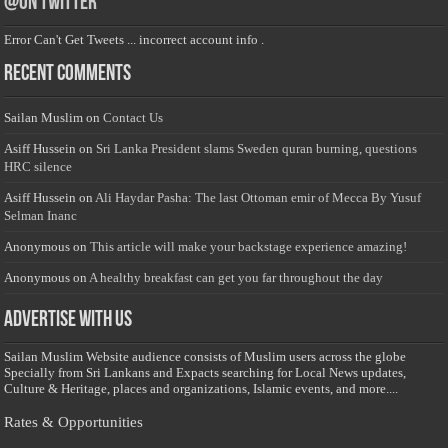
@on Twitter
Error Can't Get Tweets ... incorrect account info .
Recent Comments
Sailan Muslim
on
Contact Us
Asiff Hussein
on
Sri Lanka President slams Sweden quran burning, questions
HRC silence
Asiff Hussein
on
Ali Haydar Pasha: The last Ottoman emir of Mecca By Yusuf
Selman Inanc
Anonymous
on
This article will make your backstage experience amazing!
Anonymous
on
A healthy breakfast can get you far throughout the day
Advertise with us
Sailan Muslim Website audience consists of Muslim users across the globe
Specially from Sri Lankans and Expacts searching for Local News updates,
Culture & Heritage, places and organizations, Islamic events, and more....
Rates & Opportunities