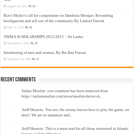
August 19, 2011
23
Rizvi Muthi’s call for compromise on Dambula Mosque, Rewarding
hooliganism and sell out of the community By Latheef Farook
May 13, 2012
19
YMMA SCHOLARSHIPS 2012/2013 – Sri Lanka
November 5, 2012
16
Intermixing of men and women, By Ibn Baz Fatwas
November 16, 2009
13
Recent Comments
Sailan Muslim: you comment has been removed from
https://sailanmuslim.com/news/muslim-factor-in...
Asiff Hussein: You see, the enemy knows how to play the game, we
don't. We are so immature and...
Asiff Hussein: This is a must read for all those interested in Islamic
history and the Ottoman...