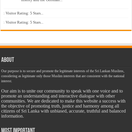
: Visitor Rating: 5 Stars...
: Visitor Rating: 5 Stars...
About
Our purpose is to secure and promote the legitimate interests of the Sri Lankan Muslims,
considering as legitimate only those Muslim interests that are consistent with the national
interest.
Our aim is to unite our community to speak with one voice and to
promote an understanding and interactive dialogue with other
communities. We are dedicated to make this website a success with
the objective of promoting truth, justice and harmony among all
citizens of Sri Lanka with unbiased, accurate, truthful and balanced
information.
Most Important