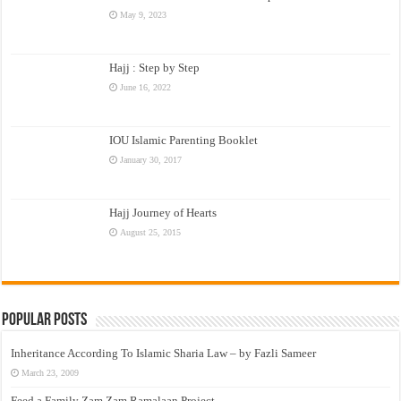
May 9, 2023
Hajj : Step by Step
June 16, 2022
IOU Islamic Parenting Booklet
January 30, 2017
Hajj Journey of Hearts
August 25, 2015
Popular Posts
Inheritance According To Islamic Sharia Law – by Fazli Sameer
March 23, 2009
Feed a Family Zam Zam Ramalaan Project