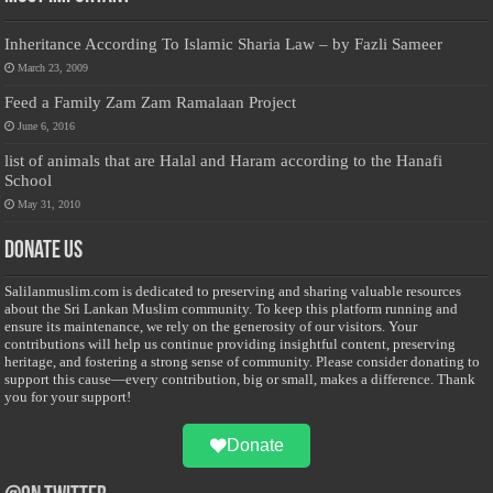
Inheritance According To Islamic Sharia Law – by Fazli Sameer
March 23, 2009
Feed a Family Zam Zam Ramalaan Project
June 6, 2016
list of animals that are Halal and Haram according to the Hanafi
School
May 31, 2010
Donate Us
Salilanmuslim.com is dedicated to preserving and sharing valuable resources
about the Sri Lankan Muslim community. To keep this platform running and
ensure its maintenance, we rely on the generosity of our visitors. Your
contributions will help us continue providing insightful content, preserving
heritage, and fostering a strong sense of community. Please consider donating to
support this cause—every contribution, big or small, makes a difference. Thank
you for your support!
Donate