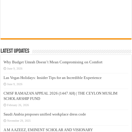
Latest Updates
Why Budget Umrah Doesn’t Mean Compromising on Comfort
June 9, 2026
Las Vegas Holidays: Insider Tips for an Incredible Experience
June 9, 2026
CMSF RAMAZAN APPEAL 2026 (1447 AH) | THE CEYLON MUSLIM
SCHOLARSHIP FUND
February 26, 2026
Saudi Arabia proposes unified workplace dress code
November 29, 2025
A M A AZEEZ, EMINENT SCHOLAR AND VISIONARY