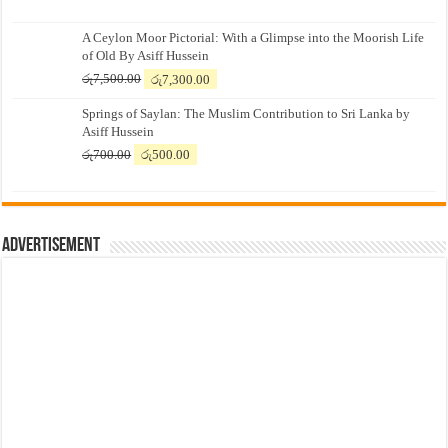
A Ceylon Moor Pictorial: With a Glimpse into the Moorish Life
of Old By Asiff Hussein
Original
Current
රු
7,500.00
රු
7,300.00
price
price
Springs of Saylan: The Muslim Contribution to Sri Lanka by
was:
is:
Asiff Hussein
රු7,500.00.
රු7,300.00.
Original
Current
රු
700.00
රු
500.00
price
price
was:
is:
රු700.00.
රු500.00.
Advertisement