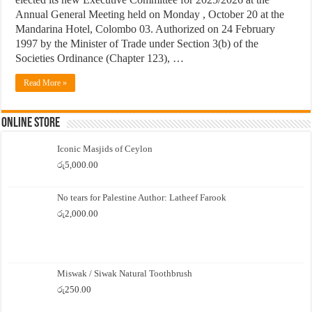
Annual General Meeting held on Monday , October 20 at the
Mandarina Hotel, Colombo 03. Authorized on 24 February
1997 by the Minister of Trade under Section 3(b) of the
Societies Ordinance (Chapter 123), …
Read More »
Online Store
Iconic Masjids of Ceylon
රු
5,000.00
No tears for Palestine Author: Latheef Farook
රු
2,000.00
Miswak / Siwak Natural Toothbrush
රු
250.00