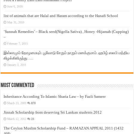
June 6, 2016
list of animals that are Halal and Haram according to the Hanafi School
May 31, 2010
‘Sunnah Remedies’ – Black seed(Nigella Sativa) , Honey -Hijamah (Cupping)
–
February 7, 2011
இஸ்லாமும் தோழமையும். பூவோடு சேறும் நாறும் மனக்குமாம். ஹபிழ் ஸலபி மத்திய
கிழக்கிலிருந்து…..
January 3, 2011
Most Commented
Inheritance According To Islamic Sharia Law – by Fazli Sameer
March 23, 2009
870
Jinnah Scholarship from deserving Sri Lankan students 2012
March 12, 2012
23
The Ceylon Muslim Scholarship Fund – RAMAZAN APPEAL 2011 (1432
AH)