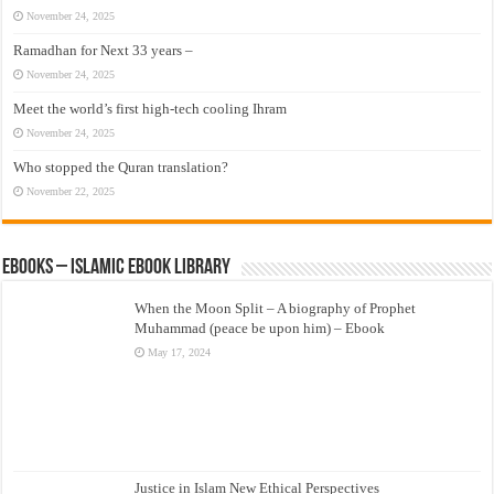
November 24, 2025
Ramadhan for Next 33 years –
November 24, 2025
Meet the world’s first high-tech cooling Ihram
November 24, 2025
Who stopped the Quran translation?
November 22, 2025
eBooks – Islamic eBook Library
When the Moon Split – A biography of Prophet
Muhammad (peace be upon him) – Ebook
May 17, 2024
Justice in Islam New Ethical Perspectives