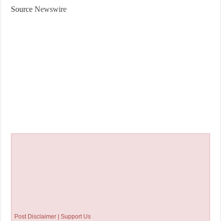
Source
Newswire
Post Disclaimer | Support Us