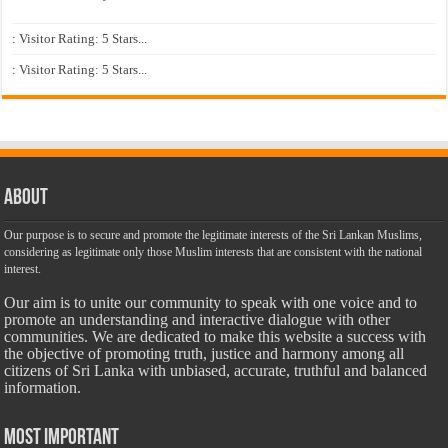
: Visitor Rating: 5 Stars...
: Visitor Rating: 5 Stars...
About
Our purpose is to secure and promote the legitimate interests of the Sri Lankan Muslims,
considering as legitimate only those Muslim interests that are consistent with the national
interest.
Our aim is to unite our community to speak with one voice and to
promote an understanding and interactive dialogue with other
communities. We are dedicated to make this website a success with
the objective of promoting truth, justice and harmony among all
citizens of Sri Lanka with unbiased, accurate, truthful and balanced
information.
Most Important