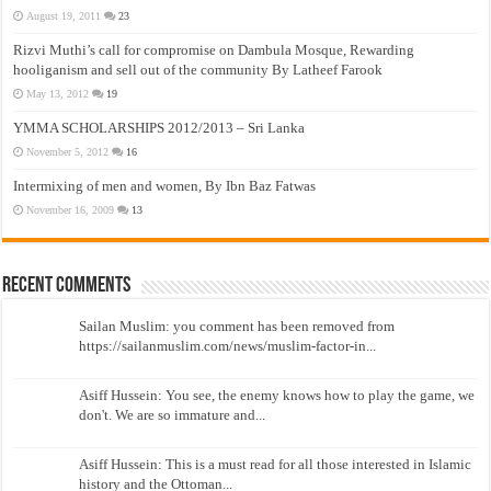
August 19, 2011
23
Rizvi Muthi’s call for compromise on Dambula Mosque, Rewarding
hooliganism and sell out of the community By Latheef Farook
May 13, 2012
19
YMMA SCHOLARSHIPS 2012/2013 – Sri Lanka
November 5, 2012
16
Intermixing of men and women, By Ibn Baz Fatwas
November 16, 2009
13
Recent Comments
Sailan Muslim: you comment has been removed from
https://sailanmuslim.com/news/muslim-factor-in...
Asiff Hussein: You see, the enemy knows how to play the game, we
don't. We are so immature and...
Asiff Hussein: This is a must read for all those interested in Islamic
history and the Ottoman...