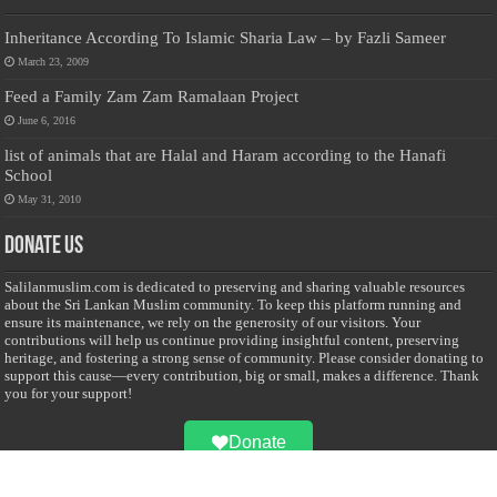
Inheritance According To Islamic Sharia Law – by Fazli Sameer
March 23, 2009
Feed a Family Zam Zam Ramalaan Project
June 6, 2016
list of animals that are Halal and Haram according to the Hanafi
School
May 31, 2010
Donate Us
Salilanmuslim.com is dedicated to preserving and sharing valuable resources
about the Sri Lankan Muslim community. To keep this platform running and
ensure its maintenance, we rely on the generosity of our visitors. Your
contributions will help us continue providing insightful content, preserving
heritage, and fostering a strong sense of community. Please consider donating to
support this cause—every contribution, big or small, makes a difference. Thank
you for your support!
Donate
@on Twitter