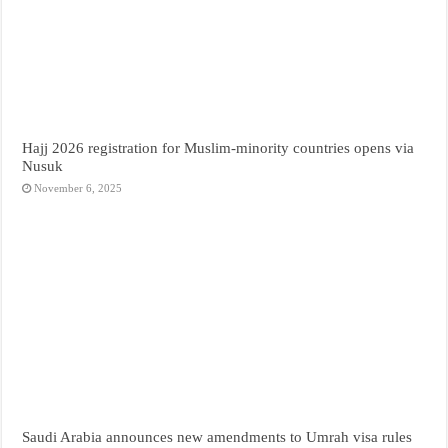
Hajj 2026 registration for Muslim-minority countries opens via
Nusuk
November 6, 2025
Saudi Arabia announces new amendments to Umrah visa rules