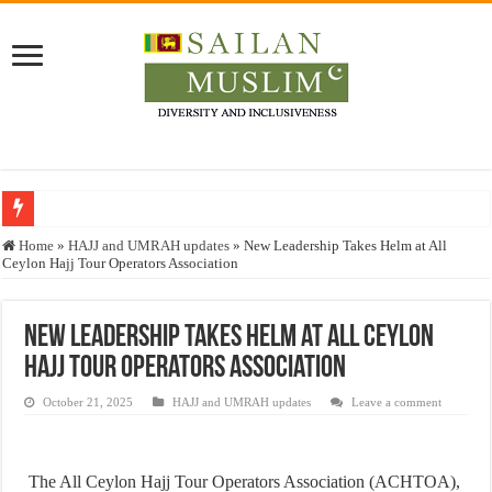
Who stopped the Quran translation?
Home
»
HAJJ and UMRAH updates
»
New Leadership Takes Helm at All
Ceylon Hajj Tour Operators Association
Trick or Treat – a Muslim Guide to the Experts Industries, by Karima Hamdan
“Oddamavadi” – Reveals Sri Lankan Muslims’ plight amid pandemic
New Leadership Takes Helm at All Ceylon
Justice for marginalized communities and women in post-conflict settings by Dr.
Hajj Tour Operators Association
Exploitation Of Desperate Hajj Pilgrims By Some Deceitful Hajj Agents By MY
October 21, 2025
HAJJ and UMRAH updates
Leave a comment
The All Ceylon Hajj Tour Operators Association (ACHTOA),