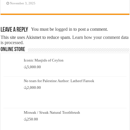
November 3, 2025
Leave a Reply
You must be
logged in
to post a comment.
This site uses Akismet to reduce spam.
Learn how your comment data
is processed.
Online Store
Iconic Masjids of Ceylon
රු
5,000.00
No tears for Palestine Author: Latheef Farook
රු
2,000.00
Miswak / Siwak Natural Toothbrush
රු
250.00