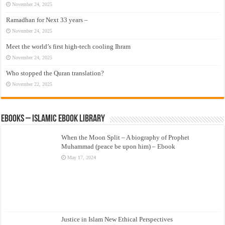
November 24, 2025
Ramadhan for Next 33 years –
November 24, 2025
Meet the world’s first high-tech cooling Ihram
November 24, 2025
Who stopped the Quran translation?
November 22, 2025
eBooks – Islamic eBook Library
When the Moon Split – A biography of Prophet
Muhammad (peace be upon him) – Ebook
May 17, 2024
Justice in Islam New Ethical Perspectives