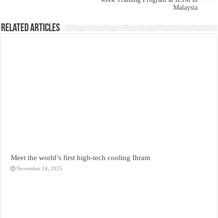
Malaysia
Related Articles
Meet the world’s first high-tech cooling Ihram
November 24, 2025