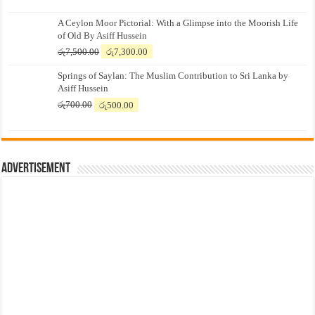
A Ceylon Moor Pictorial: With a Glimpse into the Moorish Life
of Old By Asiff Hussein
Original
Current
රු
7,500.00
රු
7,300.00
price
price
Springs of Saylan: The Muslim Contribution to Sri Lanka by
was:
is:
Asiff Hussein
රු7,500.00.
රු7,300.00.
Original
Current
රු
700.00
රු
500.00
price
price
was:
is:
රු700.00.
රු500.00.
Advertisement