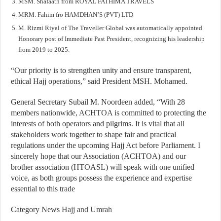
MSM. Shafaath from ROYAL FATHIMA TRAVELS
MRM. Fahim fro HAMDHAN’S (PVT) LTD
M. Rizmi Riyal of The Traveller Global was automatically appointed
Honorary post of Immediate Past President, recognizing his leadership
from 2019 to 2025.
“Our priority is to strengthen unity and ensure transparent,
ethical Hajj operations,” said President MSH. Mohamed.
General Secretary Subail M. Noordeen added, “With 28
members nationwide, ACHTOA is committed to protecting the
interests of both operators and pilgrims. It is vital that all
stakeholders work together to shape fair and practical
regulations under the upcoming Hajj Act before Parliament. I
sincerely hope that our Association (ACHTOA) and our
brother association (HTOASL) will speak with one unified
voice, as both groups possess the experience and expertise
essential to this trade
Category News
Hajj and Umrah