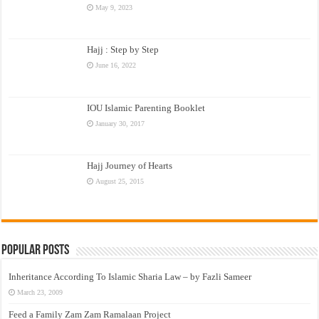
May 9, 2023
Hajj : Step by Step
June 16, 2022
IOU Islamic Parenting Booklet
January 30, 2017
Hajj Journey of Hearts
August 25, 2015
Popular Posts
Inheritance According To Islamic Sharia Law – by Fazli Sameer
March 23, 2009
Feed a Family Zam Zam Ramalaan Project