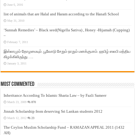
June 6, 2016
list of animals that are Halal and Haram according to the Hanafi School
May 31, 2010
‘Sunnah Remedies’ – Black seed(Nigella Sativa) , Honey -Hijamah (Cupping)
–
February 7, 2011
இஸ்லாமும் தோழமையும். பூவோடு சேறும் நாறும் மனக்குமாம். ஹபிழ் ஸலபி மத்திய
கிழக்கிலிருந்து…..
January 3, 2011
Most Commented
Inheritance According To Islamic Sharia Law – by Fazli Sameer
March 23, 2009
870
Jinnah Scholarship from deserving Sri Lankan students 2012
March 12, 2012
23
The Ceylon Muslim Scholarship Fund – RAMAZAN APPEAL 2011 (1432
AH)