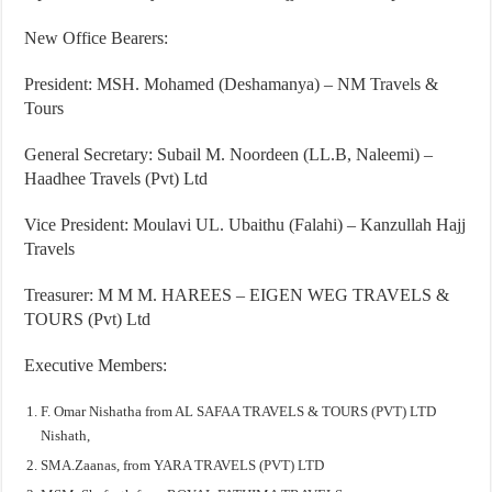
New Office Bearers:
President: MSH. Mohamed (Deshamanya) – NM Travels &
Tours
General Secretary: Subail M. Noordeen (LL.B, Naleemi) –
Haadhee Travels (Pvt) Ltd
Vice President: Moulavi UL. Ubaithu (Falahi) – Kanzullah Hajj
Travels
Treasurer: M M M. HAREES – EIGEN WEG TRAVELS &
TOURS (Pvt) Ltd
Executive Members:
F. Omar Nishatha from AL SAFAA TRAVELS & TOURS (PVT) LTD
Nishath,
SMA.Zaanas, from YARA TRAVELS (PVT) LTD