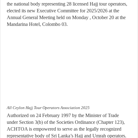
the national body representing 28 licensed Hajj tour operators,
elected its new Executive Committee for 2025/2026 at the
Annual General Meeting held on Monday , October 20 at the
Mandarina Hotel, Colombo 03.
All Ceylon Hajj Tour Operators Association 2025
Authorized on 24 February 1997 by the Minister of Trade
under Section 3(b) of the Societies Ordinance (Chapter 123),
ACHTOA is empowered to serve as the legally recognized
representative body of Sri Lanka’s Hajj and Umrah operators.