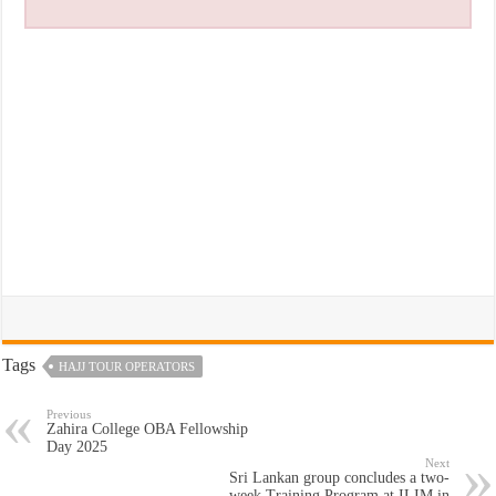
Tags
HAJJ TOUR OPERATORS
Previous
Zahira College OBA Fellowship
Day 2025
Next
Sri Lankan group concludes a two-
week Training Program at ILIM in