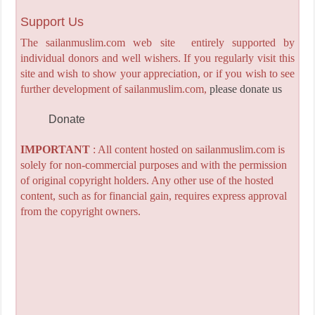
Support Us
The sailanmuslim.com web site entirely supported by
individual donors and well wishers. If you regularly visit this
site and wish to show your appreciation, or if you wish to see
further development of sailanmuslim.com,
please donate us
Donate
IMPORTANT
: All content hosted on sailanmuslim.com is
solely for non-commercial purposes and with the permission
of original copyright holders. Any other use of the hosted
content, such as for financial gain, requires express approval
from the copyright owners.