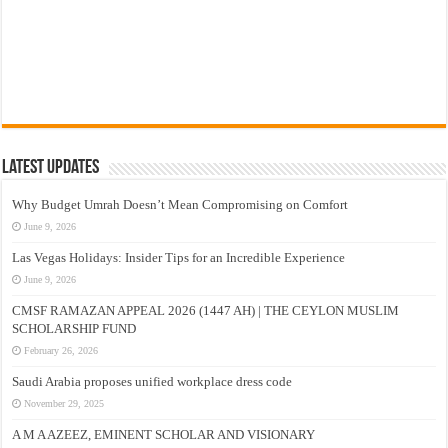
Latest Updates
Why Budget Umrah Doesn’t Mean Compromising on Comfort
June 9, 2026
Las Vegas Holidays: Insider Tips for an Incredible Experience
June 9, 2026
CMSF RAMAZAN APPEAL 2026 (1447 AH) | THE CEYLON MUSLIM
SCHOLARSHIP FUND
February 26, 2026
Saudi Arabia proposes unified workplace dress code
November 29, 2025
A M A AZEEZ, EMINENT SCHOLAR AND VISIONARY