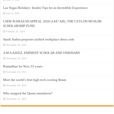
Las Vegas Holidays: Insider Tips for an Incredible Experience
June 9, 2026
CMSF RAMAZAN APPEAL 2026 (1447 AH) | THE CEYLON MUSLIM
SCHOLARSHIP FUND
February 26, 2026
Saudi Arabia proposes unified workplace dress code
November 29, 2025
A M A AZEEZ, EMINENT SCHOLAR AND VISIONARY
November 24, 2025
Ramadhan for Next 33 years –
November 24, 2025
Meet the world’s first high-tech cooling Ihram
November 24, 2025
Who stopped the Quran translation?
November 22, 2025