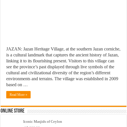
JAZAN: Jazan Heritage Village, at the southern Jazan corniche,
is a cultural landmark that captures the ancient history of Jazan,
linking it to its flourishing present. Visitors to this village can
see the province’s past displayed through live symbols of the
cultural and civilizational diversity of the region’s different
environments and terrains. The village was established in 2009
based on …
Read More »
Online Store
Iconic Masjids of Ceylon