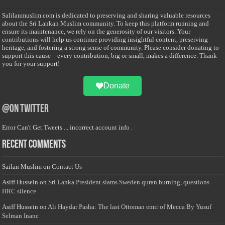
Salilanmuslim.com is dedicated to preserving and sharing valuable resources
about the Sri Lankan Muslim community. To keep this platform running and
ensure its maintenance, we rely on the generosity of our visitors. Your
contributions will help us continue providing insightful content, preserving
heritage, and fostering a strong sense of community. Please consider donating to
support this cause—every contribution, big or small, makes a difference. Thank
you for your support!
Donate
@on Twitter
Error Can't Get Tweets ... incorrect account info .
Recent Comments
Sailan Muslim
on
Contact Us
Asiff Hussein
on
Sri Lanka President slams Sweden quran burning, questions
HRC silence
Asiff Hussein
on
Ali Haydar Pasha: The last Ottoman emir of Mecca By Yusuf
Selman Inanc