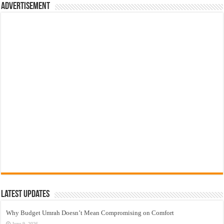
Advertisement
Latest Updates
Why Budget Umrah Doesn’t Mean Compromising on Comfort
June 9, 2026