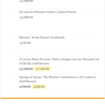
රු
5,000.00
No tears for Palestine Author: Latheef Farook
රු
2,000.00
Miswak / Siwak Natural Toothbrush
රු
250.00
A Ceylon Moor Pictorial: With a Glimpse into the Moorish Life
of Old By Asiff Hussein
Original
Current
රු
7,500.00
රු
7,300.00
price
price
Springs of Saylan: The Muslim Contribution to Sri Lanka by
was:
is:
Asiff Hussein
රු7,500.00.
රු7,300.00.
Original
Current
රු
700.00
රු
500.00
price
price
was:
is:
රු700.00.
රු500.00.