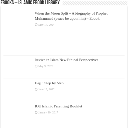
eBooks – Islamic eBook Library
When the Moon Split – A biography of Prophet
Muhammad (peace be upon him) – Ebook
May 17, 2024
Justice in Islam New Ethical Perspectives
May 9, 2023
Hajj : Step by Step
June 16, 2022
IOU Islamic Parenting Booklet
January 30, 2017