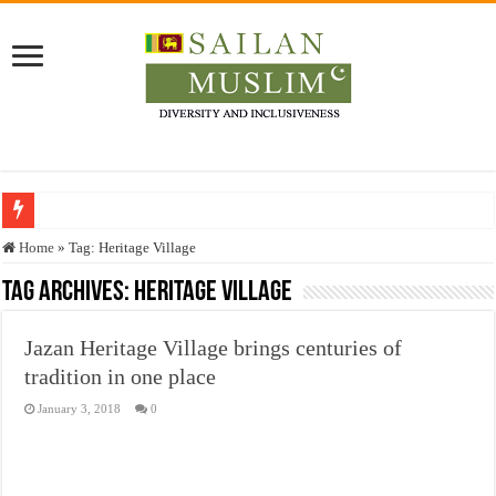
Who stopped the Quran translation?
Home
»
Tag:
Heritage Village
Trick or Treat – a Muslim Guide to the Experts Industries, by Karima Hamdan
Tag Archives:
Heritage Village
“Oddamavadi” – Reveals Sri Lankan Muslims’ plight amid pandemic
Jazan Heritage Village brings centuries of
Justice for marginalized communities and women in post-conflict settings by Dr.
tradition in one place
Exploitation Of Desperate Hajj Pilgrims By Some Deceitful Hajj Agents By MY
January 3, 2018
0