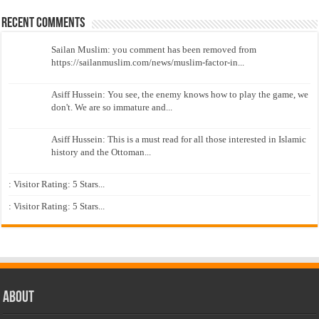
Recent Comments
Sailan Muslim: you comment has been removed from
https://sailanmuslim.com/news/muslim-factor-in...
Asiff Hussein: You see, the enemy knows how to play the game, we
don't. We are so immature and...
Asiff Hussein: This is a must read for all those interested in Islamic
history and the Ottoman...
: Visitor Rating: 5 Stars...
: Visitor Rating: 5 Stars...
About