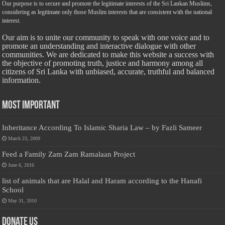
Our purpose is to secure and promote the legitimate interests of the Sri Lankan Muslims,
considering as legitimate only those Muslim interests that are consistent with the national
interest.
Our aim is to unite our community to speak with one voice and to
promote an understanding and interactive dialogue with other
communities. We are dedicated to make this website a success with
the objective of promoting truth, justice and harmony among all
citizens of Sri Lanka with unbiased, accurate, truthful and balanced
information.
Most Important
Inheritance According To Islamic Sharia Law – by Fazli Sameer
March 23, 2009
Feed a Family Zam Zam Ramalaan Project
June 6, 2016
list of animals that are Halal and Haram according to the Hanafi
School
May 31, 2010
Donate Us