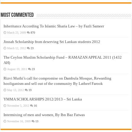
Most Commented
Inheritance According To Islamic Sharia Law – by Fazli Sameer
March 23, 2009
870
Jinnah Scholarship from deserving Sri Lankan students 2012
March 12, 2012
23
The Ceylon Muslim Scholarship Fund – RAMAZAN APPEAL 2011 (1432
AH)
August 19, 2011
23
Rizvi Muthi’s call for compromise on Dambula Mosque, Rewarding
hooliganism and sell out of the community By Latheef Farook
May 13, 2012
19
YMMA SCHOLARSHIPS 2012/2013 – Sri Lanka
November 5, 2012
16
Intermixing of men and women, By Ibn Baz Fatwas
November 16, 2009
13