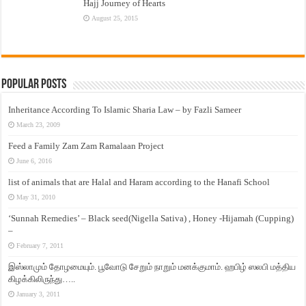
Hajj Journey of Hearts
August 25, 2015
Popular Posts
Inheritance According To Islamic Sharia Law – by Fazli Sameer
March 23, 2009
Feed a Family Zam Zam Ramalaan Project
June 6, 2016
list of animals that are Halal and Haram according to the Hanafi School
May 31, 2010
‘Sunnah Remedies’ – Black seed(Nigella Sativa) , Honey -Hijamah (Cupping)
–
February 7, 2011
இஸ்லாமும் தோழமையும். பூவோடு சேறும் நாறும் மனக்குமாம். ஹபிழ் ஸலபி மத்திய
கிழக்கிலிருந்து…..
January 3, 2011