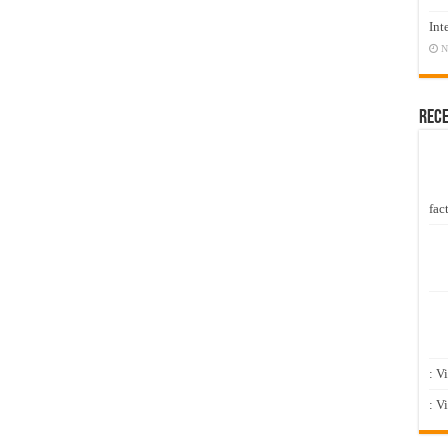
Int
N
Rec
fact
: V
: V