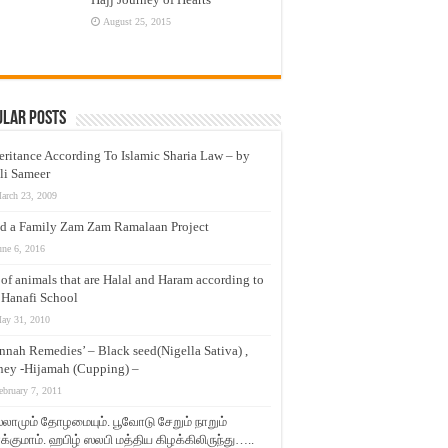
August 25, 2015
ular Posts
eritance According To Islamic Sharia Law – by
li Sameer
arch 23, 2009
d a Family Zam Zam Ramalaan Project
une 6, 2016
t of animals that are Halal and Haram according to
 Hanafi School
ay 31, 2010
nnah Remedies’ – Black seed(Nigella Sativa) ,
ey -Hijamah (Cupping) –
ebruary 7, 2011
லாமும் தோழமையும். பூவோடு சேறும் நாறும்
்குமாம். ஹபிழ் ஸலபி மத்திய கிழக்கிலிருந்து…..