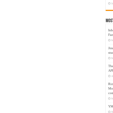
J
Mos
Inh
Faz
M
Jin
stu
M
Th
AP
A
Riz
Mos
com
M
YM
N