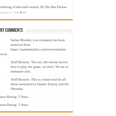
ermixing of men and women, By Ibn Baz Fatwas
ovember 16, 2009
13
ent Comments
Sailan Muslim: you comment has been
removed from
https://sailanmuslim.com/news/muslim-
or-in...
Asiff Hussein: You see, the enemy knows
how to play the game, we don't. We are so
immature and...
Asiff Hussein: This is a must read for all
those interested in Islamic history and the
Ottoman...
isitor Rating: 5 Stars...
isitor Rating: 5 Stars...