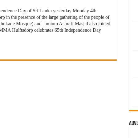
endence Day of Sri Lanka yesterday Monday 4th
p in the presence of the large gathering of the people of
thukade Mosque) and Jamium Ashraff Masjid also joined
MMA Hulftsdorp celebrates 65th Independence Day
Adv