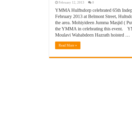
February 12, 2013
0
YMMA Hulftsdorp celebrated 65th Indep
February 2013 at Belmont Street, Hultsdor
the area. Mohiyideen Jumma Masjid ( Pu
the YMMA in celebrating this event. Y
Moulavi Wahabdeen Hazrath hoisted …
Read More »