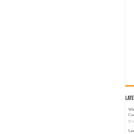
Late
Wh
Co
J
Las