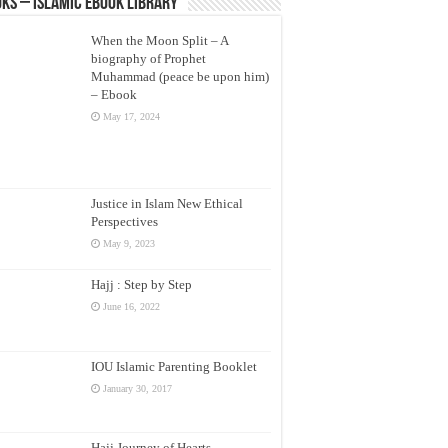
ks – Islamic eBook Library
When the Moon Split – A
biography of Prophet
Muhammad (peace be upon him)
– Ebook
May 17, 2024
Justice in Islam New Ethical
Perspectives
May 9, 2023
Hajj : Step by Step
June 16, 2022
IOU Islamic Parenting Booklet
January 30, 2017
Hajj Journey of Hearts