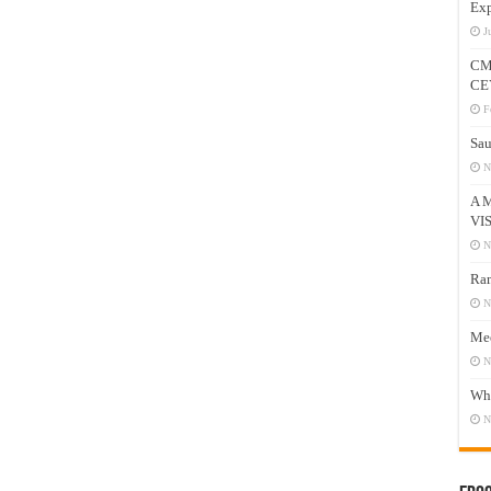
Exp
J
CM
CE
F
Sau
N
A 
VI
N
Ram
N
Mee
N
Who
N