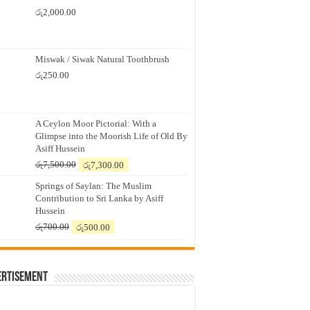
රු
2,000.00
Miswak / Siwak Natural Toothbrush
රු
250.00
A Ceylon Moor Pictorial: With a
Glimpse into the Moorish Life of Old By
Asiff Hussein
Original
Current
රු
7,500.00
රු
7,300.00
price
price
Springs of Saylan: The Muslim
was:
is:
Contribution to Sri Lanka by Asiff
රු7,500.00.
රු7,300.00.
Hussein
Original
Current
රු
700.00
රු
500.00
price
price
was:
is:
රු700.00.
රු500.00.
ertisement