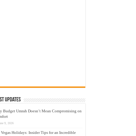
st Updates
y Budget Umrah Doesn’t Mean Compromising on
mfort
une 9, 2026
 Vegas Holidays: Insider Tips for an Incredible