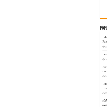
Pop
Inh
Faz
M
Fee
J
lis
the
M
‘Su
Hon
F
இஸ்
மனக