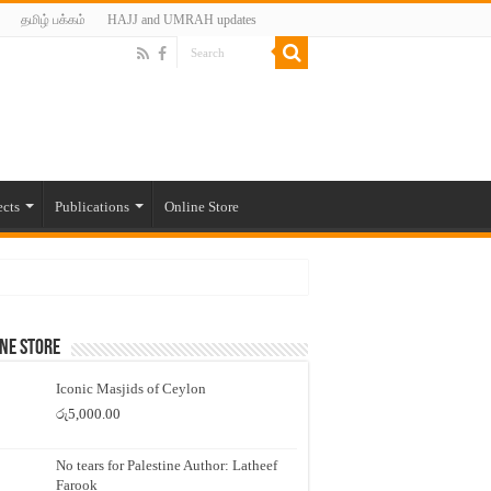
தமிழ் பக்கம்
HAJJ and UMRAH updates
ects
Publications
Online Store
ne Store
Iconic Masjids of Ceylon
රු
5,000.00
No tears for Palestine Author: Latheef
Farook