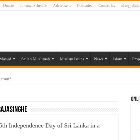
Donate
Jummah Schedule
Advertise
Obituaries
Contact Us
සිංහල පිටුව
Masjid
Sailan Muslimah
Muslim Issues
News
Islam
Proj
lation?
ide to the Experts Industries, by Karima Hamdan
Onli
 Lankan Muslims’ plight amid pandemic
Rajasinghe
munities and women in post-conflict settings by Dr. Farah Mihlar
ajj Pilgrims By Some Deceitful Hajj Agents By MYM Siddeek –
th Independence Day of Sri Lanka in a