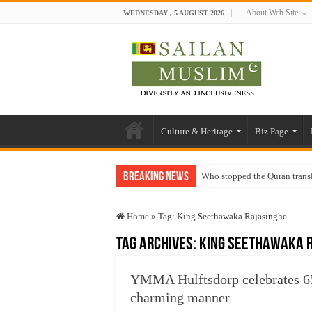
About Web Site
WEDNESDAY , 5 AUGUST 2026
Culture & Heritage
Biz Page
Breaking News
Who stopped the Quran trans
Trick or Treat – a Muslim Gu
Home
»
Tag:
King Seethawaka Rajasinghe
“Oddamavadi” – Reveals Sri
Tag Archives:
King Seethawaka 
Justice for marginalized com
Exploitation Of Desperate H
YMMA Hulftsdorp celebrates 65
charming manner