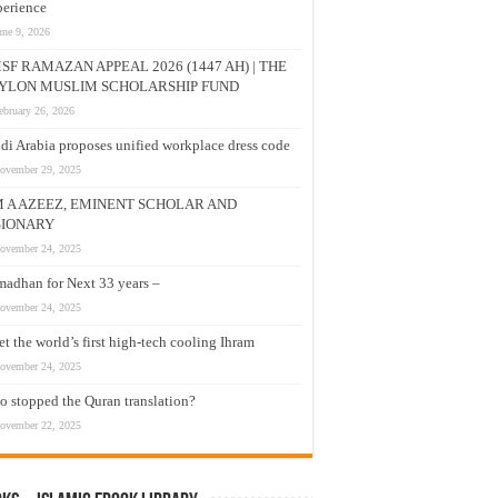
erience
une 9, 2026
SF RAMAZAN APPEAL 2026 (1447 AH) | THE
YLON MUSLIM SCHOLARSHIP FUND
ebruary 26, 2026
di Arabia proposes unified workplace dress code
ovember 29, 2025
M A AZEEZ, EMINENT SCHOLAR AND
SIONARY
ovember 24, 2025
adhan for Next 33 years –
ovember 24, 2025
t the world’s first high-tech cooling Ihram
ovember 24, 2025
 stopped the Quran translation?
ovember 22, 2025