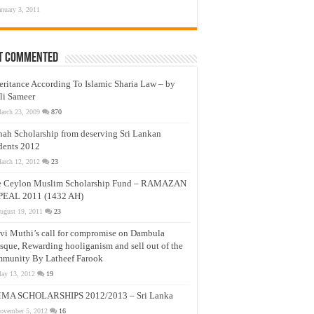
anuary 3, 2011
t Commented
eritance According To Islamic Sharia Law – by
li Sameer
arch 23, 2009
870
nah Scholarship from deserving Sri Lankan
dents 2012
arch 12, 2012
23
e Ceylon Muslim Scholarship Fund – RAMAZAN
PEAL 2011 (1432 AH)
ugust 19, 2011
23
vi Muthi’s call for compromise on Dambula
que, Rewarding hooliganism and sell out of the
munity By Latheef Farook
ay 13, 2012
19
MA SCHOLARSHIPS 2012/2013 – Sri Lanka
ovember 5, 2012
16