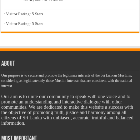
: Visitor Rating: 5 Stars...
: Visitor Rating: 5 Stars...
About
Our purpose is to secure and promote the legitimate interests of the Sri Lankan Muslims,
considering as legitimate only those Muslim interests that are consistent with the national
interest.
Our aim is to unite our community to speak with one voice and to
promote an understanding and interactive dialogue with other
communities. We are dedicated to make this website a success with
the objective of promoting truth, justice and harmony among all
citizens of Sri Lanka with unbiased, accurate, truthful and balanced
information.
Most Important