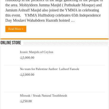
the area. Mohiyideen Jumma Masjid ( Puthukade Mosque) and
Jamium Ashraff Masjid also joined the YMMA in celebrating
this event. YMMA Hulftsdorp celebrates 65th Independence
Day Moulavi Wahabdeen Hazrath hoisted …
Read More »
Online Store
Iconic Masjids of Ceylon
රු
5,000.00
No tears for Palestine Author: Latheef Farook
රු
2,000.00
Miswak / Siwak Natural Toothbrush
රු
250.00