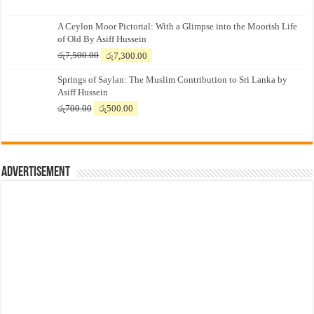
A Ceylon Moor Pictorial: With a Glimpse into the Moorish Life
of Old By Asiff Hussein
Original
Current
රු
7,500.00
රු
7,300.00
price
price
Springs of Saylan: The Muslim Contribution to Sri Lanka by
was:
is:
Asiff Hussein
රු7,500.00.
රු7,300.00.
Original
Current
රු
700.00
රු
500.00
price
price
was:
is:
රු700.00.
රු500.00.
Advertisement