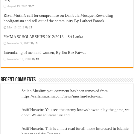
August 19, 2011
23
Rizvi Muthi’s call for compromise on Dambula Mosque, Rewarding
hooliganism and sell out of the community By Latheef Farook
May 13, 2012
19
YMMA SCHOLARSHIPS 2012/2013 – Sri Lanka
November 5, 2012
16
Intermixing of men and women, By Ibn Baz Fatwas
November 16, 2009
13
Recent Comments
Sailan Muslim: you comment has been removed from
https://sailanmuslim.com/news/muslim-factor-in...
Asiff Hussein: You see, the enemy knows how to play the game, we
don't. We are so immature and...
Asiff Hussein: This is a must read for all those interested in Islamic
history and the Ottoman...