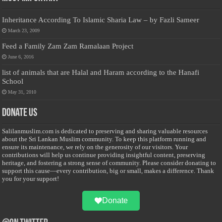
Inheritance According To Islamic Sharia Law – by Fazli Sameer
March 23, 2009
Feed a Family Zam Zam Ramalaan Project
June 6, 2016
list of animals that are Halal and Haram according to the Hanafi
School
May 31, 2010
Donate Us
Salilanmuslim.com is dedicated to preserving and sharing valuable resources
about the Sri Lankan Muslim community. To keep this platform running and
ensure its maintenance, we rely on the generosity of our visitors. Your
contributions will help us continue providing insightful content, preserving
heritage, and fostering a strong sense of community. Please consider donating to
support this cause—every contribution, big or small, makes a difference. Thank
you for your support!
Donate