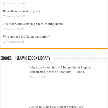
November 24, 2025
Ramadhan for Next 33 years –
November 24, 2025
Meet the world’s first high-tech cooling Ihram
November 24, 2025
Who stopped the Quran translation?
November 22, 2025
eBooks – Islamic eBook Library
When the Moon Split – A biography of Prophet
Muhammad (peace be upon him) – Ebook
May 17, 2024
Justice in Islam New Ethical Perspectives