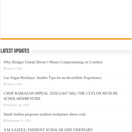
Latest Updates
Why Budget Umrah Doesn’t Mean Compromising on Comfort
June 9, 2026
Las Vegas Holidays: Insider Tips for an Incredible Experience
June 9, 2026
CMSF RAMAZAN APPEAL 2026 (1447 AH) | THE CEYLON MUSLIM
SCHOLARSHIP FUND
February 26, 2026
Saudi Arabia proposes unified workplace dress code
November 29, 2025
A M A AZEEZ, EMINENT SCHOLAR AND VISIONARY