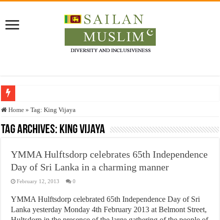
Who stopped the Quran translation?
Home
»
Tag:
King Vijaya
Trick or Treat – a Muslim Guide to the Experts Industries, by Karima Hamdan
Tag Archives:
King Vijaya
“Oddamavadi” – Reveals Sri Lankan Muslims’ plight amid pandemic
YMMA Hulftsdorp celebrates 65th Independence
Justice for marginalized communities and women in post-conflict settings by Dr.
Day of Sri Lanka in a charming manner
Exploitation Of Desperate Hajj Pilgrims By Some Deceitful Hajj Agents By MY
February 12, 2013
0
YMMA Hulftsdorp celebrated 65th Independence Day of Sri
Lanka yesterday Monday 4th February 2013 at Belmont Street,
Hultsdorp in the presence of the large gathering of the people of