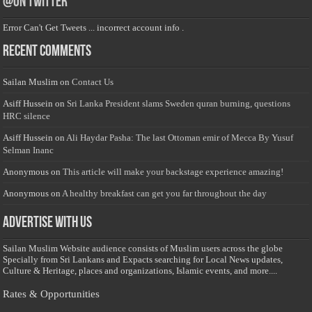
@on Twitter
Error Can't Get Tweets ... incorrect account info .
Recent Comments
Sailan Muslim
on
Contact Us
Asiff Hussein
on
Sri Lanka President slams Sweden quran burning, questions
HRC silence
Asiff Hussein
on
Ali Haydar Pasha: The last Ottoman emir of Mecca By Yusuf
Selman Inanc
Anonymous
on
This article will make your backstage experience amazing!
Anonymous
on
A healthy breakfast can get you far throughout the day
Advertise with us
Sailan Muslim Website audience consists of Muslim users across the globe
Specially from Sri Lankans and Expacts searching for Local News updates,
Culture & Heritage, places and organizations, Islamic events, and more....
Rates & Opportunities