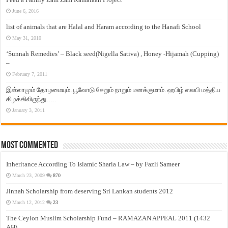
June 6, 2016
list of animals that are Halal and Haram according to the Hanafi School
May 31, 2010
‘Sunnah Remedies’ – Black seed(Nigella Sativa) , Honey -Hijamah (Cupping)
–
February 7, 2011
இஸ்லாமும் தோழமையும். பூவோடு சேறும் நாறும் மனக்குமாம். ஹபிழ் ஸலபி மத்திய
கிழக்கிலிருந்து…..
January 3, 2011
Most Commented
Inheritance According To Islamic Sharia Law – by Fazli Sameer
March 23, 2009
870
Jinnah Scholarship from deserving Sri Lankan students 2012
March 12, 2012
23
The Ceylon Muslim Scholarship Fund – RAMAZAN APPEAL 2011 (1432
AH)