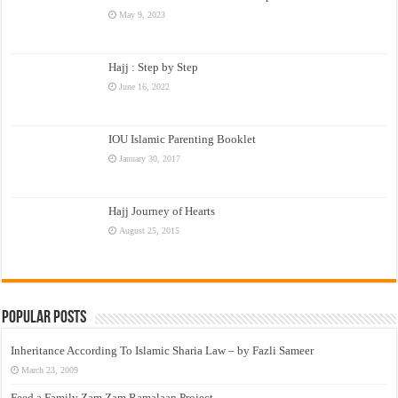
May 9, 2023
Hajj : Step by Step
June 16, 2022
IOU Islamic Parenting Booklet
January 30, 2017
Hajj Journey of Hearts
August 25, 2015
Popular Posts
Inheritance According To Islamic Sharia Law – by Fazli Sameer
March 23, 2009
Feed a Family Zam Zam Ramalaan Project