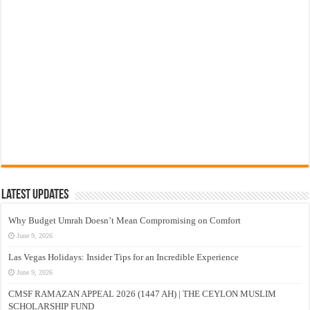
Latest Updates
Why Budget Umrah Doesn’t Mean Compromising on Comfort
June 9, 2026
Las Vegas Holidays: Insider Tips for an Incredible Experience
June 9, 2026
CMSF RAMAZAN APPEAL 2026 (1447 AH) | THE CEYLON MUSLIM
SCHOLARSHIP FUND