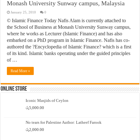
Monash University Sunway campus, Malaysia
January 25, 2010
0
© Islamic Finance Today Nafis Alam is currently attached to
the School of Business at Monash University Sunway campus,
where he works as Lecturer (Islamic Finance) and has also
embarked on a PhD program in Islamic Finance. Nafis has co-
authored the ?Encyclopedia of Islamic Finance? which is a first
of its kind. Islamic banks operating under the guided principles
of …
Read More »
Online Store
Iconic Masjids of Ceylon
රු
5,000.00
No tears for Palestine Author: Latheef Farook
රු
2,000.00