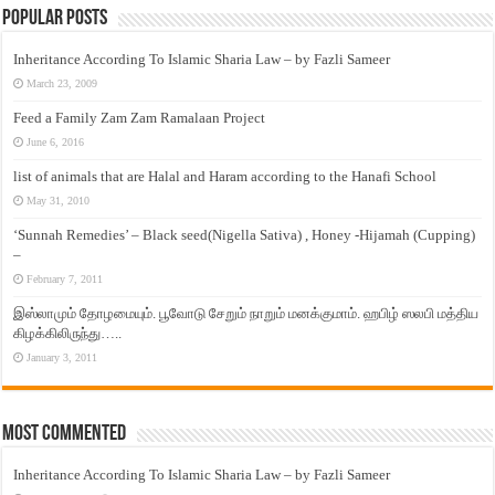
Popular Posts
Inheritance According To Islamic Sharia Law – by Fazli Sameer
March 23, 2009
Feed a Family Zam Zam Ramalaan Project
June 6, 2016
list of animals that are Halal and Haram according to the Hanafi School
May 31, 2010
‘Sunnah Remedies’ – Black seed(Nigella Sativa) , Honey -Hijamah (Cupping)
–
February 7, 2011
இஸ்லாமும் தோழமையும். பூவோடு சேறும் நாறும் மனக்குமாம். ஹபிழ் ஸலபி மத்திய
கிழக்கிலிருந்து…..
January 3, 2011
Most Commented
Inheritance According To Islamic Sharia Law – by Fazli Sameer