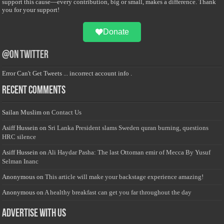
support this cause—every contribution, big or small, makes a difference. Thank
you for your support!
Donate
@on Twitter
Error Can't Get Tweets ... incorrect account info .
Recent Comments
Sailan Muslim
on
Contact Us
Asiff Hussein
on
Sri Lanka President slams Sweden quran burning, questions
HRC silence
Asiff Hussein
on
Ali Haydar Pasha: The last Ottoman emir of Mecca By Yusuf
Selman Inanc
Anonymous
on
This article will make your backstage experience amazing!
Anonymous
on
A healthy breakfast can get you far throughout the day
Advertise with us