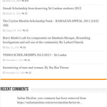
March 23, 2009
870
Jinnah Scholarship from deserving Sri Lankan students 2012
March 12, 2012
23
The Ceylon Muslim Scholarship Fund – RAMAZAN APPEAL 2011 (1432
AH)
August 19, 2011
23
Rizvi Muthi’s call for compromise on Dambula Mosque, Rewarding
hooliganism and sell out of the community By Latheef Farook
May 13, 2012
19
YMMA SCHOLARSHIPS 2012/2013 – Sri Lanka
November 5, 2012
16
Intermixing of men and women, By Ibn Baz Fatwas
November 16, 2009
13
Recent Comments
Sailan Muslim: you comment has been removed from
https://sailanmuslim.com/news/muslim-factor-in...