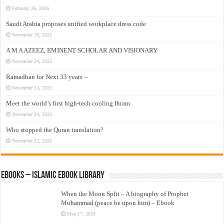
February 26, 2026
Saudi Arabia proposes unified workplace dress code
November 29, 2025
A M A AZEEZ, EMINENT SCHOLAR AND VISIONARY
November 24, 2025
Ramadhan for Next 33 years –
November 24, 2025
Meet the world’s first high-tech cooling Ihram
November 24, 2025
Who stopped the Quran translation?
November 22, 2025
eBooks – Islamic eBook Library
When the Moon Split – A biography of Prophet
Muhammad (peace be upon him) – Ebook
May 17, 2024