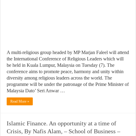
A multi-religious group headed by MP Marjan Faleel will attend
the International Conference of Religious Leaders which will
be held in Kuala Lumpur, Malaysia on Tuesday (7). The
conference aims to promote peace, harmony and unity within
diversity among religious leaders across the world. The
programme will be under the patronage of the Prime Minister of
Malaysia Dato’ Seri Anwar …
Read More »
Islamic Finance. An opportunity at a time of
Crisis, By Nafis Alam, – School of Business –