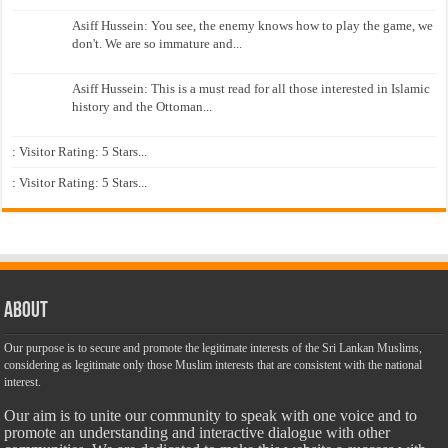
Asiff Hussein: You see, the enemy knows how to play the game, we
don't. We are so immature and...
Asiff Hussein: This is a must read for all those interested in Islamic
history and the Ottoman...
: Visitor Rating: 5 Stars...
: Visitor Rating: 5 Stars...
About
Our purpose is to secure and promote the legitimate interests of the Sri Lankan Muslims,
considering as legitimate only those Muslim interests that are consistent with the national
interest.
Our aim is to unite our community to speak with one voice and to
promote an understanding and interactive dialogue with other