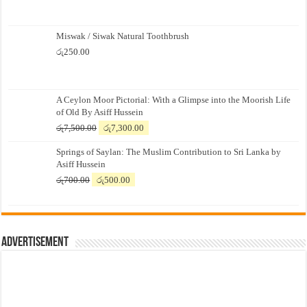
Miswak / Siwak Natural Toothbrush
රු
250.00
A Ceylon Moor Pictorial: With a Glimpse into the Moorish Life
of Old By Asiff Hussein
Original
Current
රු
7,500.00
රු
7,300.00
price
price
Springs of Saylan: The Muslim Contribution to Sri Lanka by
was:
is:
Asiff Hussein
රු7,500.00.
රු7,300.00.
Original
Current
රු
700.00
රු
500.00
price
price
was:
is:
රු700.00.
රු500.00.
Advertisement