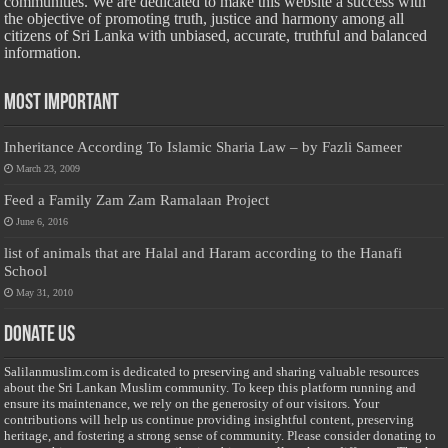
communities. We are dedicated to make this website a success with
the objective of promoting truth, justice and harmony among all
citizens of Sri Lanka with unbiased, accurate, truthful and balanced
information.
Most Important
Inheritance According To Islamic Sharia Law – by Fazli Sameer
March 23, 2009
Feed a Family Zam Zam Ramalaan Project
June 6, 2016
list of animals that are Halal and Haram according to the Hanafi
School
May 31, 2010
Donate Us
Salilanmuslim.com is dedicated to preserving and sharing valuable resources
about the Sri Lankan Muslim community. To keep this platform running and
ensure its maintenance, we rely on the generosity of our visitors. Your
contributions will help us continue providing insightful content, preserving
heritage, and fostering a strong sense of community. Please consider donating to