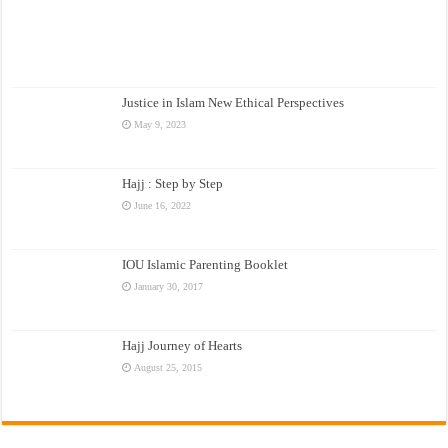
Justice in Islam New Ethical Perspectives
May 9, 2023
Hajj : Step by Step
June 16, 2022
IOU Islamic Parenting Booklet
January 30, 2017
Hajj Journey of Hearts
August 25, 2015