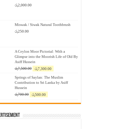
රු
2,000.00
Miswak / Siwak Natural Toothbrush
රු
250.00
A Ceylon Moor Pictorial: With a
Glimpse into the Moorish Life of Old By
Asiff Hussein
Original
Current
රු
7,500.00
රු
7,300.00
price
price
Springs of Saylan: The Muslim
was:
is:
Contribution to Sri Lanka by Asiff
රු7,500.00.
රු7,300.00.
Hussein
Original
Current
රු
700.00
රු
500.00
price
price
was:
is:
රු700.00.
රු500.00.
ertisement