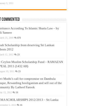
anuary 3, 2011
t Commented
eritance According To Islamic Sharia Law – by
li Sameer
arch 23, 2009
870
nah Scholarship from deserving Sri Lankan
dents 2012
arch 12, 2012
23
e Ceylon Muslim Scholarship Fund – RAMAZAN
PEAL 2011 (1432 AH)
ugust 19, 2011
23
vi Muthi’s call for compromise on Dambula
que, Rewarding hooliganism and sell out of the
munity By Latheef Farook
ay 13, 2012
19
MA SCHOLARSHIPS 2012/2013 – Sri Lanka
ovember 5, 2012
16