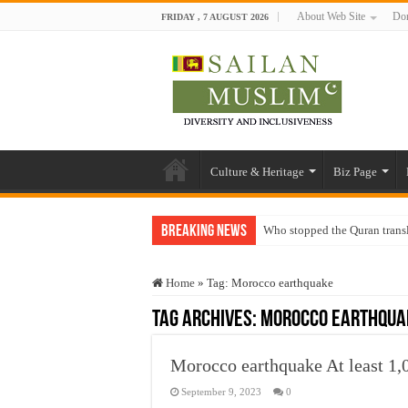
About Web Site
Don
FRIDAY , 7 AUGUST 2026
Culture & Heritage
Biz Page
Breaking News
Who stopped the Quran trans
Trick or Treat – a Muslim Gu
Home
»
Tag:
Morocco earthquake
“Oddamavadi” – Reveals Sri
Tag Archives:
Morocco earthqua
Justice for marginalized com
Exploitation Of Desperate H
Morocco earthquake At least 1,
September 9, 2023
0