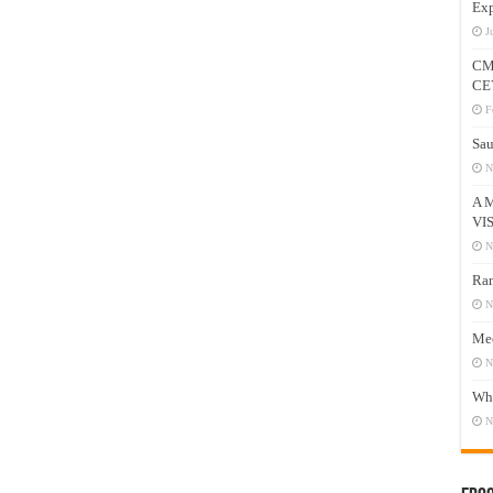
Exp
J
CM
CE
F
Sau
N
A 
VI
N
Ram
N
Mee
N
Who
N