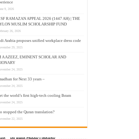
erience
une 9, 2026
SF RAMAZAN APPEAL 2026 (1447 AH) | THE
YLON MUSLIM SCHOLARSHIP FUND
ebruary 26, 2026
di Arabia proposes unified workplace dress code
ovember 29, 2025
M A AZEEZ, EMINENT SCHOLAR AND
SIONARY
ovember 24, 2025
adhan for Next 33 years –
ovember 24, 2025
t the world’s first high-tech cooling Ihram
ovember 24, 2025
 stopped the Quran translation?
ovember 22, 2025