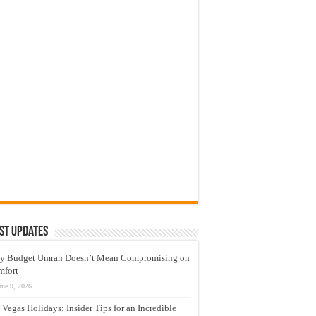
st Updates
y Budget Umrah Doesn’t Mean Compromising on
mfort
une 9, 2026
 Vegas Holidays: Insider Tips for an Incredible