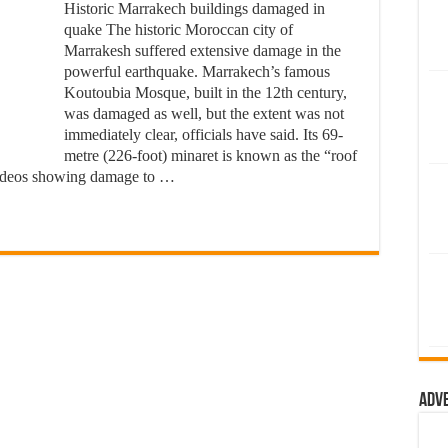
Historic Marrakech buildings damaged in
quake The historic Moroccan city of
Marrakesh suffered extensive damage in the
powerful earthquake. Marrakech’s famous
Koutoubia Mosque, built in the 12th century,
was damaged as well, but the extent was not
immediately clear, officials have said. Its 69-
metre (226-foot) minaret is known as the “roof
videos showing damage to …
Adv