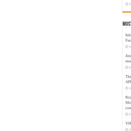
J
Mos
Inh
Faz
M
Jin
stu
M
Th
AP
A
Riz
Mos
com
M
YM
N