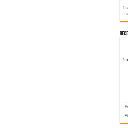
Int
N
Rec
fact
: V
: V