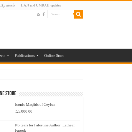
மிழ் பக்கம்
HAJJ and UMRAH updates
ects
Publications
Online Store
ne Store
Iconic Masjids of Ceylon
රු
5,000.00
No tears for Palestine Author: Latheef
Farook