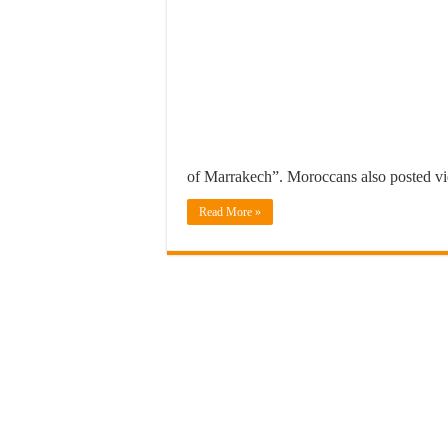
of Marrakech”. Moroccans also posted 
Read More »