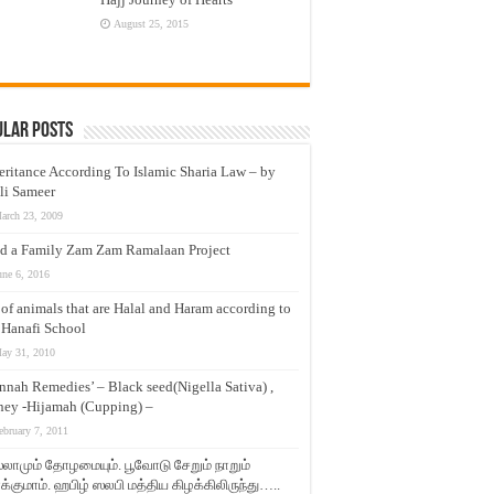
August 25, 2015
ular Posts
eritance According To Islamic Sharia Law – by
li Sameer
arch 23, 2009
d a Family Zam Zam Ramalaan Project
une 6, 2016
t of animals that are Halal and Haram according to
 Hanafi School
ay 31, 2010
nnah Remedies’ – Black seed(Nigella Sativa) ,
ey -Hijamah (Cupping) –
ebruary 7, 2011
லாமும் தோழமையும். பூவோடு சேறும் நாறும்
்குமாம். ஹபிழ் ஸலபி மத்திய கிழக்கிலிருந்து…..