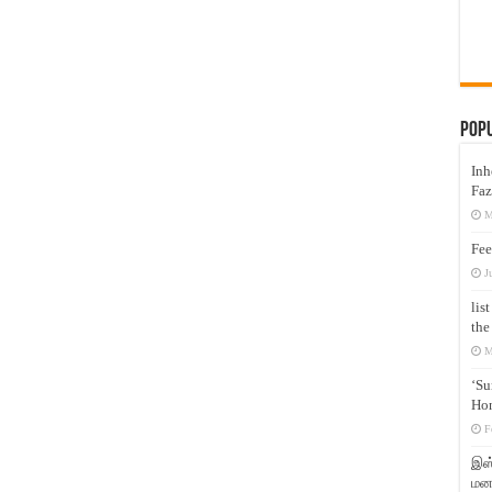
Pop
Inh
Faz
M
Fee
J
lis
the
M
‘Su
Hon
F
இஸ்
மனக