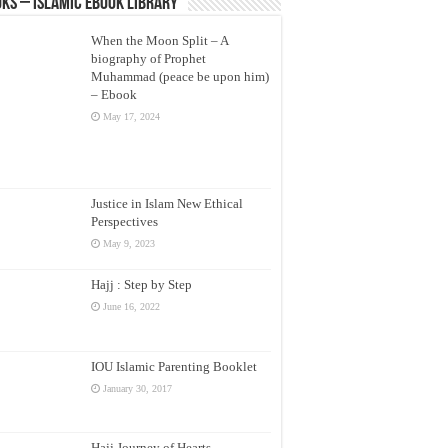
ks – Islamic eBook Library
When the Moon Split – A
biography of Prophet
Muhammad (peace be upon him)
– Ebook
May 17, 2024
Justice in Islam New Ethical
Perspectives
May 9, 2023
Hajj : Step by Step
June 16, 2022
IOU Islamic Parenting Booklet
January 30, 2017
Hajj Journey of Hearts