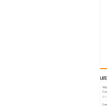
Late
Wh
Co
J
Las