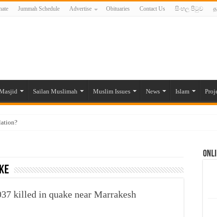
ate
Jummah Schedule
Advertise
Obituaries
Contact Us
සිංහල පිටුව
த
Masjid
Sailan Muslimah
Muslim Issues
News
Islam
Proj
lation?
ide to the Experts Industries, by Karima Hamdan
Onli
 Lankan Muslims’ plight amid pandemic
ke
munities and women in post-conflict settings by Dr. Farah Mihlar
ajj Pilgrims By Some Deceitful Hajj Agents By MYM Siddeek –
037 killed in quake near Marrakesh