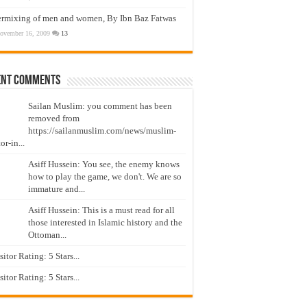
ermixing of men and women, By Ibn Baz Fatwas
ovember 16, 2009
13
ent Comments
Sailan Muslim: you comment has been
removed from
https://sailanmuslim.com/news/muslim-
or-in...
Asiff Hussein: You see, the enemy knows
how to play the game, we don't. We are so
immature and...
Asiff Hussein: This is a must read for all
those interested in Islamic history and the
Ottoman...
isitor Rating: 5 Stars...
isitor Rating: 5 Stars...