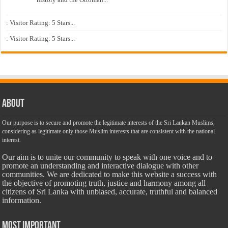
: Visitor Rating: 5 Stars...
: Visitor Rating: 5 Stars...
About
Our purpose is to secure and promote the legitimate interests of the Sri Lankan Muslims,
considering as legitimate only those Muslim interests that are consistent with the national
interest.
Our aim is to unite our community to speak with one voice and to
promote an understanding and interactive dialogue with other
communities. We are dedicated to make this website a success with
the objective of promoting truth, justice and harmony among all
citizens of Sri Lanka with unbiased, accurate, truthful and balanced
information.
Most Important