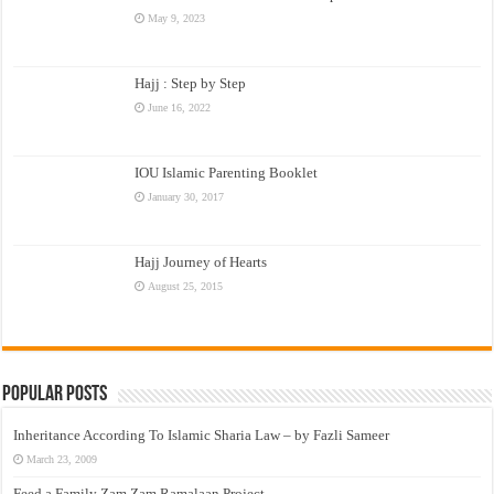
May 9, 2023
Hajj : Step by Step
June 16, 2022
IOU Islamic Parenting Booklet
January 30, 2017
Hajj Journey of Hearts
August 25, 2015
Popular Posts
Inheritance According To Islamic Sharia Law – by Fazli Sameer
March 23, 2009
Feed a Family Zam Zam Ramalaan Project