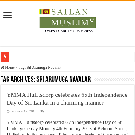
Who stopped the Quran translation?
Home
»
Tag:
Sri Arumuga Navalar
Trick or Treat – a Muslim Guide to the Experts Industries, by Karima Hamdan
Tag Archives:
Sri Arumuga Navalar
“Oddamavadi” – Reveals Sri Lankan Muslims’ plight amid pandemic
YMMA Hulftsdorp celebrates 65th Independence
Justice for marginalized communities and women in post-conflict settings by Dr.
Day of Sri Lanka in a charming manner
Exploitation Of Desperate Hajj Pilgrims By Some Deceitful Hajj Agents By MY
February 12, 2013
0
YMMA Hulftsdorp celebrated 65th Independence Day of Sri
Lanka yesterday Monday 4th February 2013 at Belmont Street,
Hultsdorp in the presence of the large gathering of the people of