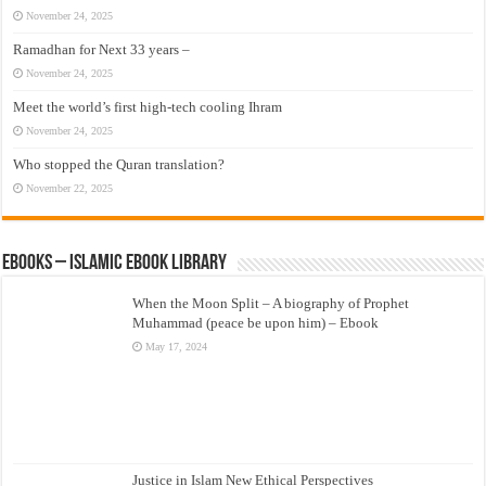
November 24, 2025
Ramadhan for Next 33 years –
November 24, 2025
Meet the world’s first high-tech cooling Ihram
November 24, 2025
Who stopped the Quran translation?
November 22, 2025
eBooks – Islamic eBook Library
When the Moon Split – A biography of Prophet
Muhammad (peace be upon him) – Ebook
May 17, 2024
Justice in Islam New Ethical Perspectives