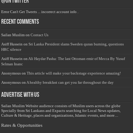
@on Twitter
Error Can't Get Tweets ... incorrect account info .
Recent Comments
Sailan Muslim
on
Contact Us
Asiff Hussein
on
Sri Lanka President slams Sweden quran burning, questions
HRC silence
Asiff Hussein
on
Ali Haydar Pasha: The last Ottoman emir of Mecca By Yusuf
Selman Inanc
Anonymous
on
This article will make your backstage experience amazing!
Anonymous
on
A healthy breakfast can get you far throughout the day
Advertise with us
Sailan Muslim Website audience consists of Muslim users across the globe
Specially from Sri Lankans and Expacts searching for Local News updates,
Culture & Heritage, places and organizations, Islamic events, and more....
Rates & Opportunities