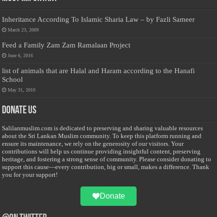
Inheritance According To Islamic Sharia Law – by Fazli Sameer
March 23, 2009
Feed a Family Zam Zam Ramalaan Project
June 6, 2016
list of animals that are Halal and Haram according to the Hanafi
School
May 31, 2010
Donate Us
Salilanmuslim.com is dedicated to preserving and sharing valuable resources
about the Sri Lankan Muslim community. To keep this platform running and
ensure its maintenance, we rely on the generosity of our visitors. Your
contributions will help us continue providing insightful content, preserving
heritage, and fostering a strong sense of community. Please consider donating to
support this cause—every contribution, big or small, makes a difference. Thank
you for your support!
Donate