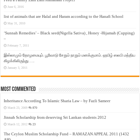
June 6, 2016
list of animals that are Halal and Haram according to the Hanafi School
May 31, 2010
‘Sunnah Remedies’ – Black seed(Nigella Sativa) , Honey -Hijamah (Cupping)
–
February 7, 2011
இஸ்லாமும் தோழமையும். பூவோடு சேறும் நாறும் மனக்குமாம். ஹபிழ் ஸலபி மத்திய
கிழக்கிலிருந்து…..
January 3, 2011
Most Commented
Inheritance According To Islamic Sharia Law – by Fazli Sameer
March 23, 2009
870
Jinnah Scholarship from deserving Sri Lankan students 2012
March 12, 2012
23
The Ceylon Muslim Scholarship Fund – RAMAZAN APPEAL 2011 (1432
AH)