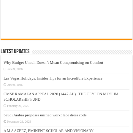
Latest Updates
Why Budget Umrah Doesn’t Mean Compromising on Comfort
June 9, 2026
Las Vegas Holidays: Insider Tips for an Incredible Experience
June 9, 2026
CMSF RAMAZAN APPEAL 2026 (1447 AH) | THE CEYLON MUSLIM
SCHOLARSHIP FUND
February 26, 2026
Saudi Arabia proposes unified workplace dress code
November 29, 2025
A M A AZEEZ, EMINENT SCHOLAR AND VISIONARY