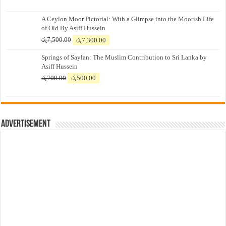
A Ceylon Moor Pictorial: With a Glimpse into the Moorish Life
of Old By Asiff Hussein
Original
Current
රු
7,500.00
රු
7,300.00
price
price
Springs of Saylan: The Muslim Contribution to Sri Lanka by
was:
is:
Asiff Hussein
රු7,500.00.
රු7,300.00.
Original
Current
රු
700.00
රු
500.00
price
price
was:
is:
රු700.00.
රු500.00.
Advertisement