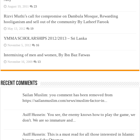
August 19, 2011
23
Rizvi Muthi’s call for compromise on Dambula Mosque, Rewarding
hooliganism and sell out of the community By Latheef Farook
May 13, 2012
19
YMMA SCHOLARSHIPS 2012/2013 – Sri Lanka
November 5, 2012
16
Intermixing of men and women, By Ibn Baz Fatwas
November 16, 2009
13
Recent Comments
Sailan Muslim: you comment has been removed from
https://sailanmuslim.com/news/muslim-factor-in...
Asiff Hussein: You see, the enemy knows how to play the game, we
don't. We are so immature and...
Asiff Hussein: This is a must read for all those interested in Islamic
history and the Ottoman...