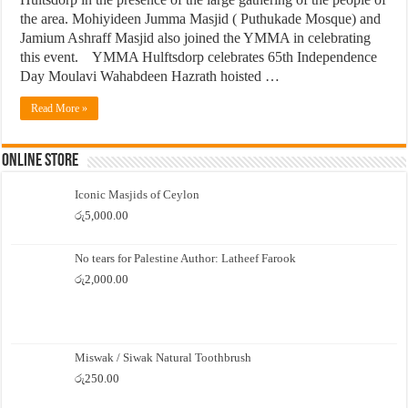
the area. Mohiyideen Jumma Masjid ( Puthukade Mosque) and
Jamium Ashraff Masjid also joined the YMMA in celebrating
this event. YMMA Hulftsdorp celebrates 65th Independence
Day Moulavi Wahabdeen Hazrath hoisted …
Read More »
Online Store
Iconic Masjids of Ceylon
රු
5,000.00
No tears for Palestine Author: Latheef Farook
රු
2,000.00
Miswak / Siwak Natural Toothbrush
රු
250.00