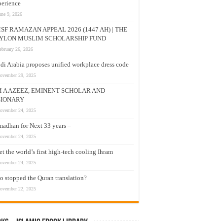
erience
une 9, 2026
SF RAMAZAN APPEAL 2026 (1447 AH) | THE
YLON MUSLIM SCHOLARSHIP FUND
ebruary 26, 2026
di Arabia proposes unified workplace dress code
ovember 29, 2025
M A AZEEZ, EMINENT SCHOLAR AND
SIONARY
ovember 24, 2025
adhan for Next 33 years –
ovember 24, 2025
t the world’s first high-tech cooling Ihram
ovember 24, 2025
 stopped the Quran translation?
ovember 22, 2025