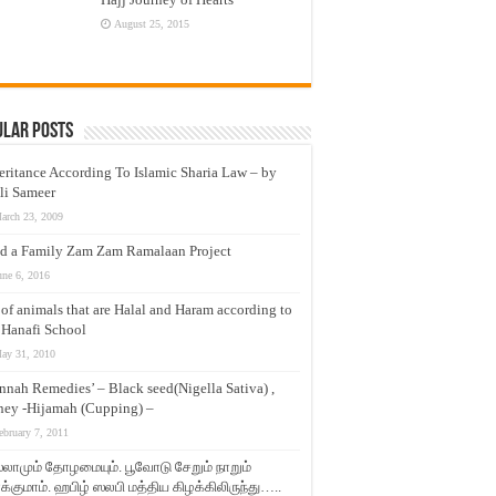
August 25, 2015
ular Posts
eritance According To Islamic Sharia Law – by
li Sameer
arch 23, 2009
d a Family Zam Zam Ramalaan Project
une 6, 2016
t of animals that are Halal and Haram according to
 Hanafi School
ay 31, 2010
nnah Remedies’ – Black seed(Nigella Sativa) ,
ey -Hijamah (Cupping) –
ebruary 7, 2011
லாமும் தோழமையும். பூவோடு சேறும் நாறும்
்குமாம். ஹபிழ் ஸலபி மத்திய கிழக்கிலிருந்து…..