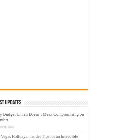
st Updates
y Budget Umrah Doesn’t Mean Compromising on
mfort
une 9, 2026
 Vegas Holidays: Insider Tips for an Incredible