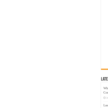
Late
Wh
Co
J
Las