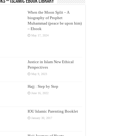
ks – Islamic eBook Library
When the Moon Split – A
biography of Prophet
Muhammad (peace be upon him)
– Ebook
May 17, 2024
Justice in Islam New Ethical
Perspectives
May 9, 2023
Hajj : Step by Step
June 16, 2022
IOU Islamic Parenting Booklet
January 30, 2017
Hajj Journey of Hearts