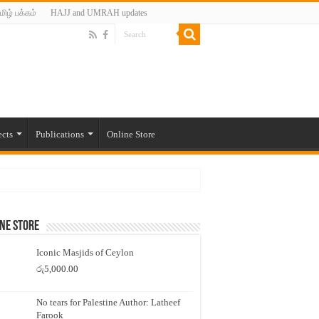
மிழ் பக்கம்
HAJJ and UMRAH updates
ects
Publications
Online Store
ne Store
Iconic Masjids of Ceylon
රු
5,000.00
No tears for Palestine Author: Latheef
Farook