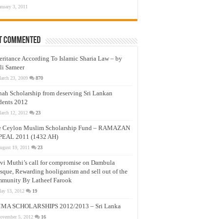
anuary 3, 2011
t Commented
eritance According To Islamic Sharia Law – by
li Sameer
arch 23, 2009
870
nah Scholarship from deserving Sri Lankan
dents 2012
arch 12, 2012
23
e Ceylon Muslim Scholarship Fund – RAMAZAN
PEAL 2011 (1432 AH)
ugust 19, 2011
23
vi Muthi’s call for compromise on Dambula
que, Rewarding hooliganism and sell out of the
munity By Latheef Farook
ay 13, 2012
19
MA SCHOLARSHIPS 2012/2013 – Sri Lanka
ovember 5, 2012
16