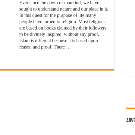
Ever since the dawn of mankind, we have
sought to understand nature and our place in it.
In this quest for the purpose of life many
people have turned to religion. Most religions
are based on books claimed by their followers
to be divinely inspired, without any proof.
Islam is different because it is based upon
reason and proof. There …
Adv