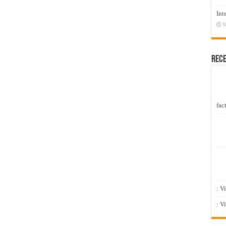
Int
N
Rec
fact
: V
: V