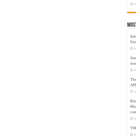
J
Mos
Inh
Faz
M
Jin
stu
M
Th
AP
A
Riz
Mos
com
M
YM
N