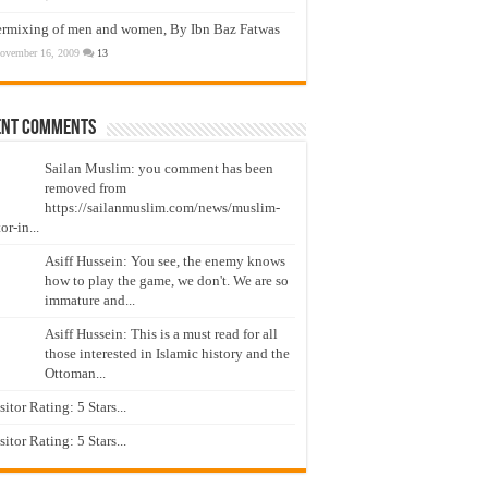
ermixing of men and women, By Ibn Baz Fatwas
ovember 16, 2009
13
ent Comments
Sailan Muslim: you comment has been
removed from
https://sailanmuslim.com/news/muslim-
or-in...
Asiff Hussein: You see, the enemy knows
how to play the game, we don't. We are so
immature and...
Asiff Hussein: This is a must read for all
those interested in Islamic history and the
Ottoman...
isitor Rating: 5 Stars...
isitor Rating: 5 Stars...