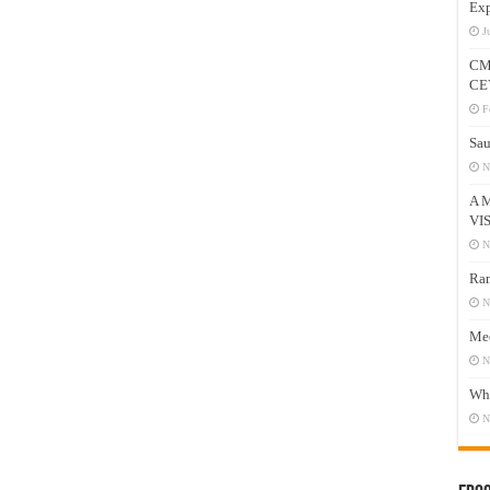
Exp
J
CM
CE
F
Sau
N
A 
VI
N
Ram
N
Mee
N
Who
N