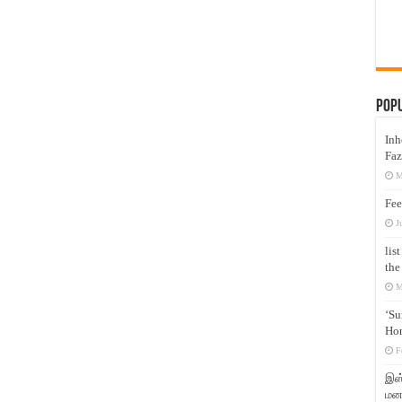
Pop
Inh
Faz
M
Fee
J
lis
the
M
‘Su
Hon
F
இஸ்
மனக