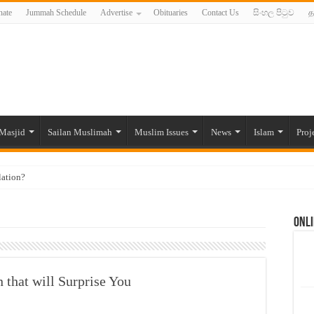
ate
Jummah Schedule
Advertise
Obituaries
Contact Us
සිංහල පිටුව
த
Masjid
Sailan Muslimah
Muslim Issues
News
Islam
Proj
lation?
ide to the Experts Industries, by Karima Hamdan
Onli
 Lankan Muslims’ plight amid pandemic
munities and women in post-conflict settings by Dr. Farah Mihlar
ajj Pilgrims By Some Deceitful Hajj Agents By MYM Siddeek –
 that will Surprise You