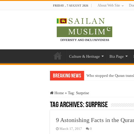
About Web Site
Don
FRIDAY , 7 AUGUST 2026
Culture & Heritage
Biz Page
Breaking News
Who stopped the Quran trans
Trick or Treat – a Muslim Gu
Home
»
Tag:
Surprise
“Oddamavadi” – Reveals Sri
Tag Archives:
Surprise
Justice for marginalized com
Exploitation Of Desperate H
9 Astonishing Facts in the Quran
March 17, 2017
0