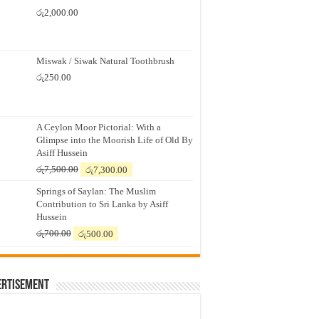
රු
2,000.00
Miswak / Siwak Natural Toothbrush
රු
250.00
A Ceylon Moor Pictorial: With a
Glimpse into the Moorish Life of Old By
Asiff Hussein
Original
Current
රු
7,500.00
රු
7,300.00
price
price
Springs of Saylan: The Muslim
was:
is:
Contribution to Sri Lanka by Asiff
රු7,500.00.
රු7,300.00.
Hussein
Original
Current
රු
700.00
රු
500.00
price
price
was:
is:
රු700.00.
රු500.00.
ertisement