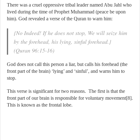
There was a cruel oppressive tribal leader named Abu Jahl who
lived during the time of Prophet Muhammad (peace be upon
him). God revealed a verse of the Quran to warn him:
{No Indeed! If he does not stop, We will seize him
by the forehead, his lying, sinful forehead.}
(Quran 96:15-16)
God does not call this person a liar, but calls his forehead (the
front part of the brain) ‘lying’ and ‘sinful’, and warns him to
stop.
This verse is significant for two reasons. The first is that the
front part of our brain is responsible for voluntary movement[8].
This is known as the frontal lobe.