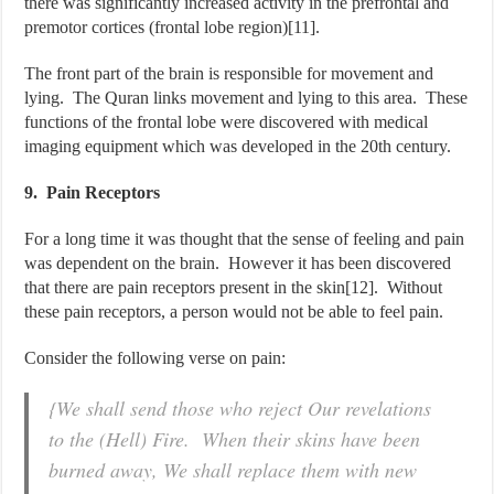
there was significantly increased activity in the prefrontal and
premotor cortices (frontal lobe region)[11].
The front part of the brain is responsible for movement and
lying. The Quran links movement and lying to this area. These
functions of the frontal lobe were discovered with medical
imaging equipment which was developed in the 20th century.
9. Pain Receptors
For a long time it was thought that the sense of feeling and pain
was dependent on the brain. However it has been discovered
that there are pain receptors present in the skin[12]. Without
these pain receptors, a person would not be able to feel pain.
Consider the following verse on pain:
{We shall send those who reject Our revelations
to the (Hell) Fire. When their skins have been
burned away, We shall replace them with new