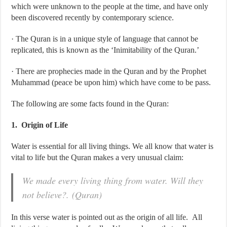
which were unknown to the people at the time, and have only
been discovered recently by contemporary science.
· The Quran is in a unique style of language that cannot be
replicated, this is known as the ‘Inimitability of the Quran.’
· There are prophecies made in the Quran and by the Prophet
Muhammad (peace be upon him) which have come to be pass.
The following are some facts found in the Quran:
1. Origin of Life
Water is essential for all living things. We all know that water is
vital to life but the Quran makes a very unusual claim:
We made every living thing from water. Will they
not believe?. (Quran)
In this verse water is pointed out as the origin of all life. All