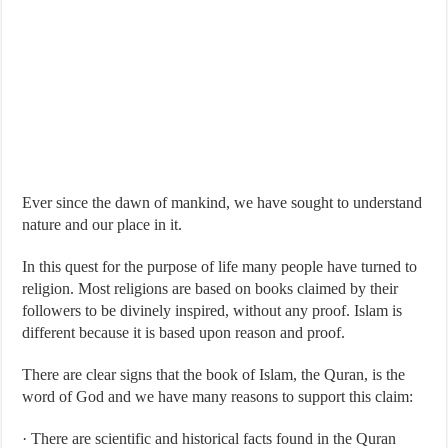
Ever since the dawn of mankind, we have sought to understand
nature and our place in it.
In this quest for the purpose of life many people have turned to
religion. Most religions are based on books claimed by their
followers to be divinely inspired, without any proof. Islam is
different because it is based upon reason and proof.
There are clear signs that the book of Islam, the Quran, is the
word of God and we have many reasons to support this claim:
· There are scientific and historical facts found in the Quran