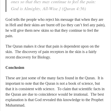
ones so that they may continue to feel the pain:
God is Almighty, All-Wise.} (Quran 4:56)
God tells the people who reject his message that when they are
in Hell and their skins are burnt off (so they can’t feel any pain),
he will give them new skins so that they continue to feel the
pain.
The Quran makes it clear that pain is dependent upon on the
skin. The discovery of pain receptors in the skin is a fairly
recent discovery for Biology.
Conclusion
These are just some of the many facts found in the Quran. It is
important to note that the Quran is not a book of science, but
that it is consistent with science. To claim that scientific facts in
the Quran are due to coincidence would be irrational. The best
explanation is that God revealed this knowledge to the Prophet
Muhammad.