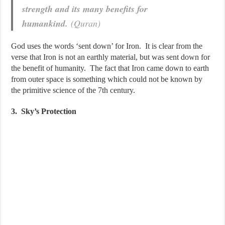
strength and its many benefits for
humankind.
(Quran)
God uses the words ‘sent down’ for Iron. It is clear from the
verse that Iron is not an earthly material, but was sent down for
the benefit of humanity. The fact that Iron came down to earth
from outer space is something which could not be known by
the primitive science of the 7th century.
3. Sky’s Protection