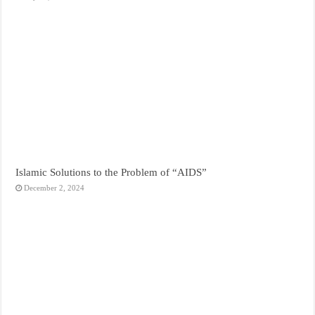
Islamic Solutions to the Problem of “AIDS”
December 2, 2024