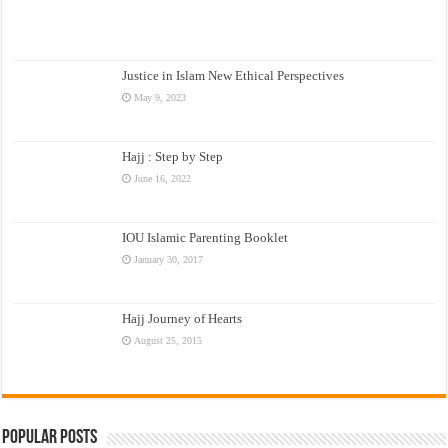
Justice in Islam New Ethical Perspectives
May 9, 2023
Hajj : Step by Step
June 16, 2022
IOU Islamic Parenting Booklet
January 30, 2017
Hajj Journey of Hearts
August 25, 2015
Popular Posts