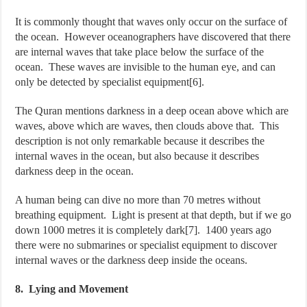
It is commonly thought that waves only occur on the surface of
the ocean. However oceanographers have discovered that there
are internal waves that take place below the surface of the
ocean. These waves are invisible to the human eye, and can
only be detected by specialist equipment[6].
The Quran mentions darkness in a deep ocean above which are
waves, above which are waves, then clouds above that. This
description is not only remarkable because it describes the
internal waves in the ocean, but also because it describes
darkness deep in the ocean.
A human being can dive no more than 70 metres without
breathing equipment. Light is present at that depth, but if we go
down 1000 metres it is completely dark[7]. 1400 years ago
there were no submarines or specialist equipment to discover
internal waves or the darkness deep inside the oceans.
8. Lying and Movement