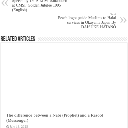
Speech by Dr. A.M.M. Sahabdeen
at CMSF Golden Jubilee 1995
(English)
Next
Peach logos guide Muslims to Halal
services in Okayama Japan By
DAISUKE HATANO
Related Articles
The difference between a Nabi (Prophet) and a Rasool
(Messenger)
July 18, 2025