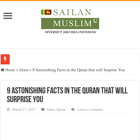
Who stopped the Quran translation?
Home
»
Islam
»
9 Astonishing Facts in the Quran that will Surprise You
Trick or Treat – a Muslim Guide to the Experts Industries, by Karima Hamdan
“Oddamavadi” – Reveals Sri Lankan Muslims’ plight amid pandemic
9 Astonishing Facts in the Quran that will
Surprise You
Justice for marginalized communities and women in post-conflict settings by Dr.
Exploitation Of Desperate Hajj Pilgrims By Some Deceitful Hajj Agents By MY
March 17, 2017
Islam
,
Quran
Leave a comment