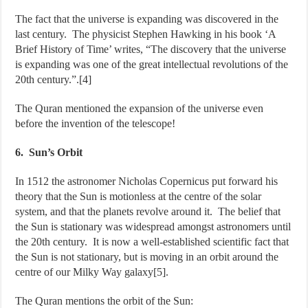
The fact that the universe is expanding was discovered in the
last century. The physicist Stephen Hawking in his book ‘A
Brief History of Time’ writes, “The discovery that the universe
is expanding was one of the great intellectual revolutions of the
20th century.”.[4]
The Quran mentioned the expansion of the universe even
before the invention of the telescope!
6. Sun’s Orbit
In 1512 the astronomer Nicholas Copernicus put forward his
theory that the Sun is motionless at the centre of the solar
system, and that the planets revolve around it. The belief that
the Sun is stationary was widespread amongst astronomers until
the 20th century. It is now a well-established scientific fact that
the Sun is not stationary, but is moving in an orbit around the
centre of our Milky Way galaxy[5].
The Quran mentions the orbit of the Sun: