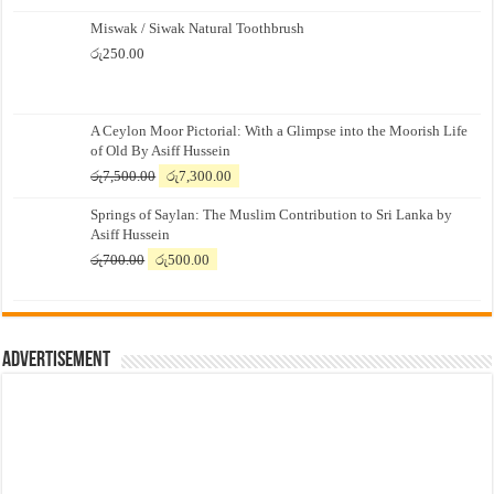
Miswak / Siwak Natural Toothbrush
රු
250.00
A Ceylon Moor Pictorial: With a Glimpse into the Moorish Life
of Old By Asiff Hussein
Original
Current
රු
7,500.00
රු
7,300.00
price
price
Springs of Saylan: The Muslim Contribution to Sri Lanka by
was:
is:
Asiff Hussein
රු7,500.00.
රු7,300.00.
Original
Current
රු
700.00
රු
500.00
price
price
was:
is:
රු700.00.
රු500.00.
Advertisement