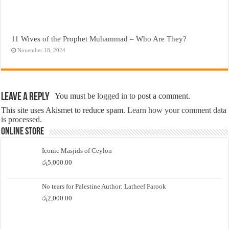
11 Wives of the Prophet Muhammad – Who Are They?
November 18, 2024
Leave a Reply
You must be
logged in
to post a comment.
This site uses Akismet to reduce spam.
Learn how your comment data
is processed.
Online Store
Iconic Masjids of Ceylon
රු
5,000.00
No tears for Palestine Author: Latheef Farook
රු
2,000.00