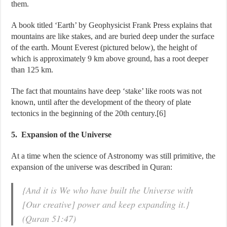
them.
A book titled ‘Earth’ by Geophysicist Frank Press explains that
mountains are like stakes, and are buried deep under the surface
of the earth. Mount Everest (pictured below), the height of
which is approximately 9 km above ground, has a root deeper
than 125 km.
The fact that mountains have deep ‘stake’ like roots was not
known, until after the development of the theory of plate
tectonics in the beginning of the 20th century.[6]
5. Expansion of the Universe
At a time when the science of Astronomy was still primitive, the
expansion of the universe was described in Quran:
{And it is We who have built the Universe with
[Our creative] power and keep expanding it.}
(Quran 51:47)