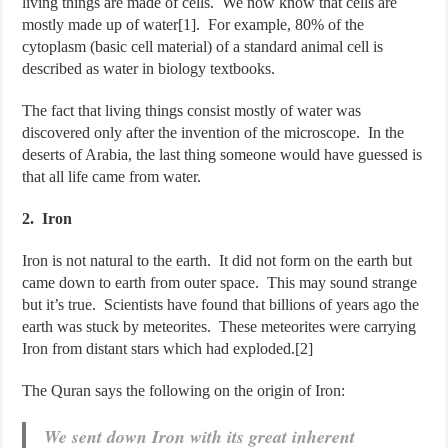
living things are made of cells. We now know that cells are
mostly made up of water[1]. For example, 80% of the
cytoplasm (basic cell material) of a standard animal cell is
described as water in biology textbooks.
The fact that living things consist mostly of water was
discovered only after the invention of the microscope. In the
deserts of Arabia, the last thing someone would have guessed is
that all life came from water.
2. Iron
Iron is not natural to the earth. It did not form on the earth but
came down to earth from outer space. This may sound strange
but it’s true. Scientists have found that billions of years ago the
earth was stuck by meteorites. These meteorites were carrying
Iron from distant stars which had exploded.[2]
The Quran says the following on the origin of Iron:
We sent down Iron with its great inherent