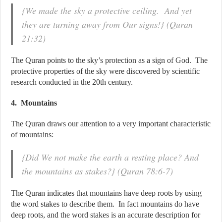
{We made the sky a protective ceiling. And yet
they are turning away from Our signs!} (Quran
21:32)
The Quran points to the sky’s protection as a sign of God. The
protective properties of the sky were discovered by scientific
research conducted in the 20th century.
4. Mountains
The Quran draws our attention to a very important characteristic
of mountains:
{Did We not make the earth a resting place? And
the mountains as stakes?} (Quran 78:6-7)
The Quran indicates that mountains have deep roots by using
the word stakes to describe them. In fact mountains do have
deep roots, and the word stakes is an accurate description for