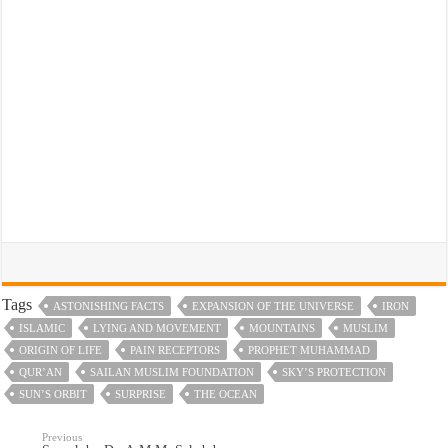
Tags
ASTONISHING FACTS
EXPANSION OF THE UNIVERSE
IRON
ISLAMIC
LYING AND MOVEMENT
MOUNTAINS
MUSLIM
ORIGIN OF LIFE
PAIN RECEPTORS
PROPHET MUHAMMAD
QUR’AN
SAILAN MUSLIM FOUNDATION
SKY’S PROTECTION
SUN’S ORBIT
SURPRISE
THE OCEAN
Previous