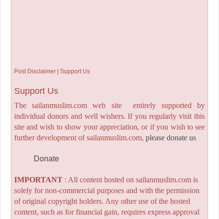
Post Disclaimer | Support Us
Support Us
The sailanmuslim.com web site entirely supported by
individual donors and well wishers. If you regularly visit this
site and wish to show your appreciation, or if you wish to see
further development of sailanmuslim.com,
please donate us
Donate
IMPORTANT
: All content hosted on sailanmuslim.com is
solely for non-commercial purposes and with the permission
of original copyright holders. Any other use of the hosted
content, such as for financial gain, requires express approval