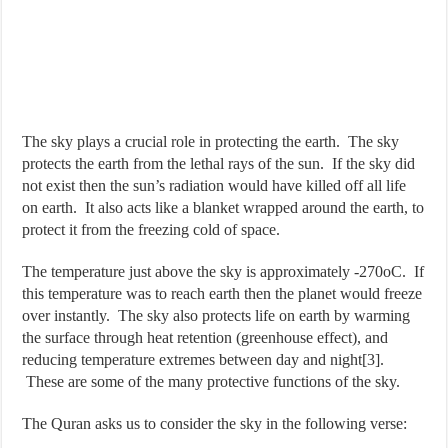
The sky plays a crucial role in protecting the earth. The sky
protects the earth from the lethal rays of the sun. If the sky did
not exist then the sun’s radiation would have killed off all life
on earth. It also acts like a blanket wrapped around the earth, to
protect it from the freezing cold of space.
The temperature just above the sky is approximately -270oC. If
this temperature was to reach earth then the planet would freeze
over instantly. The sky also protects life on earth by warming
the surface through heat retention (greenhouse effect), and
reducing temperature extremes between day and night[3].
These are some of the many protective functions of the sky.
The Quran asks us to consider the sky in the following verse: