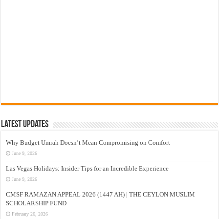
Latest Updates
Why Budget Umrah Doesn’t Mean Compromising on Comfort
June 9, 2026
Las Vegas Holidays: Insider Tips for an Incredible Experience
June 9, 2026
CMSF RAMAZAN APPEAL 2026 (1447 AH) | THE CEYLON MUSLIM
SCHOLARSHIP FUND
February 26, 2026