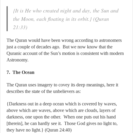
{It is He who created night and day, the Sun and
the Moon, each floating in its orbit.} (Quran
21:33)
The Quran would have been wrong according to astronomers
just a couple of decades ago. But we now know that the
Quranic account of the Sun’s motion is consistent with modern
Astronomy.
7. The Ocean
The Quran uses imagery to covey its deep meanings, here it
describes the state of the unbelievers as:
{Darkness out in a deep ocean which is covered by waves,
above which are waves, above which are clouds, layers of
darkness, one upon the other. When one puts out his hand
[therein], he can hardly see it. Those God gives no light to,
they have no light.} (Quran 24:40)