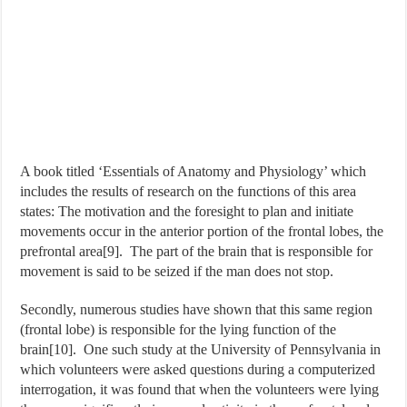
A book titled ‘Essentials of Anatomy and Physiology’ which
includes the results of research on the functions of this area
states: The motivation and the foresight to plan and initiate
movements occur in the anterior portion of the frontal lobes, the
prefrontal area[9]. The part of the brain that is responsible for
movement is said to be seized if the man does not stop.
Secondly, numerous studies have shown that this same region
(frontal lobe) is responsible for the lying function of the
brain[10]. One such study at the University of Pennsylvania in
which volunteers were asked questions during a computerized
interrogation, it was found that when the volunteers were lying