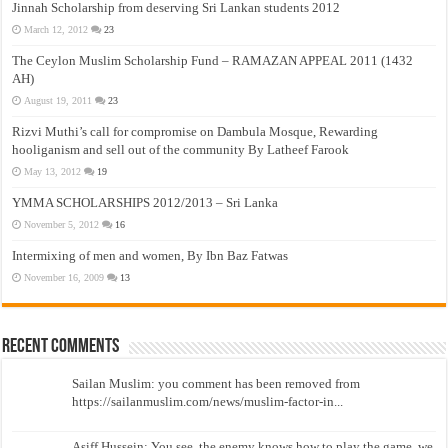
Jinnah Scholarship from deserving Sri Lankan students 2012
March 12, 2012
23
The Ceylon Muslim Scholarship Fund – RAMAZAN APPEAL 2011 (1432
AH)
August 19, 2011
23
Rizvi Muthi’s call for compromise on Dambula Mosque, Rewarding
hooliganism and sell out of the community By Latheef Farook
May 13, 2012
19
YMMA SCHOLARSHIPS 2012/2013 – Sri Lanka
November 5, 2012
16
Intermixing of men and women, By Ibn Baz Fatwas
November 16, 2009
13
Recent Comments
Sailan Muslim: you comment has been removed from
https://sailanmuslim.com/news/muslim-factor-in...
Asiff Hussein: You see, the enemy knows how to play the game, we