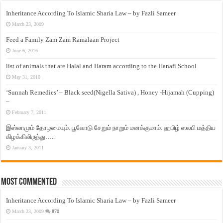
Inheritance According To Islamic Sharia Law – by Fazli Sameer
March 23, 2009
Feed a Family Zam Zam Ramalaan Project
June 6, 2016
list of animals that are Halal and Haram according to the Hanafi School
May 31, 2010
‘Sunnah Remedies’ – Black seed(Nigella Sativa) , Honey -Hijamah (Cupping)
–
February 7, 2011
இஸ்லாமும் தோழமையும். பூவோடு சேறும் நாறும் மனக்குமாம். ஹபிழ் ஸலபி மத்திய
கிழக்கிலிருந்து…..
January 3, 2011
Most Commented
Inheritance According To Islamic Sharia Law – by Fazli Sameer
March 23, 2009
870