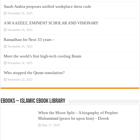
Saudi Arabia proposes unified workplace dress code
November 29, 2025
A M A AZEEZ, EMINENT SCHOLAR AND VISIONARY
November 24, 2025
Ramadhan for Next 33 years –
November 24, 2025
Meet the world’s first high-tech cooling Ihram
November 24, 2025
Who stopped the Quran translation?
November 22, 2025
eBooks – Islamic eBook Library
When the Moon Split – A biography of Prophet
Muhammad (peace be upon him) – Ebook
May 17, 2024