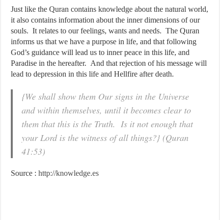
Just like the Quran contains knowledge about the natural world,
it also contains information about the inner dimensions of our
souls. It relates to our feelings, wants and needs. The Quran
informs us that we have a purpose in life, and that following
God’s guidance will lead us to inner peace in this life, and
Paradise in the hereafter. And that rejection of his message will
lead to depression in this life and Hellfire after death.
{We shall show them Our signs in the Universe
and within themselves, until it becomes clear to
them that this is the Truth. Is it not enough that
your Lord is the witness of all things?} (Quran
41:53)
Source :
http://knowledge.es