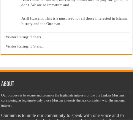
don't. We are so immature and...
Asiff Hussein: This is a must read for all those interested in Islamic
history and the Ottoman...
: Visitor Rating: 5 Stars...
: Visitor Rating: 5 Stars...
About
Our purpose is to secure and promote the legitimate interests of the Sri Lankan Muslims,
considering as legitimate only those Muslim interests that are consistent with the national
interest.
Our aim is to unite our community to speak with one voice and to
promote an understanding and interactive dialogue with other
communities. We are dedicated to make this website a success with
the objective of promoting truth, justice and harmony among all