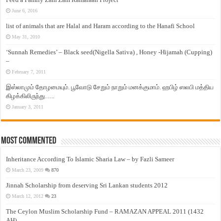
June 6, 2016
list of animals that are Halal and Haram according to the Hanafi School
May 31, 2010
‘Sunnah Remedies’ – Black seed(Nigella Sativa) , Honey -Hijamah (Cupping)
–
February 7, 2011
இஸ்லாமும் தோழமையும். பூவோடு சேறும் நாறும் மனக்குமாம். ஹபிழ் ஸலபி மத்திய
கிழக்கிலிருந்து…..
January 3, 2011
Most Commented
Inheritance According To Islamic Sharia Law – by Fazli Sameer
March 23, 2009
870
Jinnah Scholarship from deserving Sri Lankan students 2012
March 12, 2012
23
The Ceylon Muslim Scholarship Fund – RAMAZAN APPEAL 2011 (1432
AH)