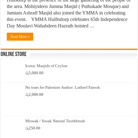
the area. Mohiyideen Jumma Masjid ( Puthukade Mosque) and
Jamium Ashraff Masjid also joined the YMMA in celebrating
this event. YMMA Hulftsdorp celebrates 65th Independence
Day Moulavi Wahabdeen Hazrath hoisted …
Read More »
Online Store
Iconic Masjids of Ceylon
රු
5,000.00
No tears for Palestine Author: Latheef Farook
රු
2,000.00
Miswak / Siwak Natural Toothbrush
රු
250.00