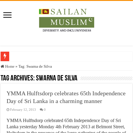
Who stopped the Quran translation?
Home
»
Tag:
Swarna de Silva
Trick or Treat – a Muslim Guide to the Experts Industries, by Karima Hamdan
Tag Archives:
Swarna de Silva
“Oddamavadi” – Reveals Sri Lankan Muslims’ plight amid pandemic
YMMA Hulftsdorp celebrates 65th Independence
Justice for marginalized communities and women in post-conflict settings by Dr.
Day of Sri Lanka in a charming manner
Exploitation Of Desperate Hajj Pilgrims By Some Deceitful Hajj Agents By MY
February 12, 2013
0
YMMA Hulftsdorp celebrated 65th Independence Day of Sri
Lanka yesterday Monday 4th February 2013 at Belmont Street,
Hultsdorp in the presence of the large gathering of the people of