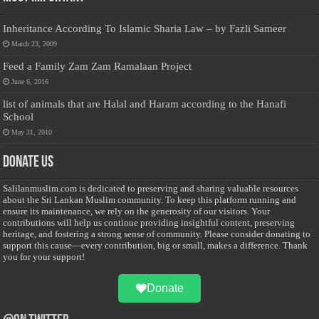
Inheritance According To Islamic Sharia Law – by Fazli Sameer
March 23, 2009
Feed a Family Zam Zam Ramalaan Project
June 6, 2016
list of animals that are Halal and Haram according to the Hanafi
School
May 31, 2010
Donate Us
Salilanmuslim.com is dedicated to preserving and sharing valuable resources
about the Sri Lankan Muslim community. To keep this platform running and
ensure its maintenance, we rely on the generosity of our visitors. Your
contributions will help us continue providing insightful content, preserving
heritage, and fostering a strong sense of community. Please consider donating to
support this cause—every contribution, big or small, makes a difference. Thank
you for your support!
Donate