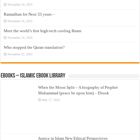
November 24, 2025
Ramadhan for Next 33 years –
November 24, 2025
Meet the world’s first high-tech cooling Ihram
November 24, 2025
Who stopped the Quran translation?
November 22, 2025
eBooks – Islamic eBook Library
When the Moon Split – A biography of Prophet
Muhammad (peace be upon him) – Ebook
May 17, 2024
Justice in Islam New Ethical Perspectives