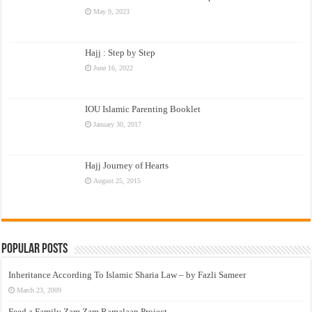
May 9, 2023
Hajj : Step by Step
June 16, 2022
IOU Islamic Parenting Booklet
January 30, 2017
Hajj Journey of Hearts
August 25, 2015
Popular Posts
Inheritance According To Islamic Sharia Law – by Fazli Sameer
March 23, 2009
Feed a Family Zam Zam Ramalaan Project