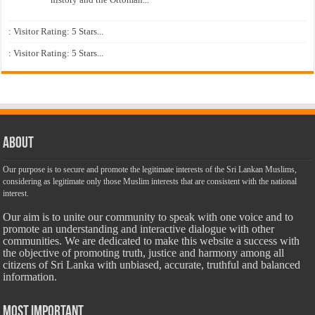
: Visitor Rating: 5 Stars...
: Visitor Rating: 5 Stars...
About
Our purpose is to secure and promote the legitimate interests of the Sri Lankan Muslims,
considering as legitimate only those Muslim interests that are consistent with the national
interest.
Our aim is to unite our community to speak with one voice and to
promote an understanding and interactive dialogue with other
communities. We are dedicated to make this website a success with
the objective of promoting truth, justice and harmony among all
citizens of Sri Lanka with unbiased, accurate, truthful and balanced
information.
Most Important