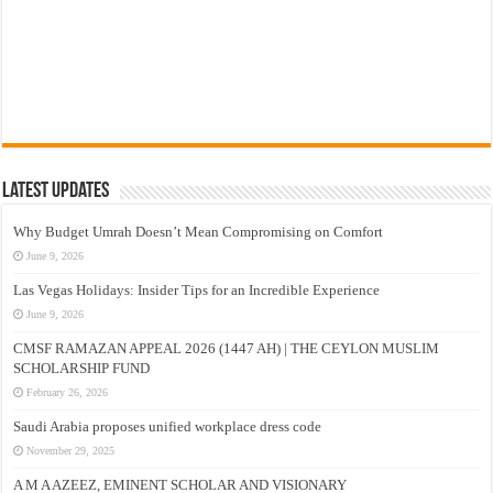
Latest Updates
Why Budget Umrah Doesn’t Mean Compromising on Comfort
June 9, 2026
Las Vegas Holidays: Insider Tips for an Incredible Experience
June 9, 2026
CMSF RAMAZAN APPEAL 2026 (1447 AH) | THE CEYLON MUSLIM
SCHOLARSHIP FUND
February 26, 2026
Saudi Arabia proposes unified workplace dress code
November 29, 2025
A M A AZEEZ, EMINENT SCHOLAR AND VISIONARY