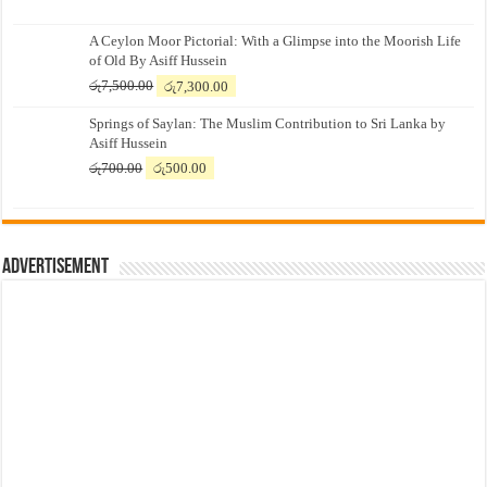
A Ceylon Moor Pictorial: With a Glimpse into the Moorish Life
of Old By Asiff Hussein
Original
Current
රු
7,500.00
රු
7,300.00
price
price
Springs of Saylan: The Muslim Contribution to Sri Lanka by
was:
is:
Asiff Hussein
රු7,500.00.
රු7,300.00.
Original
Current
රු
700.00
රු
500.00
price
price
was:
is:
රු700.00.
රු500.00.
Advertisement