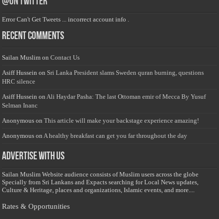
@on Twitter
Error Can't Get Tweets ... incorrect account info .
Recent Comments
Sailan Muslim
on
Contact Us
Asiff Hussein
on
Sri Lanka President slams Sweden quran burning, questions
HRC silence
Asiff Hussein
on
Ali Haydar Pasha: The last Ottoman emir of Mecca By Yusuf
Selman Inanc
Anonymous
on
This article will make your backstage experience amazing!
Anonymous
on
A healthy breakfast can get you far throughout the day
Advertise with us
Sailan Muslim Website audience consists of Muslim users across the globe
Specially from Sri Lankans and Expacts searching for Local News updates,
Culture & Heritage, places and organizations, Islamic events, and more....
Rates & Opportunities