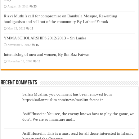
August 19, 2011
23
Rizvi Muthi’s call for compromise on Dambula Mosque, Rewarding
hooliganism and sell out of the community By Latheef Farook
May 13, 2012
19
YMMA SCHOLARSHIPS 2012/2013 – Sri Lanka
November 5, 2012
16
Intermixing of men and women, By Ibn Baz Fatwas
November 16, 2009
13
Recent Comments
Sailan Muslim: you comment has been removed from
https://sailanmuslim.com/news/muslim-factor-in...
Asiff Hussein: You see, the enemy knows how to play the game, we
don't. We are so immature and...
Asiff Hussein: This is a must read for all those interested in Islamic
history and the Ottoman...