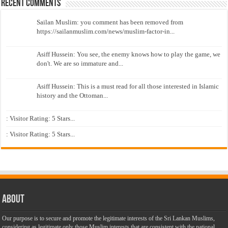
Recent Comments
Sailan Muslim: you comment has been removed from
https://sailanmuslim.com/news/muslim-factor-in...
Asiff Hussein: You see, the enemy knows how to play the game, we
don't. We are so immature and...
Asiff Hussein: This is a must read for all those interested in Islamic
history and the Ottoman...
: Visitor Rating: 5 Stars...
: Visitor Rating: 5 Stars...
About
Our purpose is to secure and promote the legitimate interests of the Sri Lankan Muslims,
considering as legitimate only those Muslim interests that are consistent with the national