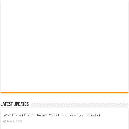
Latest Updates
Why Budget Umrah Doesn’t Mean Compromising on Comfort
June 9, 2026