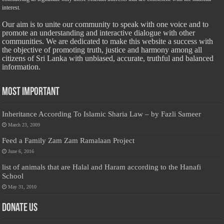
interest.
Our aim is to unite our community to speak with one voice and to
promote an understanding and interactive dialogue with other
communities. We are dedicated to make this website a success with
the objective of promoting truth, justice and harmony among all
citizens of Sri Lanka with unbiased, accurate, truthful and balanced
information.
Most Important
Inheritance According To Islamic Sharia Law – by Fazli Sameer
March 23, 2009
Feed a Family Zam Zam Ramalaan Project
June 6, 2016
list of animals that are Halal and Haram according to the Hanafi
School
May 31, 2010
Donate Us