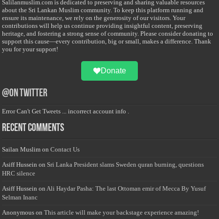
Salilanmuslim.com is dedicated to preserving and sharing valuable resources
about the Sri Lankan Muslim community. To keep this platform running and
ensure its maintenance, we rely on the generosity of our visitors. Your
contributions will help us continue providing insightful content, preserving
heritage, and fostering a strong sense of community. Please consider donating to
support this cause—every contribution, big or small, makes a difference. Thank
you for your support!
Donate
@on Twitter
Error Can't Get Tweets ... incorrect account info .
Recent Comments
Sailan Muslim
on
Contact Us
Asiff Hussein
on
Sri Lanka President slams Sweden quran burning, questions
HRC silence
Asiff Hussein
on
Ali Haydar Pasha: The last Ottoman emir of Mecca By Yusuf
Selman Inanc
Anonymous
on
This article will make your backstage experience amazing!