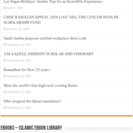
Las Vegas Holidays: Insider Tips for an Incredible Experience
June 9, 2026
CMSF RAMAZAN APPEAL 2026 (1447 AH) | THE CEYLON MUSLIM
SCHOLARSHIP FUND
February 26, 2026
Saudi Arabia proposes unified workplace dress code
November 29, 2025
A M A AZEEZ, EMINENT SCHOLAR AND VISIONARY
November 24, 2025
Ramadhan for Next 33 years –
November 24, 2025
Meet the world’s first high-tech cooling Ihram
November 24, 2025
Who stopped the Quran translation?
November 22, 2025
eBooks – Islamic eBook Library