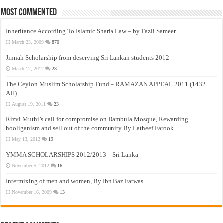
Most Commented
Inheritance According To Islamic Sharia Law – by Fazli Sameer
March 23, 2009
870
Jinnah Scholarship from deserving Sri Lankan students 2012
March 12, 2012
23
The Ceylon Muslim Scholarship Fund – RAMAZAN APPEAL 2011 (1432
AH)
August 19, 2011
23
Rizvi Muthi’s call for compromise on Dambula Mosque, Rewarding
hooliganism and sell out of the community By Latheef Farook
May 13, 2012
19
YMMA SCHOLARSHIPS 2012/2013 – Sri Lanka
November 5, 2012
16
Intermixing of men and women, By Ibn Baz Fatwas
November 16, 2009
13