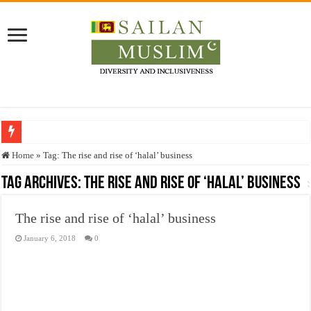
Who stopped the Quran translation?
Home
»
Tag:
The rise and rise of ‘halal’ business
Trick or Treat – a Muslim Guide to the Experts Industries, by Karima Hamdan
Tag Archives:
The rise and rise of ‘halal’ business
“Oddamavadi” – Reveals Sri Lankan Muslims’ plight amid pandemic
The rise and rise of ‘halal’ business
Justice for marginalized communities and women in post-conflict settings by Dr.
January 6, 2018
0
Exploitation Of Desperate Hajj Pilgrims By Some Deceitful Hajj Agents By MY