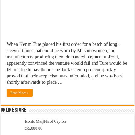
When Kerim Ture placed his first order for a batch of long-
sleeved tunics that could be worn by Muslim women, the
manufacturers producing them demanded payment upfront,
apparently convinced the venture would fail and Ture would be
left unable to pay them. The Turkish entrepreneur quickly
proved that their scepticism was unfounded, and he was back
shortly afterwards to place …
Read More »
Online Store
Iconic Masjids of Ceylon
රු
5,000.00