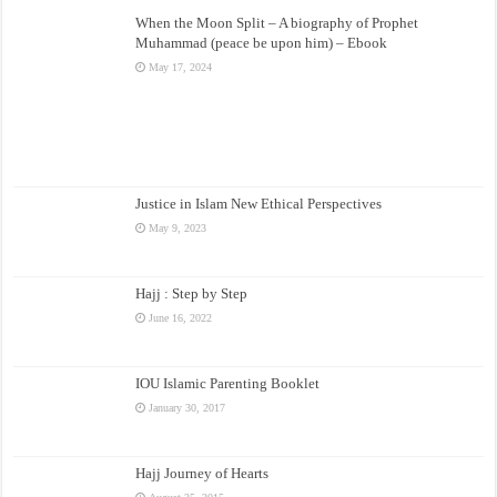
When the Moon Split – A biography of Prophet
Muhammad (peace be upon him) – Ebook
May 17, 2024
Justice in Islam New Ethical Perspectives
May 9, 2023
Hajj : Step by Step
June 16, 2022
IOU Islamic Parenting Booklet
January 30, 2017
Hajj Journey of Hearts