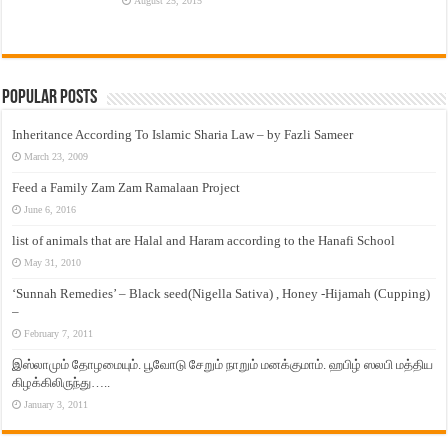
August 25, 2015
Popular Posts
Inheritance According To Islamic Sharia Law – by Fazli Sameer
March 23, 2009
Feed a Family Zam Zam Ramalaan Project
June 6, 2016
list of animals that are Halal and Haram according to the Hanafi School
May 31, 2010
‘Sunnah Remedies’ – Black seed(Nigella Sativa) , Honey -Hijamah (Cupping)
–
February 7, 2011
இஸ்லாமும் தோழமையும். பூவோடு சேறும் நாறும் மனக்குமாம். ஹபிழ் ஸலபி மத்திய
கிழக்கிலிருந்து…..
January 3, 2011