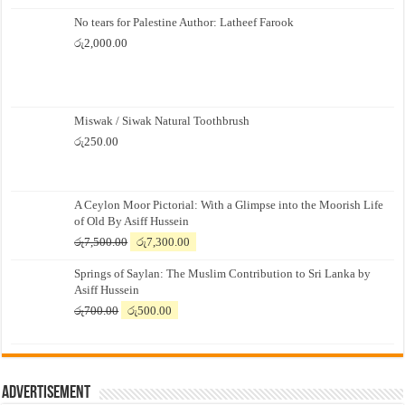
No tears for Palestine Author: Latheef Farook
රු
2,000.00
Miswak / Siwak Natural Toothbrush
රු
250.00
A Ceylon Moor Pictorial: With a Glimpse into the Moorish Life
of Old By Asiff Hussein
Original
Current
රු
7,500.00
රු
7,300.00
price
price
Springs of Saylan: The Muslim Contribution to Sri Lanka by
was:
is:
Asiff Hussein
රු7,500.00.
රු7,300.00.
Original
Current
රු
700.00
රු
500.00
price
price
was:
is:
රු700.00.
රු500.00.
Advertisement