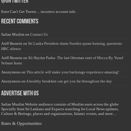
@on Twitter
Error Can't Get Tweets ... incorrect account info .
Recent Comments
Sailan Muslim
on
Contact Us
Asiff Hussein
on
Sri Lanka President slams Sweden quran burning, questions
HRC silence
Asiff Hussein
on
Ali Haydar Pasha: The last Ottoman emir of Mecca By Yusuf
Selman Inanc
Anonymous
on
This article will make your backstage experience amazing!
Anonymous
on
A healthy breakfast can get you far throughout the day
Advertise with us
Sailan Muslim Website audience consists of Muslim users across the globe
Specially from Sri Lankans and Expacts searching for Local News updates,
Culture & Heritage, places and organizations, Islamic events, and more....
Rates & Opportunities