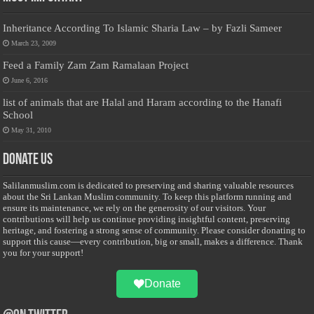
Inheritance According To Islamic Sharia Law – by Fazli Sameer
March 23, 2009
Feed a Family Zam Zam Ramalaan Project
June 6, 2016
list of animals that are Halal and Haram according to the Hanafi
School
May 31, 2010
Donate Us
Salilanmuslim.com is dedicated to preserving and sharing valuable resources
about the Sri Lankan Muslim community. To keep this platform running and
ensure its maintenance, we rely on the generosity of our visitors. Your
contributions will help us continue providing insightful content, preserving
heritage, and fostering a strong sense of community. Please consider donating to
support this cause—every contribution, big or small, makes a difference. Thank
you for your support!
Donate