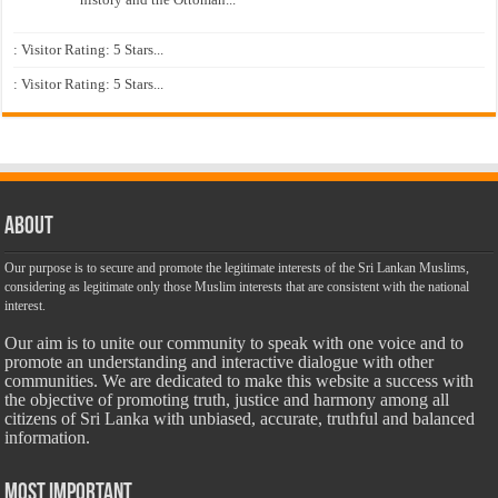
: Visitor Rating: 5 Stars...
: Visitor Rating: 5 Stars...
About
Our purpose is to secure and promote the legitimate interests of the Sri Lankan Muslims,
considering as legitimate only those Muslim interests that are consistent with the national
interest.
Our aim is to unite our community to speak with one voice and to
promote an understanding and interactive dialogue with other
communities. We are dedicated to make this website a success with
the objective of promoting truth, justice and harmony among all
citizens of Sri Lanka with unbiased, accurate, truthful and balanced
information.
Most Important