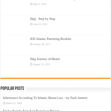
May 9, 2023
Hajj : Step by Step
June 16, 2022
IOU Islamic Parenting Booklet
January 30, 2017
Hajj Journey of Hearts
August 25, 2015
Popular Posts
Inheritance According To Islamic Sharia Law – by Fazli Sameer
March 23, 2009
Feed a Family Zam Zam Ramalaan Project