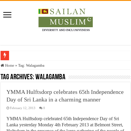
Who stopped the Quran translation?
Home
»
Tag:
Walagamba
Trick or Treat – a Muslim Guide to the Experts Industries, by Karima Hamdan
Tag Archives:
Walagamba
“Oddamavadi” – Reveals Sri Lankan Muslims’ plight amid pandemic
YMMA Hulftsdorp celebrates 65th Independence
Justice for marginalized communities and women in post-conflict settings by Dr.
Day of Sri Lanka in a charming manner
Exploitation Of Desperate Hajj Pilgrims By Some Deceitful Hajj Agents By MY
February 12, 2013
0
YMMA Hulftsdorp celebrated 65th Independence Day of Sri
Lanka yesterday Monday 4th February 2013 at Belmont Street,
Hultsdorp in the presence of the large gathering of the people of