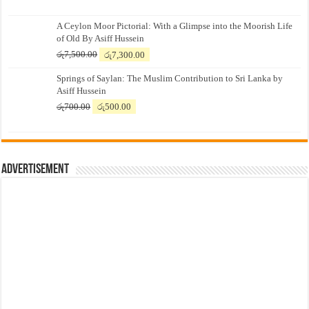
A Ceylon Moor Pictorial: With a Glimpse into the Moorish Life
of Old By Asiff Hussein
Original
Current
රු
7,500.00
රු
7,300.00
price
price
Springs of Saylan: The Muslim Contribution to Sri Lanka by
was:
is:
Asiff Hussein
රු7,500.00.
රු7,300.00.
Original
Current
රු
700.00
රු
500.00
price
price
was:
is:
රු700.00.
රු500.00.
Advertisement