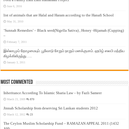
June 6, 2016
list of animals that are Halal and Haram according to the Hanafi School
May 31, 2010
‘Sunnah Remedies’ – Black seed(Nigella Sativa) , Honey -Hijamah (Cupping)
–
February 7, 2011
இஸ்லாமும் தோழமையும். பூவோடு சேறும் நாறும் மனக்குமாம். ஹபிழ் ஸலபி மத்திய
கிழக்கிலிருந்து…..
January 3, 2011
Most Commented
Inheritance According To Islamic Sharia Law – by Fazli Sameer
March 23, 2009
870
Jinnah Scholarship from deserving Sri Lankan students 2012
March 12, 2012
23
The Ceylon Muslim Scholarship Fund – RAMAZAN APPEAL 2011 (1432
AH)