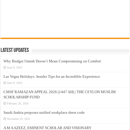
Latest Updates
Why Budget Umrah Doesn’t Mean Compromising on Comfort
June 9, 2026
Las Vegas Holidays: Insider Tips for an Incredible Experience
June 9, 2026
CMSF RAMAZAN APPEAL 2026 (1447 AH) | THE CEYLON MUSLIM
SCHOLARSHIP FUND
February 26, 2026
Saudi Arabia proposes unified workplace dress code
November 29, 2025
A M A AZEEZ, EMINENT SCHOLAR AND VISIONARY