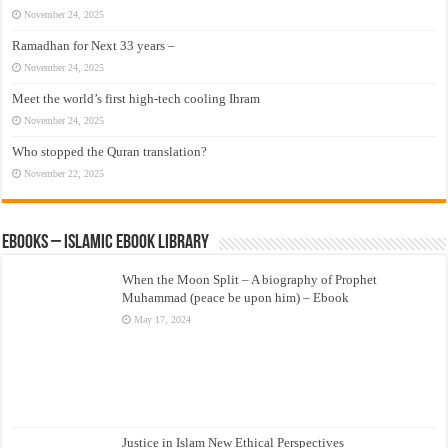
November 24, 2025
Ramadhan for Next 33 years –
November 24, 2025
Meet the world’s first high-tech cooling Ihram
November 24, 2025
Who stopped the Quran translation?
November 22, 2025
eBooks – Islamic eBook Library
When the Moon Split – A biography of Prophet
Muhammad (peace be upon him) – Ebook
May 17, 2024
Justice in Islam New Ethical Perspectives