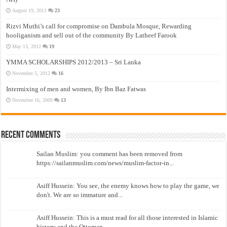
August 19, 2011
23
Rizvi Muthi’s call for compromise on Dambula Mosque, Rewarding
hooliganism and sell out of the community By Latheef Farook
May 13, 2012
19
YMMA SCHOLARSHIPS 2012/2013 – Sri Lanka
November 5, 2012
16
Intermixing of men and women, By Ibn Baz Fatwas
November 16, 2009
13
Recent Comments
Sailan Muslim: you comment has been removed from
https://sailanmuslim.com/news/muslim-factor-in...
Asiff Hussein: You see, the enemy knows how to play the game, we
don't. We are so immature and...
Asiff Hussein: This is a must read for all those interested in Islamic
history and the Ottoman...