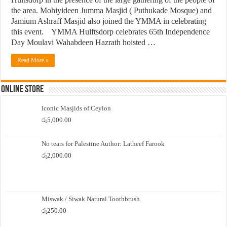
the area. Mohiyideen Jumma Masjid ( Puthukade Mosque) and
Jamium Ashraff Masjid also joined the YMMA in celebrating
this event. YMMA Hulftsdorp celebrates 65th Independence
Day Moulavi Wahabdeen Hazrath hoisted …
Read More »
Online Store
Iconic Masjids of Ceylon
රු
5,000.00
No tears for Palestine Author: Latheef Farook
රු
2,000.00
Miswak / Siwak Natural Toothbrush
රු
250.00